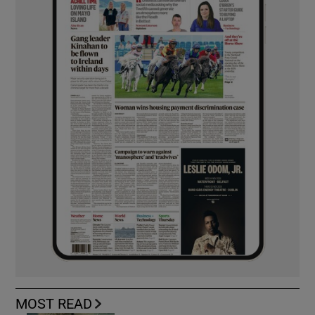
MOST READ