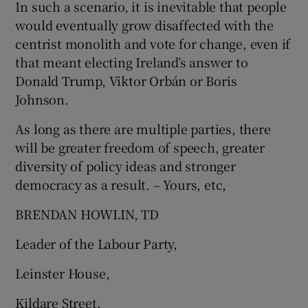
In such a scenario, it is inevitable that people
would eventually grow disaffected with the
centrist monolith and vote for change, even if
that meant electing Ireland’s answer to
Donald Trump, Viktor Orbán or Boris
Johnson.
As long as there are multiple parties, there
will be greater freedom of speech, greater
diversity of policy ideas and stronger
democracy as a result. – Yours, etc,
BRENDAN HOWLIN, TD
Leader of the Labour Party,
Leinster House,
Kildare Street,