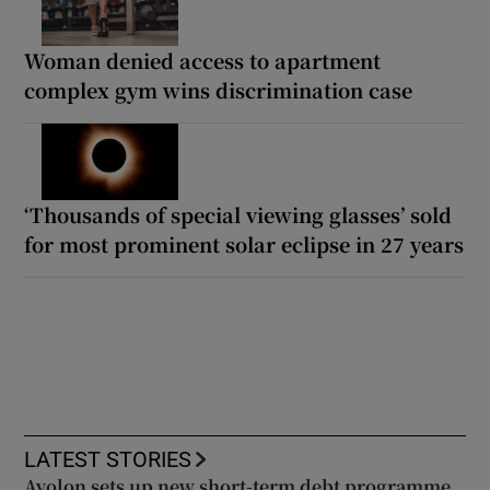
Woman denied access to apartment
complex gym wins discrimination case
‘Thousands of special viewing glasses’ sold
for most prominent solar eclipse in 27 years
LATEST STORIES
Avolon sets up new short-term debt programme