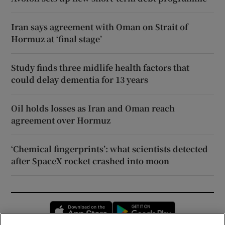
Iran says agreement with Oman on Strait of
Hormuz at ‘final stage’
Study finds three midlife health factors that
could delay dementia for 13 years
Oil holds losses as Iran and Oman reach
agreement over Hormuz
‘Chemical fingerprints’: what scientists detected
after SpaceX rocket crashed into moon
Opens in new window
Opens in new 