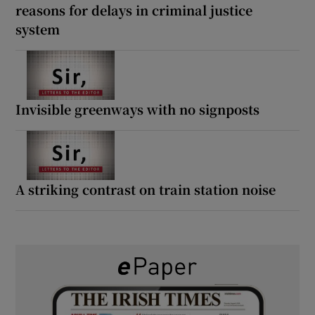
reasons for delays in criminal justice
system
Invisible greenways with no signposts
A striking contrast on train station noise