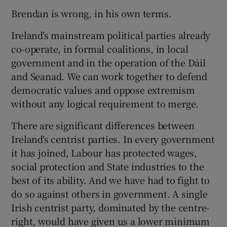
Brendan is wrong, in his own terms.
Show Motors sub sections
Ireland’s mainstream political parties already
co-operate, in formal coalitions, in local
government and in the operation of the Dáil
Show Podcasts sub sections
and Seanad. We can work together to defend
democratic values and oppose extremism
without any logical requirement to merge.
There are significant differences between
Ireland’s centrist parties. In every government
Show Gaeilge sub sections
it has joined, Labour has protected wages,
social protection and State industries to the
Show History sub sections
best of its ability. And we have had to fight to
do so against others in government. A single
Irish centrist party, dominated by the centre-
right, would have given us a lower minimum