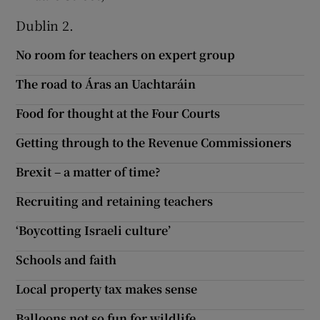
Dublin 2.
No room for teachers on expert group
The road to Áras an Uachtaráin
Food for thought at the Four Courts
Getting through to the Revenue Commissioners
Brexit – a matter of time?
Recruiting and retaining teachers
‘Boycotting Israeli culture’
Schools and faith
Local property tax makes sense
Balloons not so fun for wildlife