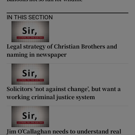
IN THIS SECTION
Legal strategy of Christian Brothers and
naming in newspaper
Solicitors ‘not against change’, but want a
working criminal justice system
Jim O’Callaghan needs to understand real