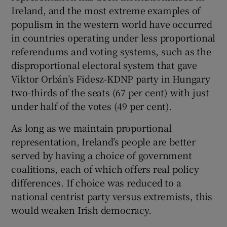
Ireland, and the most extreme examples of
populism in the western world have occurred
in countries operating under less proportional
referendums and voting systems, such as the
disproportional electoral system that gave
Viktor Orbán’s Fidesz-KDNP party in Hungary
two-thirds of the seats (67 per cent) with just
under half of the votes (49 per cent).
As long as we maintain proportional
representation, Ireland’s people are better
served by having a choice of government
coalitions, each of which offers real policy
differences. If choice was reduced to a
national centrist party versus extremists, this
would weaken Irish democracy.