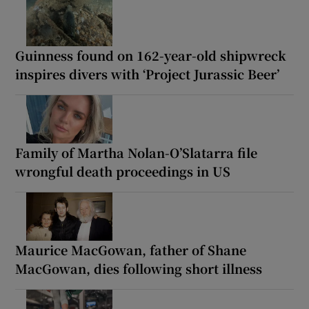
Guinness found on 162-year-old shipwreck
inspires divers with ‘Project Jurassic Beer’
Family of Martha Nolan-O’Slatarra file
wrongful death proceedings in US
Maurice MacGowan, father of Shane
MacGowan, dies following short illness