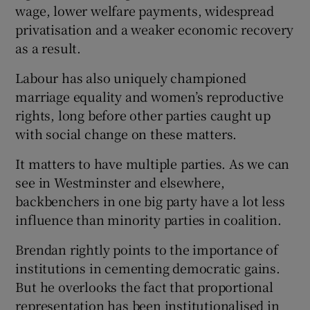
 window
wage, lower welfare payments, widespread
privatisation and a weaker economic recovery
as a result.
Show Sponsored sub sections
Labour has also uniquely championed
marriage equality and women’s reproductive
rights, long before other parties caught up
with social change on these matters.
It matters to have multiple parties. As we can
see in Westminster and elsewhere,
backbenchers in one big party have a lot less
influence than minority parties in coalition.
Brendan rightly points to the importance of
institutions in cementing democratic gains.
But he overlooks the fact that proportional
representation has been institutionalised in