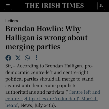
Show Health sub sections
Sections
Show Life & Style sub sections
Letters
Show Culture sub sections
Brendan Howlin: Why
Halligan is wrong about
Show Environment sub sections
merging parties
Show Technology sub sections
Show Science sub sections
Sir, – According to Brendan Halligan, pro-
democratic centre-left and centre-right
political parties should all merge to stand
against anti-democratic populists,
authoritarians and nativists ("
Centre left and
centre right parties are 'redundant', MacGill
hears
", News, July 24th).