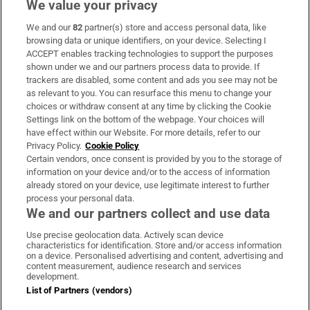
We value your privacy
We and our
82
partner(s) store and access personal data, like
Subscribe
browsing data or unique identifiers, on your device. Selecting I
ACCEPT enables tracking technologies to support the purposes
Support
shown under we and our partners process data to provide. If
trackers are disabled, some content and ads you see may not be
About Us
as relevant to you. You can resurface this menu to change your
choices or withdraw consent at any time by clicking the Cookie
Irish Times Products & Services
Settings link on the bottom of the webpage. Your choices will
have effect within our Website. For more details, refer to our
Privacy Policy.
Cookie Policy
OUR PARTNERS:
Certain vendors, once consent is provided by you to the storage of
information on your device and/or to the access of information
already stored on your device, use legitimate interest to further
process your personal data.
We and our partners collect and use data
Use precise geolocation data. Actively scan device
characteristics for identification. Store and/or access information
Irish Times on WhatsApp
Irish Times on Facebook
Irish Times on X
Irish Times on LinkedIn
Irish Times on Instagram
on a device. Personalised advertising and content, advertising and
content measurement, audience research and services
development.
Terms & Conditions
List of Partners (vendors)
Privacy Policy