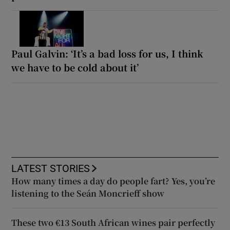
Paul Galvin: ‘It’s a bad loss for us, I think
we have to be cold about it’
LATEST STORIES
How many times a day do people fart? Yes, you’re
listening to the Seán Moncrieff show
These two €13 South African wines pair perfectly