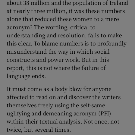
about 38 million and the population of Ireland
at nearly three million, it was these numbers
alone that reduced these women to a mere
acronym? The wording, critical to
understanding and resolution, fails to make
this clear. To blame numbers is to profoundly
misunderstand the way in which social
constructs and power work. But in this
report, this is not where the failure of
language ends.
It must come as a body blow for anyone
affected to read on and discover the writers
themselves freely using the self-same
uglifying and demeaning acronym (PFI)
within their textual analysis. Not once, not
twice, but several times.