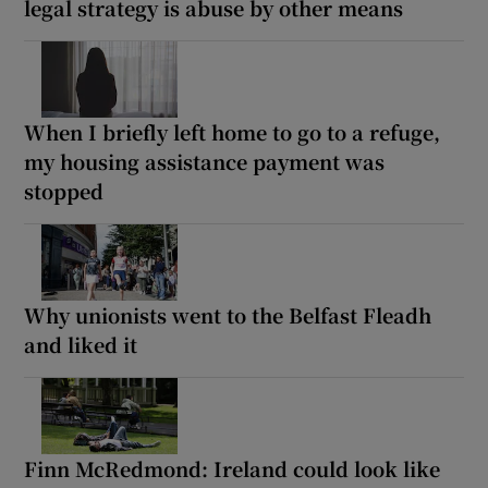
legal strategy is abuse by other means
When I briefly left home to go to a refuge,
my housing assistance payment was
stopped
Why unionists went to the Belfast Fleadh
and liked it
Finn McRedmond: Ireland could look like