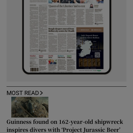
MOST READ
Guinness found on 162-year-old shipwreck
inspires divers with ‘Project Jurassic Beer’