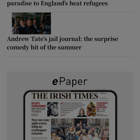
paradise to England’s heat refugees
Andrew Tate’s jail journal: the surprise
comedy hit of the summer