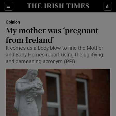
Show Health sub sections
Sections
Show Life & Style sub sections
Opinion
Show Culture sub sections
My mother was ‘pregnant
from Ireland’
Show Environment sub sections
It comes as a body blow to find the Mother
Show Technology sub sections
and Baby Homes report using the uglifying
and demeaning acronym (PFI)
Show Science sub sections