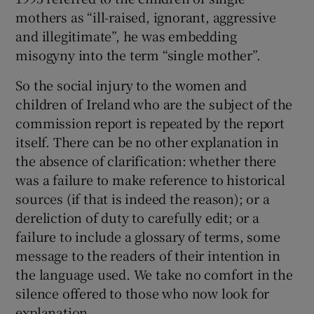
mothers as “ill-raised, ignorant, aggressive
and illegitimate”, he was embedding
misogyny into the term “single mother”.
So the social injury to the women and
children of Ireland who are the subject of the
commission report is repeated by the report
itself. There can be no other explanation in
the absence of clarification: whether there
was a failure to make reference to historical
sources (if that is indeed the reason); or a
dereliction of duty to carefully edit; or a
failure to include a glossary of terms, some
message to the readers of their intention in
the language used. We take no comfort in the
silence offered to those who now look for
explanation.