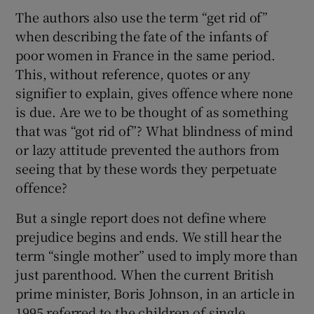
The authors also use the term “get rid of”
when describing the fate of the infants of
poor women in France in the same period.
This, without reference, quotes or any
signifier to explain, gives offence where none
is due. Are we to be thought of as something
that was “got rid of”? What blindness of mind
or lazy attitude prevented the authors from
seeing that by these words they perpetuate
offence?
But a single report does not define where
prejudice begins and ends. We still hear the
term “single mother” used to imply more than
just parenthood. When the current British
prime minister, Boris Johnson, in an article in
1995 referred to the children of single