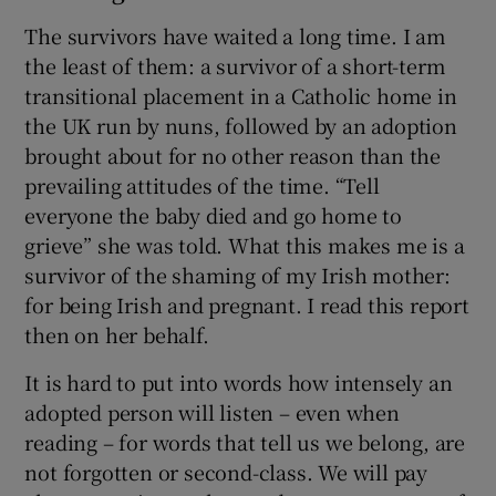
The survivors have waited a long time. I am
the least of them: a survivor of a short-term
transitional placement in a Catholic home in
the UK run by nuns, followed by an adoption
brought about for no other reason than the
prevailing attitudes of the time. “Tell
everyone the baby died and go home to
grieve” she was told. What this makes me is a
survivor of the shaming of my Irish mother:
for being Irish and pregnant. I read this report
then on her behalf.
It is hard to put into words how intensely an
adopted person will listen – even when
reading – for words that tell us we belong, are
not forgotten or second-class. We will pay