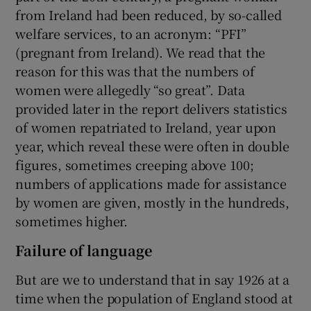
from Ireland had been reduced, by so-called
welfare services, to an acronym: “PFI”
(pregnant from Ireland). We read that the
reason for this was that the numbers of
women were allegedly “so great”. Data
provided later in the report delivers statistics
of women repatriated to Ireland, year upon
year, which reveal these were often in double
figures, sometimes creeping above 100;
numbers of applications made for assistance
by women are given, mostly in the hundreds,
sometimes higher.
Failure of language
But are we to understand that in say 1926 at a
time when the population of England stood at