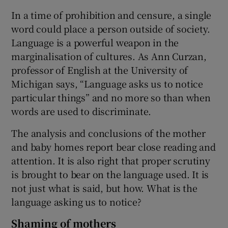
In a time of prohibition and censure, a single
word could place a person outside of society.
Language is a powerful weapon in the
marginalisation of cultures. As Ann Curzan,
professor of English at the University of
Michigan says, “Language asks us to notice
particular things” and no more so than when
words are used to discriminate.
The analysis and conclusions of the mother
and baby homes report bear close reading and
attention. It is also right that proper scrutiny
is brought to bear on the language used. It is
not just what is said, but how. What is the
language asking us to notice?
Shaming of mothers