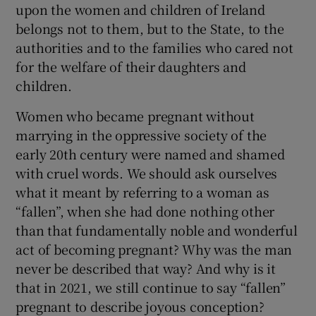
upon the women and children of Ireland
 window
belongs not to them, but to the State, to the
authorities and to the families who cared not
Show Sponsored sub sections
for the welfare of their daughters and
children.
Women who became pregnant without
marrying in the oppressive society of the
early 20th century were named and shamed
with cruel words. We should ask ourselves
what it meant by referring to a woman as
“fallen”, when she had done nothing other
than that fundamentally noble and wonderful
act of becoming pregnant? Why was the man
never be described that way? And why is it
that in 2021, we still continue to say “fallen”
pregnant to describe joyous conception?