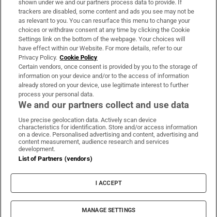
shown under we and our partners process data to provide. If
trackers are disabled, some content and ads you see may not be
About Us
as relevant to you. You can resurface this menu to change your
choices or withdraw consent at any time by clicking the Cookie
Irish Times Products & Services
Settings link on the bottom of the webpage. Your choices will
have effect within our Website. For more details, refer to our
Privacy Policy.
Cookie Policy
OUR PARTNERS:
Certain vendors, once consent is provided by you to the storage of
information on your device and/or to the access of information
already stored on your device, use legitimate interest to further
process your personal data.
We and our partners collect and use data
Use precise geolocation data. Actively scan device
characteristics for identification. Store and/or access information
Irish Times on WhatsApp
Irish Times on Facebook
Irish Times on X
Irish Times on LinkedIn
Irish Times on Instagram
on a device. Personalised advertising and content, advertising and
content measurement, audience research and services
development.
Terms & Conditions
List of Partners (vendors)
Privacy Policy
Cookie Information
Cookie Settings
I ACCEPT
Community Standards
Copyright
© 2026 The Irish Times DAC
MANAGE SETTINGS