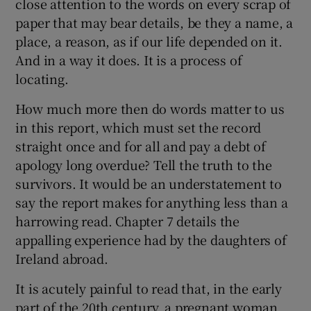
close attention to the words on every scrap of
paper that may bear details, be they a name, a
place, a reason, as if our life depended on it.
And in a way it does. It is a process of
locating.
How much more then do words matter to us
in this report, which must set the record
straight once and for all and pay a debt of
apology long overdue? Tell the truth to the
survivors. It would be an understatement to
say the report makes for anything less than a
harrowing read. Chapter 7 details the
appalling experience had by the daughters of
Ireland abroad.
It is acutely painful to read that, in the early
part of the 20th century, a pregnant woman