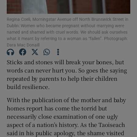
Show Motors sub sections
Regina Coeli, Morningstar Avenue off North Brunswick Street in
Dublin: Women who became pregnant without marrying were
named and shamed with cruel words. We should ask ourselves
what it meant by referring to a woman as “fallen”. Photograph:
Show Podcasts sub sections
Dara Mac Donaill
Sticks and stones will break your bones, but
words can never hurt you. So goes the saying
repeated by parents to help their children
Show Gaeilge sub sections
build resilience.
With the publication of the mother and baby
Show History sub sections
homes report has come the torrid but
necessarily close examination of one ugly
aspect of a nation’s history. As the Taoiseach
said in his public apology, the shame visited