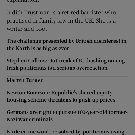
Judith Trustman is a retired barrister who
practised in family law in the UK. She is a
writer and poet
The challenge presented by British disinterest in
the North is as big as ever
Stephen Collins: Outbreak of EU bashing among
Irish politicians is a serious overreaction
Martyn Turner
Newton Emerson: Republic’s shared-equity
housing scheme threatens to push up prices
Germans are right to pursue 100-year-old former-
Nazi war criminals
Knife crime won’t be solved by politicians using