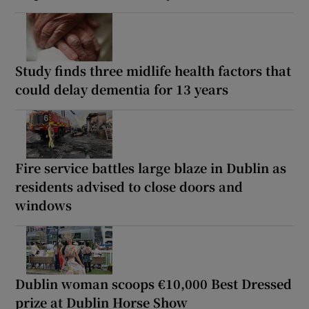
Study finds three midlife health factors that
could delay dementia for 13 years
Fire service battles large blaze in Dublin as
residents advised to close doors and
windows
Dublin woman scoops €10,000 Best Dressed
prize at Dublin Horse Show