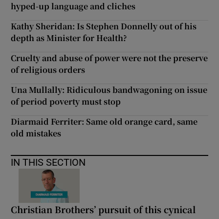
hyped-up language and cliches
Kathy Sheridan: Is Stephen Donnelly out of his
depth as Minister for Health?
Cruelty and abuse of power were not the preserve
of religious orders
Una Mullally: Ridiculous bandwagoning on issue
of period poverty must stop
Diarmaid Ferriter: Same old orange card, same
old mistakes
IN THIS SECTION
Christian Brothers’ pursuit of this cynical