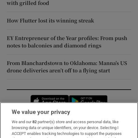
with grilled food
How Flutter lost its winning streak
EY Entrepreneur of the Year profiles: From push
notes to balconies and diamond rings
From Blanchardstown to Oklahoma: Manna’s US
drone deliveries aren’t off to a flying start
Opens in new window
Opens in new 
We value your privacy
We and our
82
partner(s) store and access personal data, like
Subscribe
browsing data or unique identifiers, on your device. Selecting I
ACCEPT enables tracking technologies to support the purposes
Support