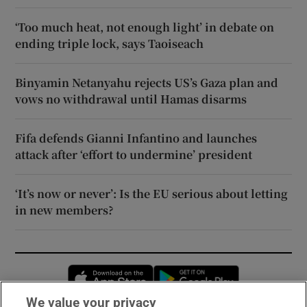
‘Too much heat, not enough light’ in debate on
ending triple lock, says Taoiseach
Binyamin Netanyahu rejects US’s Gaza plan and
vows no withdrawal until Hamas disarms
Fifa defends Gianni Infantino and launches
attack after ‘effort to undermine’ president
‘It’s now or never’: Is the EU serious about letting
in new members?
Opens in new window
Opens in new 
We value your privacy