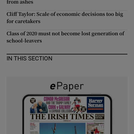
from ashes
 window
Cliff Taylor: Scale of economic decisions too big
for caretakers
Show Sponsored sub sections
Class of 2020 must not become lost generation of
school-leavers
IN THIS SECTION