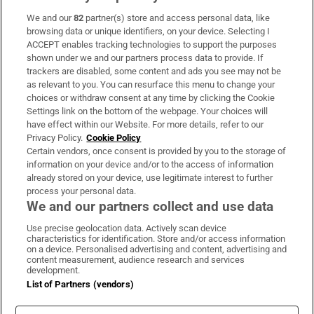
We and our
82
partner(s) store and access personal data, like
Subscribe
browsing data or unique identifiers, on your device. Selecting I
ACCEPT enables tracking technologies to support the purposes
Support
shown under we and our partners process data to provide. If
trackers are disabled, some content and ads you see may not be
About Us
as relevant to you. You can resurface this menu to change your
choices or withdraw consent at any time by clicking the Cookie
Irish Times Products & Services
Settings link on the bottom of the webpage. Your choices will
have effect within our Website. For more details, refer to our
Privacy Policy.
Cookie Policy
OUR PARTNERS:
Certain vendors, once consent is provided by you to the storage of
information on your device and/or to the access of information
already stored on your device, use legitimate interest to further
process your personal data.
We and our partners collect and use data
Use precise geolocation data. Actively scan device
characteristics for identification. Store and/or access information
Irish Times on WhatsApp
Irish Times on Facebook
Irish Times on X
Irish Times on LinkedIn
Irish Times on Instagram
on a device. Personalised advertising and content, advertising and
content measurement, audience research and services
development.
Terms & Conditions
List of Partners (vendors)
Privacy Policy
Cookie Information