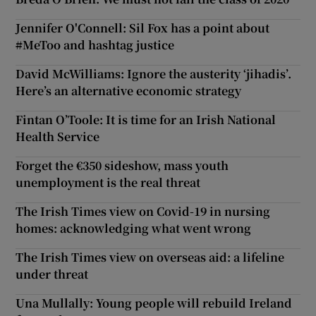
Jennifer O'Connell: Sil Fox has a point about
Show Motors sub sections
#MeToo and hashtag justice
David McWilliams: Ignore the austerity ‘jihadis’.
Here’s an alternative economic strategy
Show Podcasts sub sections
Fintan O’Toole: It is time for an Irish National
Health Service
Forget the €350 sideshow, mass youth
unemployment is the real threat
Show Gaeilge sub sections
The Irish Times view on Covid-19 in nursing
homes: acknowledging what went wrong
Show History sub sections
The Irish Times view on overseas aid: a lifeline
under threat
Una Mullally: Young people will rebuild Ireland