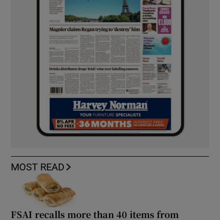
MOST READ
FSAI recalls more than 40 items from