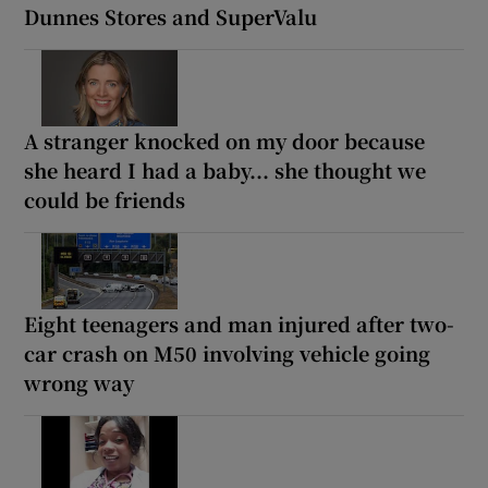
Dunnes Stores and SuperValu
A stranger knocked on my door because
she heard I had a baby... she thought we
could be friends
Eight teenagers and man injured after two-
car crash on M50 involving vehicle going
wrong way