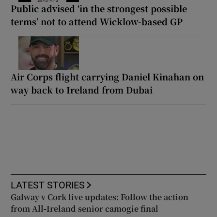
Public advised ‘in the strongest possible
terms’ not to attend Wicklow-based GP
Air Corps flight carrying Daniel Kinahan on
way back to Ireland from Dubai
LATEST STORIES
Galway v Cork live updates: Follow the action
from All-Ireland senior camogie final