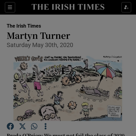
Show Health sub sections
Sections
Show Life & Style sub sections
The Irish Times
Show Culture sub sections
Martyn Turner
Saturday May 30th, 2020
Show Environment sub sections
Show Technology sub sections
Show Science sub sections
Breda O’Brien: We must not fail the class of 2020