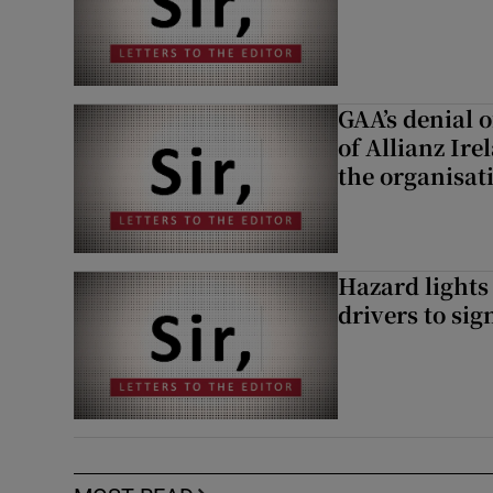
GAA’s denial o
of Allianz Ir
the organisat
Hazard lights
drivers to si