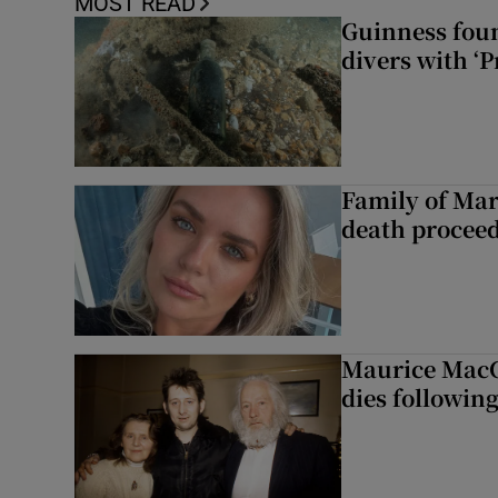
MOST READ
Guinness foun
divers with ‘P
Family of Mar
death proceed
Maurice MacG
dies following