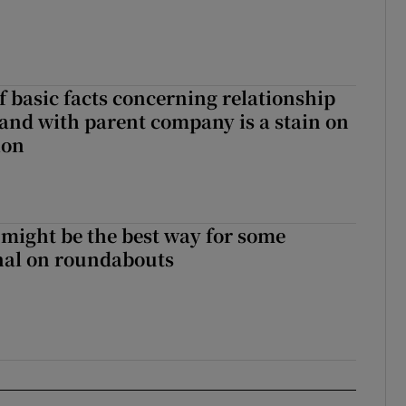
f basic facts concerning relationship
eland with parent company is a stain on
ion
 might be the best way for some
gnal on roundabouts