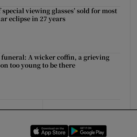
 special viewing glasses’ sold for most
ar eclipse in 27 years
funeral: A wicker coffin, a grieving
on too young to be there
Opens in new window
Opens in new 