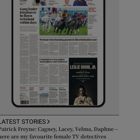
LATEST STORIES
Patrick Freyne: Cagney, Lacey, Velma, Daphne –
here are my favourite female TV detectives