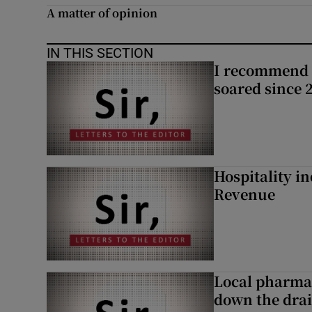
A matter of opinion
Subscribe
IN THIS SECTION
Competiti
I recommend 
soared since 
Newslette
Weather F
Hospitality i
Revenue
Local pharma
down the dra