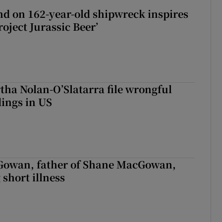
d on 162-year-old shipwreck inspires
roject Jurassic Beer’
tha Nolan-O’Slatarra file wrongful
ings in US
owan, father of Shane MacGowan,
 short illness