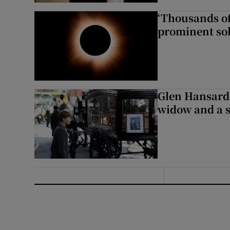
‘Thousands of
prominent sol
Glen Hansard 
widow and a s