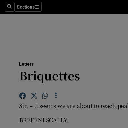
Culture
Sections
Search
Sections
Environme
Technolog
Science
Media
Letters
Briquettes
Abroad
Obituaries
Transport
Sir, – It seems we are about to reach pea
Motors
BREFFNI SCALLY,
Listen