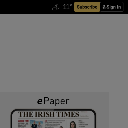
Subscribe
Sign In