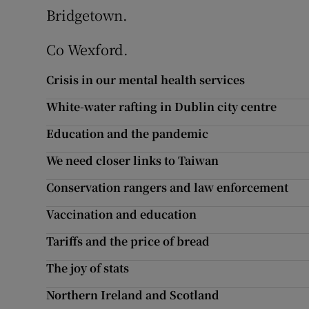
Bridgetown.
Podcasts
Co Wexford.
Video
Crisis in our mental health services
Photogra
White-water rafting in Dublin city centre
Gaeilge
Education and the pandemic
We need closer links to Taiwan
History
Conservation rangers and law enforcement
Student H
Vaccination and education
Offbeat
Tariffs and the price of bread
Family No
The joy of stats
Northern Ireland and Scotland
Sponsore