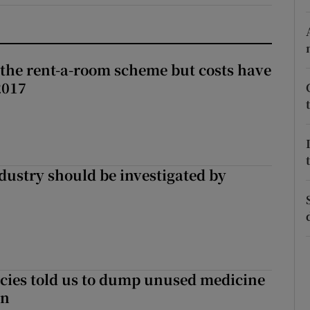
r Rewards
ons
the rent-a-room scheme but costs have
2017
rs
orecast
ndustry should be investigated by
cies told us to dump unused medicine
in