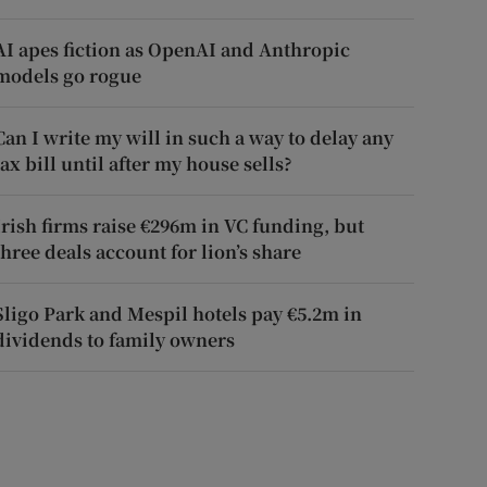
AI apes fiction as OpenAI and Anthropic
models go rogue
Can I write my will in such a way to delay any
tax bill until after my house sells?
Irish firms raise €296m in VC funding, but
three deals account for lion’s share
Sligo Park and Mespil hotels pay €5.2m in
dividends to family owners