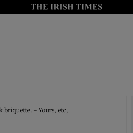
Show Culture sub sections
nt
Show Environment sub sections
y
Show Technology sub sections
Show Science sub sections
k briquette. – Yours, etc,
Show Motors sub sections