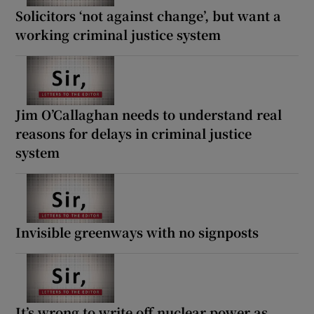
Solicitors ‘not against change’, but want a
working criminal justice system
Jim O’Callaghan needs to understand real
reasons for delays in criminal justice
system
Invisible greenways with no signposts
It’s wrong to write off nuclear power as