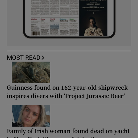
MOST READ
Guinness found on 162-year-old shipwreck
inspires divers with ‘Project Jurassic Beer’
Family of Irish woman found dead on yacht