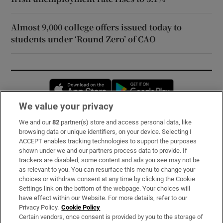
Almost 9,000 college offers issued today to
students under ‘Round Zero’ of CAO
Opens in new window
Opens in new 
We value your privacy
We and our
82
partner(s) store and access personal data, like
Subscribe
browsing data or unique identifiers, on your device. Selecting I
ACCEPT enables tracking technologies to support the purposes
Support
shown under we and our partners process data to provide. If
trackers are disabled, some content and ads you see may not be
About Us
as relevant to you. You can resurface this menu to change your
choices or withdraw consent at any time by clicking the Cookie
Irish Times Products & Services
Settings link on the bottom of the webpage. Your choices will
have effect within our Website. For more details, refer to our
Privacy Policy.
Cookie Policy
OUR PARTNERS:
Certain vendors, once consent is provided by you to the storage of