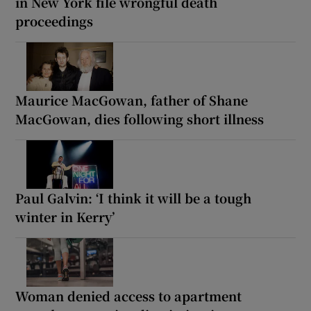
in New York file wrongful death
proceedings
Maurice MacGowan, father of Shane
MacGowan, dies following short illness
Paul Galvin: ‘I think it will be a tough
winter in Kerry’
Woman denied access to apartment