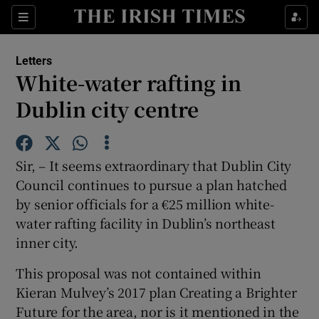
Show Health sub sections
Sections
Show Life & Style sub sections
Letters
Show Culture sub sections
White-water rafting in
Dublin city centre
Show Environment sub sections
Show Technology sub sections
Sir, – It seems extraordinary that Dublin City
Show Science sub sections
Council continues to pursue a plan hatched
by senior officials for a €25 million white-
water rafting facility in Dublin’s northeast
inner city.
This proposal was not contained within
Kieran Mulvey’s 2017 plan Creating a Brighter
Future for the area, nor is it mentioned in the