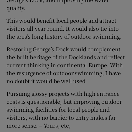
 window
quality.
This would benefit local people and attract
Show Sponsored sub sections
visitors all year round. It would also tie into
the area’s long history of outdoor swimming.
Restoring George’s Dock would complement
the built heritage of the Docklands and reflect
current thinking in continental Europe. With
the resurgence of outdoor swimming, I have
no doubt it would be well used.
Pursuing glossy projects with high entrance
costs is questionable, but improving outdoor
swimming facilities for local people and
visitors, with no barrier to entry makes far
more sense. – Yours, etc,