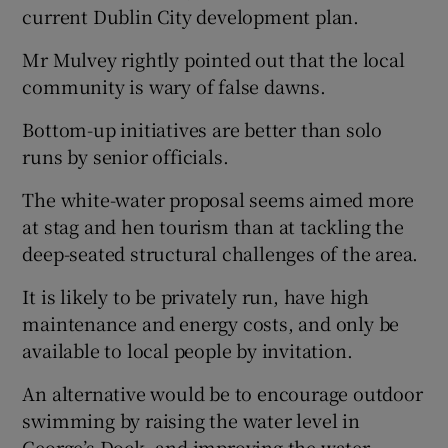
current Dublin City development plan.
Show Motors sub sections
Mr Mulvey rightly pointed out that the local
community is wary of false dawns.
Bottom-up initiatives are better than solo
Show Podcasts sub sections
runs by senior officials.
The white-water proposal seems aimed more
at stag and hen tourism than at tackling the
deep-seated structural challenges of the area.
Show Gaeilge sub sections
It is likely to be privately run, have high
maintenance and energy costs, and only be
Show History sub sections
available to local people by invitation.
An alternative would be to encourage outdoor
swimming by raising the water level in
George’s Dock, and improving the water