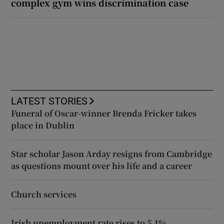
complex gym wins discrimination case
LATEST STORIES
Funeral of Oscar-winner Brenda Fricker takes
place in Dublin
Star scholar Jason Arday resigns from Cambridge
as questions mount over his life and a career
Church services
Irish unemployment rate rises to 5.1%