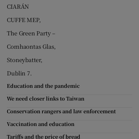
CIARÁN
CUFFE MEP,
The Green Party –
Comhaontas Glas,
Stoneybatter,
Dublin 7.
Education and the pandemic
We need closer links to Taiwan
Conservation rangers and law enforcement
Vaccination and education
Tariffs and the price of bread