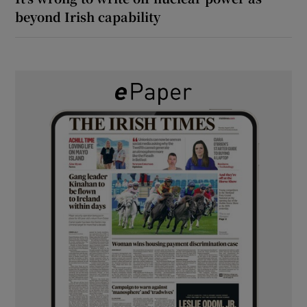
beyond Irish capability