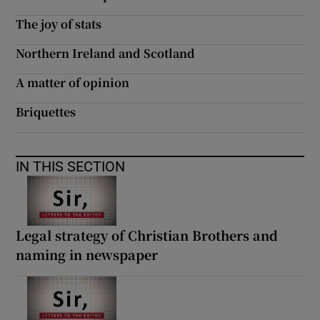
The joy of stats
Northern Ireland and Scotland
A matter of opinion
Briquettes
IN THIS SECTION
Legal strategy of Christian Brothers and
naming in newspaper