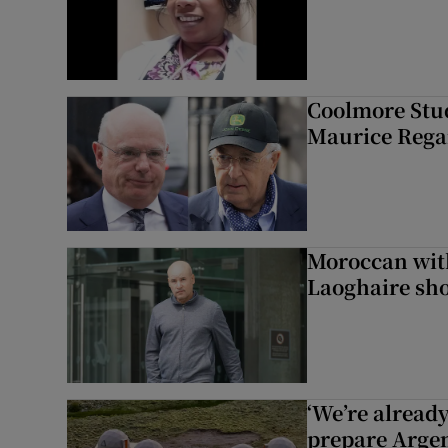
Coolmore Stud
Maurice Regan
Moroccan with
Laoghaire sho
‘We’re alread
prepare Argen