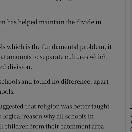
Show Podcasts sub sections
ion has helped maintain the divide in
phy
ools which is the fundamental problem, it
what amounts to separate cultures which
Show Gaeilge sub sections
ed division.
Show History sub sections
 schools and found no difference, apart
ub
hools.
gested that religion was better taught
tices
Opens in new window
 logical reason why all schools in
l children from their catchment area
d
Show Sponsored sub sections