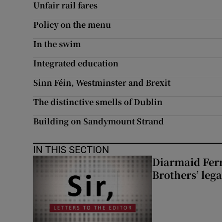
Unfair rail fares
Policy on the menu
In the swim
Integrated education
Sinn Féin, Westminster and Brexit
The distinctive smells of Dublin
Building on Sandymount Strand
IN THIS SECTION
Diarmaid Ferr
Brothers’ lega