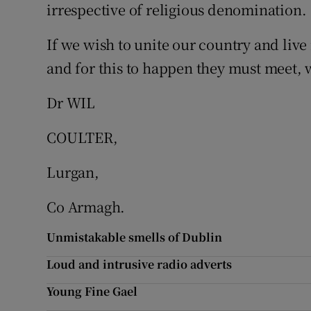
irrespective of religious denomination.
Subscribe
If we wish to unite our country and live
Competiti
and for this to happen they must meet, w
Newslette
Dr WIL
Weather F
COULTER,
Lurgan,
Co Armagh.
Unmistakable smells of Dublin
Loud and intrusive radio adverts
Young Fine Gael