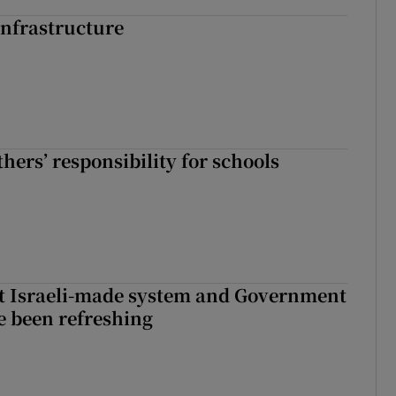
nfrastructure
hers’ responsibility for schools
t Israeli-made system and Government
e been refreshing