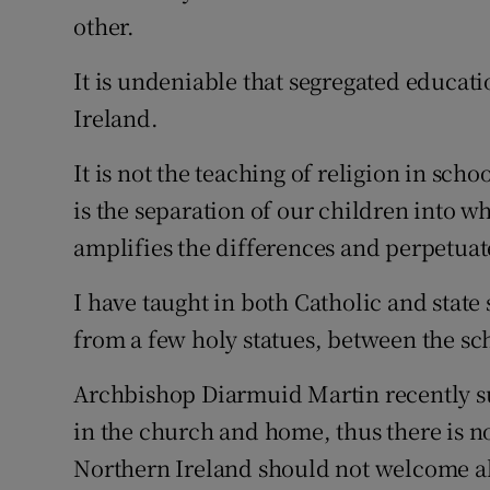
other.
Podcasts
It is undeniable that segregated educat
Video
Ireland.
Photogra
It is not the teaching of religion in sch
is the separation of our children into 
Gaeilge
amplifies the differences and perpetuat
History
I have taught in both Catholic and state
Student H
from a few holy statues, between the sc
Offbeat
Archbishop Diarmuid Martin recently sug
Family No
in the church and home, thus there is no
Northern Ireland should not welcome al
Sponsore