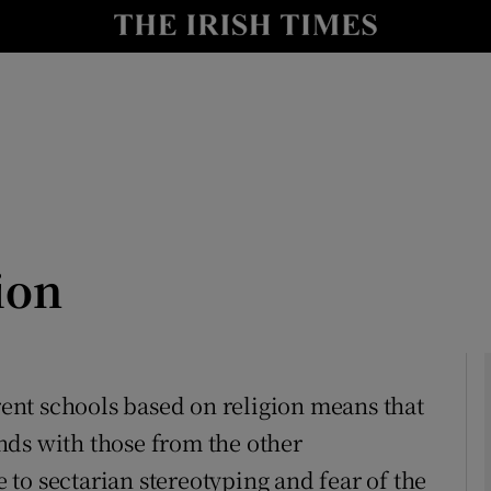
Show Culture sub sections
nt
Show Environment sub sections
y
Show Technology sub sections
Show Science sub sections
ion
erent schools based on religion means that
nds with those from the other
Show Motors sub sections
to sectarian stereotyping and fear of the