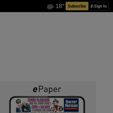
Subscribe
Sign In