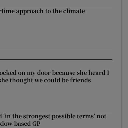
time approach to the climate
ocked on my door because she heard I
 she thought we could be friends
 ‘in the strongest possible terms’ not
klow-based GP