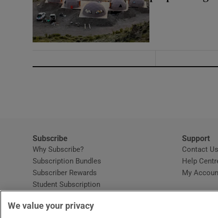
Subscribe
Support
Why Subscribe?
Contact U
Subscription Bundles
Help Centr
Subscriber Rewards
My Accoun
Student Subscription
Opens in new window
Subscription Help Centre
We value your privacy
Opens in new window
Home Delivery