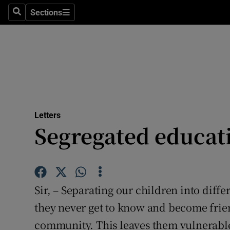
Culture
Sections
Search
Sections
Environme
Technolog
Science
Media
Letters
Segregated educat
Abroad
Obituaries
Transport
Sir, – Separating our children into diff
Motors
they never get to know and become frie
community. This leaves them vulnerable 
Listen