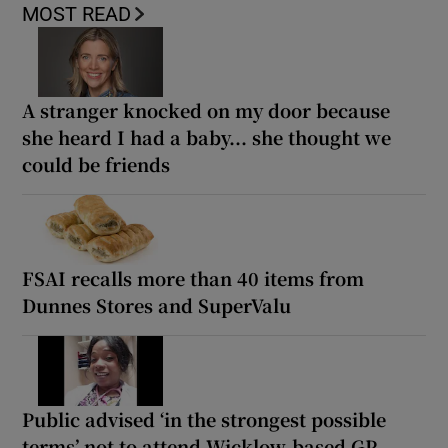
MOST READ
A stranger knocked on my door because
she heard I had a baby... she thought we
could be friends
FSAI recalls more than 40 items from
Dunnes Stores and SuperValu
Public advised ‘in the strongest possible
terms’ not to attend Wicklow-based GP