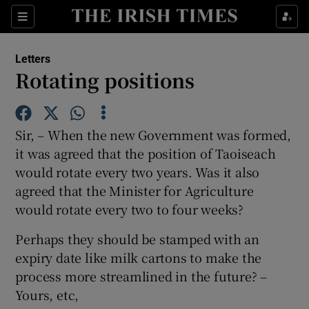
Show Health sub sections
Sections
Show Life & Style sub sections
Letters
Show Culture sub sections
Rotating positions
Show Environment sub sections
Sir, – When the new Government was formed,
Show Technology sub sections
it was agreed that the position of Taoiseach
would rotate every two years. Was it also
Show Science sub sections
agreed that the Minister for Agriculture
would rotate every two to four weeks?
Perhaps they should be stamped with an
expiry date like milk cartons to make the
process more streamlined in the future? –
Yours, etc,