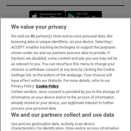
Opens in new window
Opens in new 
We value your privacy
We and our
82
partner(s) store and access personal data, like
Subscribe
browsing data or unique identifiers, on your device. Selecting I
ACCEPT enables tracking technologies to support the purposes
Support
shown under we and our partners process data to provide. If
trackers are disabled, some content and ads you see may not be
About Us
as relevant to you. You can resurface this menu to change your
choices or withdraw consent at any time by clicking the Cookie
Irish Times Products & Services
Settings link on the bottom of the webpage. Your choices will
have effect within our Website. For more details, refer to our
Privacy Policy.
Cookie Policy
OUR PARTNERS:
Certain vendors, once consent is provided by you to the storage of
information on your device and/or to the access of information
already stored on your device, use legitimate interest to further
process your personal data.
We and our partners collect and use data
Use precise geolocation data. Actively scan device
characteristics for identification. Store and/or access information
Irish Times on WhatsApp
Irish Times on Facebook
Irish Times on X
Irish Times on LinkedIn
Irish Times on Instagram