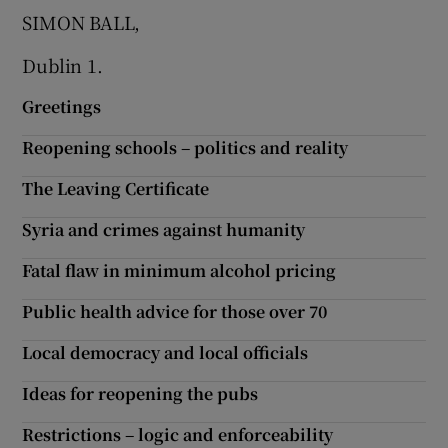
SIMON BALL,
Show Motors sub sections
Dublin 1.
Greetings
Show Podcasts sub sections
Reopening schools – politics and reality
The Leaving Certificate
Syria and crimes against humanity
Fatal flaw in minimum alcohol pricing
Show Gaeilge sub sections
Public health advice for those over 70
Show History sub sections
Local democracy and local officials
Ideas for reopening the pubs
Restrictions – logic and enforceability