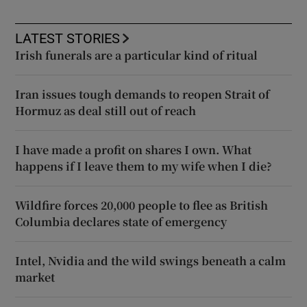
LATEST STORIES
Irish funerals are a particular kind of ritual
Iran issues tough demands to reopen Strait of
Hormuz as deal still out of reach
I have made a profit on shares I own. What
happens if I leave them to my wife when I die?
Wildfire forces 20,000 people to flee as British
Columbia declares state of emergency
Intel, Nvidia and the wild swings beneath a calm
market