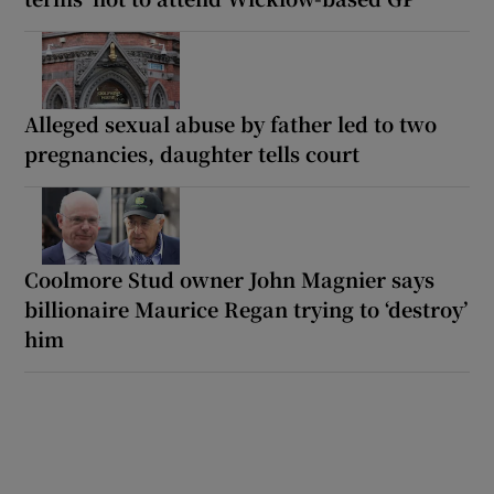
Alleged sexual abuse by father led to two
pregnancies, daughter tells court
Coolmore Stud owner John Magnier says
billionaire Maurice Regan trying to ‘destroy’
him