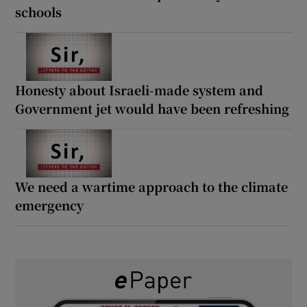
schools
Honesty about Israeli-made system and
Government jet would have been refreshing
We need a wartime approach to the climate
emergency