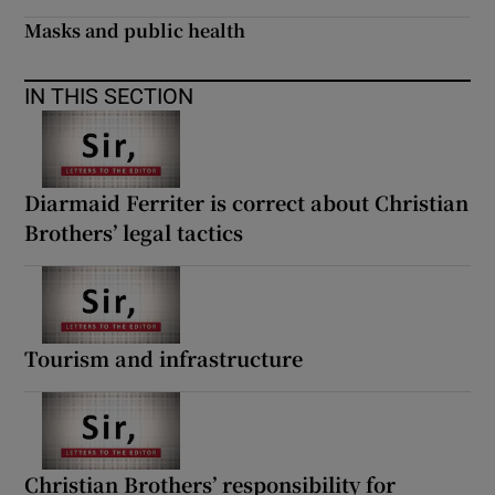
 window
Masks and public health
Show Sponsored sub sections
IN THIS SECTION
Diarmaid Ferriter is correct about Christian
Brothers’ legal tactics
Tourism and infrastructure
Christian Brothers’ responsibility for