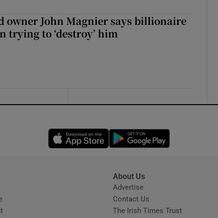
 owner John Magnier says billionaire
 trying to ‘destroy’ him
Opens in new window
Opens in new 
About Us
s
Advertise
Opens in new window
e
Contact Us
t
The Irish Times Trust