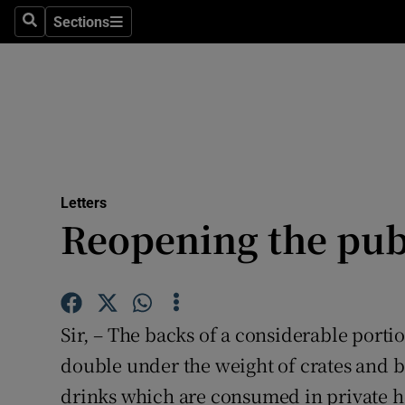
Culture
Sections
Search
Sections
Environme
Technolog
Science
Media
Letters
Reopening the pu
Abroad
Obituaries
Transport
Sir, – The backs of a considerable porti
Motors
double under the weight of crates and b
drinks which are consumed in private h
Listen