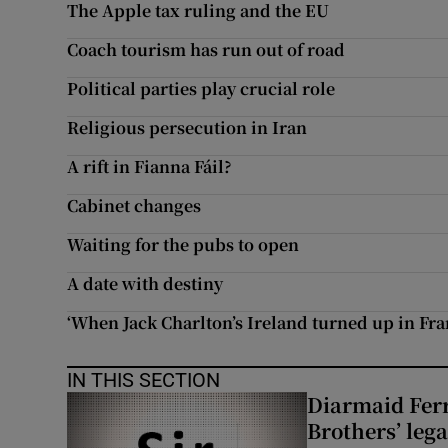
The Apple tax ruling and the EU
Subscribe
Coach tourism has run out of road
Competiti
Political parties play crucial role
Religious persecution in Iran
Newslette
A rift in Fianna Fáil?
Weather F
Cabinet changes
Waiting for the pubs to open
A date with destiny
‘When Jack Charlton’s Ireland turned up in Fr
IN THIS SECTION
Diarmaid Ferr
Brothers’ lega