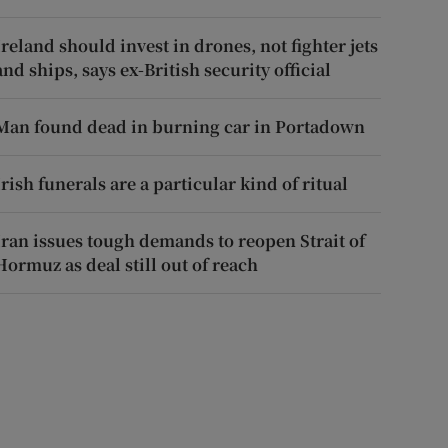
Ireland should invest in drones, not fighter jets
and ships, says ex-British security official
Man found dead in burning car in Portadown
Irish funerals are a particular kind of ritual
Iran issues tough demands to reopen Strait of
Hormuz as deal still out of reach