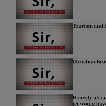
Tourism and i
Christian Brot
Honesty abou
jet would hav