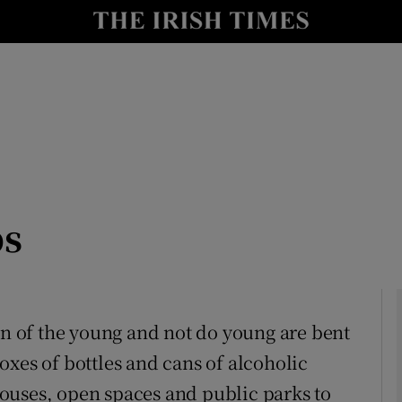
Show Culture sub sections
nt
Show Environment sub sections
y
Show Technology sub sections
Show Science sub sections
bs
on of the young and not do young are bent
oxes of bottles and cans of alcoholic
Show Motors sub sections
ouses, open spaces and public parks to