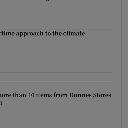
time approach to the climate
more than 40 items from Dunnes Stores
u