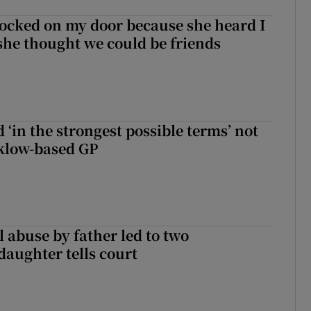
ocked on my door because she heard I
 she thought we could be friends
 ‘in the strongest possible terms’ not
klow-based GP
 abuse by father led to two
daughter tells court