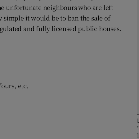
he unfortunate neighbours who are left
 simple it would be to ban the sale of
Show Podcasts sub sections
gulated and fully licensed public houses.
phy
Show Gaeilge sub sections
Show History sub sections
Yours, etc,
ub
tices
Opens in new window
d
Show Sponsored sub sections