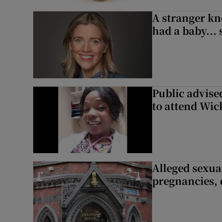
A stranger kn
had a baby...
Public advised
to attend Wic
Alleged sexual
pregnancies, 