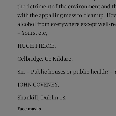
the detriment of the environment and t
Podcasts
with the appalling mess to clear up. How
alcohol from everywhere except well-re
Video
– Yours, etc,
Photogra
HUGH PIERCE,
Gaeilge
Celbridge, Co Kildare.
History
Sir, – Public houses or public health? – 
Student H
JOHN COVENEY,
Offbeat
Shankill, Dublin 18.
Family No
Face masks
Sponsore