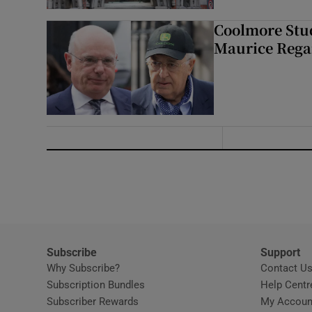
Coolmore Stud
Maurice Regan
Subscribe
Support
Why Subscribe?
Contact U
Subscription Bundles
Help Centr
Subscriber Rewards
My Accoun