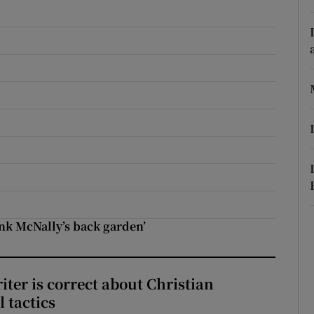
r Rewards
ons
rs
orecast
ank McNally’s back garden’
iter is correct about Christian
l tactics