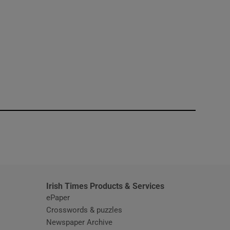
window
Irish Times Products & Services
ePaper
Crosswords & puzzles
Newspaper Archive