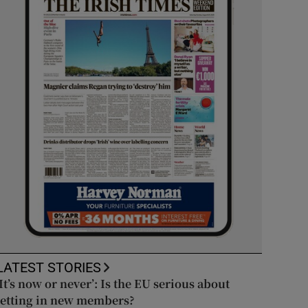
LATEST STORIES
‘It’s now or never’: Is the EU serious about
letting in new members?