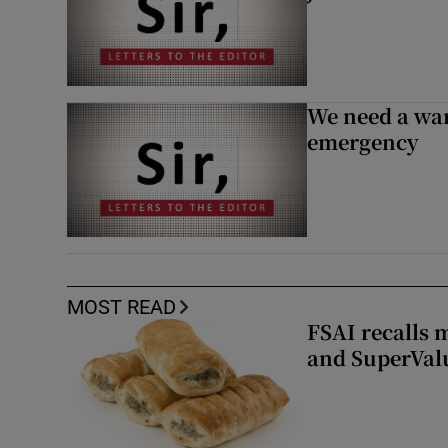
We need a war
emergency
MOST READ
FSAI recalls 
and SuperVal