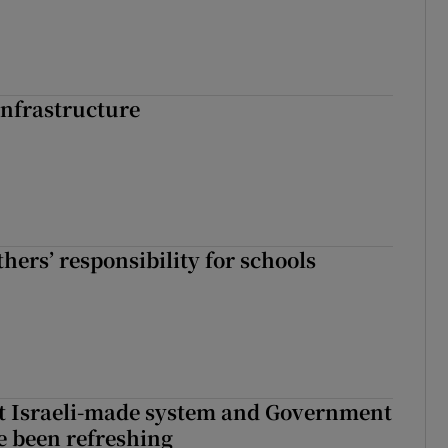
nfrastructure
hers’ responsibility for schools
t Israeli-made system and Government
e been refreshing