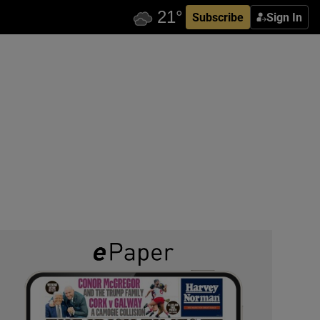
Subscribe
Sign In