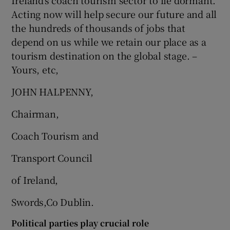
Ireland’s coach tourism sector to lie dormant.
Acting now will help secure our future and all
the hundreds of thousands of jobs that
depend on us while we retain our place as a
tourism destination on the global stage. –
Yours, etc,
JOHN HALPENNY,
Chairman,
Coach Tourism and
Transport Council
of Ireland,
Swords,Co Dublin.
Political parties play crucial role