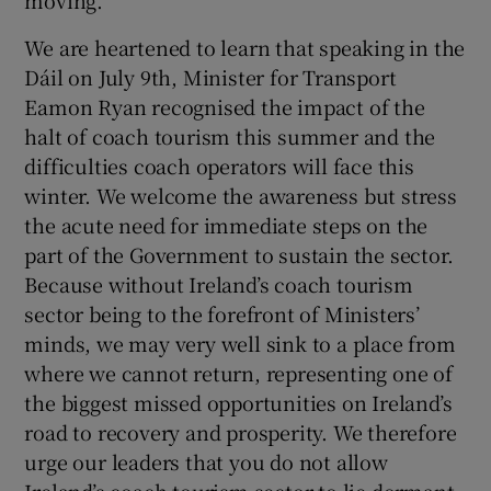
moving.
We are heartened to learn that speaking in the
Dáil on July 9th, Minister for Transport
Eamon Ryan recognised the impact of the
halt of coach tourism this summer and the
difficulties coach operators will face this
winter. We welcome the awareness but stress
the acute need for immediate steps on the
part of the Government to sustain the sector.
Because without Ireland’s coach tourism
sector being to the forefront of Ministers’
minds, we may very well sink to a place from
where we cannot return, representing one of
the biggest missed opportunities on Ireland’s
road to recovery and prosperity. We therefore
urge our leaders that you do not allow