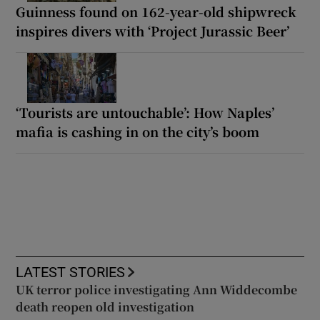
Guinness found on 162-year-old shipwreck
inspires divers with ‘Project Jurassic Beer’
‘Tourists are untouchable’: How Naples’
mafia is cashing in on the city’s boom
LATEST STORIES
UK terror police investigating Ann Widdecombe
death reopen old investigation