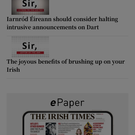
Iarnród Éireann should consider halting
intrusive announcements on Dart
The joyous benefits of brushing up on your
Irish