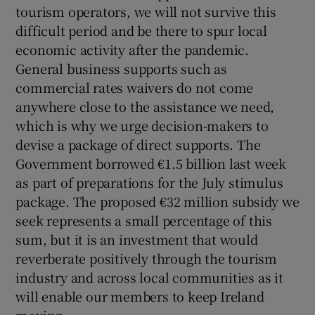
 window
tourism operators, we will not survive this
difficult period and be there to spur local
economic activity after the pandemic.
Show Sponsored sub sections
General business supports such as
commercial rates waivers do not come
anywhere close to the assistance we need,
which is why we urge decision-makers to
devise a package of direct supports. The
Government borrowed €1.5 billion last week
as part of preparations for the July stimulus
package. The proposed €32 million subsidy we
seek represents a small percentage of this
sum, but it is an investment that would
reverberate positively through the tourism
industry and across local communities as it
will enable our members to keep Ireland