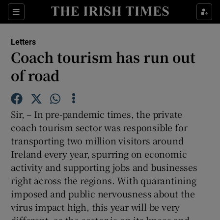
Show Health sub sections
Sections
Show Life & Style sub sections
Letters
Show Culture sub sections
Coach tourism has run out
of road
Show Environment sub sections
Show Technology sub sections
Sir, – In pre-pandemic times, the private
Show Science sub sections
coach tourism sector was responsible for
transporting two million visitors around
Ireland every year, spurring on economic
activity and supporting jobs and businesses
right across the regions. With quarantining
imposed and public nervousness about the
virus impact high, this year will be very