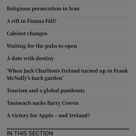
Religious persecution in Iran
A rift in Fianna Fáil?
Cabinet changes
Waiting for the pubs to open
A date with destiny
‘When Jack Charlton’s Ireland turned up in Frank
McNally’s back garden’
Tourism and a global pandemic
Taoiseach sacks Barry Cowen
A victory for Apple – and Ireland?
IN THIS SECTION