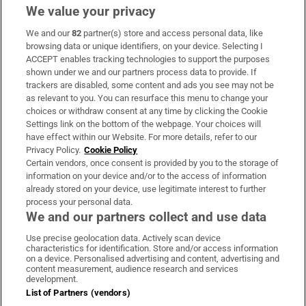
We value your privacy
We and our
82
partner(s) store and access personal data, like
Subscribe
browsing data or unique identifiers, on your device. Selecting I
ACCEPT enables tracking technologies to support the purposes
Support
shown under we and our partners process data to provide. If
trackers are disabled, some content and ads you see may not be
About Us
as relevant to you. You can resurface this menu to change your
choices or withdraw consent at any time by clicking the Cookie
Irish Times Products & Services
Settings link on the bottom of the webpage. Your choices will
have effect within our Website. For more details, refer to our
Privacy Policy.
Cookie Policy
OUR PARTNERS:
Certain vendors, once consent is provided by you to the storage of
information on your device and/or to the access of information
already stored on your device, use legitimate interest to further
process your personal data.
We and our partners collect and use data
Use precise geolocation data. Actively scan device
characteristics for identification. Store and/or access information
Irish Times on WhatsApp
Irish Times on Facebook
Irish Times on X
Irish Times on LinkedIn
Irish Times on Instagram
on a device. Personalised advertising and content, advertising and
content measurement, audience research and services
development.
Terms & Conditions
List of Partners (vendors)
Privacy Policy