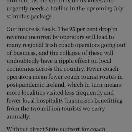
different, as the sector is on its knees and
urgently needs a lifeline in the upcoming July
Show Motors sub sections
stimulus package.
Our future is bleak. The 95 per cent drop in
revenue incurred by operators will lead to
Show Podcasts sub sections
many regional Irish coach operators going out
of business, and the collapse of these will
undoubtedly have a ripple effect on local
economies across the country. Fewer coach
operators mean fewer coach tourist routes in
Show Gaeilge sub sections
post-pandemic Ireland, which in turn means
more localities visited less frequently and
Show History sub sections
fewer local hospitality businesses benefitting
from the two million tourists we carry
annually.
Without direct State support for coach