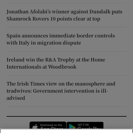
Jonathan Afolabi’s winner against Dundalk puts
Shamrock Rovers 10 points clear at top
Spain announces immediate border controls
with Italy in migration dispute
Ireland win the R&A Trophy at the Home
Internationals at Woodbrook
The Irish Times view on the manosphere and
tradwives: Government intervention is ill-
advised
Opens in new window
Opens in new 