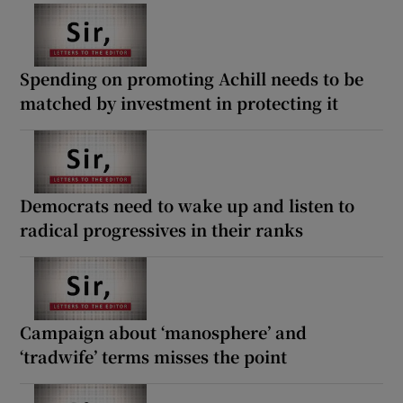
Spending on promoting Achill needs to be
matched by investment in protecting it
Democrats need to wake up and listen to
radical progressives in their ranks
Campaign about ‘manosphere’ and
‘tradwife’ terms misses the point