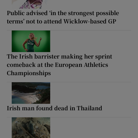
Public advised ‘in the strongest possible
terms’ not to attend Wicklow-based GP
The Irish barrister making her sprint
comeback at the European Athletics
Championships
Irish man found dead in Thailand