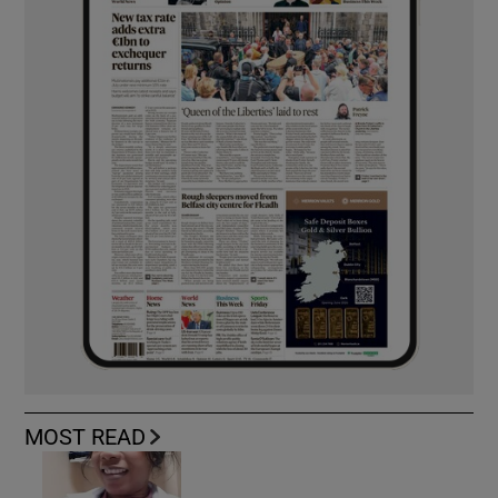
MOST READ