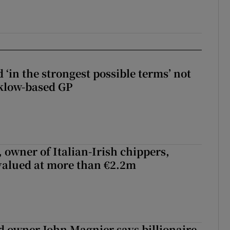
 ‘in the strongest possible terms’ not
klow-based GP
 owner of Italian-Irish chippers,
 valued at more than €2.2m
 owner John Magnier says billionaire