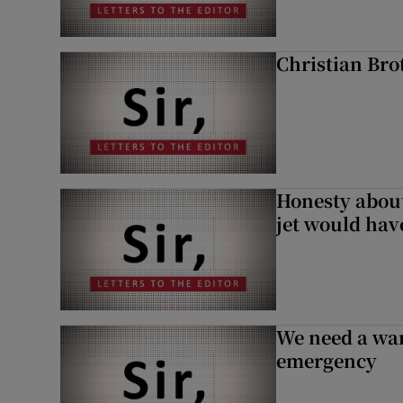
Christian Brot
Honesty abou
jet would hav
We need a war
emergency