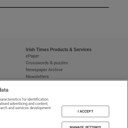
window
Irish Times Products & Services
ePaper
Crosswords & puzzles
Newspaper Archive
Newsletters
Opens in new window
Article Index
data
Opens in new window
Discount Codes
racteristics for identification.
lised advertising and content,
arch and services development.
I ACCEPT
MANAGE SETTINGS