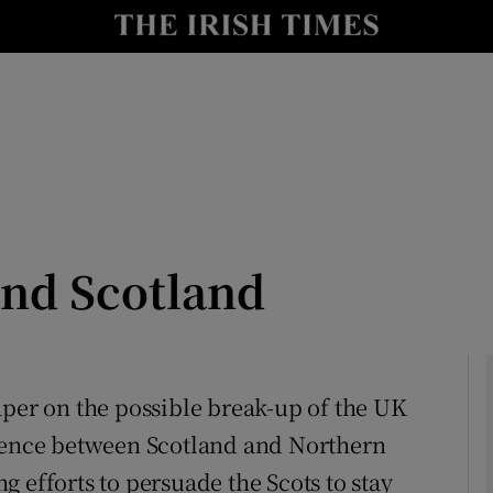
Show Culture sub sections
nt
Show Environment sub sections
y
Show Technology sub sections
Show Science sub sections
and Scotland
aper on the possible break-up of the UK
erence between Scotland and Northern
Show Motors sub sections
 efforts to persuade the Scots to stay