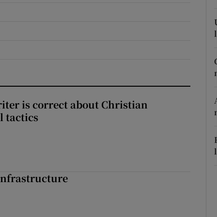
r Rewards
ons
rs
orecast
iter is correct about Christian
l tactics
nfrastructure