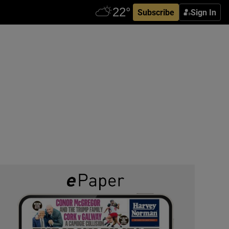
Subscribe
Sign In