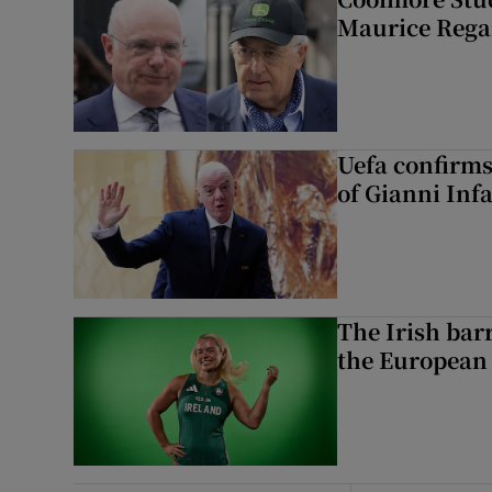
Maurice Regan
Uefa confirms
of Gianni Inf
The Irish bar
the European