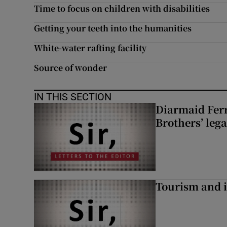
Time to focus on children with disabilities
Subscribe
Getting your teeth into the humanities
Competiti
White-water rafting facility
Newslette
Source of wonder
Weather F
IN THIS SECTION
Diarmaid Ferr
Brothers’ lega
Tourism and i