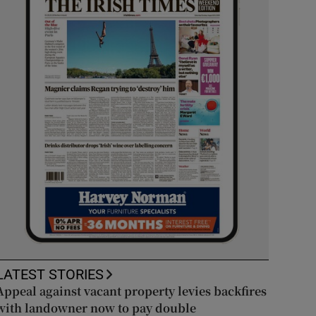
LATEST STORIES
Appeal against vacant property levies backfires
with landowner now to pay double