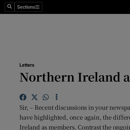
Culture
Sections
Search
Sections
Environme
Technolog
Science
Media
Letters
Northern Ireland 
Abroad
Obituaries
Transport
Sir, – Recent discussions in your newsp
Motors
have highlighted, once again, the diff
Ireland as members. Contrast the ongoing
Listen