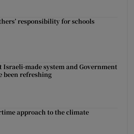
hers’ responsibility for schools
t Israeli-made system and Government
e been refreshing
time approach to the climate