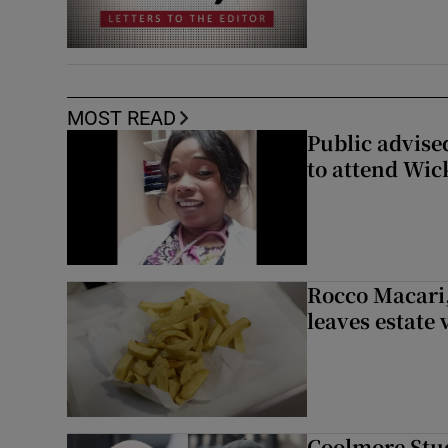
MOST READ
Public advised
to attend Wic
Rocco Macari,
leaves estate
Coolmore Stud