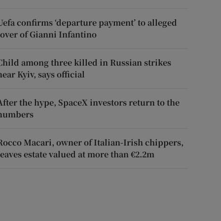
Uefa confirms ‘departure payment’ to alleged
lover of Gianni Infantino
Child among three killed in Russian strikes
near Kyiv, says official
After the hype, SpaceX investors return to the
numbers
Rocco Macari, owner of Italian-Irish chippers,
leaves estate valued at more than €2.2m