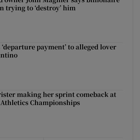
 trying to ‘destroy’ him
 ‘departure payment’ to alleged lover
antino
rister making her sprint comeback at
 Athletics Championships