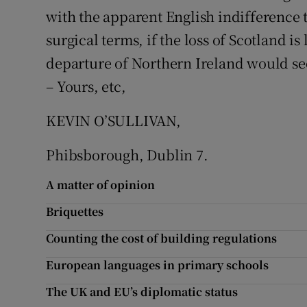
with the apparent English indifference t
Podcasts
surgical terms, if the loss of Scotland i
departure of Northern Ireland would se
Video
– Yours, etc,
Photogra
KEVIN O’SULLIVAN,
Gaeilge
Phibsborough, Dublin 7.
History
A matter of opinion
Student H
Briquettes
Offbeat
Counting the cost of building regulations
Family No
European languages in primary schools
The UK and EU’s diplomatic status
Sponsore