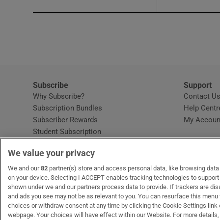
Subscribe
Support
Why Subscribe?
Contact U
Subscription Bundles
Help Centr
Subscriber Rewards
My Accoun
Student Subscription
Opens in new window
Subscription Help Centre
We value your privacy
Opens in new window
Home Delivery
Gift Subscriptions
We and our
82
partner(s) store and access personal data, like browsing data o
on your device. Selecting I ACCEPT enables tracking technologies to suppor
shown under we and our partners process data to provide. If trackers are di
and ads you see may not be as relevant to you. You can resurface this menu
OUR PARTNERS:
MyHome.ie
Opens in new window
The Gloss
Opens in new win
Recruit Ireland
Ope
RIP
choices or withdraw consent at any time by clicking the Cookie Settings link 
webpage. Your choices will have effect within our Website. For more details, 