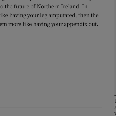
o the future of Northern Ireland. In
s like having your leg amputated, then the
Show Podcasts sub sections
em more like having your appendix out.
phy
Show Gaeilge sub sections
Show History sub sections
ub
tices
Opens in new window
d
Show Sponsored sub sections