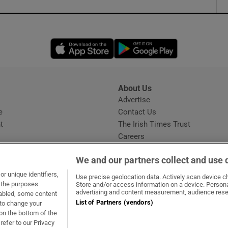
Opens in new window
Opens in new 
About Us
s
Advertise
Opens in new window
e
Contact Us
t
The Irish Times Trust
Careers
Share a confidential tip
We and our partners collect and use 
r unique identifiers,
Use precise geolocation data. Actively scan device cha
t the purposes
Store and/or access information on a device. Persona
advertising and content measurement, audience rese
sabled, some content
List of Partners (vendors)
 to change your
dow
ns in new window
.ie
Opens in new window
on the bottom of the
refer to our Privacy