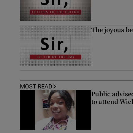
The joyous be
MOST READ
Public advised
to attend Wic