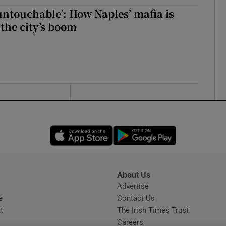
 untouchable’: How Naples’ mafia is
 the city’s boom
Opens in new window
Opens in new 
About Us
s
Advertise
Opens in new window
e
Contact Us
t
The Irish Times Trust
Careers