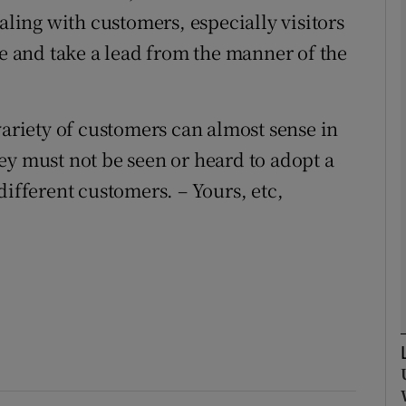
aling with customers, especially visitors
se and take a lead from the manner of the
Show Podcasts sub sections
variety of customers can almost sense in
phy
ey must not be seen or heard to adopt a
Show Gaeilge sub sections
different customers. – Yours, etc,
Show History sub sections
ub
tices
Opens in new window
d
Show Sponsored sub sections