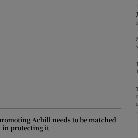
r Rewards
ons
rs
orecast
romoting Achill needs to be matched
in protecting it