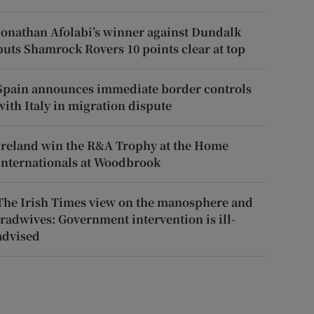
Jonathan Afolabi’s winner against Dundalk
puts Shamrock Rovers 10 points clear at top
Spain announces immediate border controls
with Italy in migration dispute
Ireland win the R&A Trophy at the Home
Internationals at Woodbrook
The Irish Times view on the manosphere and
tradwives: Government intervention is ill-
advised