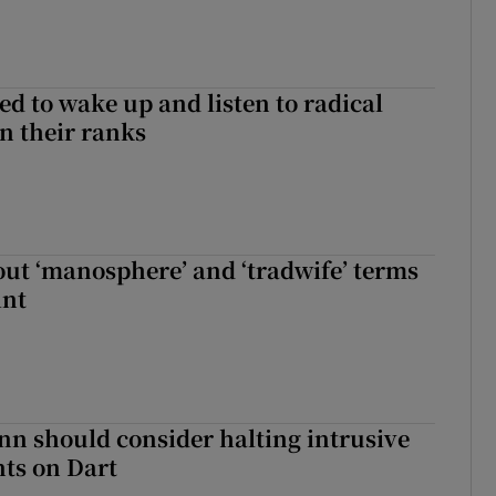
d to wake up and listen to radical
in their ranks
t ‘manosphere’ and ‘tradwife’ terms
int
nn should consider halting intrusive
ts on Dart