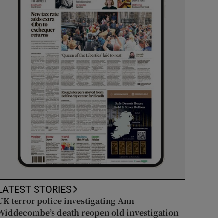
LATEST STORIES
UK terror police investigating Ann
Widdecombe’s death reopen old investigation