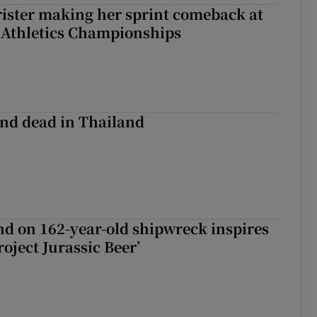
rister making her sprint comeback at
 Athletics Championships
nd dead in Thailand
d on 162-year-old shipwreck inspires
roject Jurassic Beer’