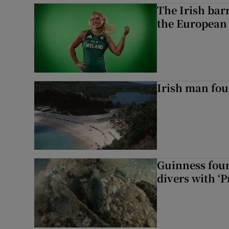
The Irish bar
the European
Irish man fou
Guinness foun
divers with ‘P