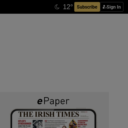
Subscribe
Sign In