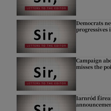
Democrats nee
progressives 
Campaign abou
misses the po
Iarnród Éirea
announcemen