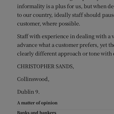
informality is a plus for us, but when de
Podcasts
to our country, ideally staff should pau
customer, where possible.
Video
Staff with experience in dealing with a 
Photogra
advance what a customer prefers, yet th
Gaeilge
clearly different approach or tone with 
History
CHRISTOPHER SANDS,
Student H
Collinswood,
Offbeat
Dublin 9.
Family No
A matter of opinion
Sponsore
Banks and bankers