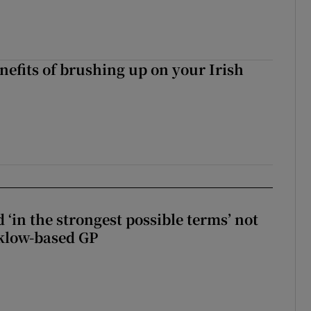
nefits of brushing up on your Irish
 ‘in the strongest possible terms’ not
klow-based GP