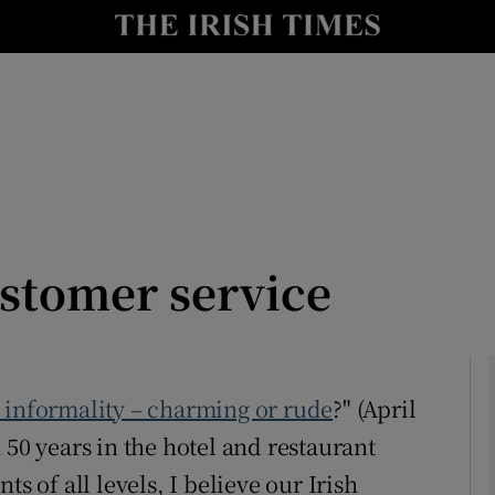
Show Culture sub sections
nt
Show Environment sub sections
y
Show Technology sub sections
Show Science sub sections
ustomer service
h informality – charming or rude
?" (April
 50 years in the hotel and restaurant
Show Motors sub sections
s of all levels, I believe our Irish