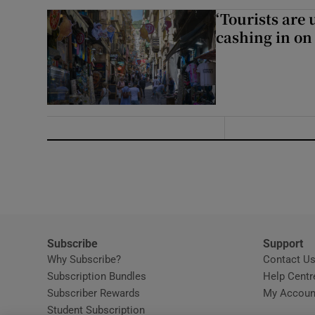
‘Tourists are
cashing in on
Subscribe
Support
Why Subscribe?
Contact U
Subscription Bundles
Help Centr
Subscriber Rewards
My Accoun
Student Subscription