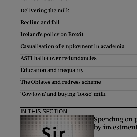
Subscribe
Delivering the milk
Recline and fall
Competiti
Ireland's policy on Brexit
Newslette
Casualisation of employment in academia
Weather F
ASTI ballot over redundancies
Education and inequality
The Oblates and redress scheme
‘Cowtown’ and buying ‘loose’ milk
IN THIS SECTION
Spending on p
by investment 