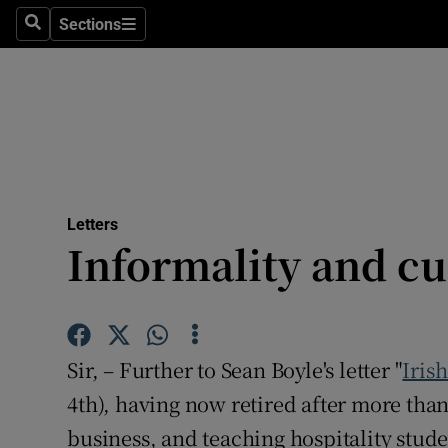
Culture
Sections
Search
Sections
Environme
Technolog
Science
Media
Letters
Informality and c
Abroad
Obituaries
Transport
Sir, – Further to Sean Boyle's letter "
Iris
Motors
4th), having now retired after more than
business, and teaching hospitality student
Listen