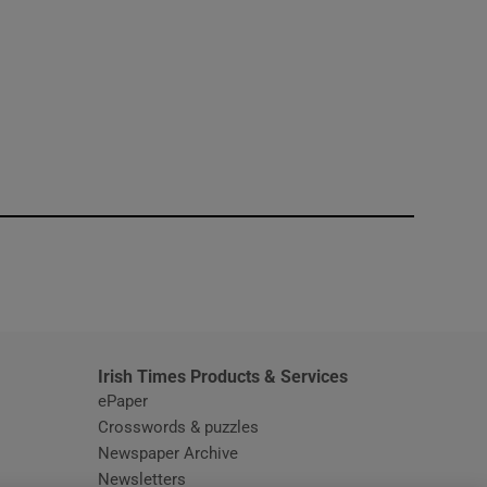
window
Irish Times Products & Services
ePaper
Crosswords & puzzles
Newspaper Archive
Newsletters