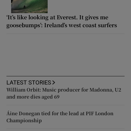
‘It’s like looking at Everest. It gives me
goosebumps’: Ireland’s west coast surfers
LATEST STORIES
William Orbit: Music producer for Madonna, U2
and more dies aged 69
Áine Donegan tied for the lead at PIF London
Championship