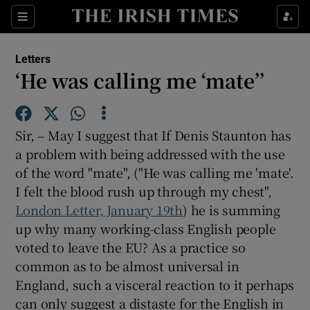
Show Health sub sections
Sections
Show Life & Style sub sections
Letters
Show Culture sub sections
‘He was calling me ‘mate’’
Show Environment sub sections
Sir, – May I suggest that If Denis Staunton has
Show Technology sub sections
a problem with being addressed with the use
of the word "mate", ("He was calling me 'mate'.
Show Science sub sections
I felt the blood rush up through my chest",
London Letter, January 19th
) he is summing
up why many working-class English people
voted to leave the EU? As a practice so
common as to be almost universal in
England, such a visceral reaction to it perhaps
can only suggest a distaste for the English in