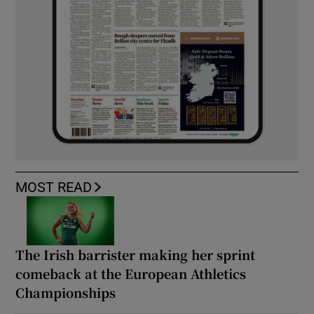
MOST READ
The Irish barrister making her sprint
comeback at the European Athletics
Championships