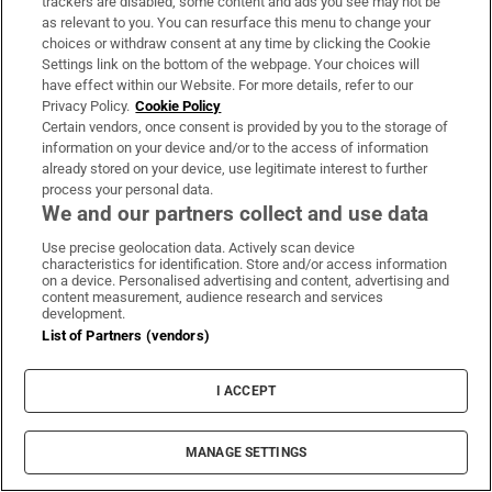
trackers are disabled, some content and ads you see may not be
About Us
as relevant to you. You can resurface this menu to change your
choices or withdraw consent at any time by clicking the Cookie
Irish Times Products & Services
Settings link on the bottom of the webpage. Your choices will
have effect within our Website. For more details, refer to our
Privacy Policy.
Cookie Policy
OUR PARTNERS:
Certain vendors, once consent is provided by you to the storage of
information on your device and/or to the access of information
already stored on your device, use legitimate interest to further
process your personal data.
We and our partners collect and use data
Use precise geolocation data. Actively scan device
characteristics for identification. Store and/or access information
Irish Times on WhatsApp
Irish Times on Facebook
Irish Times on X
Irish Times on LinkedIn
Irish Times on Instagram
on a device. Personalised advertising and content, advertising and
content measurement, audience research and services
development.
Terms & Conditions
List of Partners (vendors)
Privacy Policy
Cookie Information
Cookie Settings
I ACCEPT
Community Standards
Copyright
© 2026 The Irish Times DAC
MANAGE SETTINGS