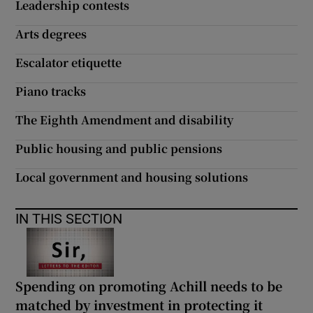
Leadership contests
Arts degrees
Escalator etiquette
Piano tracks
The Eighth Amendment and disability
Public housing and public pensions
Local government and housing solutions
IN THIS SECTION
Spending on promoting Achill needs to be
matched by investment in protecting it