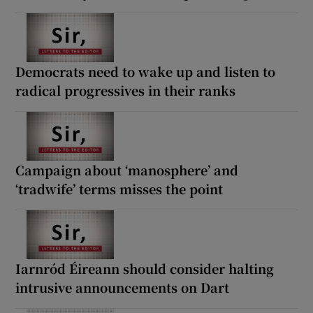
Democrats need to wake up and listen to
radical progressives in their ranks
Campaign about ‘manosphere’ and
‘tradwife’ terms misses the point
Iarnród Éireann should consider halting
intrusive announcements on Dart