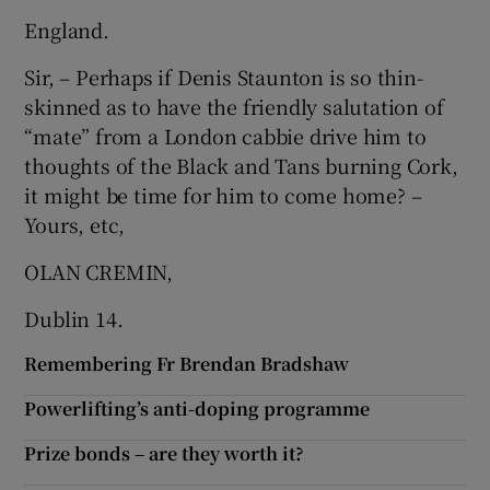
 window
England.
Sir, – Perhaps if Denis Staunton is so thin-
Show Sponsored sub sections
skinned as to have the friendly salutation of
“mate” from a London cabbie drive him to
thoughts of the Black and Tans burning Cork,
it might be time for him to come home? –
Yours, etc,
OLAN CREMIN,
Dublin 14.
Remembering Fr Brendan Bradshaw
Powerlifting’s anti-doping programme
Prize bonds – are they worth it?