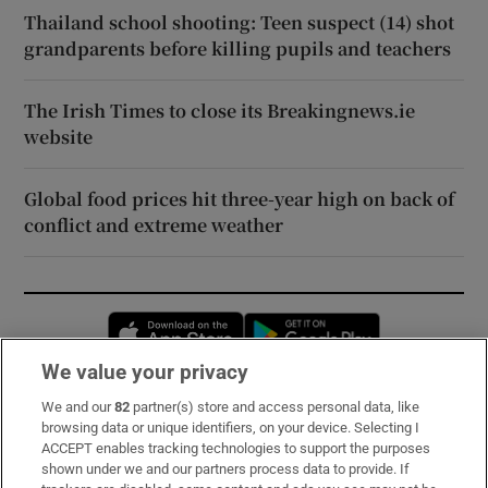
Thailand school shooting: Teen suspect (14) shot
grandparents before killing pupils and teachers
The Irish Times to close its Breakingnews.ie
website
Global food prices hit three-year high on back of
conflict and extreme weather
Opens in new window
Opens in new 
We value your privacy
We and our
82
partner(s) store and access personal data, like
Subscribe
browsing data or unique identifiers, on your device. Selecting I
ACCEPT enables tracking technologies to support the purposes
Support
shown under we and our partners process data to provide. If