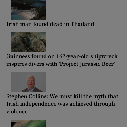
Irish man found dead in Thailand
Guinness found on 162-year-old shipwreck
inspires divers with ‘Project Jurassic Beer’
Stephen Collins: We must kill the myth that
Irish independence was achieved through
violence