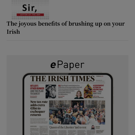
The joyous benefits of brushing up on your
Irish