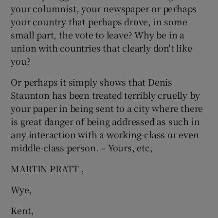
your columnist, your newspaper or perhaps
Show Motors sub sections
your country that perhaps drove, in some
small part, the vote to leave? Why be in a
union with countries that clearly don't like
you?
Show Podcasts sub sections
Or perhaps it simply shows that Denis
Staunton has been treated terribly cruelly by
your paper in being sent to a city where there
is great danger of being addressed as such in
any interaction with a working-class or even
Show Gaeilge sub sections
middle-class person. – Yours, etc,
Show History sub sections
MARTIN PRATT ,
Wye,
Kent,