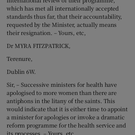
international review of their programme,
which has met all internationally accepted
standards thus far, that their accountability,
requested by the Minister, actually means
their resignation. – Yours, etc,
Dr MYRA FITZPATRICK,
Terenure,
Dublin 6W.
Sir, – Successive ministers for health have
apologised to more women than there are
antiphons in the litany of the saints. This
would indicate that it is either time to appoint
a minister for apologies or invoke a dramatic
reform programme for the health service and
its processes. – Yours, etc,