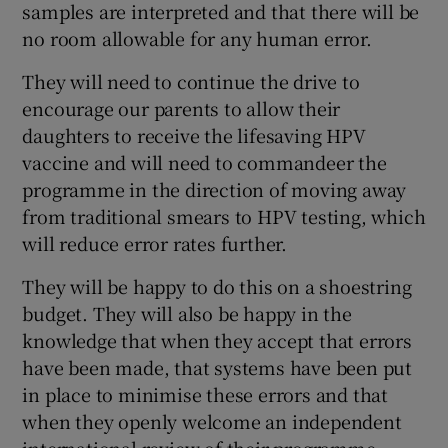
samples are interpreted and that there will be
 window
no room allowable for any human error.
Show Sponsored sub sections
They will need to continue the drive to
encourage our parents to allow their
daughters to receive the lifesaving HPV
vaccine and will need to commandeer the
programme in the direction of moving away
from traditional smears to HPV testing, which
will reduce error rates further.
They will be happy to do this on a shoestring
budget. They will also be happy in the
knowledge that when they accept that errors
have been made, that systems have been put
in place to minimise these errors and that
when they openly welcome an independent