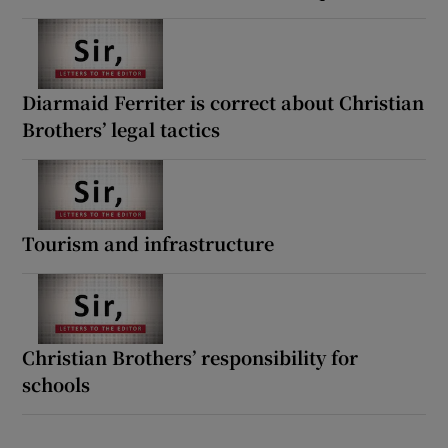
Diarmaid Ferriter is correct about Christian
Brothers’ legal tactics
Tourism and infrastructure
Christian Brothers’ responsibility for
schools