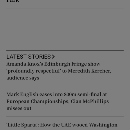
LATEST STORIES
Amanda Knox’s Edinburgh Fringe show
‘profoundly respectful’ to Meredith Kercher,
audience says
Mark English eases into 800m semi-final at
European Championships, Cian McPhillips
misses out
‘Little Sparta’: How the UAE wooed Washington