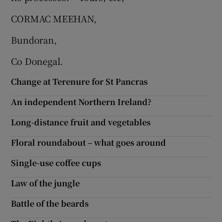
CORMAC MEEHAN,
Bundoran,
Co Donegal.
Change at Terenure for St Pancras
An independent Northern Ireland?
Long-distance fruit and vegetables
Floral roundabout – what goes around
Single-use coffee cups
Law of the jungle
Battle of the beards