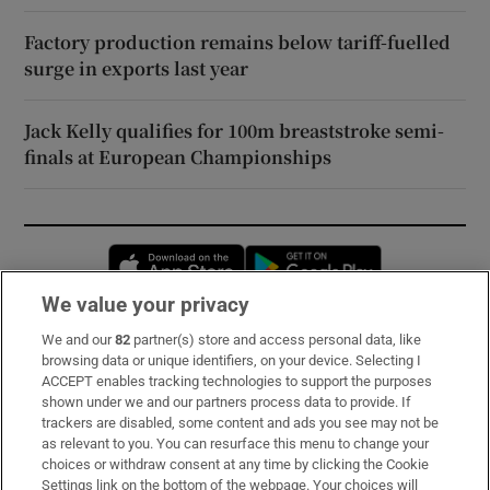
Factory production remains below tariff-fuelled
surge in exports last year
Jack Kelly qualifies for 100m breaststroke semi-
finals at European Championships
Opens in new window
Opens in new 
We value your privacy
We and our
82
partner(s) store and access personal data, like
Subscribe
browsing data or unique identifiers, on your device. Selecting I
ACCEPT enables tracking technologies to support the purposes
Support
shown under we and our partners process data to provide. If
trackers are disabled, some content and ads you see may not be
About Us
as relevant to you. You can resurface this menu to change your
choices or withdraw consent at any time by clicking the Cookie
Irish Times Products & Services
Settings link on the bottom of the webpage. Your choices will