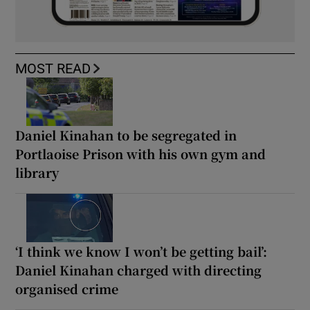
MOST READ
Daniel Kinahan to be segregated in
Portlaoise Prison with his own gym and
library
‘I think we know I won’t be getting bail’:
Daniel Kinahan charged with directing
organised crime