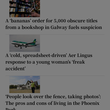
A ‘bananas’ order for 5,000 obscure titles
from a bookshop in Galway fuels suspicion
A ‘cold, spreadsheet-driven’ Aer Lingus
response to a young woman’s ‘freak
accident’
‘People look over the fence, taking photos’:
The pros and cons of living in the Phoenix
Park