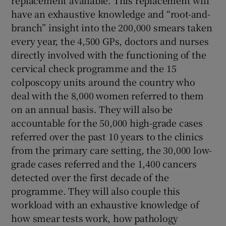
replacement available. This replacement will
have an exhaustive knowledge and “root-and-
Show Motors sub sections
branch” insight into the 200,000 smears taken
every year, the 4,500 GPs, doctors and nurses
directly involved with the functioning of the
cervical check programme and the 15
Show Podcasts sub sections
colposcopy units around the country who
deal with the 8,000 women referred to them
on an annual basis. They will also be
accountable for the 50,000 high-grade cases
referred over the past 10 years to the clinics
Show Gaeilge sub sections
from the primary care setting, the 30,000 low-
grade cases referred and the 1,400 cancers
Show History sub sections
detected over the first decade of the
programme. They will also couple this
workload with an exhaustive knowledge of
how smear tests work, how pathology