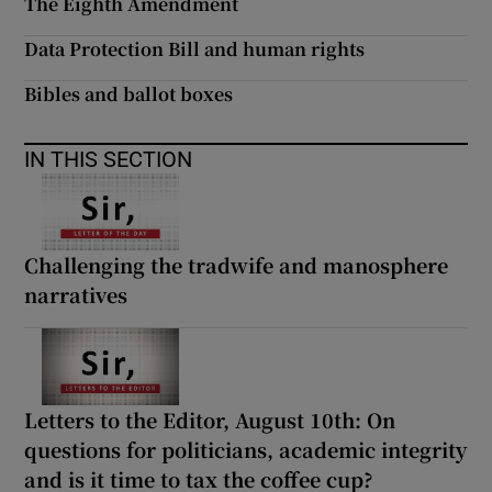
The Eighth Amendment
Data Protection Bill and human rights
Bibles and ballot boxes
IN THIS SECTION
Challenging the tradwife and manosphere
narratives
Letters to the Editor, August 10th: On
questions for politicians, academic integrity
and is it time to tax the coffee cup?