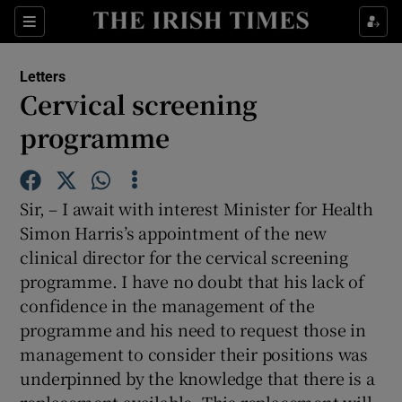
Show Health sub sections
Sections
Show Life & Style sub sections
Letters
Show Culture sub sections
Cervical screening
programme
Show Environment sub sections
Show Technology sub sections
Sir, – I await with interest Minister for Health
Show Science sub sections
Simon Harris’s appointment of the new
clinical director for the cervical screening
programme. I have no doubt that his lack of
confidence in the management of the
programme and his need to request those in
management to consider their positions was
underpinned by the knowledge that there is a