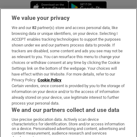
Opens in new window
Opens in new 
We value your privacy
We and our
82
partner(s) store and access personal data, like
Subscribe
browsing data or unique identifiers, on your device. Selecting I
ACCEPT enables tracking technologies to support the purposes
Support
shown under we and our partners process data to provide. If
trackers are disabled, some content and ads you see may not be
About Us
as relevant to you. You can resurface this menu to change your
choices or withdraw consent at any time by clicking the Cookie
Irish Times Products & Services
Settings link on the bottom of the webpage. Your choices will
have effect within our Website. For more details, refer to our
Privacy Policy.
Cookie Policy
OUR PARTNERS:
Certain vendors, once consent is provided by you to the storage of
information on your device and/or to the access of information
already stored on your device, use legitimate interest to further
process your personal data.
We and our partners collect and use data
Use precise geolocation data. Actively scan device
characteristics for identification. Store and/or access information
Irish Times on WhatsApp
Irish Times on Facebook
Irish Times on X
Irish Times on LinkedIn
Irish Times on Instagram
on a device. Personalised advertising and content, advertising and
content measurement, audience research and services