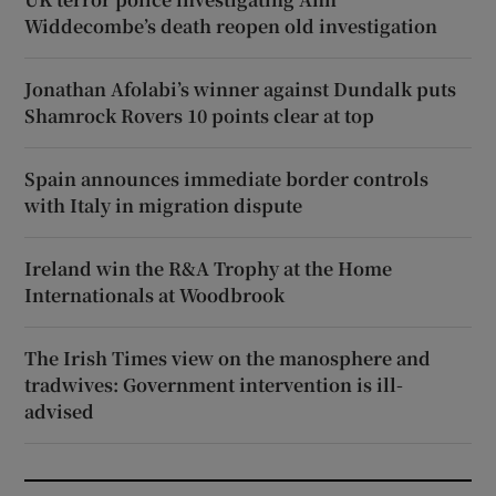
Widdecombe’s death reopen old investigation
Jonathan Afolabi’s winner against Dundalk puts
Shamrock Rovers 10 points clear at top
Spain announces immediate border controls
with Italy in migration dispute
Ireland win the R&A Trophy at the Home
Internationals at Woodbrook
The Irish Times view on the manosphere and
tradwives: Government intervention is ill-
advised