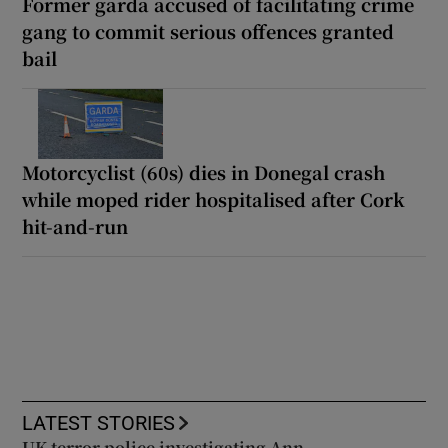
Former garda accused of facilitating crime
gang to commit serious offences granted
bail
Motorcyclist (60s) dies in Donegal crash
while moped rider hospitalised after Cork
hit-and-run
LATEST STORIES
UK terror police investigating Ann