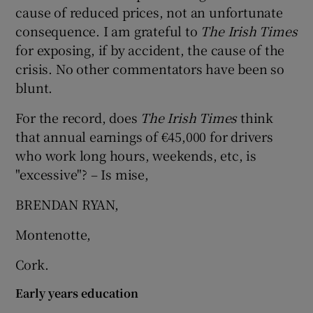
cause of reduced prices, not an unfortunate
Show Motors sub sections
consequence. I am grateful to
The Irish Times
for exposing, if by accident, the cause of the
crisis. No other commentators have been so
blunt.
Show Podcasts sub sections
For the record, does
The Irish Times
think
that annual earnings of €45,000 for drivers
who work long hours, weekends, etc, is
"excessive"? – Is mise,
Show Gaeilge sub sections
BRENDAN RYAN,
Show History sub sections
Montenotte,
Cork.
Early years education