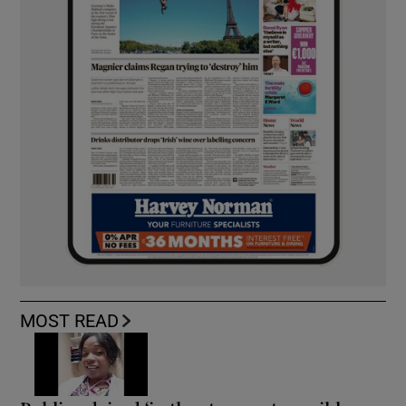
MOST READ