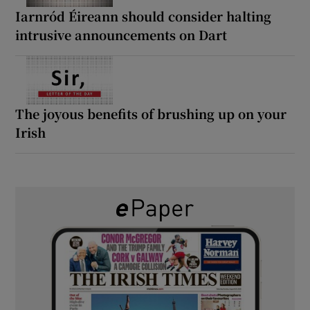
Iarnród Éireann should consider halting
intrusive announcements on Dart
The joyous benefits of brushing up on your
Irish