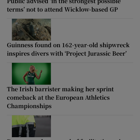
Public advised ‘in the strongest possible
terms’ not to attend Wicklow-based GP
Guinness found on 162-year-old shipwreck
inspires divers with ‘Project Jurassic Beer’
The Irish barrister making her sprint
comeback at the European Athletics
Championships