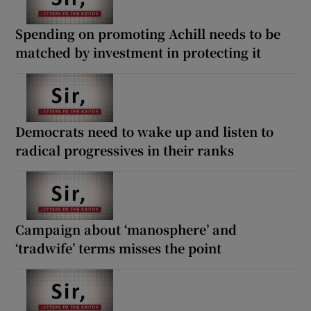
Spending on promoting Achill needs to be
matched by investment in protecting it
Democrats need to wake up and listen to
radical progressives in their ranks
Campaign about ‘manosphere’ and
‘tradwife’ terms misses the point