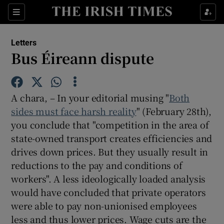
Show Health sub sections
Sections
Show Life & Style sub sections
Letters
Show Culture sub sections
Bus Éireann dispute
Show Environment sub sections
A chara, – In your editorial musing "
Both
Show Technology sub sections
sides must face harsh reality
" (February 28th),
you conclude that "competition in the area of
Show Science sub sections
state-owned transport creates efficiencies and
drives down prices. But they usually result in
reductions to the pay and conditions of
workers". A less ideologically loaded analysis
would have concluded that private operators
were able to pay non-unionised employees
less and thus lower prices. Wage cuts are the