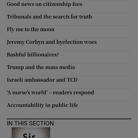
Good news on citizenship fees
 window
Tribunals and the search for truth
Show Sponsored sub sections
Fly me to the moon
Jeremy Corbyn and byelection woes
Bashful billionaires?
Trump and the mass media
Israeli ambassador and TCD
‘A nurse’s world’ – readers respond
Accountability in public life
IN THIS SECTION