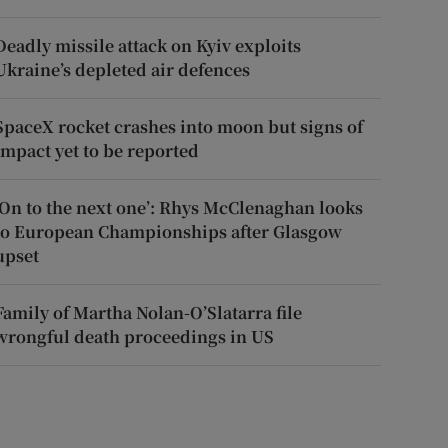
Deadly missile attack on Kyiv exploits
Ukraine’s depleted air defences
SpaceX rocket crashes into moon but signs of
impact yet to be reported
‘On to the next one’: Rhys McClenaghan looks
to European Championships after Glasgow
upset
Family of Martha Nolan-O’Slatarra file
wrongful death proceedings in US