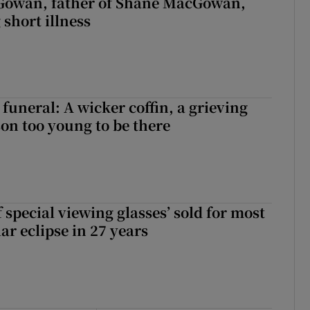
owan, father of Shane MacGowan,
 short illness
funeral: A wicker coffin, a grieving
on too young to be there
 special viewing glasses’ sold for most
ar eclipse in 27 years