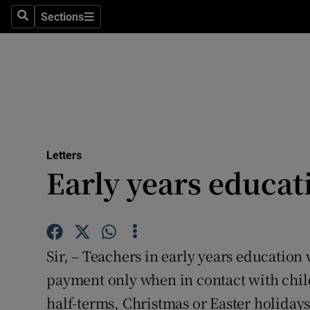
Culture
Sections
Search
Sections
Environme
Technolog
Science
Media
Letters
Early years educat
Abroad
Obituaries
Transport
Sir, – Teachers in early years educatio
Motors
payment only when in contact with child
half-terms, Christmas or Easter holidays.
Listen