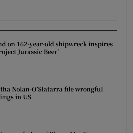
d on 162-year-old shipwreck inspires
roject Jurassic Beer’
tha Nolan-O’Slatarra file wrongful
ings in US