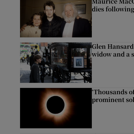
Maurice MacG
dies following
Glen Hansard 
widow and a s
‘Thousands of
prominent sol