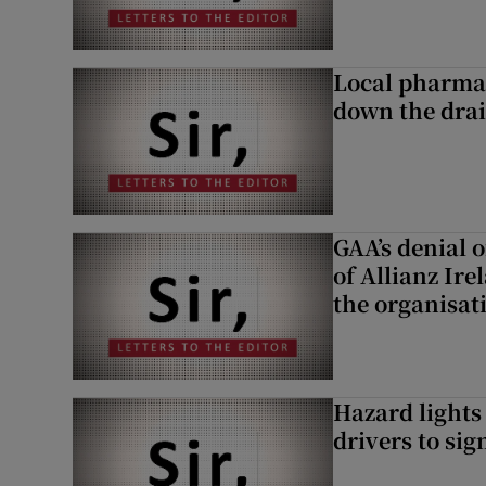
Local pharma
down the dra
GAA’s denial o
of Allianz Ir
the organisat
Hazard lights
drivers to si