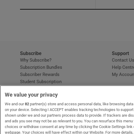
Subscribe
Support
Why Subscribe?
Contact U
Subscription Bundles
Help Centr
Subscriber Rewards
My Accoun
Student Subscription
Opens in new window
Subscription Help Centre
We value your privacy
Opens in new window
Home Delivery
Gift Subscriptions
We and our
82
partner(s) store and access personal data, like browsing data o
on your device. Selecting I ACCEPT enables tracking technologies to suppor
shown under we and our partners process data to provide. If trackers are di
and ads you see may not be as relevant to you. You can resurface this menu
OUR PARTNERS:
MyHome.ie
Opens in new window
The Gloss
Opens in new win
Recruit Ireland
Ope
RIP
choices or withdraw consent at any time by clicking the Cookie Settings link 
webpage. Your choices will have effect within our Website. For more details, 