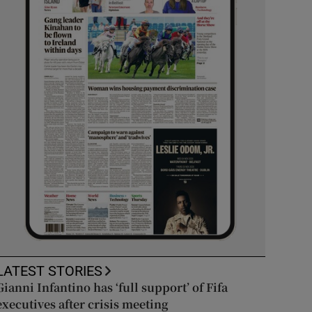
LATEST STORIES
Gianni Infantino has ‘full support’ of Fifa
executives after crisis meeting