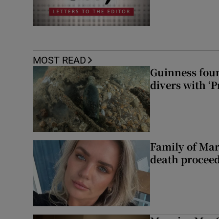
MOST READ
Guinness foun
divers with ‘P
Family of Mar
death proceed