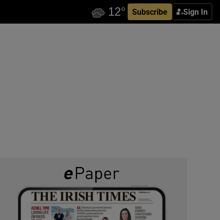
Subscribe
Sign In