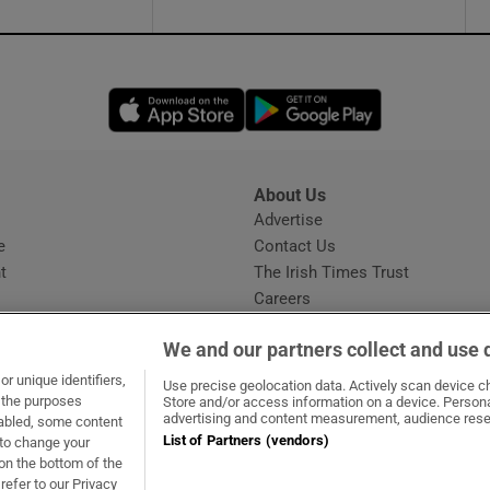
Opens in new window
Opens in new 
About Us
s
Advertise
Opens in new window
e
Contact Us
t
The Irish Times Trust
Careers
Share a confidential tip
We and our partners collect and use 
r unique identifiers,
Use precise geolocation data. Actively scan device cha
t the purposes
Store and/or access information on a device. Persona
advertising and content measurement, audience rese
sabled, some content
List of Partners (vendors)
 to change your
dow
ns in new window
.ie
Opens in new window
on the bottom of the
refer to our Privacy