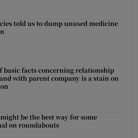
cies told us to dump unused medicine
in
f basic facts concerning relationship
eland with parent company is a stain on
ion
 might be the best way for some
gnal on roundabouts