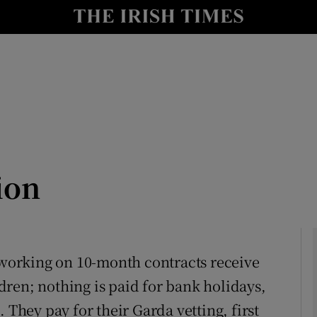
Show Culture sub sections
nt
Show Environment sub sections
y
Show Technology sub sections
Show Science sub sections
ion
n working on 10-month contracts receive
ren; nothing is paid for bank holidays,
Show Motors sub sections
 They pay for their Garda vetting, first