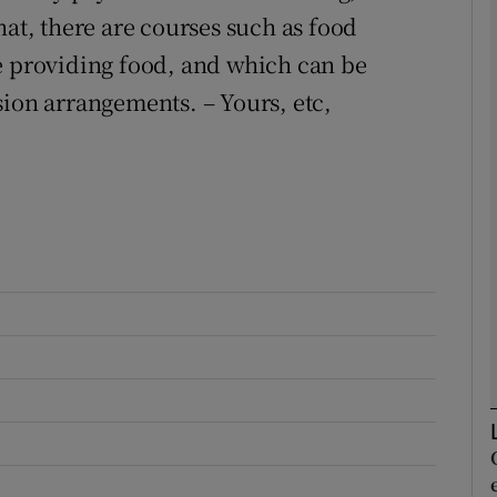
hat, there are courses such as food
e providing food, and which can be
Show Podcasts sub sections
sion arrangements. – Yours, etc,
phy
Show Gaeilge sub sections
Show History sub sections
ub
tices
Opens in new window
d
Show Sponsored sub sections