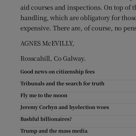
aid courses and inspections. On top of t
Podcasts
handling, which are obligatory for thos
expensive. There are, of course, no pen
Video
AGNES McEVILLY,
Photogra
Rosscahill, Co Galway.
Gaeilge
Good news on citizenship fees
History
Tribunals and the search for truth
Student H
Fly me to the moon
Offbeat
Jeremy Corbyn and byelection woes
Family No
Bashful billionaires?
Trump and the mass media
Sponsore