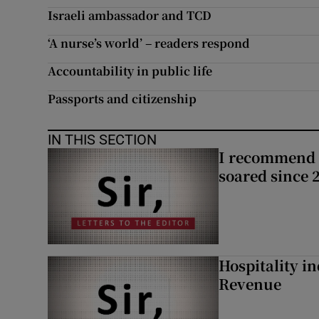
Israeli ambassador and TCD
Subscribe
‘A nurse’s world’ – readers respond
Competiti
Accountability in public life
Newslette
Passports and citizenship
Weather F
IN THIS SECTION
I recommend 
soared since 
Hospitality i
Revenue