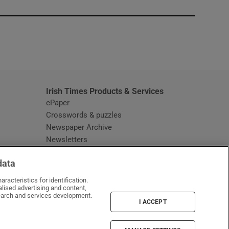
window
Irish Times Products & Services
ePaper
Crosswords & puzzles
Newspaper Archive
Newsletters
Opens in new window
Article Index
data
Opens in new window
Discount Codes
racteristics for identification.
lised advertising and content,
arch and services development.
I ACCEPT