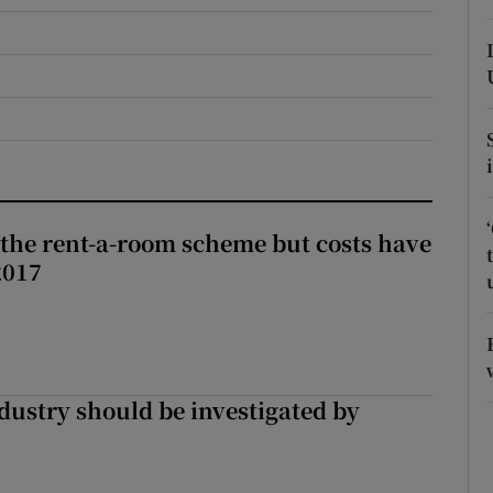
r Rewards
ons
rs
orecast
the rent-a-room scheme but costs have
2017
ndustry should be investigated by