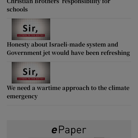
Christian Brothers’ responsibility for
schools
Honesty about Israeli-made system and
Government jet would have been refreshing
We need a wartime approach to the climate
emergency