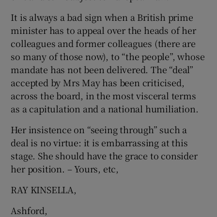
It is always a bad sign when a British prime
minister has to appeal over the heads of her
colleagues and former colleagues (there are
so many of those now), to “the people”, whose
mandate has not been delivered. The “deal”
accepted by Mrs May has been criticised,
across the board, in the most visceral terms
as a capitulation and a national humiliation.
Her insistence on “seeing through” such a
deal is no virtue: it is embarrassing at this
stage. She should have the grace to consider
her position. – Yours, etc,
RAY KINSELLA,
Ashford,