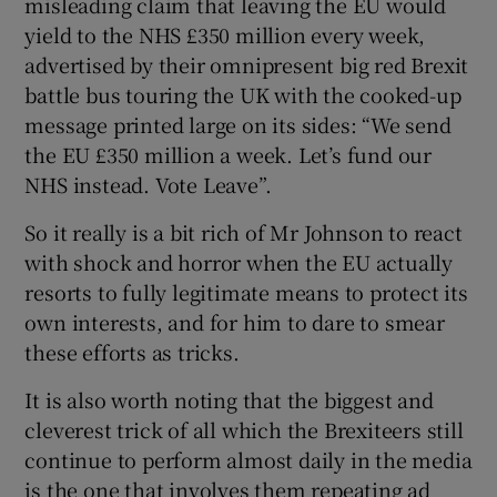
misleading claim that leaving the EU would
yield to the NHS £350 million every week,
advertised by their omnipresent big red Brexit
battle bus touring the UK with the cooked-up
message printed large on its sides: “We send
the EU £350 million a week. Let’s fund our
NHS instead. Vote Leave”.
So it really is a bit rich of Mr Johnson to react
with shock and horror when the EU actually
resorts to fully legitimate means to protect its
own interests, and for him to dare to smear
these efforts as tricks.
It is also worth noting that the biggest and
cleverest trick of all which the Brexiteers still
continue to perform almost daily in the media
is the one that involves them repeating ad