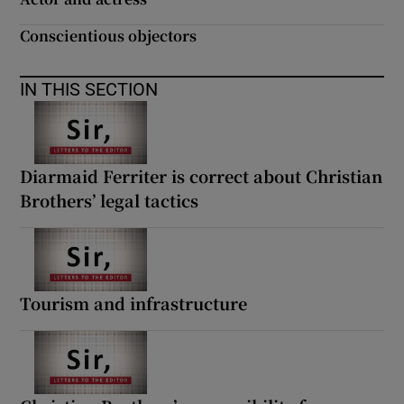
Conscientious objectors
IN THIS SECTION
Diarmaid Ferriter is correct about Christian
Brothers’ legal tactics
Tourism and infrastructure