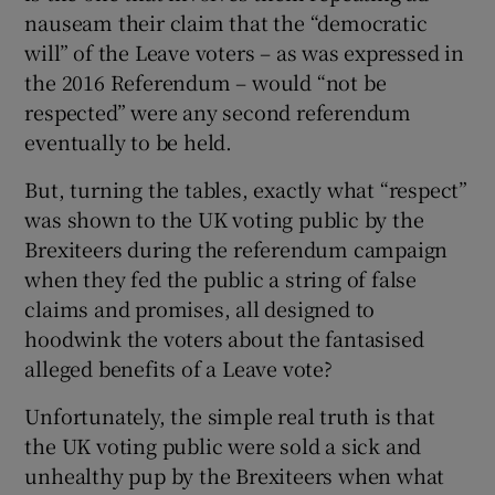
nauseam their claim that the “democratic
will” of the Leave voters – as was expressed in
the 2016 Referendum – would “not be
respected” were any second referendum
eventually to be held.
But, turning the tables, exactly what “respect”
was shown to the UK voting public by the
Brexiteers during the referendum campaign
when they fed the public a string of false
claims and promises, all designed to
hoodwink the voters about the fantasised
alleged benefits of a Leave vote?
Unfortunately, the simple real truth is that
the UK voting public were sold a sick and
unhealthy pup by the Brexiteers when what