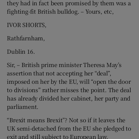
they had in fact been promised by them was a
fighting-fit British bulldog. – Yours, etc,
IVOR SHORTS,
Rathfarnham,
Dublin 16.
Sir, – British prime minister Theresa May’s
assertion that not accepting her “deal”,
imposed on her by the EU, will “open the door
to divisions” rather misses the point. The deal
has already divided her cabinet, her party and
parliament.
“Brexit means Brexit”? Not so if it leaves the
UK semi-detached from the EU she pledged to
exit and still subject to European law.