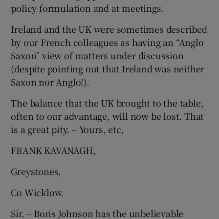
policy formulation and at meetings.
Show Motors sub sections
Ireland and the UK were sometimes described
by our French colleagues as having an “Anglo
Saxon” view of matters under discussion
Show Podcasts sub sections
(despite pointing out that Ireland was neither
Saxon nor Anglo!).
The balance that the UK brought to the table,
often to our advantage, will now be lost. That
is a great pity. – Yours, etc,
Show Gaeilge sub sections
FRANK KAVANAGH,
Show History sub sections
Greystones,
Co Wicklow.
Sir, – Boris Johnson has the unbelievable