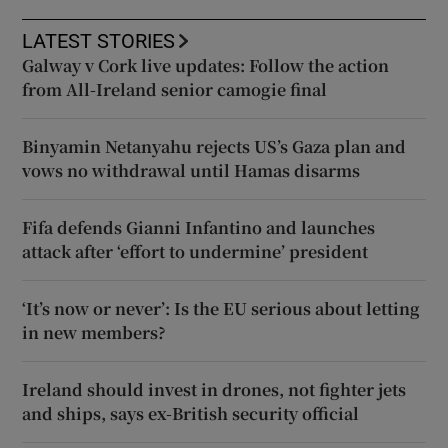
LATEST STORIES
Galway v Cork live updates: Follow the action
from All-Ireland senior camogie final
Binyamin Netanyahu rejects US’s Gaza plan and
vows no withdrawal until Hamas disarms
Fifa defends Gianni Infantino and launches
attack after ‘effort to undermine’ president
‘It’s now or never’: Is the EU serious about letting
in new members?
Ireland should invest in drones, not fighter jets
and ships, says ex-British security official