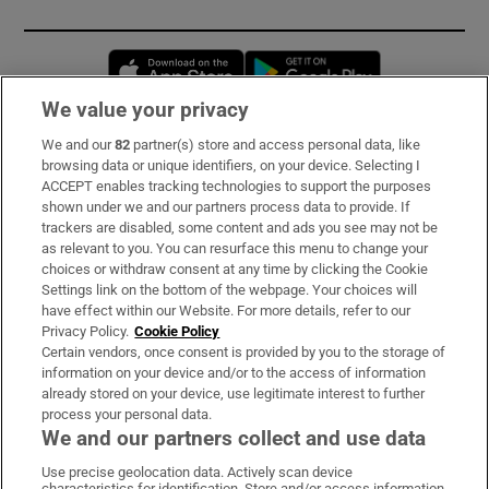
Opens in new window
Opens in new 
We value your privacy
We and our
82
partner(s) store and access personal data, like
Subscribe
browsing data or unique identifiers, on your device. Selecting I
ACCEPT enables tracking technologies to support the purposes
Support
shown under we and our partners process data to provide. If
trackers are disabled, some content and ads you see may not be
About Us
as relevant to you. You can resurface this menu to change your
choices or withdraw consent at any time by clicking the Cookie
Irish Times Products & Services
Settings link on the bottom of the webpage. Your choices will
have effect within our Website. For more details, refer to our
Privacy Policy.
Cookie Policy
OUR PARTNERS:
Certain vendors, once consent is provided by you to the storage of
information on your device and/or to the access of information
already stored on your device, use legitimate interest to further
process your personal data.
We and our partners collect and use data
Use precise geolocation data. Actively scan device
characteristics for identification. Store and/or access information