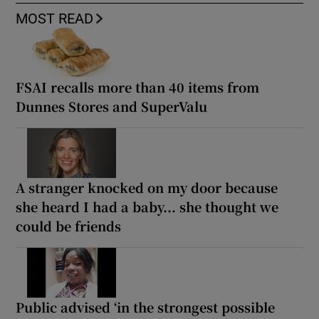
MOST READ
FSAI recalls more than 40 items from
Dunnes Stores and SuperValu
A stranger knocked on my door because
she heard I had a baby... she thought we
could be friends
Public advised ‘in the strongest possible