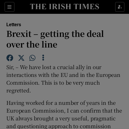
Show Health sub sections
Sections
Show Life & Style sub sections
Letters
Show Culture sub sections
Brexit – getting the deal
over the line
Show Environment sub sections
Show Technology sub sections
Sir, – We have lost a crucial ally in our
Show Science sub sections
interactions with the EU and in the European
Commission. This is to be very much
regretted.
Having worked for a number of years in the
European Commission, I can confirm that the
UK always brought a very useful, pragmatic
and questioning approach to commission