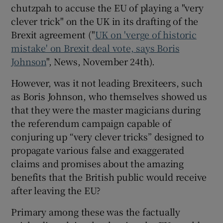
 window
chutzpah to accuse the EU of playing a "very
clever trick" on the UK in its drafting of the
Brexit agreement ("
UK on 'verge of historic
Show Sponsored sub sections
mistake' on Brexit deal vote, says Boris
Johnson
", News, November 24th).
However, was it not leading Brexiteers, such
as Boris Johnson, who themselves showed us
that they were the master magicians during
the referendum campaign capable of
conjuring up “very clever tricks” designed to
propagate various false and exaggerated
claims and promises about the amazing
benefits that the British public would receive
after leaving the EU?
Primary among these was the factually