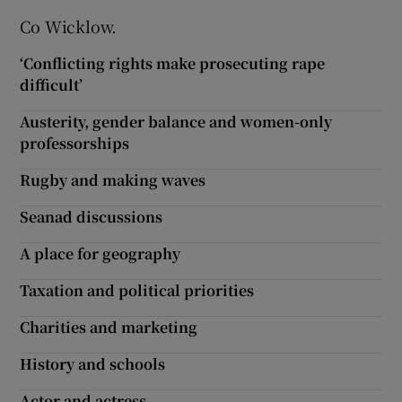
Co Wicklow.
‘Conflicting rights make prosecuting rape
difficult’
Austerity, gender balance and women-only
professorships
Rugby and making waves
Seanad discussions
A place for geography
Taxation and political priorities
Charities and marketing
History and schools
Actor and actress