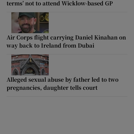
terms’ not to attend Wicklow-based GP
Air Corps flight carrying Daniel Kinahan on
way back to Ireland from Dubai
Alleged sexual abuse by father led to two
pregnancies, daughter tells court