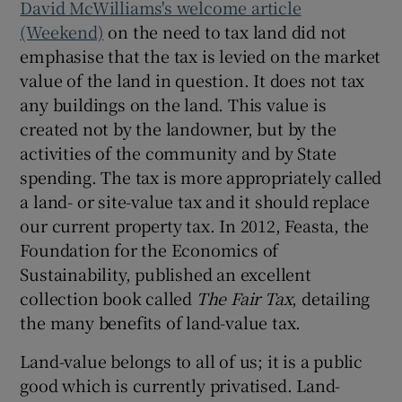
David McWilliams's welcome article
(Weekend)
on the need to tax land did not
emphasise that the tax is levied on the market
value of the land in question. It does not tax
any buildings on the land. This value is
created not by the landowner, but by the
activities of the community and by State
spending. The tax is more appropriately called
a land- or site-value tax and it should replace
our current property tax. In 2012, Feasta, the
Foundation for the Economics of
Sustainability, published an excellent
collection book called
The Fair Tax
, detailing
the many benefits of land-value tax.
Land-value belongs to all of us; it is a public
good which is currently privatised. Land-