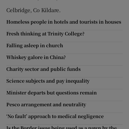
Celbridge, Co Kildare.
Homeless people in hotels and tourists in houses
Fresh thinking at Trinity College?
Falling asleep in church
Whiskey galore in China?
Charity sector and public funds
Science subjects and pay inequality
Minister departs but questions remain
Pesco arrangement and neutrality
‘No fault’ approach to medical negligence
Is the Border issue being used as a pawn by the