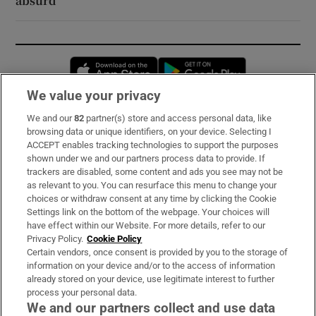
absurd
Opens in new window
Opens in new 
We value your privacy
We and our
82
partner(s) store and access personal data, like
Subscribe
browsing data or unique identifiers, on your device. Selecting I
ACCEPT enables tracking technologies to support the purposes
Support
shown under we and our partners process data to provide. If
trackers are disabled, some content and ads you see may not be
About Us
as relevant to you. You can resurface this menu to change your
choices or withdraw consent at any time by clicking the Cookie
Irish Times Products & Services
Settings link on the bottom of the webpage. Your choices will
have effect within our Website. For more details, refer to our
Privacy Policy.
Cookie Policy
OUR PARTNERS:
Certain vendors, once consent is provided by you to the storage of
information on your device and/or to the access of information
already stored on your device, use legitimate interest to further
process your personal data.
We and our partners collect and use data