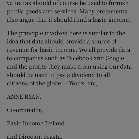
value tax should of course be used to furnish
public goods and services. Many proponents
also argue that it should fund a basic income.
The principle involved here is similar to the
idea that data should provide a source of
revenue for basic income. We all provide data
to companies such as Facebook and Google
and the profits they make from using our data
should be used to pay a dividend to all
citizens of the globe. – Yours, etc,
ANNE RYAN,
Co-ordinator,
Basic Income Ireland
and Director, Feasta,