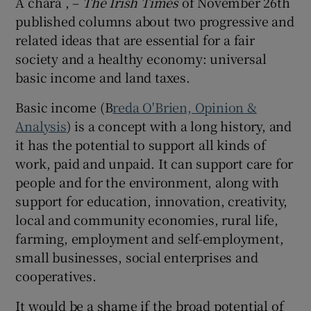
A chara , –
The Irish Times
of November 26th
published columns about two progressive and
Show Motors sub sections
related ideas that are essential for a fair
society and a healthy economy: universal
basic income and land taxes.
Show Podcasts sub sections
Basic income (B
reda O'Brien, Opinion &
Analysis
) is a concept with a long history, and
it has the potential to support all kinds of
work, paid and unpaid. It can support care for
people and for the environment, along with
Show Gaeilge sub sections
support for education, innovation, creativity,
local and community economies, rural life,
Show History sub sections
farming, employment and self-employment,
small businesses, social enterprises and
cooperatives.
It would be a shame if the broad potential of