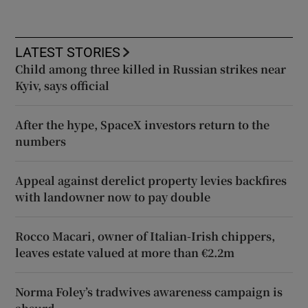
LATEST STORIES
Child among three killed in Russian strikes near
Kyiv, says official
After the hype, SpaceX investors return to the
numbers
Appeal against derelict property levies backfires
with landowner now to pay double
Rocco Macari, owner of Italian-Irish chippers,
leaves estate valued at more than €2.2m
Norma Foley’s tradwives awareness campaign is