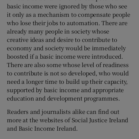
 window
basic income were ignored by those who see
it only as a mechanism to compensate people
who lose their jobs to automation. There are
Show Sponsored sub sections
already many people in society whose
creative ideas and desire to contribute to
economy and society would be immediately
boosted if a basic income were introduced.
There are also some whose level of readiness
to contribute is not so developed, who would
need a longer time to build up their capacity,
supported by basic income and appropriate
education and development programmes.
Readers and journalists alike can find out
more at the websites of Social Justice Ireland
and Basic Income Ireland.