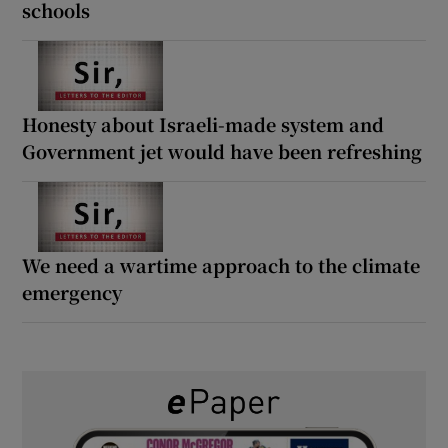
schools
Honesty about Israeli-made system and
Government jet would have been refreshing
We need a wartime approach to the climate
emergency