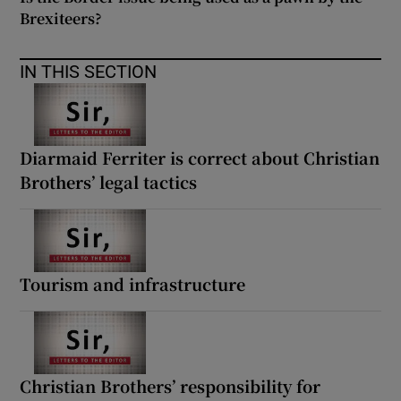
Brexiteers?
IN THIS SECTION
Diarmaid Ferriter is correct about Christian
Brothers’ legal tactics
Tourism and infrastructure
Christian Brothers’ responsibility for