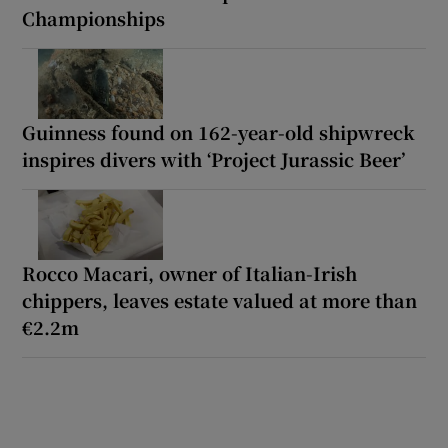
Championships
Guinness found on 162-year-old shipwreck
inspires divers with ‘Project Jurassic Beer’
Rocco Macari, owner of Italian-Irish
chippers, leaves estate valued at more than
€2.2m