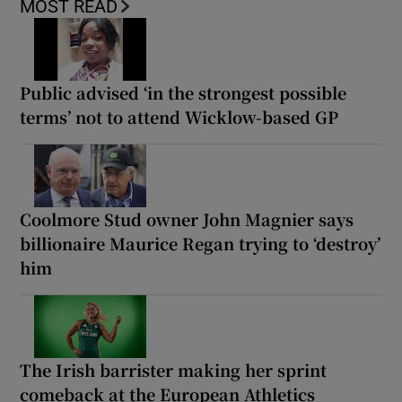
MOST READ
Public advised ‘in the strongest possible
terms’ not to attend Wicklow-based GP
Coolmore Stud owner John Magnier says
billionaire Maurice Regan trying to ‘destroy’
him
The Irish barrister making her sprint
comeback at the European Athletics