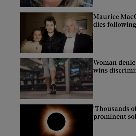
Maurice MacG
dies following
Woman denied
wins discrimi
‘Thousands of
prominent sol