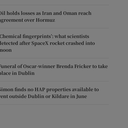
Oil holds losses as Iran and Oman reach
agreement over Hormuz
‘Chemical fingerprints’: what scientists
detected after SpaceX rocket crashed into
moon
Funeral of Oscar-winner Brenda Fricker to take
place in Dublin
Simon finds no HAP properties available to
rent outside Dublin or Kildare in June