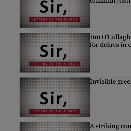
criminal just
Jim O’Callagh
for delays in 
Invisible gre
A striking con