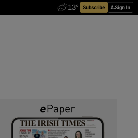
Subscribe
Sign In