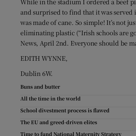
While in the stadium I ordered a beef p
and surprised to find that it was serve
Podcasts
was made of cane. So simple! It’s not ju
Video
eliminating plastic (“Irish schools are g
News, April 2nd. Everyone should be mak
Photogra
EDITH WYNNE,
Gaeilge
Dublin 6W.
History
Buns and butter
Student H
All the time in the world
Offbeat
School divestment process is flawed
Family No
The EU and greed-driven elites
Sponsore
Time to fund National Maternity Strategy