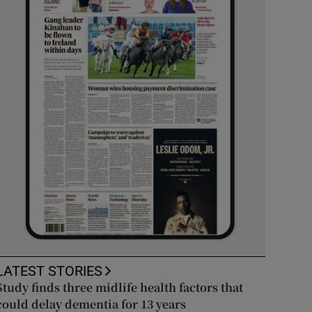
LATEST STORIES
Study finds three midlife health factors that
could delay dementia for 13 years