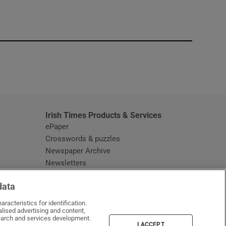
window
Irish Times Products & Services
ePaper
Crosswords & puzzles
Newspaper Archive
Newsletters
Opens in new window
Article Index
data
Opens in new window
Discount Codes
racteristics for identification.
lised advertising and content,
arch and services development.
I ACCEPT