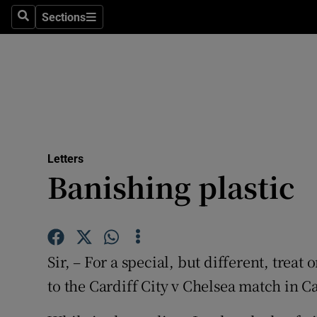
Culture
Sections
Search
Sections
Environme
Technolog
Science
Media
Letters
Banishing plastic
Abroad
Obituaries
Transport
Sir, – For a special, but different, tre
Motors
to the Cardiff City v Chelsea match in C
Listen