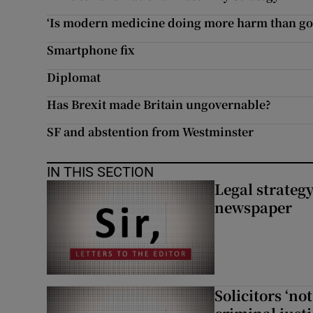
Subscribe
‘Is modern medicine doing more harm than go
Smartphone fix
Competiti
Diplomat
Newslette
Has Brexit made Britain ungovernable?
Weather F
SF and abstention from Westminster
IN THIS SECTION
Legal strateg
newspaper
Solicitors ‘no