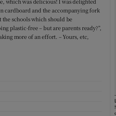
ie, which was delicious! I was delighted
d in cardboard and the accompanying fork
Show Podcasts sub sections
st the schools which should be
oing plastic-free – but are parents ready?”,
ing more of an effort. – Yours, etc,
phy
Show Gaeilge sub sections
Show History sub sections
ub
tices
Opens in new window
d
Show Sponsored sub sections