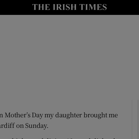
Show Culture sub sections
nt
Show Environment sub sections
y
Show Technology sub sections
Show Science sub sections
at on Mother’s Day my daughter brought me
ardiff on Sunday.
Show Motors sub sections