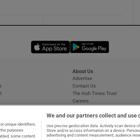
Opens in new window
Opens in new 
About Us
s
Advertise
Opens in new window
e
Contact Us
t
The Irish Times Trust
Careers
Share a confidential tip
We and our partners collect and use 
r unique identifiers,
Use precise geolocation data. Actively scan device cha
t the purposes
Store and/or access information on a device. Persona
advertising and content measurement, audience rese
sabled, some content