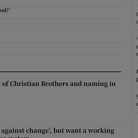
r Rewards
od?’
ons
rs
orecast
y of Christian Brothers and naming in
t against change’, but want a working