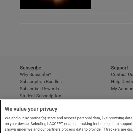
Subscribe
Support
Why Subscribe?
Contact U
Subscription Bundles
Help Centr
Subscriber Rewards
My Accoun
Student Subscription
Opens in new window
Subscription Help Centre
We value your privacy
Opens in new window
Home Delivery
Gift Subscriptions
We and our
82
partner(s) store and access personal data, like browsing data o
on your device. Selecting I ACCEPT enables tracking technologies to suppor
shown under we and our partners process data to provide. If trackers are di