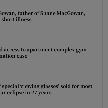
owan, father of Shane MacGowan,
 short illness
 access to apartment complex gym
nation case
 special viewing glasses’ sold for most
ar eclipse in 27 years