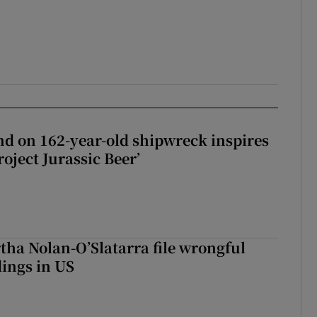
d on 162-year-old shipwreck inspires
roject Jurassic Beer’
tha Nolan-O’Slatarra file wrongful
ings in US