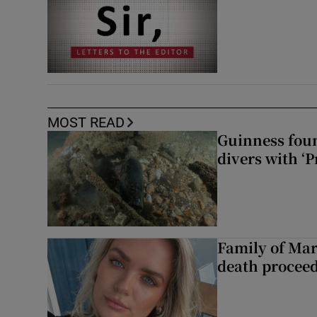
MOST READ
Guinness foun
divers with ‘P
Family of Mar
death proceed