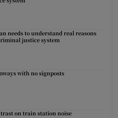
ice system
an needs to understand real reasons
criminal justice system
enways with no signposts
trast on train station noise