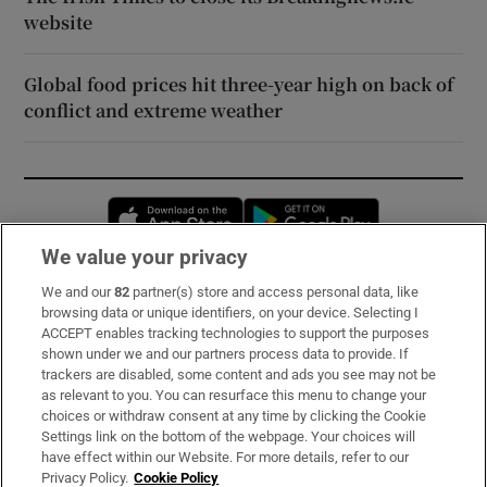
website
Global food prices hit three-year high on back of
conflict and extreme weather
Opens in new window
Opens in new 
We value your privacy
We and our
82
partner(s) store and access personal data, like
Subscribe
browsing data or unique identifiers, on your device. Selecting I
ACCEPT enables tracking technologies to support the purposes
Support
shown under we and our partners process data to provide. If
trackers are disabled, some content and ads you see may not be
About Us
as relevant to you. You can resurface this menu to change your
choices or withdraw consent at any time by clicking the Cookie
Irish Times Products & Services
Settings link on the bottom of the webpage. Your choices will
have effect within our Website. For more details, refer to our
Privacy Policy.
Cookie Policy