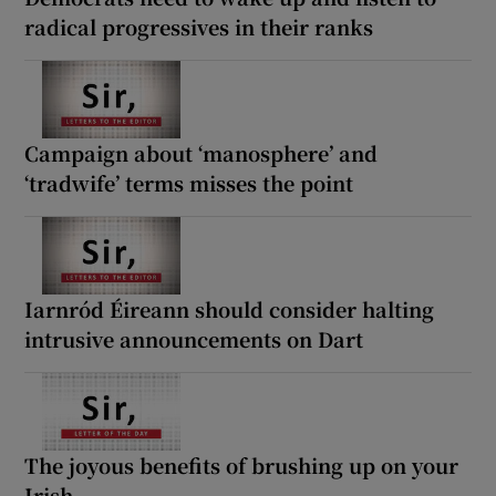
radical progressives in their ranks
Campaign about ‘manosphere’ and
‘tradwife’ terms misses the point
Iarnród Éireann should consider halting
intrusive announcements on Dart
The joyous benefits of brushing up on your
Irish