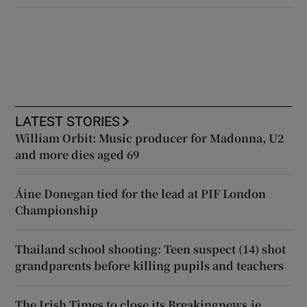
LATEST STORIES
William Orbit: Music producer for Madonna, U2
and more dies aged 69
Áine Donegan tied for the lead at PIF London
Championship
Thailand school shooting: Teen suspect (14) shot
grandparents before killing pupils and teachers
The Irish Times to close its Breakingnews.ie