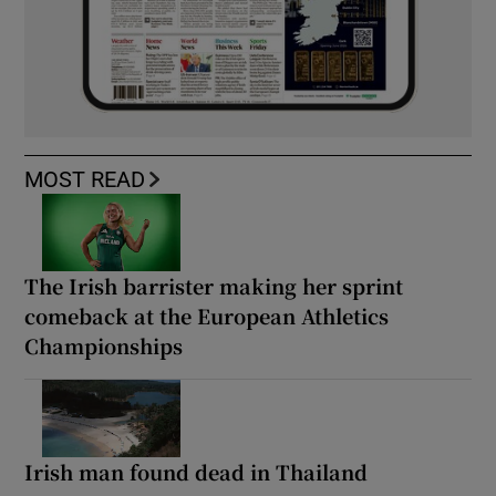
MOST READ
The Irish barrister making her sprint
comeback at the European Athletics
Championships
Irish man found dead in Thailand