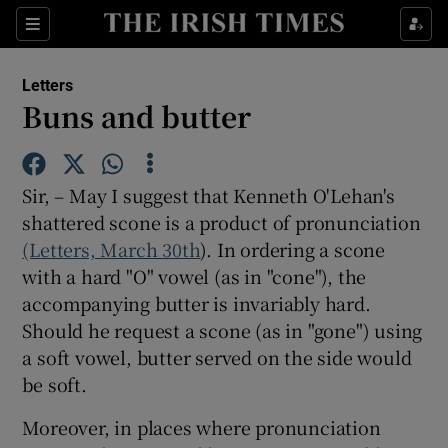
Show Health sub sections
Sections
Show Life & Style sub sections
Letters
Show Culture sub sections
Buns and butter
Show Environment sub sections
Sir, – May I suggest that Kenneth O'Lehan's
Show Technology sub sections
shattered scone is a product of pronunciation
(Letters, March 30th
Show Science sub sections
). In ordering a scone
with a hard "O" vowel (as in "cone"), the
accompanying butter is invariably hard.
Should he request a scone (as in "gone") using
a soft vowel, butter served on the side would
be soft.
Moreover, in places where pronunciation