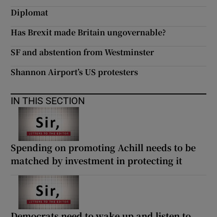
 window
Diplomat
Has Brexit made Britain ungovernable?
Show Sponsored sub sections
SF and abstention from Westminster
Shannon Airport’s US protesters
IN THIS SECTION
Spending on promoting Achill needs to be
matched by investment in protecting it
Democrats need to wake up and listen to