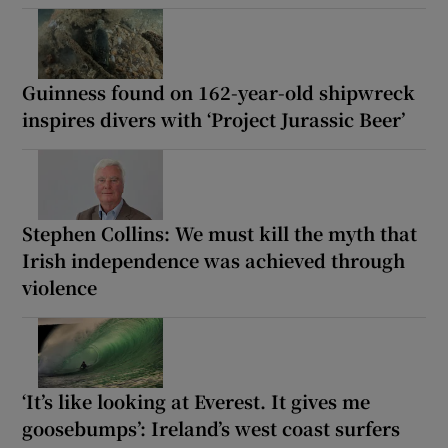
Guinness found on 162-year-old shipwreck
inspires divers with ‘Project Jurassic Beer’
Stephen Collins: We must kill the myth that
Irish independence was achieved through
violence
‘It’s like looking at Everest. It gives me
goosebumps’: Ireland’s west coast surfers