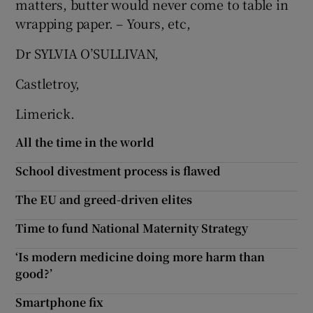
matters, butter would never come to table in
wrapping paper. – Yours, etc,
Show Motors sub sections
Dr SYLVIA O’SULLIVAN,
Castletroy,
Show Podcasts sub sections
Limerick.
All the time in the world
School divestment process is flawed
Show Gaeilge sub sections
The EU and greed-driven elites
Time to fund National Maternity Strategy
Show History sub sections
‘Is modern medicine doing more harm than
good?’
Smartphone fix