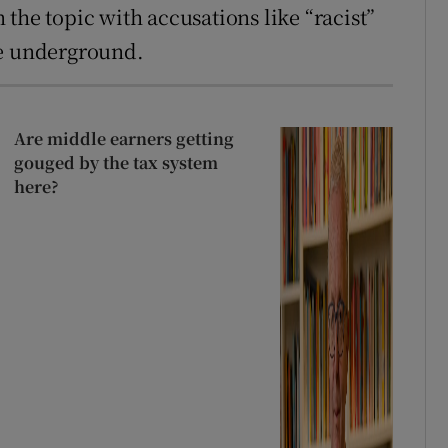
the topic with accusations like “racist”
te underground.
Are middle earners getting
gouged by the tax system
here?