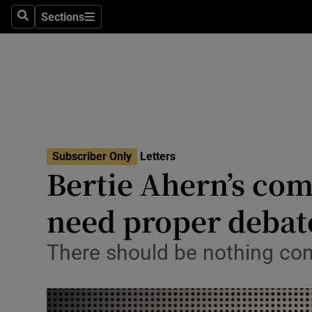
Culture
Sections
Search
Sections
Environme
Technolog
Science
Media
Subscriber Only
Letters
Bertie Ahern’s co
Abroad
need proper debat
Obituaries
Transport
There should be nothing con
Motors
Listen