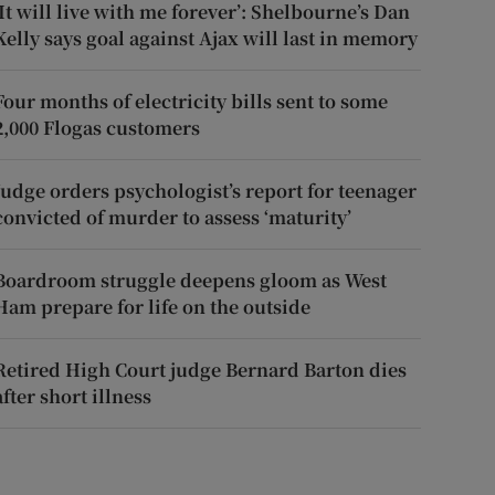
‘It will live with me forever’: Shelbourne’s Dan
Kelly says goal against Ajax will last in memory
Four months of electricity bills sent to some
2,000 Flogas customers
Judge orders psychologist’s report for teenager
convicted of murder to assess ‘maturity’
Boardroom struggle deepens gloom as West
Ham prepare for life on the outside
Retired High Court judge Bernard Barton dies
after short illness