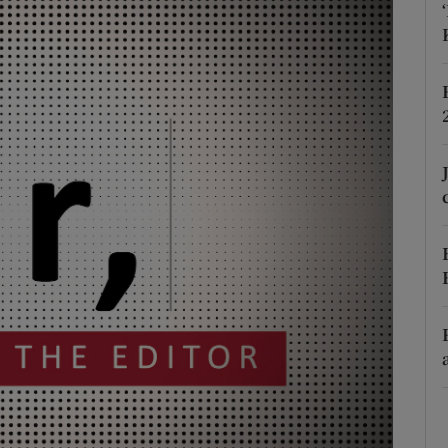
Show Podcasts sub sections
phy
Show Gaeilge sub sections
Show History sub sections
ub
tices
Opens in new window
d
Show Sponsored sub sections