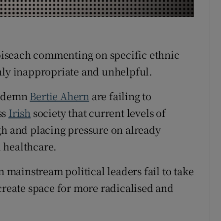
r Rewards
ons
taoiseach commenting on specific ethnic
rs
hly inappropriate and unhelpful.
orecast
ondemn
Bertie Ahern
are failing to
ss
Irish
society that current levels of
gh and placing pressure on already
 healthcare.
n mainstream political leaders fail to take
create space for more radicalised and