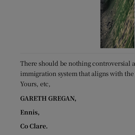
There should be nothing controversial a
immigration system that aligns with the i
Yours, etc,
GARETH GREGAN,
Ennis,
Co Clare.