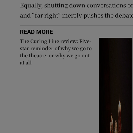
Equally, shutting down conversations on 
and “far right” merely pushes the deba
READ MORE
The Curing Line review: Five-
star reminder of why we go to
the theatre, or why we go out
at all