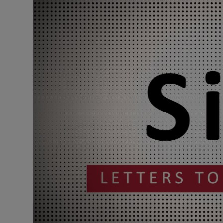
Podcasts
Video
Photogra
Gaeilge
History
Student H
Offbeat
Family No
Sponsore