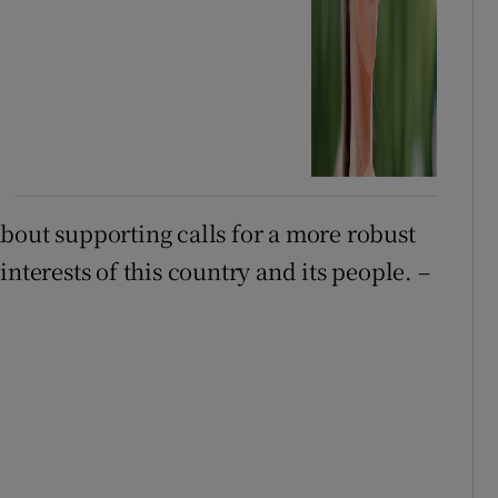
bout supporting calls for a more robust
nterests of this country and its people. –