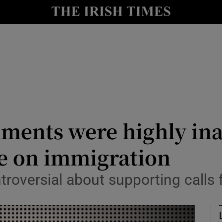
Show Culture sub sections
nt
Show Environment sub sections
y
Show Technology sub sections
Show Science sub sections
mments were highly in
e on immigration
troversial about supporting calls
Show Motors sub sections