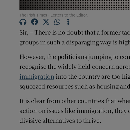
Subscribe
The Irish Times - Letters to the Editor.
Competiti
Sir, – There is no doubt that a former 
Newslette
groups in such a disparaging way is hig
Weather F
However, the politicians jumping to c
recognise the widely held concern acro
immigration
into the country are too hi
squeezed resources such as housing and
It is clear from other countries that whe
action on issues like immigration, they 
divisive alternatives to thrive.