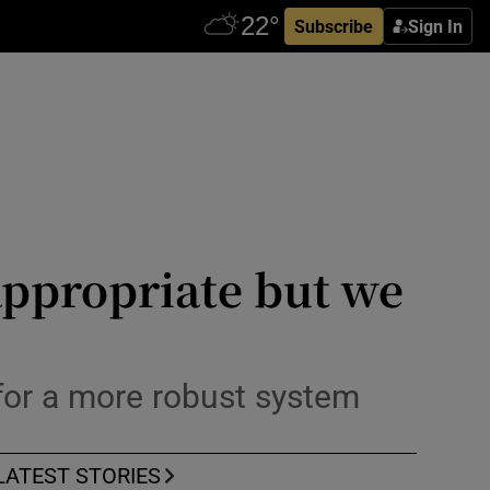
Subscribe
Sign In
appropriate but we
 for a more robust system
LATEST STORIES