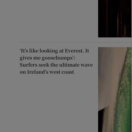
‘It’s like looking at Everest. It
gives me goosebumps’:
Surfers seek the ultimate wave
on Ireland’s west coast