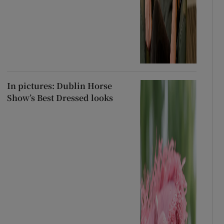
In pictures: Dublin Horse
Show’s Best Dressed looks