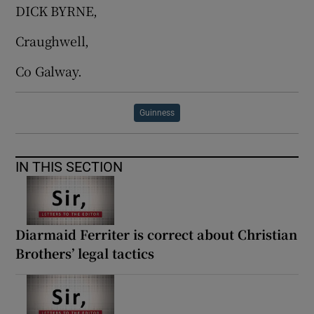
DICK BYRNE,
Craughwell,
Co Galway.
Guinness
IN THIS SECTION
Diarmaid Ferriter is correct about Christian
Brothers’ legal tactics