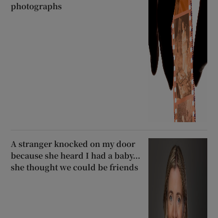
photographs
A stranger knocked on my door
because she heard I had a baby...
she thought we could be friends