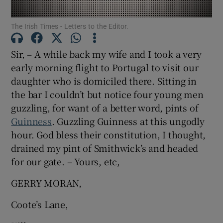
Show Motors sub sections
The Irish Times - Letters to the Editor.
Sir, – A while back my wife and I took a very
early morning flight to Portugal to visit our
Show Podcasts sub sections
daughter who is domiciled there. Sitting in
the bar I couldn’t but notice four young men
guzzling, for want of a better word, pints of
Guinness
. Guzzling Guinness at this ungodly
hour. God bless their constitution, I thought,
Show Gaeilge sub sections
drained my pint of Smithwick’s and headed
for our gate. – Yours, etc,
Show History sub sections
GERRY MORAN,
Coote’s Lane,