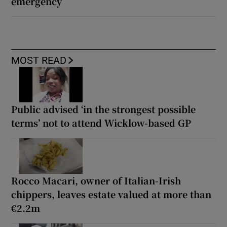
emergency
MOST READ
Public advised ‘in the strongest possible
terms’ not to attend Wicklow-based GP
Rocco Macari, owner of Italian-Irish
chippers, leaves estate valued at more than
€2.2m