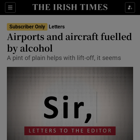
Show Health sub sections
Sections
Show Life & Style sub sections
Subscriber Only
Letters
Show Culture sub sections
Airports and aircraft fuelled
by alcohol
Show Environment sub sections
A pint of plain helps with lift-off, it seems
Show Technology sub sections
Show Science sub sections