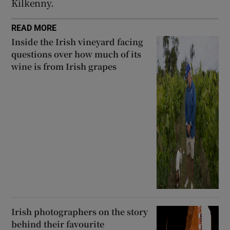
Kilkenny.
 window
READ MORE
Show Sponsored sub sections
Inside the Irish vineyard facing
questions over how much of its
wine is from Irish grapes
Irish photographers on the story
behind their favourite