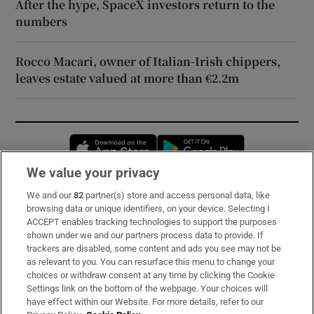
After the hype, SpaceX investors return to the
numbers
Rocco Macari, owner of Italian-Irish chippers,
leaves estate valued at more than €2.2m
Opens in new window
Opens in new 
We value your privacy
We and our
82
partner(s) store and access personal data, like
Subscribe
browsing data or unique identifiers, on your device. Selecting I
ACCEPT enables tracking technologies to support the purposes
Support
shown under we and our partners process data to provide. If
trackers are disabled, some content and ads you see may not be
About Us
as relevant to you. You can resurface this menu to change your
choices or withdraw consent at any time by clicking the Cookie
Irish Times Products & Services
Settings link on the bottom of the webpage. Your choices will
have effect within our Website. For more details, refer to our