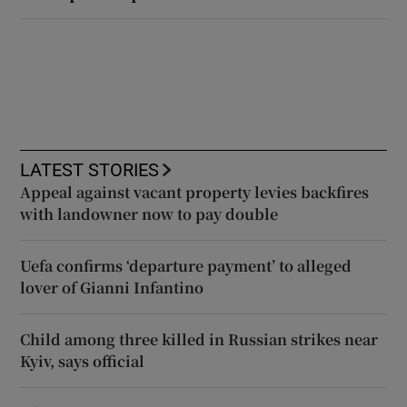
LATEST STORIES
Appeal against vacant property levies backfires
with landowner now to pay double
Uefa confirms ‘departure payment’ to alleged
lover of Gianni Infantino
Child among three killed in Russian strikes near
Kyiv, says official