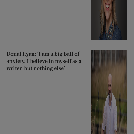
Donal Ryan: ‘I am a big ball of
anxiety. I believe in myself as a
writer, but nothing else’