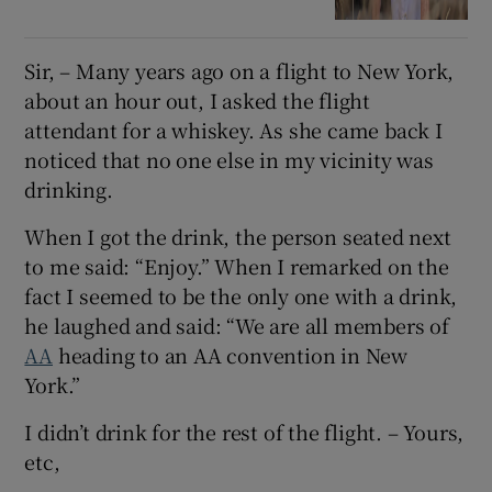
Sir, – Many years ago on a flight to New York,
about an hour out, I asked the flight
attendant for a whiskey. As she came back I
noticed that no one else in my vicinity was
drinking.
When I got the drink, the person seated next
to me said: “Enjoy.” When I remarked on the
fact I seemed to be the only one with a drink,
he laughed and said: “We are all members of
AA
heading to an AA convention in New
York.”
I didn’t drink for the rest of the flight. – Yours,
etc,