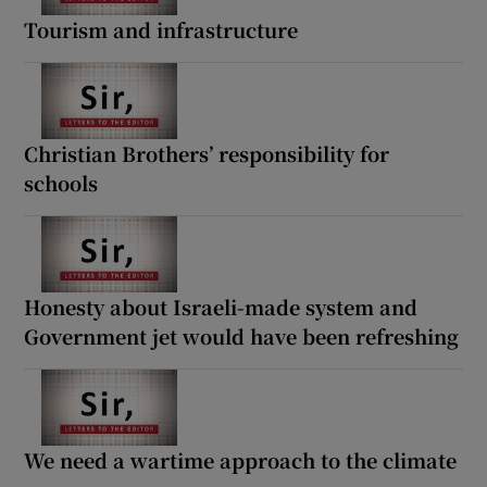
Tourism and infrastructure
Christian Brothers’ responsibility for
schools
Honesty about Israeli-made system and
Government jet would have been refreshing
We need a wartime approach to the climate