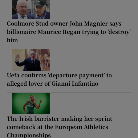
Coolmore Stud owner John Magnier says
billionaire Maurice Regan trying to ‘destroy’
him
Uefa confirms ‘departure payment’ to
alleged lover of Gianni Infantino
The Irish barrister making her sprint
comeback at the European Athletics
Championships