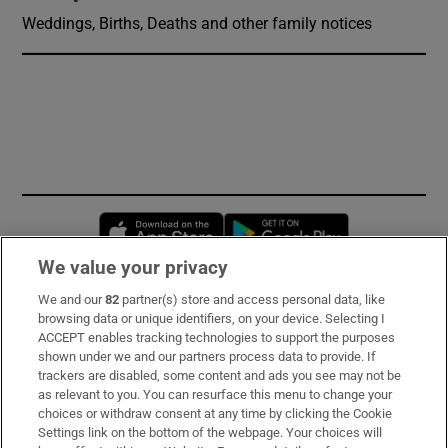
Weddings, Births, Deaths and other family notices
Opens in new window
Opens in new 
We value your privacy
We and our
82
partner(s) store and access personal data, like
Subscribe
browsing data or unique identifiers, on your device. Selecting I
ACCEPT enables tracking technologies to support the purposes
Support
shown under we and our partners process data to provide. If
trackers are disabled, some content and ads you see may not be
About Us
as relevant to you. You can resurface this menu to change your
choices or withdraw consent at any time by clicking the Cookie
Irish Times Products & Services
Settings link on the bottom of the webpage. Your choices will