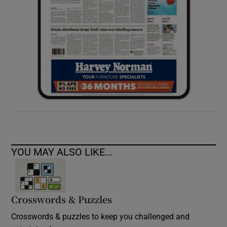
YOU MAY ALSO LIKE...
Crosswords & Puzzles
Crosswords & puzzles to keep you challenged and