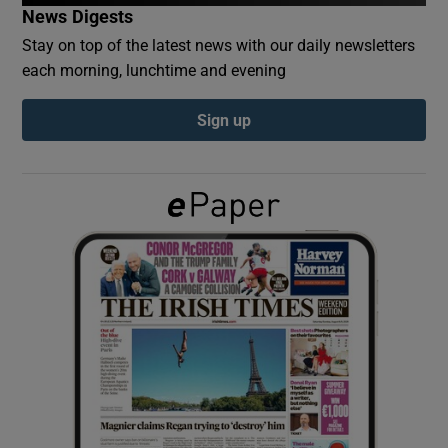
News Digests
Stay on top of the latest news with our daily newsletters
Show Podcasts sub sections
each morning, lunchtime and evening
Sign up
Show Gaeilge sub sections
Show History sub sections
 window
Show Sponsored sub sections