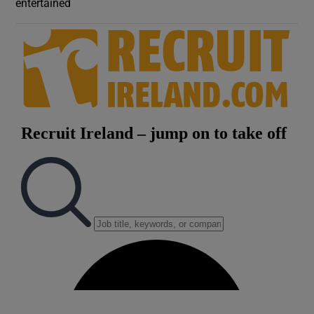
entertained