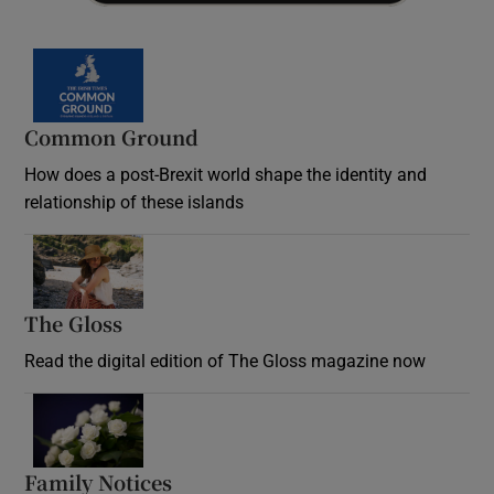
Common Ground
How does a post-Brexit world shape the identity and
relationship of these islands
Opens in new window
The Gloss
Opens in new window
Read the digital edition of The Gloss magazine now
Opens in new window
Family Notices
Opens in new window