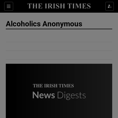
Show Culture sub sections
Sections
Show Environment sub sections
Alcoholics Anonymous
Show Technology sub sections
Show Science sub sections
Show Motors sub sections