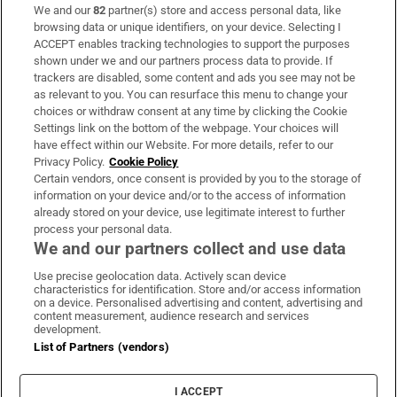
We and our
82
partner(s) store and access personal data, like
Subscribe
browsing data or unique identifiers, on your device. Selecting I
ACCEPT enables tracking technologies to support the purposes
Support
shown under we and our partners process data to provide. If
trackers are disabled, some content and ads you see may not be
About Us
as relevant to you. You can resurface this menu to change your
choices or withdraw consent at any time by clicking the Cookie
Irish Times Products & Services
Settings link on the bottom of the webpage. Your choices will
have effect within our Website. For more details, refer to our
Privacy Policy.
Cookie Policy
OUR PARTNERS:
Certain vendors, once consent is provided by you to the storage of
information on your device and/or to the access of information
already stored on your device, use legitimate interest to further
process your personal data.
We and our partners collect and use data
Use precise geolocation data. Actively scan device
characteristics for identification. Store and/or access information
Irish Times on WhatsApp
Irish Times on Facebook
Irish Times on X
Irish Times on LinkedIn
Irish Times on Instagram
on a device. Personalised advertising and content, advertising and
content measurement, audience research and services
development.
Terms & Conditions
List of Partners (vendors)
Privacy Policy
Cookie Information
Cookie Settings
I ACCEPT