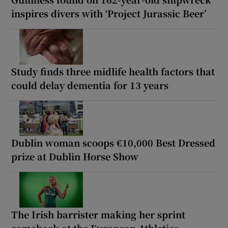
inspires divers with ‘Project Jurassic Beer’
Study finds three midlife health factors that
could delay dementia for 13 years
Dublin woman scoops €10,000 Best Dressed
prize at Dublin Horse Show
The Irish barrister making her sprint