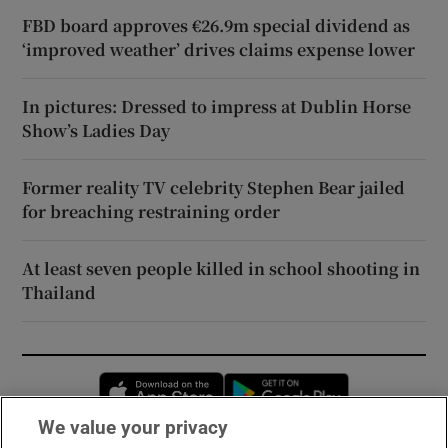
FBD board approves €26.9m special dividend as
‘improved weather’ drives claims expense lower
In pictures: Dressed to impress at Dublin Horse
Show’s Ladies Day
Former reality TV celebrity Stephen Bear jailed
for breaching restraining order
At least seven people killed in school shooting in
Thailand
Opens in new window
Opens in new 
We value your privacy