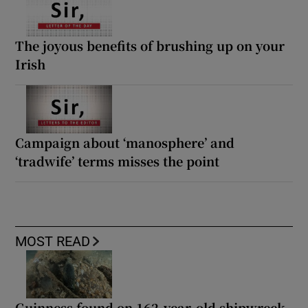
The joyous benefits of brushing up on your
Irish
Campaign about ‘manosphere’ and
‘tradwife’ terms misses the point
MOST READ
Guinness found on 162-year-old shipwreck