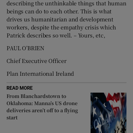
describing the unthinkable things that human
 window
beings can do to each other. This is what
drives us humanitarian and development
Show Sponsored sub sections
workers, despite the empathy crisis which
Patrick describes so well. – Yours, etc,
PAUL O’BRIEN
Chief Executive Officer
Plan International Ireland
READ MORE
From Blanchardstown to
Oklahoma: Manna’s US drone
deliveries aren’t off to a flying
start