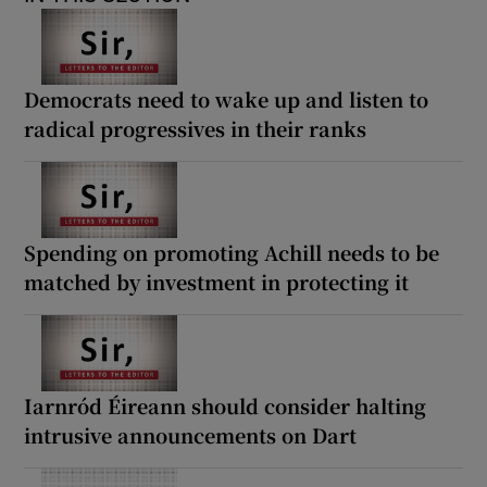
Democrats need to wake up and listen to
radical progressives in their ranks
Spending on promoting Achill needs to be
matched by investment in protecting it
Iarnród Éireann should consider halting
intrusive announcements on Dart