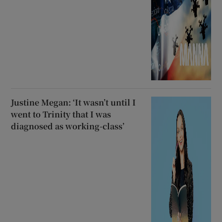
Justine Megan: ‘It wasn’t until I
went to Trinity that I was
diagnosed as working-class’