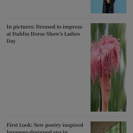
In pictures: Dressed to impress
at Dublin Horse Show’s Ladies
Day
First Look: New poetry-inspired
Japanese-designed spa in