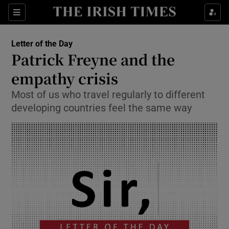
Show Health sub sections
Sections
Show Life & Style sub sections
Letter of the Day
Opens in new window
Show Culture sub sections
Patrick Freyne and the
empathy crisis
Show Environment sub sections
Most of us who travel regularly to different
Show Technology sub sections
developing countries feel the same way
Show Science sub sections