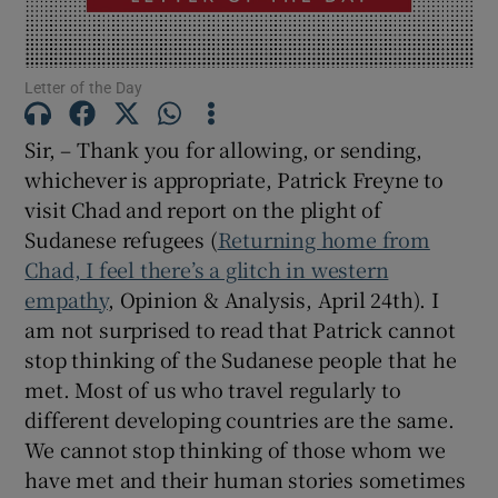
Show Motors sub sections
Letter of the Day
Sir, – Thank you for allowing, or sending,
Show Podcasts sub sections
whichever is appropriate, Patrick Freyne to
visit Chad and report on the plight of
Sudanese refugees (
Returning home from
Chad, I feel there’s a glitch in western
empathy
, Opinion & Analysis, April 24th). I
Show Gaeilge sub sections
am not surprised to read that Patrick cannot
stop thinking of the Sudanese people that he
Show History sub sections
met. Most of us who travel regularly to
different developing countries are the same.
We cannot stop thinking of those whom we
have met and their human stories sometimes