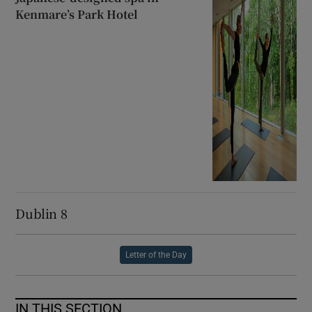
Kenmare’s Park Hotel
Dublin 8
Letter of the Day
IN THIS SECTION