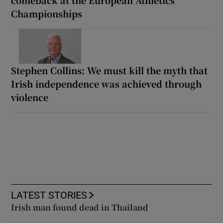
comeback at the European Athletics
Championships
Stephen Collins: We must kill the myth that
Irish independence was achieved through
violence
LATEST STORIES
Irish man found dead in Thailand