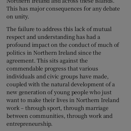
Northern Ireland and across these islands.
 window
This has major consequences for any debate
on unity.
Show Sponsored sub sections
The failure to address this lack of mutual
respect and understanding has had a
profound impact on the conduct of much of
politics in Northern Ireland since the
agreement. This sits against the
commendable progress that various
individuals and civic groups have made,
coupled with the natural development of a
new generation of young people who just
want to make their lives in Northern Ireland
work – through sport, through marriage
between communities, through work and
entrepreneurship.