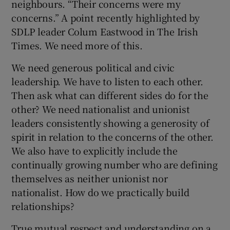
neighbours. “Their concerns were my
concerns.” A point recently highlighted by
SDLP leader Colum Eastwood in The Irish
Times. We need more of this.
We need generous political and civic
leadership. We have to listen to each other.
Then ask what can different sides do for the
other? We need nationalist and unionist
leaders consistently showing a generosity of
spirit in relation to the concerns of the other.
We also have to explicitly include the
continually growing number who are defining
themselves as neither unionist nor
nationalist. How do we practically build
relationships?
True mutual respect and understanding on a