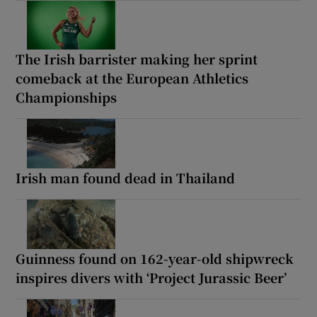
The Irish barrister making her sprint
comeback at the European Athletics
Championships
Irish man found dead in Thailand
Guinness found on 162-year-old shipwreck
inspires divers with ‘Project Jurassic Beer’