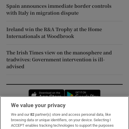
Spain announces immediate border controls
with Italy in migration dispute
Ireland win the R&A Trophy at the Home
Internationals at Woodbrook
The Irish Times view on the manosphere and
tradwives: Government intervention is ill-
advised
Opens in new window
Opens in new 
We value your privacy
We and our
82
partner(s) store and access personal data, like
Subscribe
browsing data or unique identifiers, on your device. Selecting I
ACCEPT enables tracking technologies to support the purposes
Support