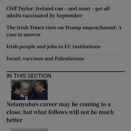
Cliff Taylor: Ireland can – and must – get all
adults vaccinated by September
The Irish Times view on Trump impeachment: A
case to answer
Irish people and jobs in EU institutions
Israel, vaccines and Palestinians
IN THIS SECTION
Netanyahu’s career may be coming to a
close, but what follows will not be much
better