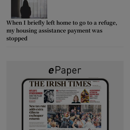
When I briefly left home to go to a refuge,
my housing assistance payment was
stopped