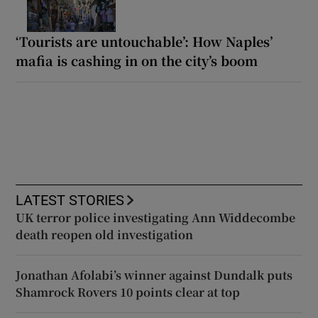
‘Tourists are untouchable’: How Naples’
mafia is cashing in on the city’s boom
LATEST STORIES
UK terror police investigating Ann Widdecombe
death reopen old investigation
Jonathan Afolabi’s winner against Dundalk puts
Shamrock Rovers 10 points clear at top