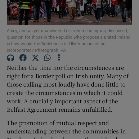
Show Motors sub sections
A key, and as yet unanswered or even meaningfully discussed,
question for those in the Republic who propose a united Ireland
Show Podcasts sub sections
is how would the Britishness of Ulster unionists be
incorporated? Photograph: PA
Neither the time nor the circumstances are
right for a Border poll on Irish unity. Many of
those calling most loudly have done little to
Show Gaeilge sub sections
create the circumstances in which it could
work. A crucially important aspect of the
Show History sub sections
Belfast Agreement remains unfulfilled.
The promotion of mutual respect and
understanding between the communities in