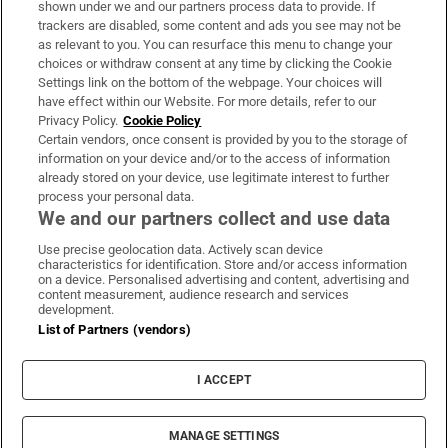
shown under we and our partners process data to provide. If
trackers are disabled, some content and ads you see may not be
About Us
as relevant to you. You can resurface this menu to change your
choices or withdraw consent at any time by clicking the Cookie
Irish Times Products & Services
Settings link on the bottom of the webpage. Your choices will
have effect within our Website. For more details, refer to our
Privacy Policy.
Cookie Policy
OUR PARTNERS:
Certain vendors, once consent is provided by you to the storage of
information on your device and/or to the access of information
already stored on your device, use legitimate interest to further
process your personal data.
We and our partners collect and use data
Use precise geolocation data. Actively scan device
characteristics for identification. Store and/or access information
Irish Times on WhatsApp
Irish Times on Facebook
Irish Times on X
Irish Times on LinkedIn
Irish Times on Instagram
on a device. Personalised advertising and content, advertising and
content measurement, audience research and services
development.
Terms & Conditions
List of Partners (vendors)
Privacy Policy
Cookie Information
Cookie Settings
I ACCEPT
Community Standards
Copyright
© 2026 The Irish Times DAC
MANAGE SETTINGS