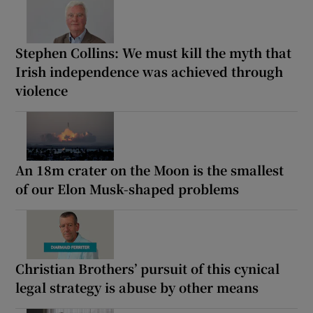
Stephen Collins: We must kill the myth that
Irish independence was achieved through
violence
An 18m crater on the Moon is the smallest
of our Elon Musk-shaped problems
Christian Brothers’ pursuit of this cynical
legal strategy is abuse by other means