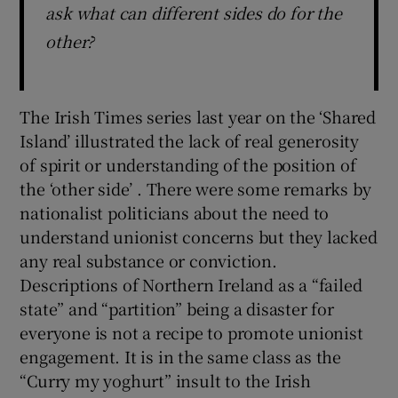
ask what can different sides do for the
other?
The Irish Times series last year on the ‘Shared
Island’ illustrated the lack of real generosity
of spirit or understanding of the position of
the ‘other side’ . There were some remarks by
nationalist politicians about the need to
understand unionist concerns but they lacked
any real substance or conviction.
Descriptions of Northern Ireland as a “failed
state” and “partition” being a disaster for
everyone is not a recipe to promote unionist
engagement. It is in the same class as the
“Curry my yoghurt” insult to the Irish