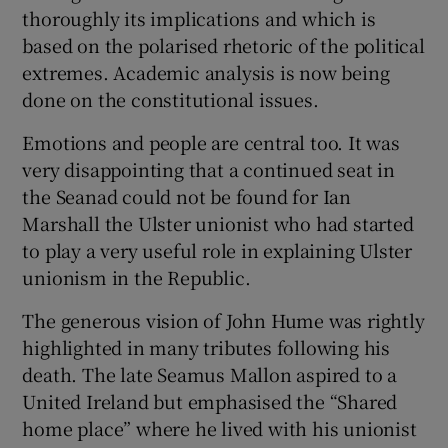
thoroughly its implications and which is
based on the polarised rhetoric of the political
extremes. Academic analysis is now being
done on the constitutional issues.
Emotions and people are central too. It was
very disappointing that a continued seat in
the Seanad could not be found for Ian
Marshall the Ulster unionist who had started
to play a very useful role in explaining Ulster
unionism in the Republic.
The generous vision of John Hume was rightly
highlighted in many tributes following his
death. The late Seamus Mallon aspired to a
United Ireland but emphasised the “Shared
home place” where he lived with his unionist