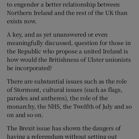
to engender a better relationship between
Northern Ireland and the rest of the UK than
exists now.
A key, and as yet unanswered or even
meaningfully discussed, question for those in
the Republic who propose a united Ireland is
how would the Britishness of Ulster unionists
be incorporated?
There are substantial issues such as the role
of Stormont, cultural issues (such as flags,
parades and anthems), the role of the
monarchy, the NHS, the Twelfth of July and so
on and so on.
The Brexit issue has shown the dangers of
having a referendum without setting out