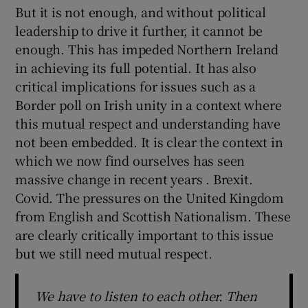
But it is not enough, and without political
leadership to drive it further, it cannot be
enough. This has impeded Northern Ireland
in achieving its full potential. It has also
critical implications for issues such as a
Border poll on Irish unity in a context where
this mutual respect and understanding have
not been embedded. It is clear the context in
which we now find ourselves has seen
massive change in recent years . Brexit.
Covid. The pressures on the United Kingdom
from English and Scottish Nationalism. These
are clearly critically important to this issue
but we still need mutual respect.
We have to listen to each other. Then