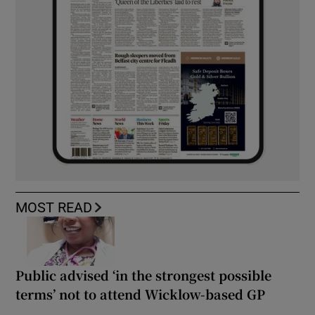
MOST READ
Public advised ‘in the strongest possible
terms’ not to attend Wicklow-based GP