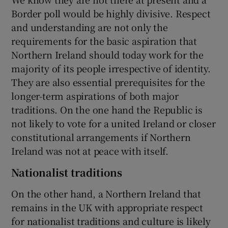
Border poll would be highly divisive. Respect
and understanding are not only the
requirements for the basic aspiration that
Northern Ireland should today work for the
majority of its people irrespective of identity.
They are also essential prerequisites for the
longer-term aspirations of both major
traditions. On the one hand the Republic is
not likely to vote for a united Ireland or closer
constitutional arrangements if Northern
Ireland was not at peace with itself.
Nationalist traditions
On the other hand, a Northern Ireland that
remains in the UK with appropriate respect
for nationalist traditions and culture is likely