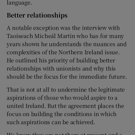
language.
Better relationships
A notable exception was the interview with
Taoiseach Micheál Martin who has for many
years shown he understands the nuances and
complexities of the Northern Ireland issue.
He outlined his priority of building better
relationships with unionists and why this
should be the focus for the immediate future.
That is not at all to undermine the legitimate
aspirations of those who would aspire to a
united Ireland. But the agreement places the
focus on building the conditions in which
such aspirations can be achieved.
We know they are not there at present and a