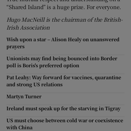
“Shared Island” is a huge prize. For everyone.
Hugo MacNeill is the chairman of the British-
Irish Association
Wish upon a star – Alison Healy on unanswered
prayers
Unionists may find being bounced into Border
poll is Boris's preferred option
Pat Leahy: Way forward for vaccines, quarantine
and strong US relations
Martyn Turner
Ireland must speak up for the starving in Tigray
US must choose between cold war or coexistence
with China