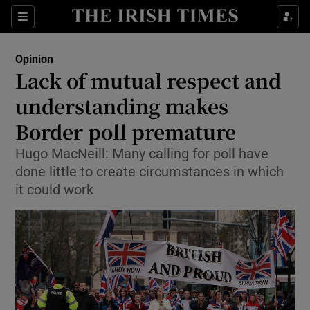
Show Health sub sections
Sections
Show Life & Style sub sections
Opinion
Show Culture sub sections
Lack of mutual respect and
understanding makes
Show Environment sub sections
Border poll premature
Show Technology sub sections
Hugo MacNeill: Many calling for poll have
Show Science sub sections
done little to create circumstances in which
it could work