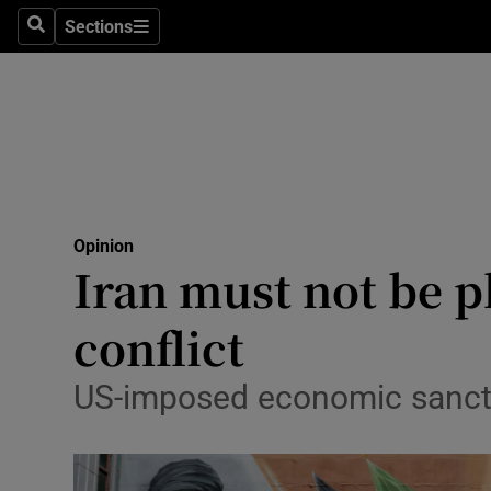
Culture
Sections
Search
Sections
Environme
Technolog
Science
Media
Opinion
Iran must not be p
Abroad
conflict
Obituaries
Transport
US-imposed economic sanctio
Motors
Listen