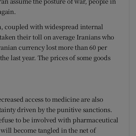
ran assume the posture of war, people in
again.
, coupled with widespread internal
taken their toll on average Iranians who
ranian currency lost more than 60 per
n the last year. The prices of some goods
reased access to medicine are also
ainty driven by the punitive sanctions.
use to be involved with pharmaceutical
 will become tangled in the net of