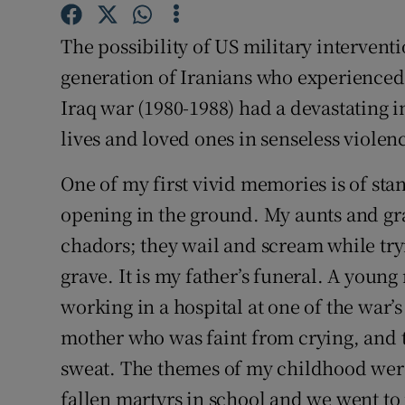
Subscribe
The possibility of US military interventi
Competiti
generation of Iranians who experienced 
Iraq war (1980-1988) had a devastating i
Newslette
lives and loved ones in senseless violen
Weather F
One of my first vivid memories is of st
opening in the ground. My aunts and g
chadors; they wail and scream while try
grave. It is my father’s funeral. A youn
working in a hospital at one of the war’
mother who was faint from crying, and t
sweat. The themes of my childhood wer
fallen martyrs in school and we went to 