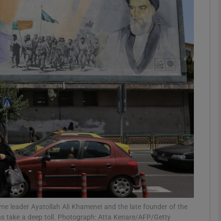
Show Podcasts sub sections
phy
Show Gaeilge sub sections
Show History sub sections
ub
tices
Opens in new window
e leader Ayatollah Ali Khamenei and the late founder of the
d
Show Sponsored sub sections
ns take a deep toll. Photograph: Atta Kenare/AFP/Getty