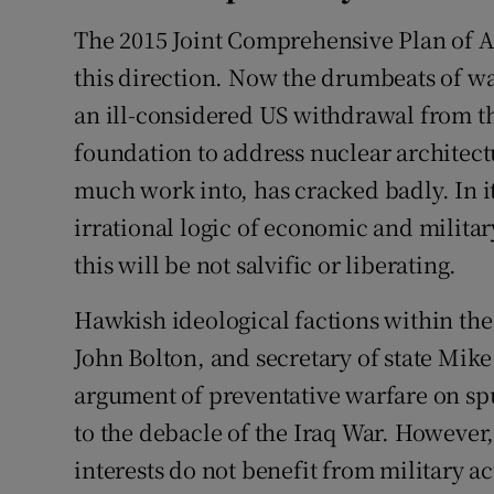
The 2015 Joint Comprehensive Plan of Ac
this direction. Now the drumbeats of wa
an ill-considered US withdrawal from th
foundation to address nuclear architec
much work into, has cracked badly. In 
irrational logic of economic and militar
this will be not salvific or liberating.
Hawkish ideological factions within the 
John Bolton, and secretary of state Mik
argument of preventative warfare on sp
to the debacle of the Iraq War. However
interests do not benefit from military a