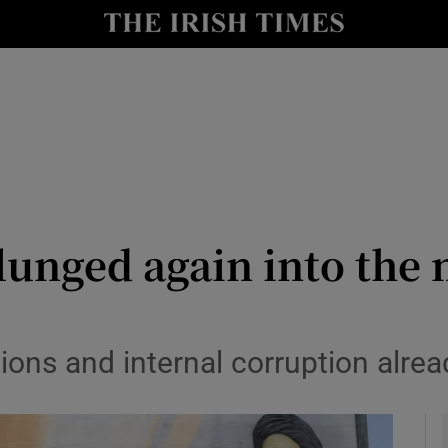
Show Culture sub sections
nt
Show Environment sub sections
y
Show Technology sub sections
Show Science sub sections
lunged again into the 
ns and internal corruption alread
Show Motors sub sections