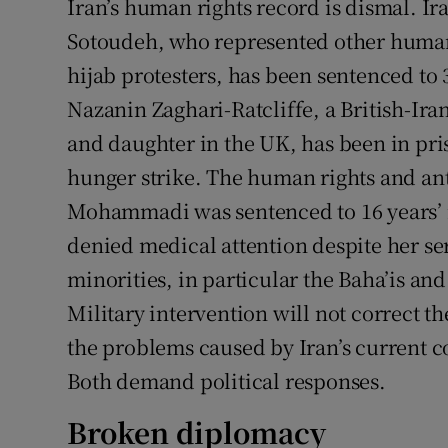
Iran’s human rights record is dismal. I
Sotoudeh, who represented other human 
hijab protesters, has been sentenced to 
Nazanin Zaghari-Ratcliffe, a British-Ir
and daughter in the UK, has been in pris
hunger strike. The human rights and an
Mohammadi was sentenced to 16 years’ 
denied medical attention despite her se
minorities, in particular the Baha’is an
Military intervention will not correct the
the problems caused by Iran’s current co
Both demand political responses.
Broken diplomacy