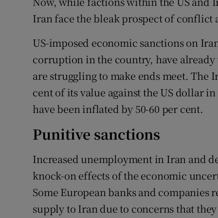
Now, while factions within the US and I
Iran face the bleak prospect of conflict 
US-imposed economic sanctions on Iran
corruption in the country, have already 
are struggling to make ends meet. The I
cent of its value against the US dollar i
have been inflated by 50-60 per cent.
Punitive sanctions
Increased unemployment in Iran and dec
knock-on effects of the economic uncert
Some European banks and companies ref
supply to Iran due to concerns that they