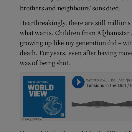
brothers and neighbours’ sons died.
Heartbreakingly, there are still million
what war is. Children from Afghanistan,
growing up like my generation did – w
death. For years, even after having mov
was of being shot.