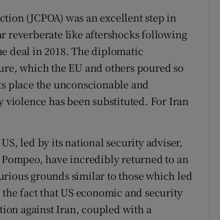
tion (JCPOA) was an excellent step in
r reverberate like aftershocks following
e deal in 2018. The diplomatic
ture, which the EU and others poured so
its place the unconscionable and
y violence has been substituted. For Iran
US, led by its national security adviser,
e Pompeo, have incredibly returned to an
urious grounds similar to those which led
, the fact that US economic and security
ction against Iran, coupled with a