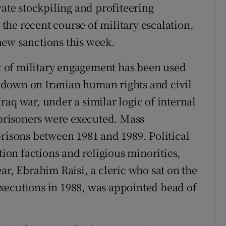
vate stockpiling and profiteering
g the recent course of military escalation,
new sanctions this week.
at of military engagement has been used
ck down on Iranian human rights and civil
-Iraq war, under a similar logic of internal
l prisoners were executed. Mass
prisons between 1981 and 1989. Political
tion factions and religious minorities,
ar, Ebrahim Raisi, a cleric who sat on the
xecutions in 1988, was appointed head of