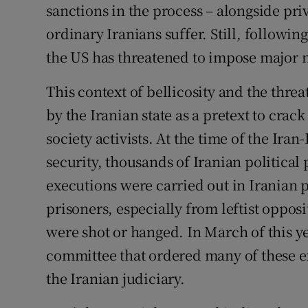
sanctions in the process – alongside pri
ordinary Iranians suffer. Still, followin
the US has threatened to impose major 
This context of bellicosity and the thre
by the Iranian state as a pretext to cra
society activists. At the time of the Iran
security, thousands of Iranian politica
executions were carried out in Iranian 
prisoners, especially from leftist opposi
were shot or hanged. In March of this ye
committee that ordered many of these e
the Iranian judiciary.