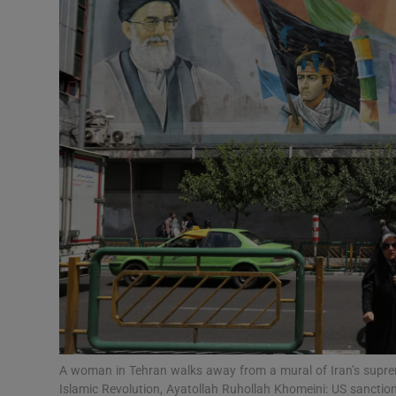
Podcasts
Video
Photogra
Gaeilge
History
Student H
Offbeat
Family No
A woman in Tehran walks away from a mural of Iran’s suprem
Sponsore
Islamic Revolution, Ayatollah Ruhollah Khomeini: US sanctio