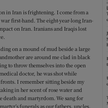
r Rewards
on in Iran is frightening. I come from a
ons
war first-hand. The eight-year-long Iran-
mpact on Iran. Iranians and Iraqis lost
rs
ce.
orecast
anding on a mound of mud beside a large
randmother are around me clad in black
ing to throw themselves into the open
g medical doctor, he was shot while
s fronts. I remember sitting beside my
aking in her scent of rose water and
e death and martyrdom. We sang for
martyr’s funerals as our fathers, uncles,