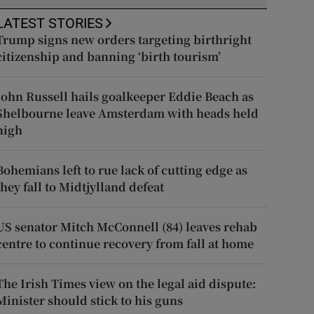
LATEST STORIES
Trump signs new orders targeting birthright
citizenship and banning ‘birth tourism’
John Russell hails goalkeeper Eddie Beach as
Shelbourne leave Amsterdam with heads held
high
Bohemians left to rue lack of cutting edge as
they fall to Midtjylland defeat
US senator Mitch McConnell (84) leaves rehab
centre to continue recovery from fall at home
The Irish Times view on the legal aid dispute:
Minister should stick to his guns