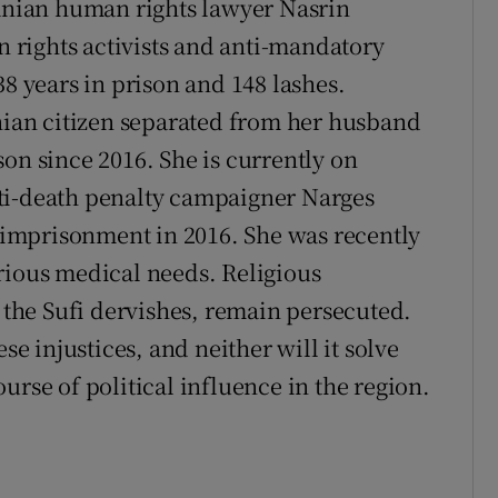
ranian human rights lawyer Nasrin
rights activists and anti-mandatory
38 years in prison and 148 lashes.
anian citizen separated from her husband
on since 2016. She is currently on
ti-death penalty campaigner Narges
imprisonment in 2016. She was recently
rious medical needs. Religious
d the Sufi dervishes, remain persecuted.
se injustices, and neither will it solve
urse of political influence in the region.