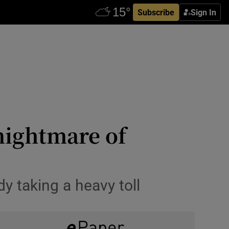
Subscribe
Sign In
nightmare of
y taking a heavy toll