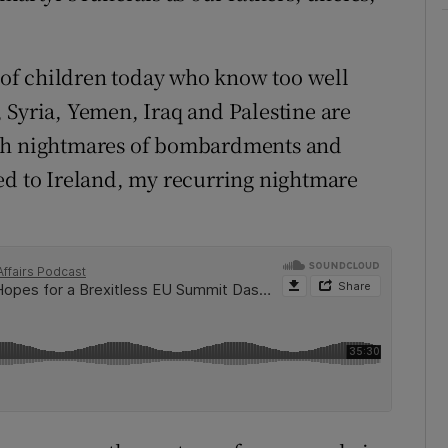
s of children today who know too well
 Syria, Yemen, Iraq and Palestine are
ith nightmares of bombardments and
ed to Ireland, my recurring nightmare