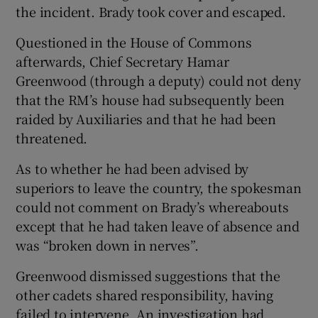
the incident. Brady took cover and escaped.
Questioned in the House of Commons
afterwards, Chief Secretary Hamar
Greenwood (through a deputy) could not deny
that the RM’s house had subsequently been
raided by Auxiliaries and that he had been
threatened.
As to whether he had been advised by
superiors to leave the country, the spokesman
could not comment on Brady’s whereabouts
except that he had taken leave of absence and
was “broken down in nerves”.
Greenwood dismissed suggestions that the
other cadets shared responsibility, having
failed to intervene. An investigation had