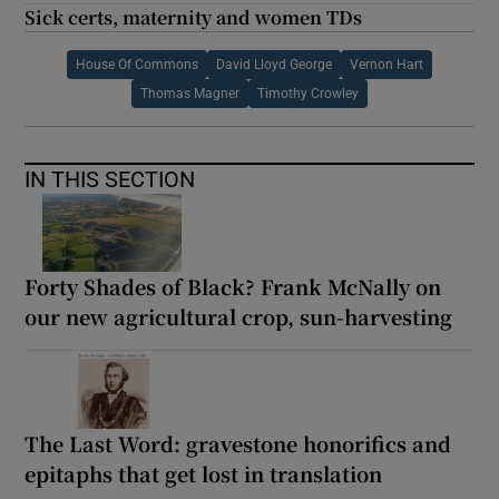
Sick certs, maternity and women TDs
House Of Commons
David Lloyd George
Vernon Hart
Thomas Magner
Timothy Crowley
IN THIS SECTION
Forty Shades of Black? Frank McNally on
our new agricultural crop, sun-harvesting
The Last Word: gravestone honorifics and
epitaphs that get lost in translation