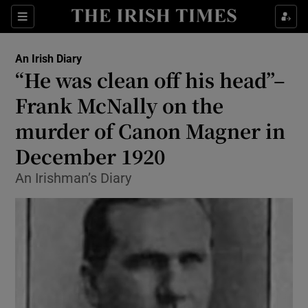
Show Health sub sections
Sections
Show Life & Style sub sections
An Irish Diary
Show Culture sub sections
“He was clean off his head”–
Frank McNally on the
Show Environment sub sections
murder of Canon Magner in
Show Technology sub sections
December 1920
Show Science sub sections
An Irishman’s Diary