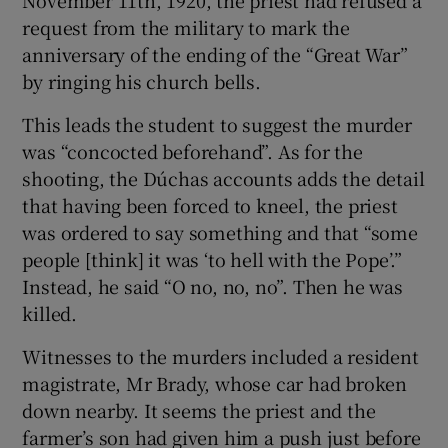
November 11th, 1920, the priest had refused a
request from the military to mark the
anniversary of the ending of the “Great War”
by ringing his church bells.
This leads the student to suggest the murder
was “concocted beforehand”. As for the
shooting, the Dúchas accounts adds the detail
that having been forced to kneel, the priest
was ordered to say something and that “some
people [think] it was ‘to hell with the Pope’.”
Instead, he said “O no, no, no”. Then he was
killed.
Witnesses to the murders included a resident
magistrate, Mr Brady, whose car had broken
down nearby. It seems the priest and the
farmer’s son had given him a push just before