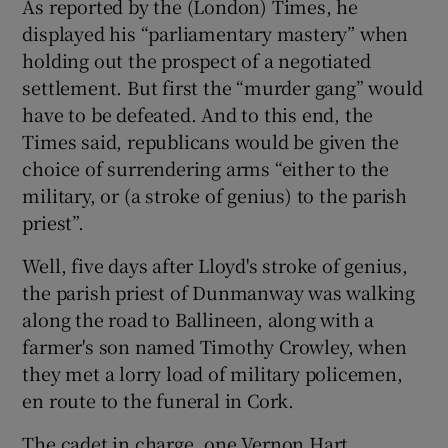
As reported by the (London) Times, he
displayed his “parliamentary mastery” when
holding out the prospect of a negotiated
settlement. But first the “murder gang” would
have to be defeated. And to this end, the
Times said, republicans would be given the
choice of surrendering arms “either to the
military, or (a stroke of genius) to the parish
priest”.
Well, five days after Lloyd's stroke of genius,
the parish priest of Dunmanway was walking
along the road to Ballineen, along with a
farmer's son named Timothy Crowley, when
they met a lorry load of military policemen,
en route to the funeral in Cork.
The cadet in charge, one Vernon Hart,