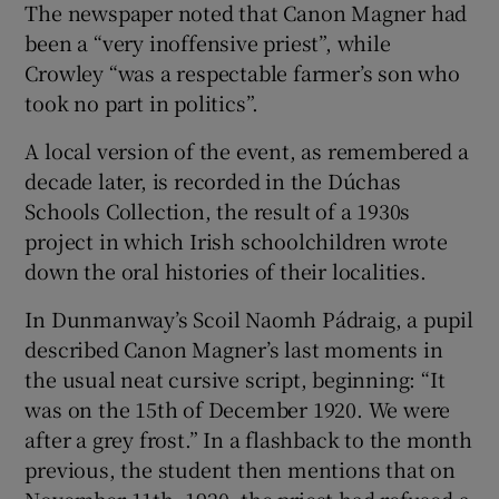
The newspaper noted that Canon Magner had
been a “very inoffensive priest”, while
Crowley “was a respectable farmer’s son who
took no part in politics”.
A local version of the event, as remembered a
decade later, is recorded in the Dúchas
Schools Collection, the result of a 1930s
project in which Irish schoolchildren wrote
down the oral histories of their localities.
In Dunmanway’s Scoil Naomh Pádraig, a pupil
described Canon Magner’s last moments in
the usual neat cursive script, beginning: “It
was on the 15th of December 1920. We were
after a grey frost.” In a flashback to the month
previous, the student then mentions that on