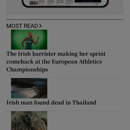
MOST READ
The Irish barrister making her sprint
comeback at the European Athletics
Championships
Irish man found dead in Thailand