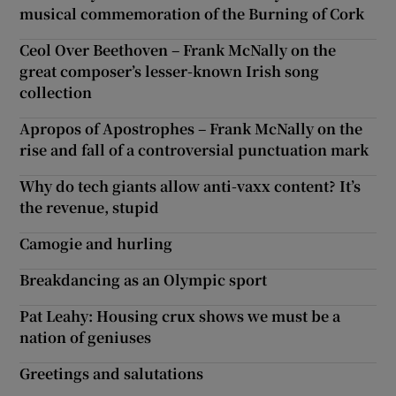
musical commemoration of the Burning of Cork
Ceol Over Beethoven – Frank McNally on the
great composer’s lesser-known Irish song
collection
Apropos of Apostrophes – Frank McNally on the
rise and fall of a controversial punctuation mark
Why do tech giants allow anti-vaxx content? It’s
the revenue, stupid
Camogie and hurling
Breakdancing as an Olympic sport
Pat Leahy: Housing crux shows we must be a
nation of geniuses
Greetings and salutations