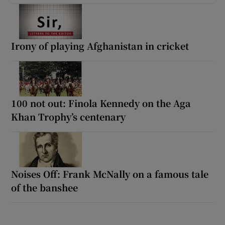
Irony of playing Afghanistan in cricket
100 not out: Finola Kennedy on the Aga
Khan Trophy’s centenary
Noises Off: Frank McNally on a famous tale
of the banshee