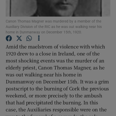
Show Motors sub sections
Canon Thomas Magner was murdered by a member of the
Auxiliary Division of the RIC as he was out walking near his
home in Dunmanway on December 15th, 1920.
Show Podcasts sub sections
Amid the maelstrom of violence with which
1920 drew to a close in Ireland, one of the
most shocking events was the murder of an
elderly priest, Canon Thomas Magner, as he
Show Gaeilge sub sections
was out walking near his home in
Dunmanway on December 15th. It was a grim
Show History sub sections
postscript to the burning of Cork the previous
weekend, or more precisely to the ambush
that had precipitated the burning. In this
case, the Auxiliaries responsible were on the