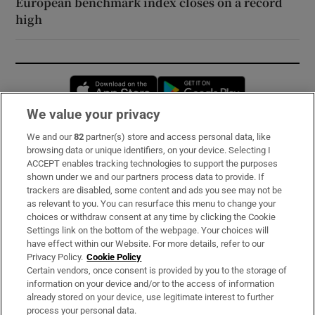
European benchmark index closes on a record
high
Opens in new window
Opens in new 
We value your privacy
We and our
82
partner(s) store and access personal data, like
Subscribe
browsing data or unique identifiers, on your device. Selecting I
ACCEPT enables tracking technologies to support the purposes
Support
shown under we and our partners process data to provide. If
trackers are disabled, some content and ads you see may not be
About Us
as relevant to you. You can resurface this menu to change your
choices or withdraw consent at any time by clicking the Cookie
Irish Times Products & Services
Settings link on the bottom of the webpage. Your choices will
have effect within our Website. For more details, refer to our
Privacy Policy.
Cookie Policy
OUR PARTNERS:
Certain vendors, once consent is provided by you to the storage of
information on your device and/or to the access of information
already stored on your device, use legitimate interest to further
process your personal data.