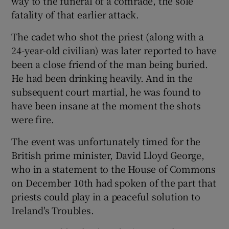
way to the funeral of a comrade, the sole
 window
fatality of that earlier attack.
The cadet who shot the priest (along with a
Show Sponsored sub sections
24-year-old civilian) was later reported to have
been a close friend of the man being buried.
He had been drinking heavily. And in the
subsequent court martial, he was found to
have been insane at the moment the shots
were fire.
The event was unfortunately timed for the
British prime minister, David Lloyd George,
who in a statement to the House of Commons
on December 10th had spoken of the part that
priests could play in a peaceful solution to
Ireland's Troubles.