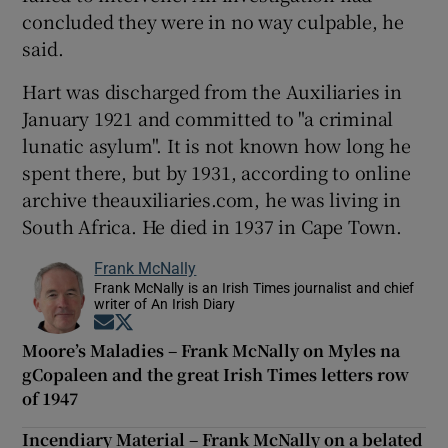
concluded they were in no way culpable, he
said.
Hart was discharged from the Auxiliaries in
January 1921 and committed to "a criminal
lunatic asylum". It is not known how long he
spent there, but by 1931, according to online
archive theauxiliaries.com, he was living in
South Africa. He died in 1937 in Cape Town.
Frank McNally
Frank McNally is an Irish Times journalist and chief
writer of An Irish Diary
Opens in new window
Opens in new window
Moore’s Maladies – Frank McNally on Myles na
gCopaleen and the great Irish Times letters row
of 1947
Incendiary Material – Frank McNally on a belated