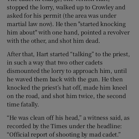
stopped the lorry, walked up to Crowley and
asked for his permit (the area was under
martial law now). He then "started knocking
him about" with one hand, pointed a revolver
with the other, and shot him dead.
After that, Hart started “talking” to the priest,
in such a way that two other cadets
dismounted the lorry to approach him, until
he waved them back with the gun. He then
knocked the priest’s hat off, made him kneel
on the road, and shot him twice, the second
time fatally.
“He was clean off his head,” a witness said, as
recorded by the Times under the headline:
“Official report of shooting by mad cadet.”