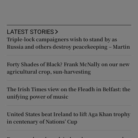
LATEST STORIES
Triple-lock campaigners wish to stand by as
Russia and others destroy peacekeeping – Martin
Forty Shades of Black? Frank McNally on our new
agricultural crop, sun-harvesting
The Irish Times view on the Fleadh in Belfast: the
unifying power of music
United States beat Ireland to lift Aga Khan trophy
in centenary of Nations’ Cup