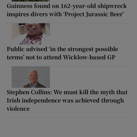
Guinness found on 162-year-old shipwreck
inspires divers with ‘Project Jurassic Beer’
Public advised ‘in the strongest possible
terms’ not to attend Wicklow-based GP
Stephen Collins: We must kill the myth that
Irish independence was achieved through
violence