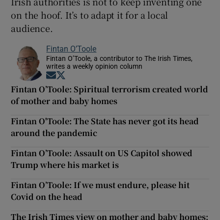
Irish authorities is not to keep inventing one
on the hoof. It’s to adapt it for a local
audience.
Fintan O’Toole
Fintan O’Toole, a contributor to The Irish Times,
writes a weekly opinion column
Opens in new window
Opens in new window
Fintan O’Toole: Spiritual terrorism created world
of mother and baby homes
Fintan O'Toole: The State has never got its head
around the pandemic
Fintan O’Toole: Assault on US Capitol showed
Trump where his market is
Fintan O’Toole: If we must endure, please hit
Covid on the head
The Irish Times view on mother and baby homes: