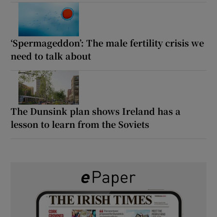
‘Spermageddon’: The male fertility crisis we
need to talk about
The Dunsink plan shows Ireland has a
lesson to learn from the Soviets