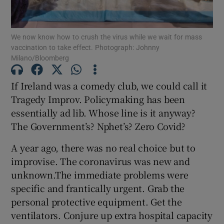
Show Motors sub sections
We now know how to crush the virus while we wait for mass
vaccination to take effect. Photograph: Johnny
Milano/Bloomberg
Show Podcasts sub sections
If Ireland was a comedy club, we could call it
Tragedy Improv. Policymaking has been
essentially ad lib. Whose line is it anyway?
The Government’s? Nphet’s? Zero Covid?
Show Gaeilge sub sections
A year ago, there was no real choice but to
improvise. The coronavirus was new and
Show History sub sections
unknown.The immediate problems were
specific and frantically urgent. Grab the
personal protective equipment. Get the
ventilators. Conjure up extra hospital capacity