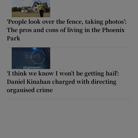
‘People look over the fence, taking photos’:
The pros and cons of living in the Phoenix
Park
‘I think we know I won’t be getting bail’:
Daniel Kinahan charged with directing
organised crime