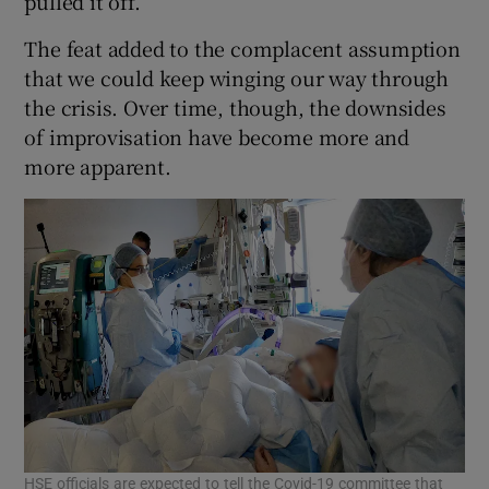
pulled it off.
The feat added to the complacent assumption
that we could keep winging our way through
the crisis. Over time, though, the downsides
of improvisation have become more and
more apparent.
HSE officials are expected to tell the Covid-19 committee that