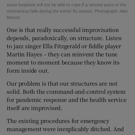
acute hospitals will not be able to cope if a second wave of the
coronavirus falls during the winter flu season. Photograph: Alan
Betson
One is that really successful improvisation
depends, paradoxically, on structure. Listen
to jazz singer Ella Fitzgerald or fiddle player
Martin Hayes – they can reinvent the tune
moment to moment because they know its
form inside out.
Our problem is that our structures are not
solid. Both the command-and-control system
for pandemic response and the health service
itself are improvised.
The existing procedures for emergency
management were inexplicably ditched. And