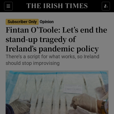
Show Health sub sections
Sections
Show Life & Style sub sections
Subscriber Only
Opinion
Show Culture sub sections
Fintan O’Toole: Let’s end the
stand-up tragedy of
Show Environment sub sections
Ireland’s pandemic policy
Show Technology sub sections
There’s a script for what works, so Ireland
Show Science sub sections
should stop improvising