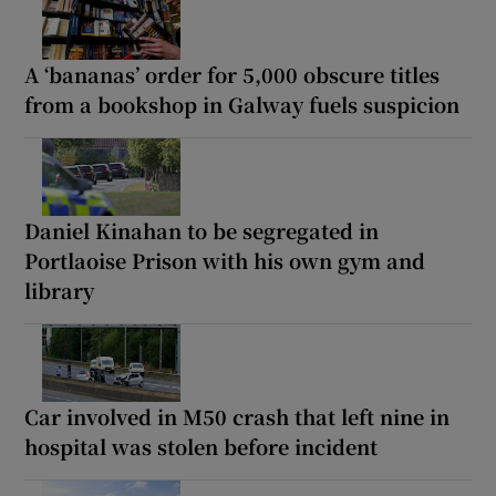
A ‘bananas’ order for 5,000 obscure titles
from a bookshop in Galway fuels suspicion
Daniel Kinahan to be segregated in
Portlaoise Prison with his own gym and
library
Car involved in M50 crash that left nine in
hospital was stolen before incident