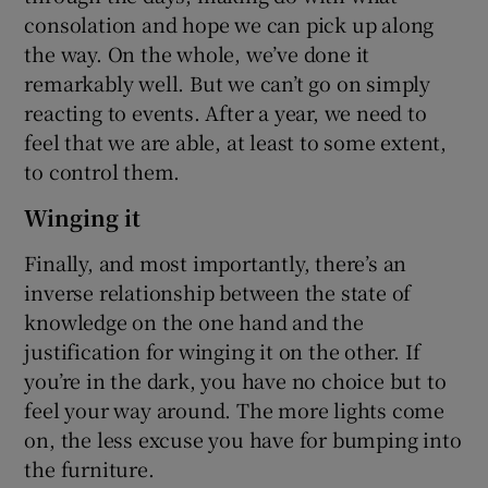
consolation and hope we can pick up along
the way. On the whole, we’ve done it
remarkably well. But we can’t go on simply
reacting to events. After a year, we need to
feel that we are able, at least to some extent,
to control them.
Winging it
Finally, and most importantly, there’s an
inverse relationship between the state of
knowledge on the one hand and the
justification for winging it on the other. If
you’re in the dark, you have no choice but to
feel your way around. The more lights come
on, the less excuse you have for bumping into
the furniture.