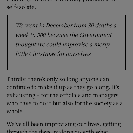
self-isolate.
We went in December from 30 deaths a
week to 300 because the Government
thought we could improvise a merry
little Christmas for ourselves
Thirdly, there’s only so long anyone can
continue to make it up as they go along. It’s
exhausting – for the officials and managers
who have to do it but also for the society as a
whole.
We’ve all been improvising our lives, getting
through the days, making do with what