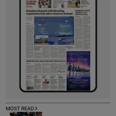
MOST READ