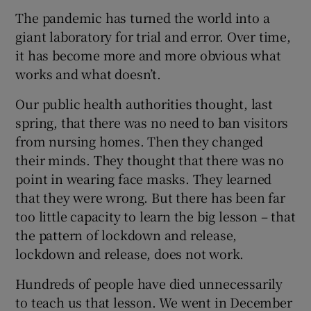
The pandemic has turned the world into a
giant laboratory for trial and error. Over time,
it has become more and more obvious what
works and what doesn’t.
Our public health authorities thought, last
spring, that there was no need to ban visitors
from nursing homes. Then they changed
their minds. They thought that there was no
point in wearing face masks. They learned
that they were wrong. But there has been far
too little capacity to learn the big lesson – that
the pattern of lockdown and release,
lockdown and release, does not work.
Hundreds of people have died unnecessarily
to teach us that lesson. We went in December