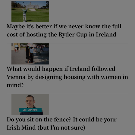
Maybe it’s better if we never know the full
cost of hosting the Ryder Cup in Ireland
What would happen if Ireland followed
Vienna by designing housing with women in
mind?
Do you sit on the fence? It could be your
Irish Mind (but I’m not sure)