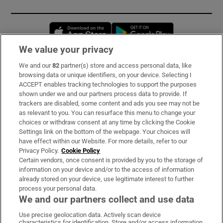
Opens in new window
Opens in new 
We value your privacy
We and our
82
partner(s) store and access personal data, like
Subscribe
browsing data or unique identifiers, on your device. Selecting I
ACCEPT enables tracking technologies to support the purposes
Support
shown under we and our partners process data to provide. If
trackers are disabled, some content and ads you see may not be
About Us
as relevant to you. You can resurface this menu to change your
choices or withdraw consent at any time by clicking the Cookie
Irish Times Products & Services
Settings link on the bottom of the webpage. Your choices will
have effect within our Website. For more details, refer to our
Privacy Policy.
Cookie Policy
OUR PARTNERS:
Certain vendors, once consent is provided by you to the storage of
information on your device and/or to the access of information
already stored on your device, use legitimate interest to further
process your personal data.
We and our partners collect and use data
Use precise geolocation data. Actively scan device
characteristics for identification. Store and/or access information