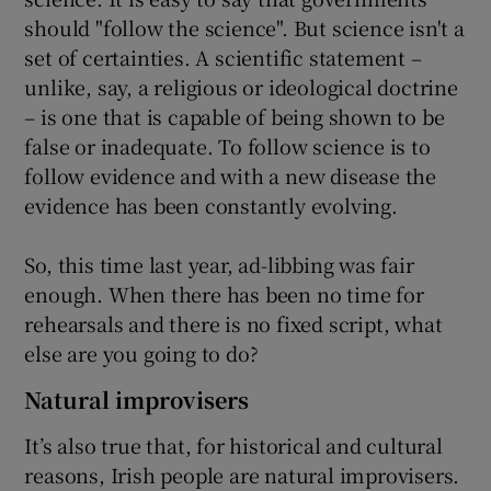
should "follow the science". But science isn't a
set of certainties. A scientific statement –
unlike, say, a religious or ideological doctrine
– is one that is capable of being shown to be
false or inadequate. To follow science is to
follow evidence and with a new disease the
evidence has been constantly evolving.
So, this time last year, ad-libbing was fair
enough. When there has been no time for
rehearsals and there is no fixed script, what
else are you going to do?
Natural improvisers
It’s also true that, for historical and cultural
reasons, Irish people are natural improvisers.