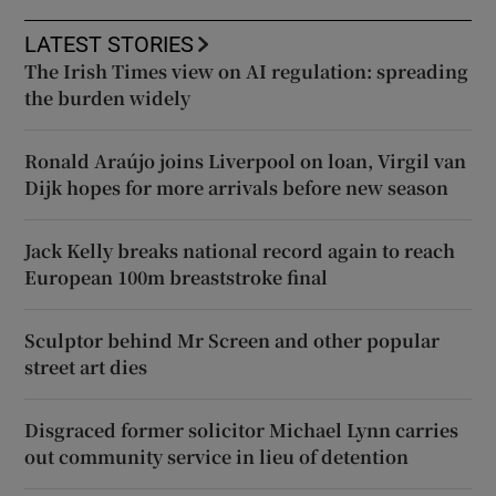
LATEST STORIES
The Irish Times view on AI regulation: spreading
the burden widely
Ronald Araújo joins Liverpool on loan, Virgil van
Dijk hopes for more arrivals before new season
Jack Kelly breaks national record again to reach
European 100m breaststroke final
Sculptor behind Mr Screen and other popular
street art dies
Disgraced former solicitor Michael Lynn carries
out community service in lieu of detention