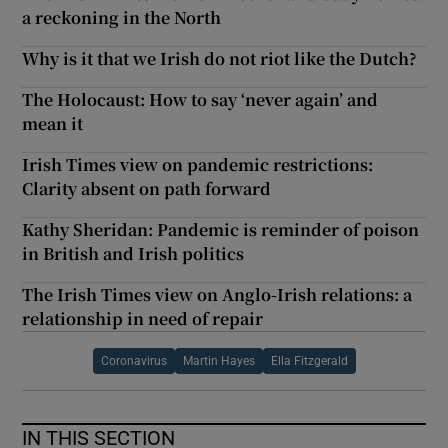
a reckoning in the North
Why is it that we Irish do not riot like the Dutch?
The Holocaust: How to say ‘never again’ and
mean it
Irish Times view on pandemic restrictions:
Clarity absent on path forward
Kathy Sheridan: Pandemic is reminder of poison
in British and Irish politics
The Irish Times view on Anglo-Irish relations: a
relationship in need of repair
Coronavirus
Martin Hayes
Ella Fitzgerald
IN THIS SECTION