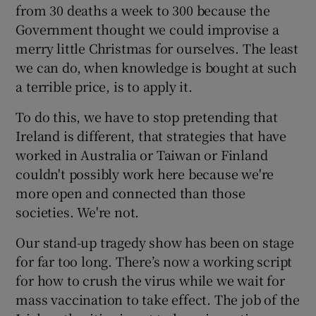
from 30 deaths a week to 300 because the
Government thought we could improvise a
merry little Christmas for ourselves. The least
we can do, when knowledge is bought at such
a terrible price, is to apply it.
To do this, we have to stop pretending that
Ireland is different, that strategies that have
worked in Australia or Taiwan or Finland
couldn't possibly work here because we're
more open and connected than those
societies. We're not.
Our stand-up tragedy show has been on stage
for far too long. There’s now a working script
for how to crush the virus while we wait for
mass vaccination to take effect. The job of the