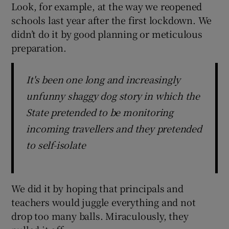
Look, for example, at the way we reopened
schools last year after the first lockdown. We
didn’t do it by good planning or meticulous
preparation.
It's been one long and increasingly
unfunny shaggy dog story in which the
State pretended to be monitoring
incoming travellers and they pretended
to self-isolate
We did it by hoping that principals and
teachers would juggle everything and not
drop too many balls. Miraculously, they