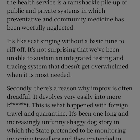
the health service is a ramshackle pile-up of
public and private systems in which
preventative and community medicine has
been woefully neglected.
It’s like scat singing without a basic tune to
riff off. It’s not surprising that we’ve been
unable to sustain an integrated testing and
tracing system that doesn’t get overwhelmed
when it is most needed.
Secondly, there’s a reason why improv is often
dreadful. It devolves very easily into mere
b******t. This is what happened with foreign
travel and quarantine. It’s been one long and
increasingly unfunny shaggy dog story in
which the State pretended to be monitoring
incoming travellers and they pretended to