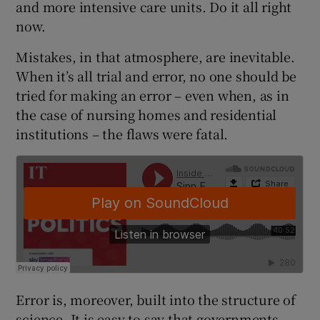
and more intensive care units. Do it all right
 window
now.
Show Sponsored sub sections
Mistakes, in that atmosphere, are inevitable.
When it’s all trial and error, no one should be
tried for making an error – even when, as in
the case of nursing homes and residential
institutions – the flaws were fatal.
Error is, moreover, built into the structure of
science. It is easy to say that governments