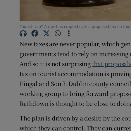
Subscribe
Competiti
Tourist trap? A row has erupted over a proposed tax on touri
Newslette
New taxes are never popular, which gene
Weather F
governments tend to rely on increasing e
And so it is not surprising
that proposal
tax on tourist accommodation is proving
Fingal and South Dublin county councils
working group to bring forward proposa
Rathdown is thought to be close to doing
The plan is driven by a desire by the co
which they can control. They can curren