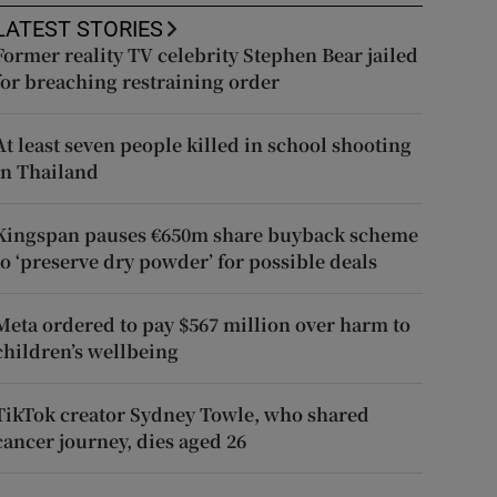
LATEST STORIES
Former reality TV celebrity Stephen Bear jailed
for breaching restraining order
At least seven people killed in school shooting
in Thailand
Kingspan pauses €650m share buyback scheme
to ‘preserve dry powder’ for possible deals
Meta ordered to pay $567 million over harm to
children’s wellbeing
TikTok creator Sydney Towle, who shared
cancer journey, dies aged 26