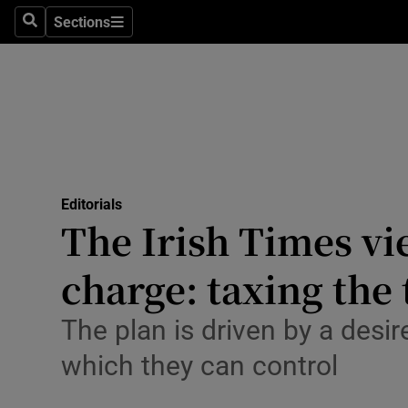
Culture
Sections
Search
Sections
Environme
Technolog
Science
Media
Editorials
The Irish Times v
Abroad
charge: taxing the 
Obituaries
Transport
The plan is driven by a desi
which they can control
Motors
Listen