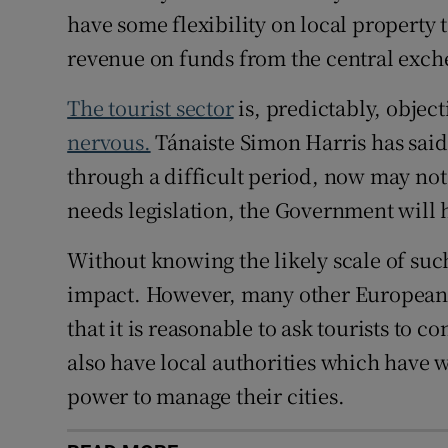
have some flexibility on local property ta
revenue on funds from the central exch
The tourist sector
is, predictably, objec
nervous.
Tánaiste Simon Harris has said 
through a difficult period, now may not
needs legislation, the Government will 
Without knowing the likely scale of such 
impact. However, many other European ci
that it is reasonable to ask tourists to c
also have local authorities which have
power to manage their cities.