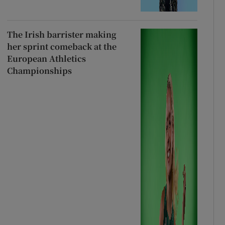
The Irish barrister making
her sprint comeback at the
European Athletics
Championships