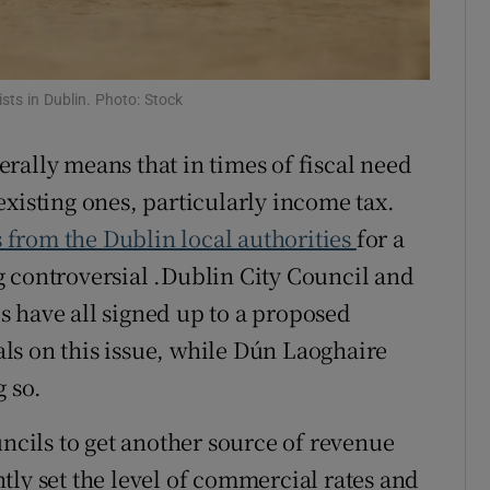
r Rewards
ons
sts in Dublin. Photo: Stock
rs
rally means that in times of fiscal need
orecast
xisting ones, particularly income tax.
s from the Dublin local authorities
for a
 controversial .Dublin City Council and
 have all signed up to a proposed
ls on this issue, while Dún Laoghaire
 so.
uncils to get another source of revenue
tly set the level of commercial rates and