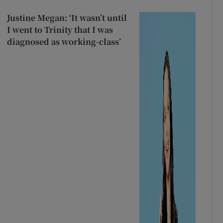
Justine Megan: ‘It wasn’t until
I went to Trinity that I was
diagnosed as working-class’