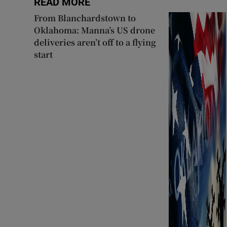
READ MORE
From Blanchardstown to
Oklahoma: Manna’s US drone
deliveries aren’t off to a flying
start