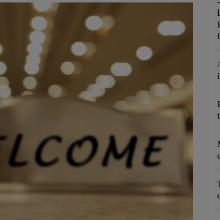
Show Podcasts sub sections
phy
Show Gaeilge sub sections
Show History sub sections
ub
tices
Opens in new window
d
Show Sponsored sub sections