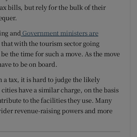
x bills, but rely for the bulk of their
equer.
ting and
Government ministers are
that with the tourism sector going
 be the time for such a move. As the move
have to be on board.
a tax, it is hard to judge the likely
ties have a similar charge, on the basis
ontribute to the facilities they use. Many
 wider revenue-raising powers and more