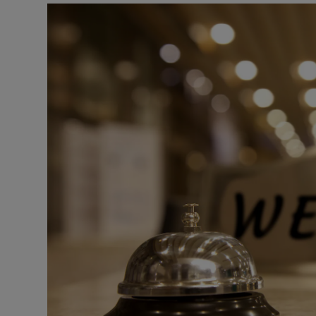
Podcasts
Video
Photogra
Gaeilge
History
Student H
Offbeat
Family No
Sponsore