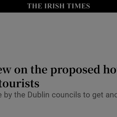
Show Culture sub sections
nt
Show Environment sub sections
y
Show Technology sub sections
Show Science sub sections
iew on the proposed h
tourists
re by the Dublin councils to get a
Show Motors sub sections