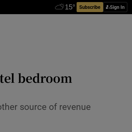
Subscribe
Sign In
otel bedroom
nother source of revenue