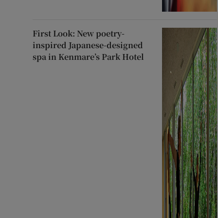
First Look: New poetry-
inspired Japanese-designed
spa in Kenmare’s Park Hotel