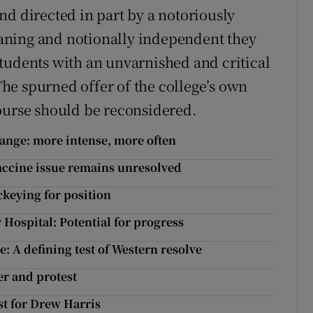
nd directed in part by a notoriously
aning and notionally independent they
tudents with an unvarnished and critical
 The spurned offer of the college’s own
ourse should be reconsidered.
ange: more intense, more often
vaccine issue remains unresolved
ockeying for position
 Hospital: Potential for progress
: A defining test of Western resolve
er and protest
st for Drew Harris