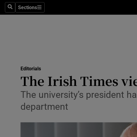
Culture
Sections
Search
Sections
Environme
Technolog
Science
Media
Editorials
The Irish Times vi
Abroad
Obituaries
The university’s president h
department
Transport
Motors
Listen