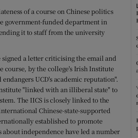
r Rewards
teness of a course on Chinese politics
ese government-funded department in
ons
ding it to staff from the university
rs
orecast
signed a letter criticising the email and
 course, by the college's Irish Institute
nd endangers UCD's academic reputation".
stitute "linked with an illiberal state" to
stem. The IICS is closely linked to the
n international Chinese-state-supported
ernationally established to promote
s about independence have led a number