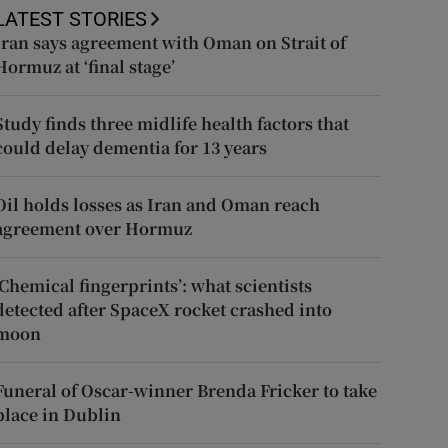
LATEST STORIES
Iran says agreement with Oman on Strait of
Hormuz at ‘final stage’
Study finds three midlife health factors that
could delay dementia for 13 years
Oil holds losses as Iran and Oman reach
agreement over Hormuz
‘Chemical fingerprints’: what scientists
detected after SpaceX rocket crashed into
moon
Funeral of Oscar-winner Brenda Fricker to take
place in Dublin