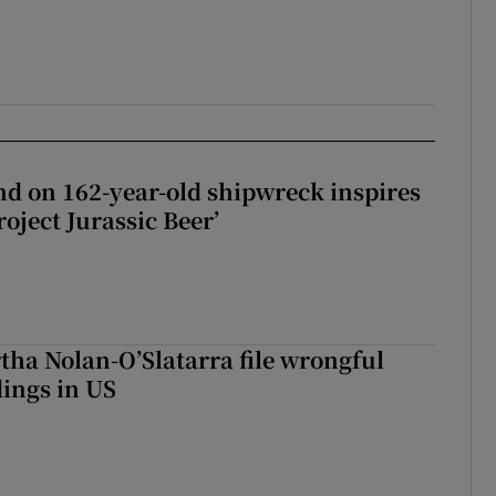
d on 162-year-old shipwreck inspires
roject Jurassic Beer’
tha Nolan-O’Slatarra file wrongful
ings in US