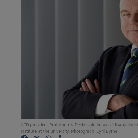
Podcasts
Video
Photogra
Gaeilge
History
Student H
Offbeat
Family No
UCD president Prof Andrew Deeks said he was “disappointe
Institute at the university. Photograph: Cyril Byrne
Sponsore