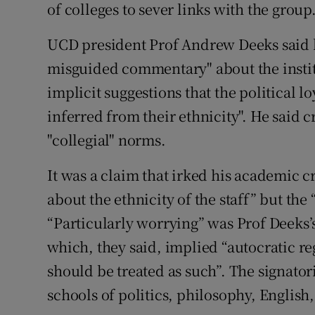
of colleges to sever links with the group
UCD president Prof Andrew Deeks said 
misguided commentary" about the instit
implicit suggestions that the political l
inferred from their ethnicity". He said c
"collegial" norms.
It was a claim that irked his academic cri
about the ethnicity of the staff” but th
“Particularly worrying” was Prof Deeks’
which, they said, implied “autocratic re
should be treated as such”. The signatori
schools of politics, philosophy, English,