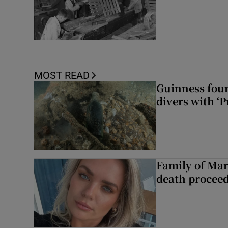
MOST READ
Guinness foun
divers with ‘P
Family of Mar
death proceed