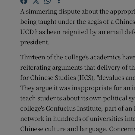
Subscribe
A simmering dispute about the appropria
being taught under the aegis of a Chin
Competiti
UCD has been reignited by an email defen
Newslette
president.
Weather F
Thirteen of the college's academics have 
reiterating arguments that delivery of the
for Chinese Studies (IICS), "devalues a
They argue it was inappropriate for an in
teach students about its own political sy
college's Confucius Institute, part of a
network in hundreds of universities int
Chinese culture and language. Concern