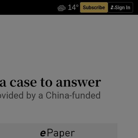
Subscribe
Sign In
a case to answer
rovided by a China-funded