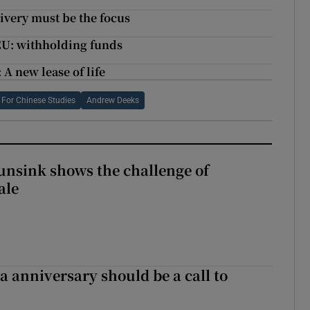
livery must be the focus
 EU: withholding funds
A new lease of life
te For Chinese Studies
Andrew Deeks
nsink shows the challenge of
ale
 anniversary should be a call to