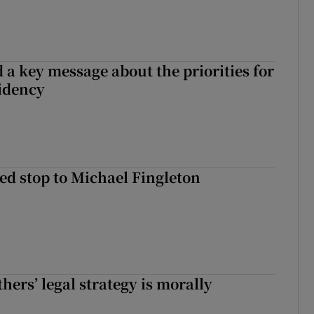
 a key message about the priorities for
sidency
d stop to Michael Fingleton
hers’ legal strategy is morally