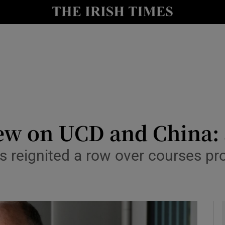
Show Culture sub sections
nt
Show Environment sub sections
y
Show Technology sub sections
Show Science sub sections
ew on UCD and China: 
as reignited a row over courses p
Show Motors sub sections