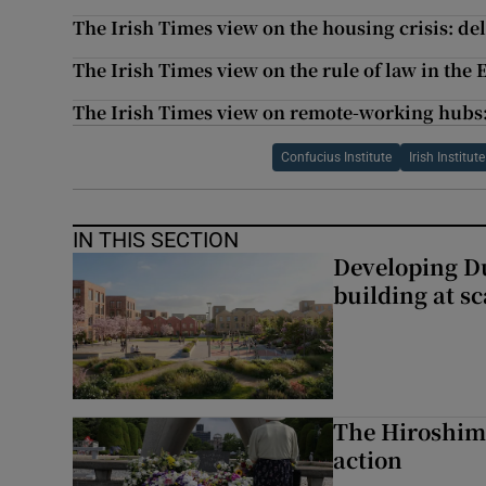
The Irish Times view on the housing crisis: de
The Irish Times view on the rule of law in the
The Irish Times view on remote-working hubs: 
Confucius Institute
Irish Institu
IN THIS SECTION
Developing Du
building at sc
The Hiroshima
action