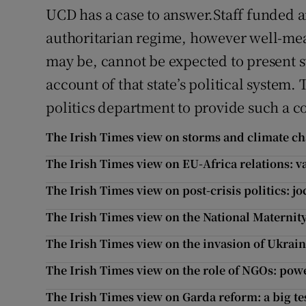
UCD has a case to answer.Staff funded a
authoritarian regime, however well-me
may be, cannot be expected to present s
account of that state’s political system.
politics department to provide such a c
The Irish Times view on storms and climate ch
The Irish Times view on EU-Africa relations: 
The Irish Times view on post-crisis politics: j
The Irish Times view on the National Maternity
The Irish Times view on the invasion of Ukraine
The Irish Times view on the role of NGOs: pow
The Irish Times view on Garda reform: a big te