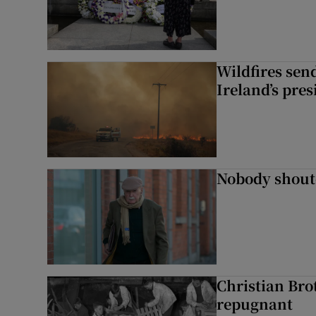
Wildfires send
Ireland’s pre
Nobody shoute
Christian Brot
repugnant