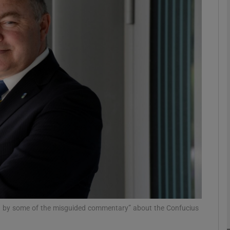
Show Podcasts sub sections
phy
Show Gaeilge sub sections
Show History sub sections
ub
tices
Opens in new window
d by some of the misguided commentary” about the Confucius
d
Show Sponsored sub sections