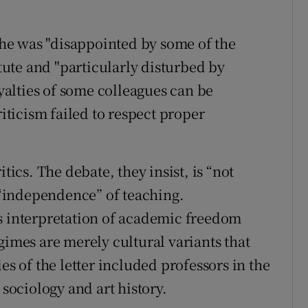
.
he was "disappointed by some of the
ute and "particularly disturbed by
oyalties of some colleagues can be
riticism failed to respect proper
tics. The debate, they insist, is “not
e “independence” of teaching.
s interpretation of academic freedom
gimes are merely cultural variants that
es of the letter included professors in the
 sociology and art history.