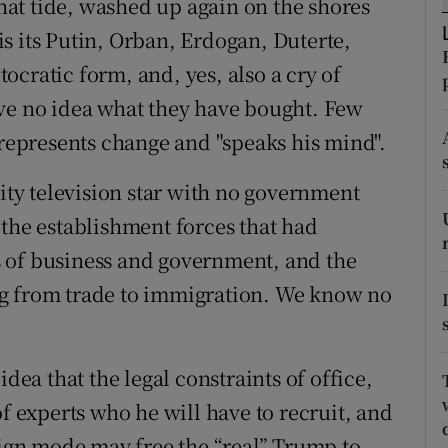
that tide, washed up again on the shores
r Rewards
 is its Putin, Orban, Erdogan, Duterte,
cratic form, and, yes, also a cry of
ons
ave no idea what they have bought. Few
rs
 represents change and "speaks his mind".
orecast
lity television star with no government
 the establishment forces that had
 of business and government, and the
ng from trade to immigration. We know no
idea that the legal constraints of office,
of experts who he will have to recruit, and
aign mode may free the “real” Trump to