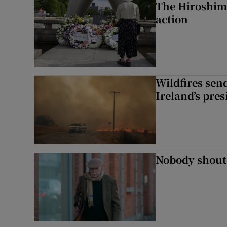
The Hiroshima
action
Wildfires send
Ireland’s pre
Nobody shoute