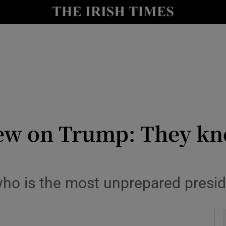
Show Culture sub sections
nt
Show Environment sub sections
y
Show Technology sub sections
Show Science sub sections
iew on Trump: They kn
ho is the most unprepared preside
Show Motors sub sections