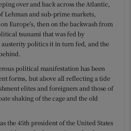
eping over and back across the Atlantic,
e of Lehman and sub-prime markets,
Show Podcasts sub sections
n on Europe’s, then on the backwash from
litical tsunami that was fed by
phy
austerity politics it in turn fed, and the
 behind.
Show Gaeilge sub sections
rous political manifestation has been
Show History sub sections
ent forms, but above all reflecting a tide
ub
ishment elites and foreigners and those of
oate shaking of the cage and the old
tices
Opens in new window
s the 45th president of the United States
d
Show Sponsored sub sections