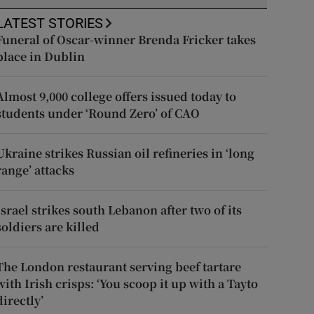
LATEST STORIES
Funeral of Oscar-winner Brenda Fricker takes
place in Dublin
Almost 9,000 college offers issued today to
students under ‘Round Zero’ of CAO
Ukraine strikes Russian oil refineries in ‘long
range’ attacks
Israel strikes south Lebanon after two of its
soldiers are killed
The London restaurant serving beef tartare
with Irish crisps: ‘You scoop it up with a Tayto
directly’