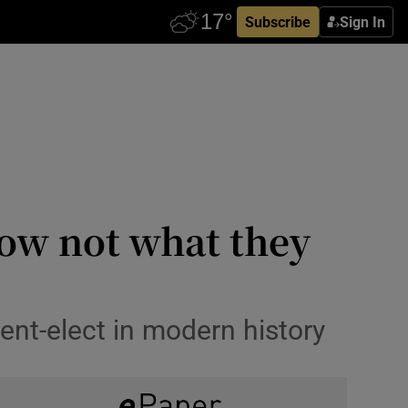
Subscribe
Sign In
ow not what they
nt-elect in modern history