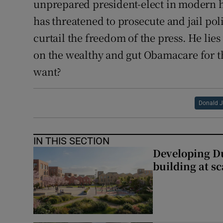
unprepared president-elect in modern h
has threatened to prosecute and jail po
curtail the freedom of the press. He lie
on the wealthy and gut Obamacare for th
want?
Donald 
IN THIS SECTION
Developing Du
building at sc