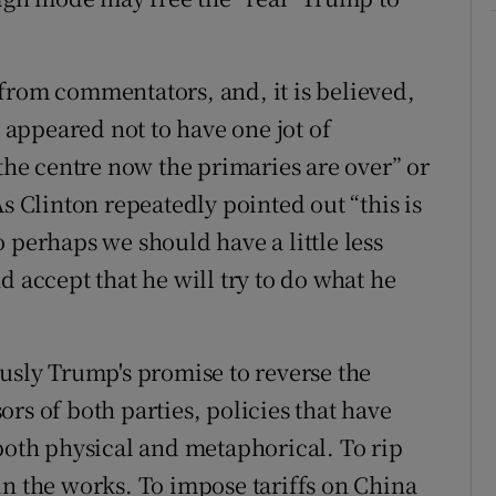
from commentators, and, it is believed,
appeared not to have one jot of
 the centre now the primaries are over” or
As Clinton repeatedly pointed out “this is
 perhaps we should have a little less
d accept that he will try to do what he
ously Trump's promise to reverse the
rs of both parties, policies that have
 both physical and metaphorical. To rip
in the works. To impose tariffs on China