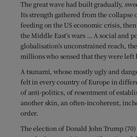
The great wave had built gradually, swe
Its strength gathered from the collaps
Podcasts
feeding on the US economic crisis, the
Video
the Middle East’s wars … A social and po
Photogra
globalisation’s unconstrained reach, the 
millions who sensed that they were left
Gaeilge
A tsunami, whose mostly ugly and dange
History
felt in every country of Europe in differ
Student H
of anti-politics, of resentment of establ
another skin, an often-incoherent, inch
Offbeat
order.
Family No
The election of Donald John Trump (70) a
Sponsore