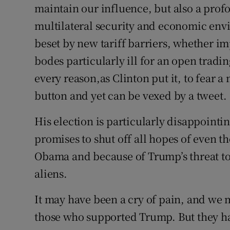
maintain our influence, but also a prof
multilateral security and economic env
beset by new tariff barriers, whether im
bodes particularly ill for an open trad
every reason,as Clinton put it, to fear 
button and yet can be vexed by a tweet.
His election is particularly disappointi
promises to shut off all hopes of even
Obama and because of Trump’s threat to
aliens.
It may have been a cry of pain, and we
those who supported Trump. But they ha