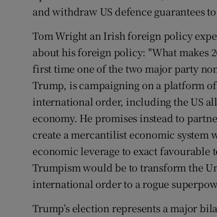
and withdraw US defence guarantees to 
Tom Wright an Irish foreign policy exper
about his foreign policy: "What makes 201
first time one of the two major party n
Trump, is campaigning on a platform of
international order, including the US a
economy. He promises instead to partner 
create a mercantilist economic system wh
economic leverage to exact favourable te
Trumpism would be to transform the Unit
international order to a rogue superpow
Trump’s election represents a major bila