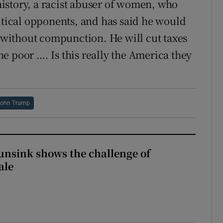
istory, a racist abuser of women, who
litical opponents, and has said he would
s without compunction. He will cut taxes
e poor …. Is this really the America they
John Trump
nsink shows the challenge of
ale