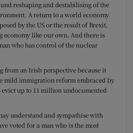
ound reshaping and destabilising of the
ironment. A return to a world economy
posed by the US or the result of Brexit,
ing economy like our own. And there is
a man who has control of the nuclear
ng from an Irish perspective because it
 the mild immigration reform embraced by
 evict up to 11 million undocumented
 may understand and sympathise with
ve voted for a man who is the most