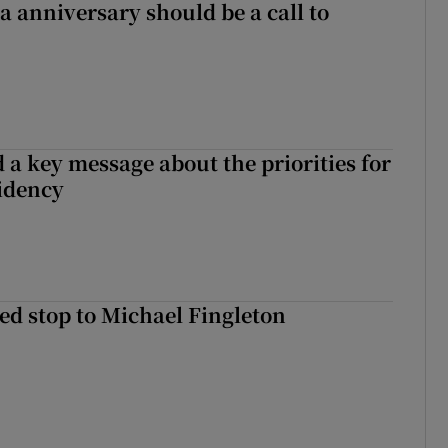
 anniversary should be a call to
 a key message about the priorities for
sidency
d stop to Michael Fingleton