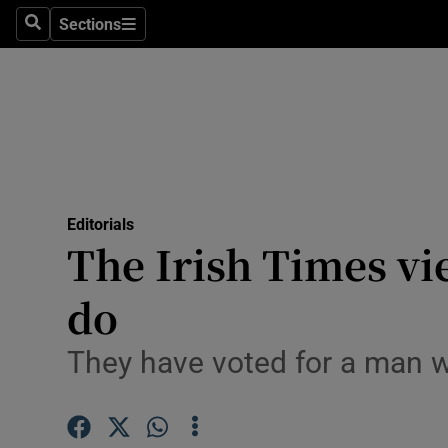
Culture
Sections
Search
Sections
Environme
Technolog
Science
Media
Editorials
The Irish Times v
Abroad
do
Obituaries
Transport
They have voted for a man w
Motors
Listen