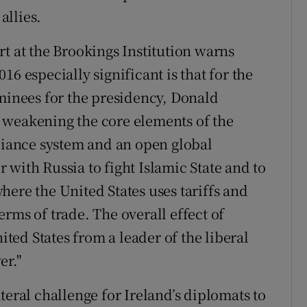
allies.
t at the Brookings Institution warns
6 especially significant is that for the
ominees for the presidency, Donald
 weakening the core elements of the
lliance system and an open global
with Russia to fight Islamic State and to
ere the United States uses tariffs and
rms of trade. The overall effect of
ed States from a leader of the liberal
er."
teral challenge for Ireland’s diplomats to