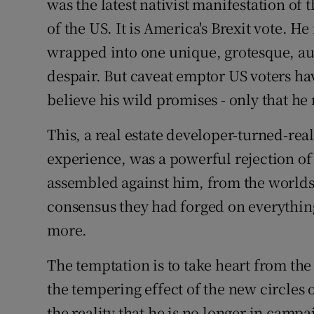
was the latest nativist manifestation of 
Subscribe
of the US. It is America's Brexit vote. He
wrapped into one unique, grotesque, auto
Competiti
despair. But caveat emptor US voters h
Newslette
believe his wild promises - only that he
Weather F
This, a real estate developer-turned-rea
experience, was a powerful rejection of
assembled against him, from the worlds
consensus they had forged on everythi
more.
The temptation is to take heart from the 
the tempering effect of the new circles 
the reality that he is no longer in camp