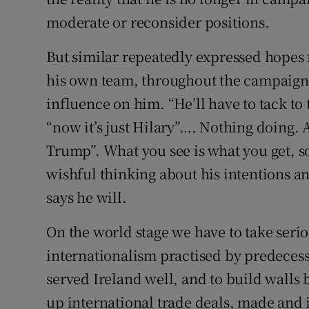
moderate or reconsider positions.
But similar repeatedly expressed hopes 
his own team, throughout the campaign 
influence on him. “He’ll have to tack to
“now it’s just Hilary”…. Nothing doing. 
Trump”. What you see is what you get, so
wishful thinking about his intentions an
says he will.
On the world stage we have to take seri
internationalism practised by predecesso
served Ireland well, and to build walls
up international trade deals, made and 