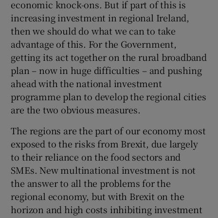
economic knock-ons. But if part of this is
increasing investment in regional Ireland,
then we should do what we can to take
advantage of this. For the Government,
getting its act together on the rural broadband
plan – now in huge difficulties – and pushing
ahead with the national investment
programme plan to develop the regional cities
are the two obvious measures.
The regions are the part of our economy most
exposed to the risks from Brexit, due largely
to their reliance on the food sectors and
SMEs. New multinational investment is not
the answer to all the problems for the
regional economy, but with Brexit on the
horizon and high costs inhibiting investment