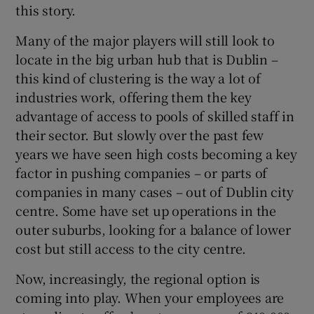
this story.
 window
Many of the major players will still look to
Show Sponsored sub sections
locate in the big urban hub that is Dublin –
this kind of clustering is the way a lot of
industries work, offering them the key
advantage of access to pools of skilled staff in
their sector. But slowly over the past few
years we have seen high costs becoming a key
factor in pushing companies – or parts of
companies in many cases – out of Dublin city
centre. Some have set up operations in the
outer suburbs, looking for a balance of lower
cost but still access to the city centre.
Now, increasingly, the regional option is
coming into play. When your employees are