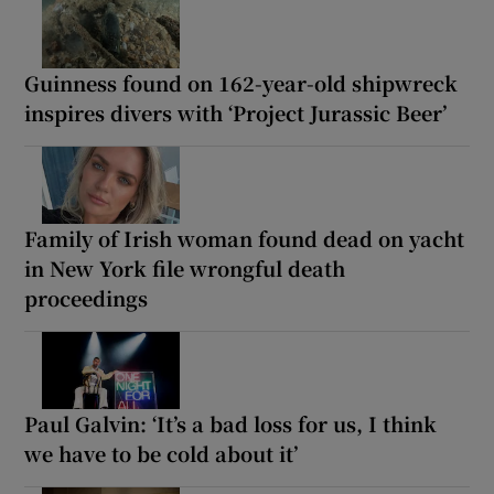
Guinness found on 162-year-old shipwreck
inspires divers with ‘Project Jurassic Beer’
Family of Irish woman found dead on yacht
in New York file wrongful death
proceedings
Paul Galvin: ‘It’s a bad loss for us, I think
we have to be cold about it’