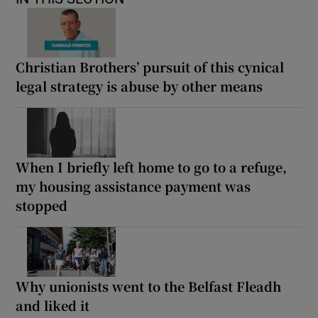
Christian Brothers’ pursuit of this cynical
legal strategy is abuse by other means
When I briefly left home to go to a refuge,
my housing assistance payment was
stopped
Why unionists went to the Belfast Fleadh
and liked it