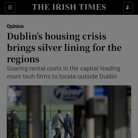
Show Health sub sections
Sections
Show Life & Style sub sections
Opinion
Show Culture sub sections
Dublin’s housing crisis
brings silver lining for the
Show Environment sub sections
regions
Show Technology sub sections
Soaring rental costs in the capital leading
Show Science sub sections
more tech firms to locate outside Dublin