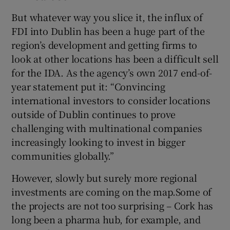
But whatever way you slice it, the influx of
FDI into Dublin has been a huge part of the
region’s development and getting firms to
look at other locations has been a difficult sell
for the IDA. As the agency’s own 2017 end-of-
year statement put it: “Convincing
international investors to consider locations
outside of Dublin continues to prove
challenging with multinational companies
increasingly looking to invest in bigger
communities globally.”
However, slowly but surely more regional
investments are coming on the map.Some of
the projects are not too surprising – Cork has
long been a pharma hub, for example, and