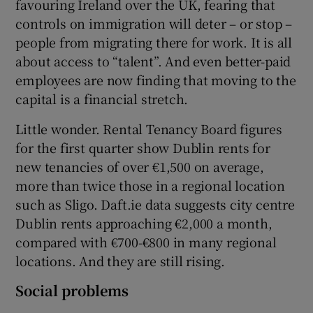
favouring Ireland over the UK, fearing that
controls on immigration will deter – or stop –
people from migrating there for work. It is all
about access to “talent”. And even better-paid
employees are now finding that moving to the
capital is a financial stretch.
Little wonder. Rental Tenancy Board figures
for the first quarter show Dublin rents for
new tenancies of over €1,500 on average,
more than twice those in a regional location
such as Sligo. Daft.ie data suggests city centre
Dublin rents approaching €2,000 a month,
compared with €700-€800 in many regional
locations. And they are still rising.
Social problems