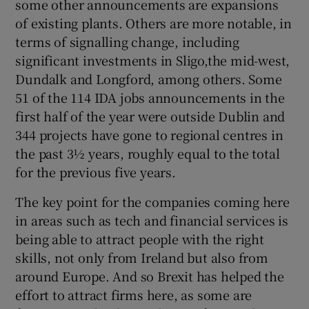
some other announcements are expansions
of existing plants. Others are more notable, in
terms of signalling change, including
significant investments in Sligo,the mid-west,
Dundalk and Longford, among others. Some
51 of the 114 IDA jobs announcements in the
first half of the year were outside Dublin and
344 projects have gone to regional centres in
the past 3½ years, roughly equal to the total
for the previous five years.
The key point for the companies coming here
in areas such as tech and financial services is
being able to attract people with the right
skills, not only from Ireland but also from
around Europe. And so Brexit has helped the
effort to attract firms here, as some are