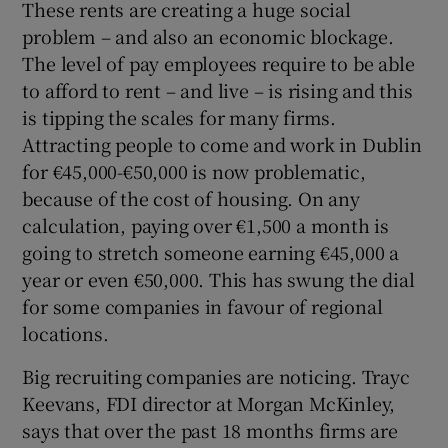
These rents are creating a huge social
problem – and also an economic blockage.
The level of pay employees require to be able
to afford to rent – and live – is rising and this
is tipping the scales for many firms.
Attracting people to come and work in Dublin
for €45,000-€50,000 is now problematic,
because of the cost of housing. On any
calculation, paying over €1,500 a month is
going to stretch someone earning €45,000 a
year or even €50,000. This has swung the dial
for some companies in favour of regional
locations.
Big recruiting companies are noticing. Trayc
Keevans, FDI director at Morgan McKinley,
says that over the past 18 months firms are