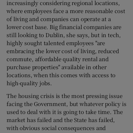
increasingly considering regional locations,
where employees face a more reasonable cost
of living and companies can operate at a
lower cost base. Big financial companies are
still looking to Dublin, she says, but in tech,
highly sought talented employees "are
embracing the lower cost of living, reduced
commute, affordable quality rental and
purchase properties" available in other
locations, when this comes with access to
high-quality jobs.
The housing crisis is the most pressing issue
facing the Government, but whatever policy is
used to deal with it is going to take time. The
market has failed and the State has failed,
with obvious social consequences and