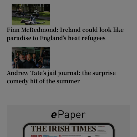
Finn McRedmond: Ireland could look like
paradise to England’s heat refugees
Andrew Tate’s jail journal: the surprise
comedy hit of the summer