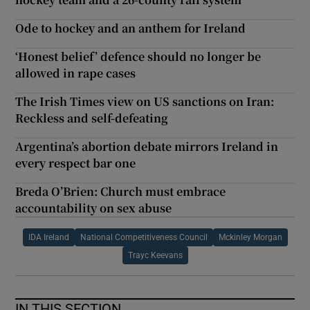
Ode to hockey and an anthem for Ireland
‘Honest belief’ defence should no longer be
allowed in rape cases
The Irish Times view on US sanctions on Iran:
Reckless and self-defeating
Argentina’s abortion debate mirrors Ireland in
every respect bar one
Breda O’Brien: Church must embrace
accountability on sex abuse
IDA Ireland
National Competitiveness Council
Mckinley Morgan
Trayc Keevans
IN THIS SECTION