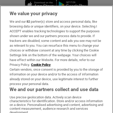
Opens in new window
Opens in new 
We value your privacy
We and our
82
partner(s) store and access personal data, like
Subscribe
browsing data or unique identifiers, on your device. Selecting I
ACCEPT enables tracking technologies to support the purposes
Support
shown under we and our partners process data to provide. If
trackers are disabled, some content and ads you see may not be
About Us
as relevant to you. You can resurface this menu to change your
choices or withdraw consent at any time by clicking the Cookie
Irish Times Products & Services
Settings link on the bottom of the webpage. Your choices will
have effect within our Website. For more details, refer to our
Privacy Policy.
Cookie Policy
OUR PARTNERS:
Certain vendors, once consent is provided by you to the storage of
information on your device and/or to the access of information
already stored on your device, use legitimate interest to further
process your personal data.
We and our partners collect and use data
Use precise geolocation data. Actively scan device
characteristics for identification. Store and/or access information
Irish Times on WhatsApp
Irish Times on Facebook
Irish Times on X
Irish Times on LinkedIn
Irish Times on Instagram
on a device. Personalised advertising and content, advertising and
content measurement, audience research and services
development.