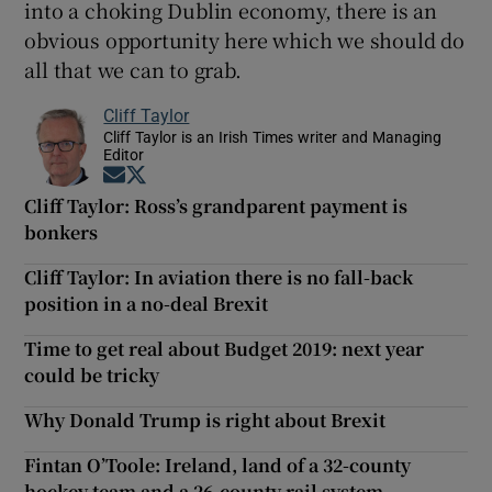
into a choking Dublin economy, there is an
obvious opportunity here which we should do
all that we can to grab.
Cliff Taylor
Cliff Taylor is an Irish Times writer and Managing
Editor
Opens in new window
Opens in new window
Cliff Taylor: Ross’s grandparent payment is
bonkers
Cliff Taylor: In aviation there is no fall-back
position in a no-deal Brexit
Time to get real about Budget 2019: next year
could be tricky
Why Donald Trump is right about Brexit
Fintan O’Toole: Ireland, land of a 32-county
hockey team and a 26-county rail system