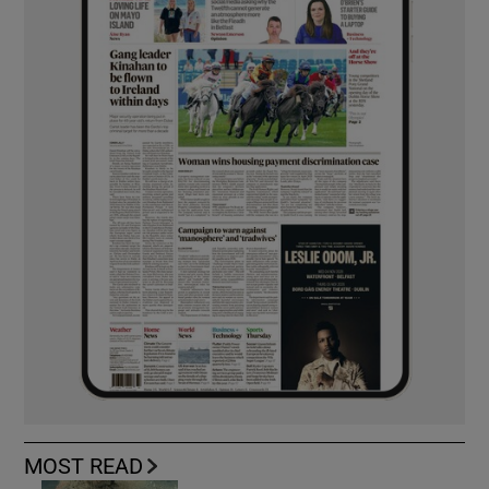
MOST READ