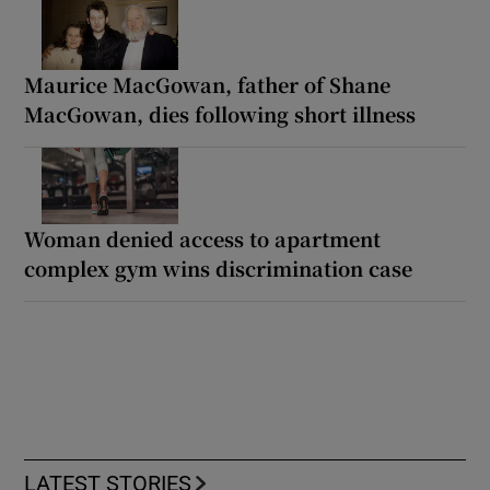
Maurice MacGowan, father of Shane
MacGowan, dies following short illness
Woman denied access to apartment
complex gym wins discrimination case
LATEST STORIES