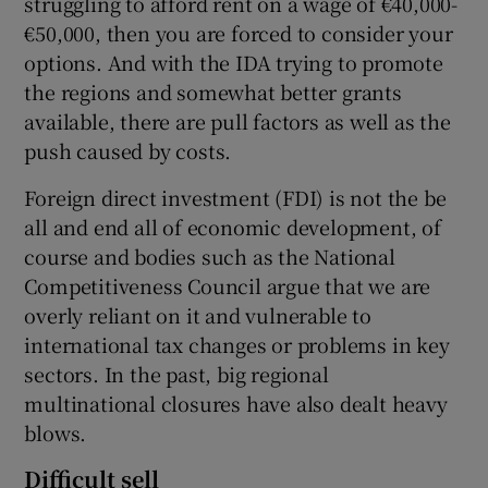
struggling to afford rent on a wage of €40,000-
€50,000, then you are forced to consider your
options. And with the IDA trying to promote
the regions and somewhat better grants
available, there are pull factors as well as the
push caused by costs.
Foreign direct investment (FDI) is not the be
all and end all of economic development, of
course and bodies such as the National
Competitiveness Council argue that we are
overly reliant on it and vulnerable to
international tax changes or problems in key
sectors. In the past, big regional
multinational closures have also dealt heavy
blows.
Difficult sell