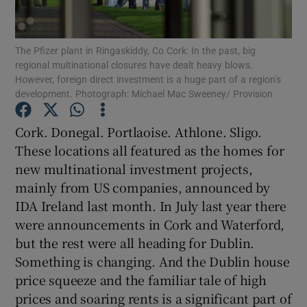
Show Motors sub sections
The Pfizer plant in Ringaskiddy, Co Cork: In the past, big
regional multinational closures have dealt heavy blows.
However, foreign direct investment is a huge part of a region’s
Show Podcasts sub sections
development. Photograph: Michael Mac Sweeney/ Provision
Cork. Donegal. Portlaoise. Athlone. Sligo.
These locations all featured as the homes for
new multinational investment projects,
mainly from US companies, announced by
Show Gaeilge sub sections
IDA Ireland last month. In July last year there
were announcements in Cork and Waterford,
Show History sub sections
but the rest were all heading for Dublin.
Something is changing. And the Dublin house
price squeeze and the familiar tale of high
prices and soaring rents is a significant part of