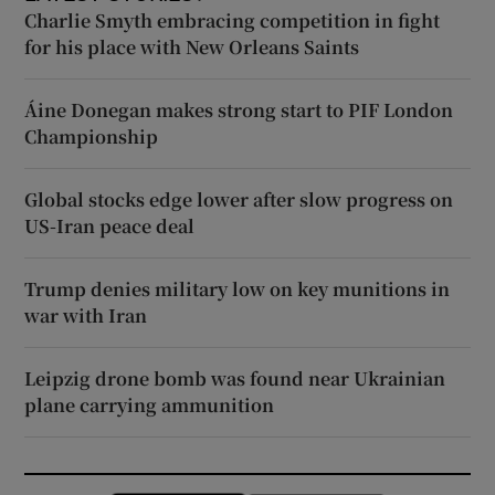
Charlie Smyth embracing competition in fight
for his place with New Orleans Saints
Áine Donegan makes strong start to PIF London
Championship
Global stocks edge lower after slow progress on
US-Iran peace deal
Trump denies military low on key munitions in
war with Iran
Leipzig drone bomb was found near Ukrainian
plane carrying ammunition