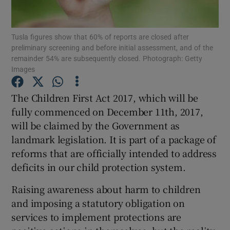
Show Motors sub sections
Tusla figures show that 60% of reports are closed after
preliminary screening and before initial assessment, and of the
remainder 54% are subsequently closed. Photograph: Getty
Show Podcasts sub sections
Images
The Children First Act 2017, which will be
fully commenced on December 11th, 2017,
will be claimed by the Government as
landmark legislation. It is part of a package of
Show Gaeilge sub sections
reforms that are officially intended to address
deficits in our child protection system.
Show History sub sections
Raising awareness about harm to children
and imposing a statutory obligation on
services to implement protections are