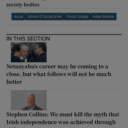
society bodies
Social
School Of Social Work
Trinity College
Helen Buckley
IN THIS SECTION
Netanyahu’s career may be coming to a
close, but what follows will not be much
better
Stephen Collins: We must kill the myth that
Irish independence was achieved through