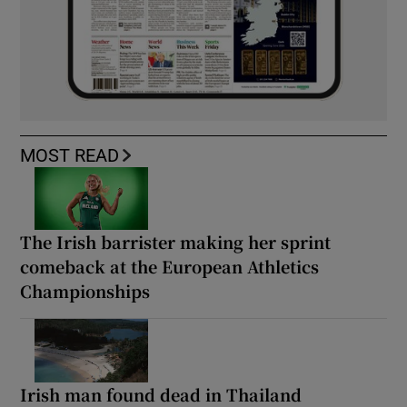
MOST READ
The Irish barrister making her sprint
comeback at the European Athletics
Championships
Irish man found dead in Thailand