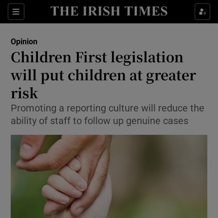
Show Health sub sections
Sections
Show Life & Style sub sections
Opinion
Show Culture sub sections
Children First legislation
will put children at greater
Show Environment sub sections
risk
Show Technology sub sections
Promoting a reporting culture will reduce the
Show Science sub sections
ability of staff to follow up genuine cases