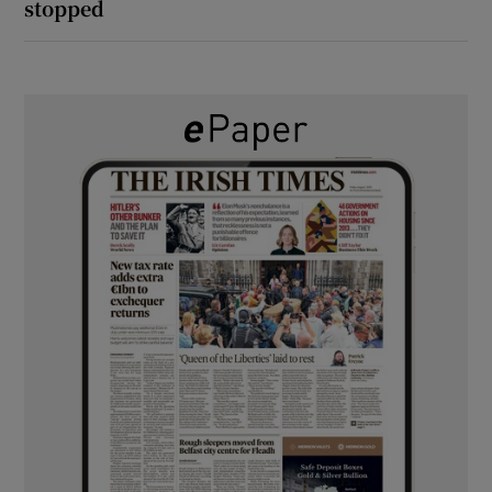
stopped