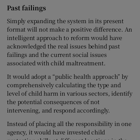
Past failings
Simply expanding the system in its present
format will not make a positive difference. An
intelligent approach to reform would have
acknowledged the real issues behind past
failings and the current social issues
associated with child maltreatment.
It would adopt a “public health approach” by
comprehensively calculating the type and
level of child harm in various sectors, identify
the potential consequences of not
intervening, and respond accordingly.
Instead of placing all the responsibility in one
agency, it would have invested child