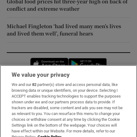
Global food prices hit three-year high on back of
conflict and extreme weather
Michael Fingleton ‘had lived many men’s lives
and lived them well’, funeral hears
Opens in new window
Opens in new 
We value your privacy
We and our
82
partner(s) store and access personal data, like
Subscribe
browsing data or unique identifiers, on your device. Selecting I
ACCEPT enables tracking technologies to support the purposes
Support
shown under we and our partners process data to provide. If
trackers are disabled, some content and ads you see may not be
About Us
as relevant to you. You can resurface this menu to change your
choices or withdraw consent at any time by clicking the Cookie
Irish Times Products & Services
Settings link on the bottom of the webpage. Your choices will
have effect within our Website. For more details, refer to our
Privacy Policy.
Cookie Policy