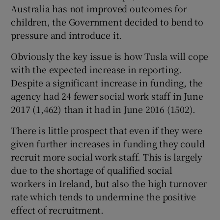
Australia has not improved outcomes for
children, the Government decided to bend to
pressure and introduce it.
Obviously the key issue is how Tusla will cope
with the expected increase in reporting.
Despite a significant increase in funding, the
agency had 24 fewer social work staff in June
2017 (1,462) than it had in June 2016 (1502).
There is little prospect that even if they were
given further increases in funding they could
recruit more social work staff. This is largely
due to the shortage of qualified social
workers in Ireland, but also the high turnover
rate which tends to undermine the positive
effect of recruitment.