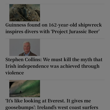
Guinness found on 162-year-old shipwreck
inspires divers with ‘Project Jurassic Beer’
Stephen Collins: We must kill the myth that
Irish independence was achieved through
violence
‘It’s like looking at Everest. It gives me
goosebumps’: Ireland’s west coast surfers