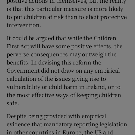
positive actions in themselves, but the reality
 window
is that this particular measure is more likely
to put children at risk than to elicit protective
Show Sponsored sub sections
intervention.
It could be argued that while the Children
First Act will have some positive effects, the
perverse consequences may outweigh the
benefits. In devising this reform the
Government did not draw on any empirical
calculation of the issues giving rise to
vulnerability or child harm in Ireland, or to
the most effective ways of keeping children
safe.
Despite being provided with empirical
evidence that mandatory reporting legislation
in other countries in Europe, the US and