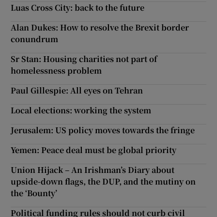
Luas Cross City: back to the future
Alan Dukes: How to resolve the Brexit border
conundrum
Sr Stan: Housing charities not part of
homelessness problem
Paul Gillespie: All eyes on Tehran
Local elections: working the system
Jerusalem: US policy moves towards the fringe
Yemen: Peace deal must be global priority
Union Hijack – An Irishman’s Diary about
upside-down flags, the DUP, and the mutiny on
the ‘Bounty’
Political funding rules should not curb civil