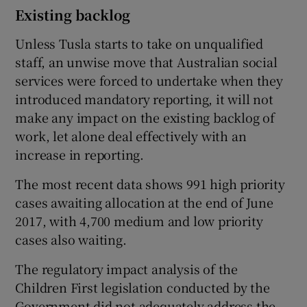
Existing backlog
Unless Tusla starts to take on unqualified
staff, an unwise move that Australian social
services were forced to undertake when they
introduced mandatory reporting, it will not
make any impact on the existing backlog of
work, let alone deal effectively with an
increase in reporting.
The most recent data shows 991 high priority
cases awaiting allocation at the end of June
2017, with 4,700 medium and low priority
cases also waiting.
The regulatory impact analysis of the
Children First legislation conducted by the
Government did not adequately address the