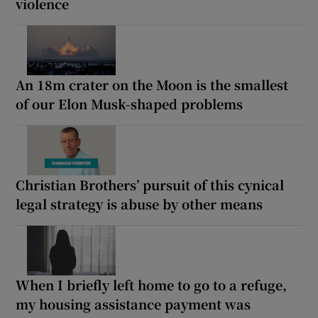
violence
An 18m crater on the Moon is the smallest
of our Elon Musk-shaped problems
Christian Brothers’ pursuit of this cynical
legal strategy is abuse by other means
When I briefly left home to go to a refuge,
my housing assistance payment was