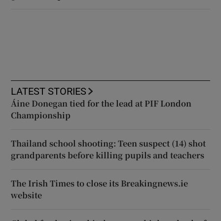
LATEST STORIES
Áine Donegan tied for the lead at PIF London
Championship
Thailand school shooting: Teen suspect (14) shot
grandparents before killing pupils and teachers
The Irish Times to close its Breakingnews.ie
website