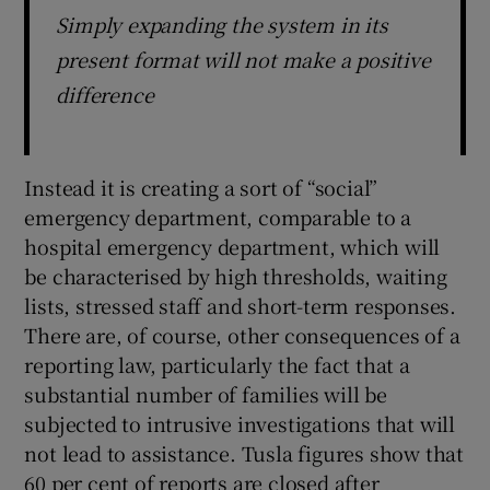
Simply expanding the system in its
present format will not make a positive
difference
Instead it is creating a sort of “social”
emergency department, comparable to a
hospital emergency department, which will
be characterised by high thresholds, waiting
lists, stressed staff and short-term responses.
There are, of course, other consequences of a
reporting law, particularly the fact that a
substantial number of families will be
subjected to intrusive investigations that will
not lead to assistance. Tusla figures show that
60 per cent of reports are closed after