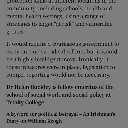
protection skills at different locations in the
community, including schools, health and
mental health settings, using a range of
strategies to target “at risk” and vulnerable
groups.
It would require a courageous government to
carry out such a radical reform, but it would
be a highly intelligent move. Ironically, if
these measures were in place, legislation to
compel reporting would not be necessary.
Dr Helen Buckley is fellow emeritus of the
school of social work and social policy at
Trinity College
A byword for political betrayal – An Irishman’s
Diary on William Keogh