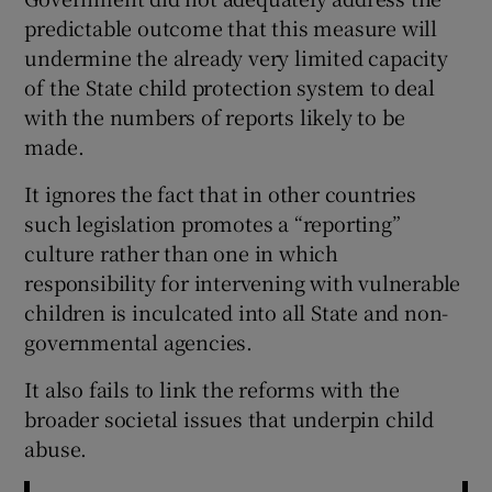
predictable outcome that this measure will
undermine the already very limited capacity
of the State child protection system to deal
with the numbers of reports likely to be
made.
It ignores the fact that in other countries
such legislation promotes a “reporting”
culture rather than one in which
responsibility for intervening with vulnerable
children is inculcated into all State and non-
governmental agencies.
It also fails to link the reforms with the
broader societal issues that underpin child
abuse.