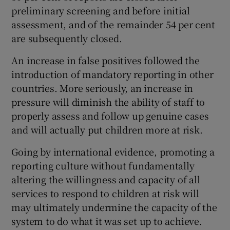
preliminary screening and before initial
assessment, and of the remainder 54 per cent
are subsequently closed.
An increase in false positives followed the
introduction of mandatory reporting in other
countries. More seriously, an increase in
pressure will diminish the ability of staff to
properly assess and follow up genuine cases
and will actually put children more at risk.
Going by international evidence, promoting a
reporting culture without fundamentally
altering the willingness and capacity of all
services to respond to children at risk will
may ultimately undermine the capacity of the
system to do what it was set up to achieve.