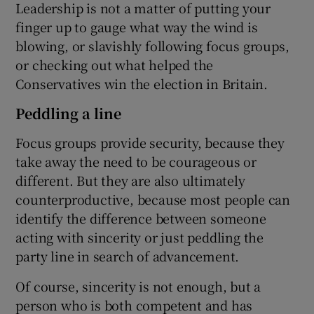
Leadership is not a matter of putting your
finger up to gauge what way the wind is
blowing, or slavishly following focus groups,
or checking out what helped the
Conservatives win the election in Britain.
Peddling a line
Focus groups provide security, because they
take away the need to be courageous or
different. But they are also ultimately
counterproductive, because most people can
identify the difference between someone
acting with sincerity or just peddling the
party line in search of advancement.
Of course, sincerity is not enough, but a
person who is both competent and has