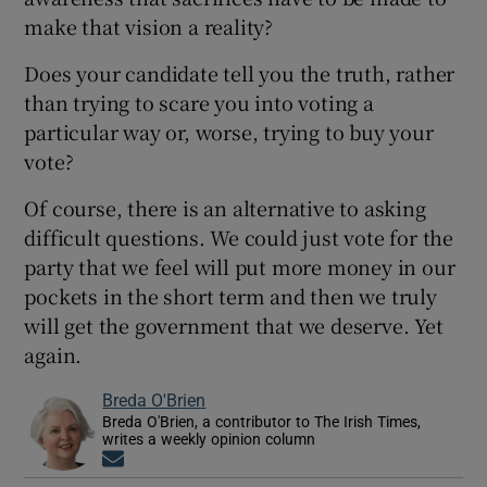
make that vision a reality?
Does your candidate tell you the truth, rather
than trying to scare you into voting a
particular way or, worse, trying to buy your
vote?
Of course, there is an alternative to asking
difficult questions. We could just vote for the
party that we feel will put more money in our
pockets in the short term and then we truly
will get the government that we deserve. Yet
again.
Breda O'Brien
Breda O'Brien, a contributor to The Irish Times,
writes a weekly opinion column
Opens in new window