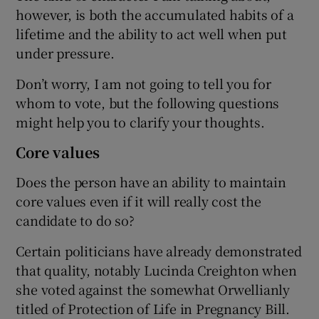
however, is both the accumulated habits of a
lifetime and the ability to act well when put
under pressure.
Don’t worry, I am not going to tell you for
whom to vote, but the following questions
might help you to clarify your thoughts.
Core values
Does the person have an ability to maintain
core values even if it will really cost the
candidate to do so?
Certain politicians have already demonstrated
that quality, notably Lucinda Creighton when
she voted against the somewhat Orwellianly
titled of Protection of Life in Pregnancy Bill.