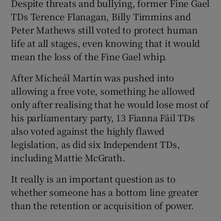
Despite threats and bullying, former Fine Gael
TDs Terence Flanagan, Billy Timmins and
Peter Mathews still voted to protect human
life at all stages, even knowing that it would
mean the loss of the Fine Gael whip.
After Micheál Martin was pushed into
allowing a free vote, something he allowed
only after realising that he would lose most of
his parliamentary party, 13 Fianna Fáil TDs
also voted against the highly flawed
legislation, as did six Independent TDs,
including Mattie McGrath.
It really is an important question as to
whether someone has a bottom line greater
than the retention or acquisition of power.