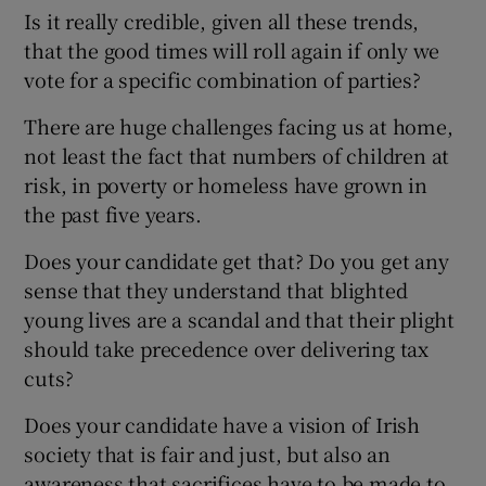
Is it really credible, given all these trends,
that the good times will roll again if only we
vote for a specific combination of parties?
There are huge challenges facing us at home,
not least the fact that numbers of children at
risk, in poverty or homeless have grown in
the past five years.
Does your candidate get that? Do you get any
sense that they understand that blighted
young lives are a scandal and that their plight
should take precedence over delivering tax
cuts?
Does your candidate have a vision of Irish
society that is fair and just, but also an
awareness that sacrifices have to be made to