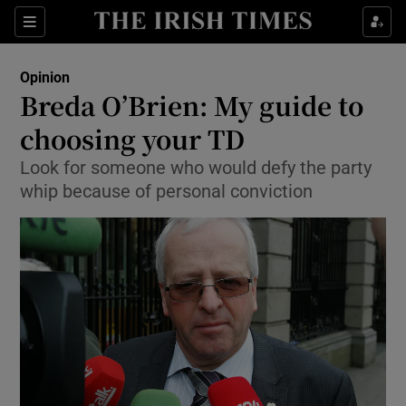
Show Health sub sections
Sections
Show Life & Style sub sections
Opinion
Show Culture sub sections
Breda O’Brien: My guide to
choosing your TD
Show Environment sub sections
Look for someone who would defy the party
Show Technology sub sections
whip because of personal conviction
Show Science sub sections