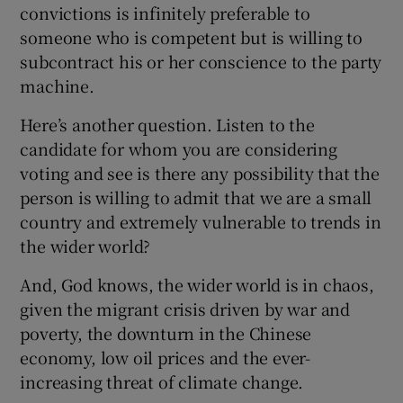
convictions is infinitely preferable to
someone who is competent but is willing to
subcontract his or her conscience to the party
machine.
Here’s another question. Listen to the
candidate for whom you are considering
voting and see is there any possibility that the
person is willing to admit that we are a small
country and extremely vulnerable to trends in
the wider world?
And, God knows, the wider world is in chaos,
given the migrant crisis driven by war and
poverty, the downturn in the Chinese
economy, low oil prices and the ever-
increasing threat of climate change.