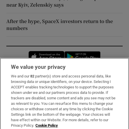
near Kyiv, Zelenskiy says
After the hype, SpaceX investors return to the
numbers
Opens in new window
Opens in new 
We value your privacy
We and our
82
partner(s) store and access personal data, like
Subscribe
browsing data or unique identifiers, on your device. Selecting I
ACCEPT enables tracking technologies to support the purposes
Support
shown under we and our partners process data to provide. If
trackers are disabled, some content and ads you see may not be
About Us
as relevant to you. You can resurface this menu to change your
choices or withdraw consent at any time by clicking the Cookie
Irish Times Products & Services
Settings link on the bottom of the webpage. Your choices will
have effect within our Website. For more details, refer to our
Privacy Policy.
Cookie Policy