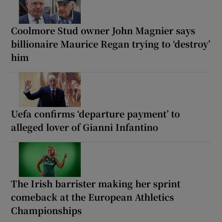
Coolmore Stud owner John Magnier says
billionaire Maurice Regan trying to ‘destroy’
him
Uefa confirms ‘departure payment’ to
alleged lover of Gianni Infantino
The Irish barrister making her sprint
comeback at the European Athletics
Championships