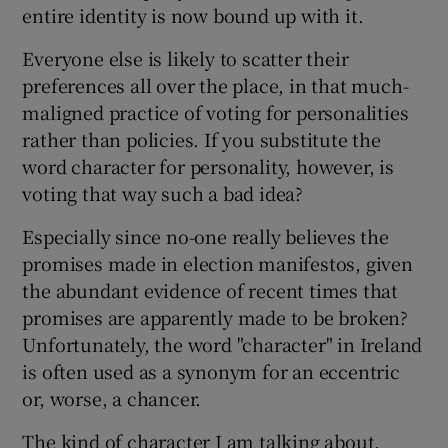
 window
entire identity is now bound up with it.
Everyone else is likely to scatter their
Show Sponsored sub sections
preferences all over the place, in that much-
maligned practice of voting for personalities
rather than policies. If you substitute the
word character for personality, however, is
voting that way such a bad idea?
Especially since no-one really believes the
promises made in election manifestos, given
the abundant evidence of recent times that
promises are apparently made to be broken?
Unfortunately, the word "character" in Ireland
is often used as a synonym for an eccentric
or, worse, a chancer.
The kind of character I am talking about,