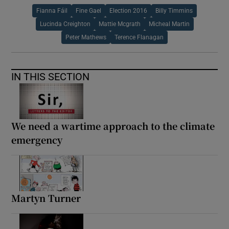
Fianna Fáil
Fine Gael
Election 2016
Billy Timmins
Lucinda Creighton
Mattie Mcgrath
Micheal Martin
Peter Mathews
Terence Flanagan
IN THIS SECTION
We need a wartime approach to the climate
emergency
Martyn Turner