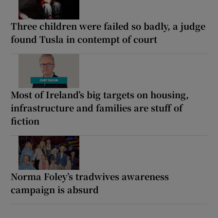
Three children were failed so badly, a judge
found Tusla in contempt of court
Most of Ireland’s big targets on housing,
infrastructure and families are stuff of
fiction
Norma Foley’s tradwives awareness
campaign is absurd