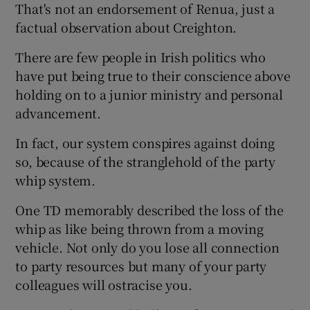
That's not an endorsement of Renua, just a
factual observation about Creighton.
There are few people in Irish politics who
have put being true to their conscience above
holding on to a junior ministry and personal
advancement.
In fact, our system conspires against doing
so, because of the stranglehold of the party
whip system.
One TD memorably described the loss of the
whip as like being thrown from a moving
vehicle. Not only do you lose all connection
to party resources but many of your party
colleagues will ostracise you.