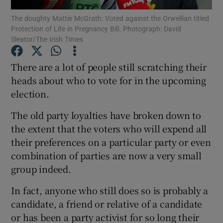
Show Motors sub sections
The doughty Mattie McGrath: Voted against the Orwellian titled
Protection of Life in Pregnancy Bill. Photograph: David
Sleator/The Irish Times
There are a lot of people still scratching their
Show Podcasts sub sections
heads about who to vote for in the upcoming
election.
The old party loyalties have broken down to
the extent that the voters who will expend all
Show Gaeilge sub sections
their preferences on a particular party or even
combination of parties are now a very small
Show History sub sections
group indeed.
In fact, anyone who still does so is probably a
candidate, a friend or relative of a candidate
or has been a party activist for so long their