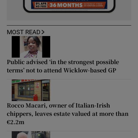
MOST READ
Public advised ‘in the strongest possible
terms’ not to attend Wicklow-based GP
Rocco Macari, owner of Italian-Irish
chippers, leaves estate valued at more than
€2.2m