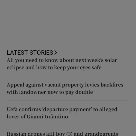
LATEST STORIES
All you need to know about next week’s solar
eclipse and how to keep your eyes safe
Appeal against vacant property levies backfires
with landowner now to pay double
Uefa confirms ‘departure payment’ to alleged
lover of Gianni Infantino
Russian drones kill boy (3) and grandparents