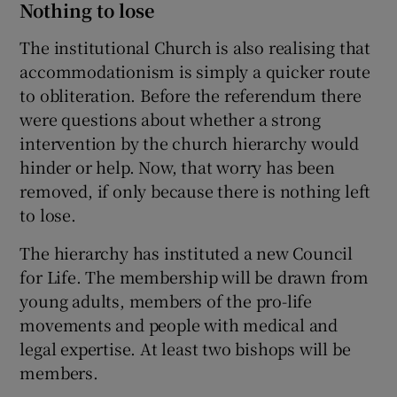
Nothing to lose
The institutional Church is also realising that
accommodationism is simply a quicker route
to obliteration. Before the referendum there
were questions about whether a strong
intervention by the church hierarchy would
hinder or help. Now, that worry has been
removed, if only because there is nothing left
to lose.
The hierarchy has instituted a new Council
for Life. The membership will be drawn from
young adults, members of the pro-life
movements and people with medical and
legal expertise. At least two bishops will be
members.