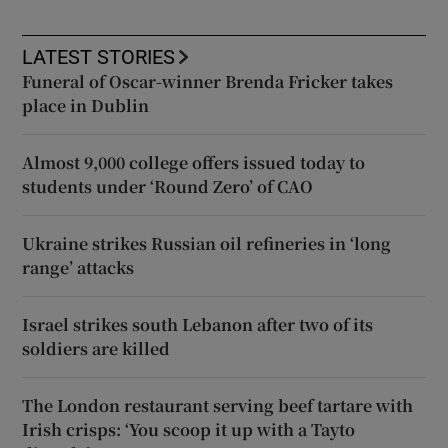
LATEST STORIES
Funeral of Oscar-winner Brenda Fricker takes
place in Dublin
Almost 9,000 college offers issued today to
students under ‘Round Zero’ of CAO
Ukraine strikes Russian oil refineries in ‘long
range’ attacks
Israel strikes south Lebanon after two of its
soldiers are killed
The London restaurant serving beef tartare with
Irish crisps: ‘You scoop it up with a Tayto