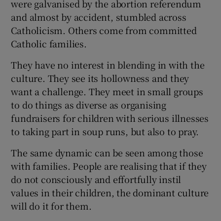
were galvanised by the abortion referendum
and almost by accident, stumbled across
Catholicism. Others come from committed
Catholic families.
They have no interest in blending in with the
culture. They see its hollowness and they
want a challenge. They meet in small groups
to do things as diverse as organising
fundraisers for children with serious illnesses
to taking part in soup runs, but also to pray.
The same dynamic can be seen among those
with families. People are realising that if they
do not consciously and effortfully instil
values in their children, the dominant culture
will do it for them.