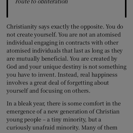
route to obliteration
Christianity says exactly the opposite. You do
not create yourself. You are not an atomised
individual engaging in contracts with other
atomised individuals that last as long as they
are mutually beneficial. You are created by
God and your unique destiny is not something
you have to invent. Instead, real happiness
involves a great deal of forgetting about
yourself and focusing on others.
In a bleak year, there is some comfort in the
emergence of a new generation of Christian
young people – a tiny minority, but a
curiously unafraid minority. Many of them