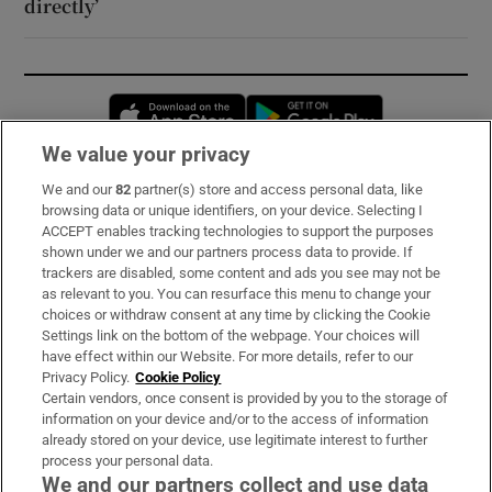
directly’
Opens in new window
Opens in new 
We value your privacy
We and our
82
partner(s) store and access personal data, like
Subscribe
browsing data or unique identifiers, on your device. Selecting I
ACCEPT enables tracking technologies to support the purposes
Support
shown under we and our partners process data to provide. If
trackers are disabled, some content and ads you see may not be
About Us
as relevant to you. You can resurface this menu to change your
choices or withdraw consent at any time by clicking the Cookie
Irish Times Products & Services
Settings link on the bottom of the webpage. Your choices will
have effect within our Website. For more details, refer to our
Privacy Policy.
Cookie Policy
OUR PARTNERS:
Certain vendors, once consent is provided by you to the storage of
information on your device and/or to the access of information
already stored on your device, use legitimate interest to further
process your personal data.
We and our partners collect and use data