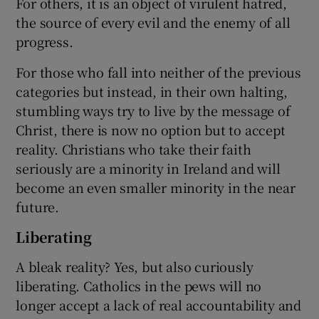
For others, it is an object of virulent hatred,
the source of every evil and the enemy of all
progress.
For those who fall into neither of the previous
categories but instead, in their own halting,
stumbling ways try to live by the message of
Christ, there is now no option but to accept
reality. Christians who take their faith
seriously are a minority in Ireland and will
become an even smaller minority in the near
future.
Liberating
A bleak reality? Yes, but also curiously
liberating. Catholics in the pews will no
longer accept a lack of real accountability and