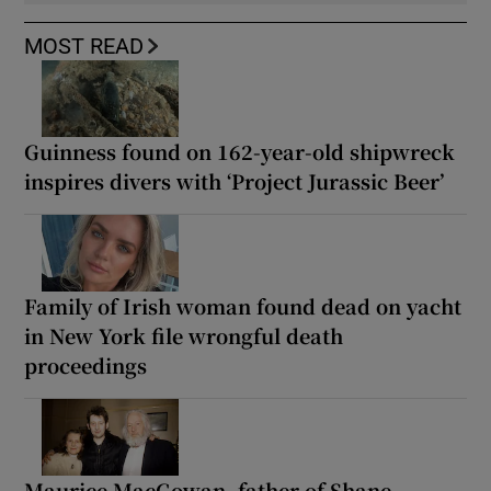
MOST READ
Guinness found on 162-year-old shipwreck
inspires divers with ‘Project Jurassic Beer’
Family of Irish woman found dead on yacht
in New York file wrongful death
proceedings
Maurice MacGowan, father of Shane