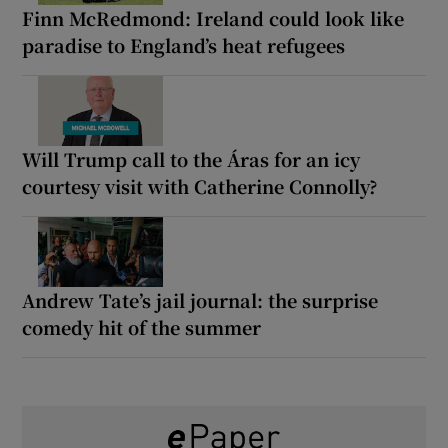
Finn McRedmond: Ireland could look like
paradise to England’s heat refugees
Will Trump call to the Áras for an icy
courtesy visit with Catherine Connolly?
Andrew Tate’s jail journal: the surprise
comedy hit of the summer