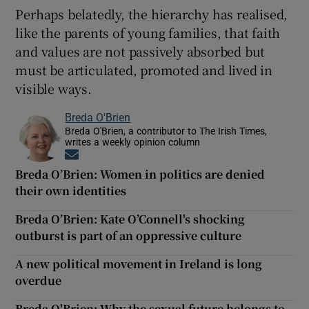
Perhaps belatedly, the hierarchy has realised,
like the parents of young families, that faith
and values are not passively absorbed but
must be articulated, promoted and lived in
visible ways.
Breda O'Brien
Breda O'Brien, a contributor to The Irish Times,
writes a weekly opinion column
Opens in new window
Breda O’Brien: Women in politics are denied
their own identities
Breda O’Brien: Kate O’Connell's shocking
outburst is part of an oppressive culture
A new political movement in Ireland is long
overdue
Breda O'Brien: Why the sexual future belongs to