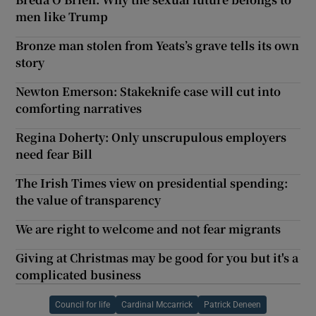
men like Trump
Bronze man stolen from Yeats’s grave tells its own
story
Newton Emerson: Stakeknife case will cut into
comforting narratives
Regina Doherty: Only unscrupulous employers
need fear Bill
The Irish Times view on presidential spending:
the value of transparency
We are right to welcome and not fear migrants
Giving at Christmas may be good for you but it's a
complicated business
Council for life
Cardinal Mccarrick
Patrick Deneen