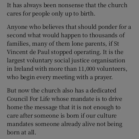
It has always been nonsense that the church
cares for people only up to birth.
Anyone who believes that should ponder for a
second what would happen to thousands of
families, many of them lone parents, if St
Vincent de Paul stopped operating. It is the
largest voluntary social justice organisation
in Ireland with more than 11,000 volunteers,
who begin every meeting with a prayer.
But now the church also has a dedicated
Council For Life whose mandate is to drive
home the message that it is not enough to
care after someone is born if our culture
mandates someone already alive not being
born at all.