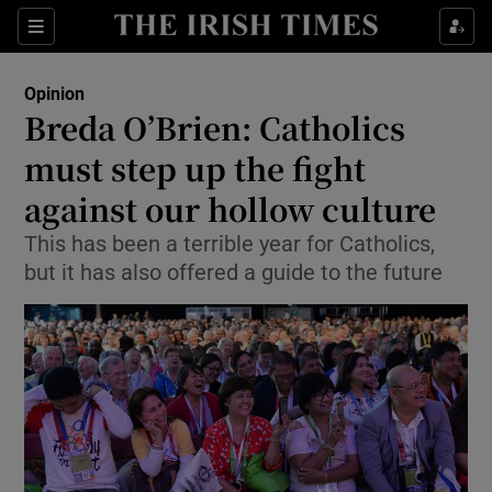
Show Health sub sections
Sections
Show Life & Style sub sections
Opinion
Show Culture sub sections
Breda O’Brien: Catholics
must step up the fight
Show Environment sub sections
against our hollow culture
Show Technology sub sections
This has been a terrible year for Catholics,
Show Science sub sections
but it has also offered a guide to the future