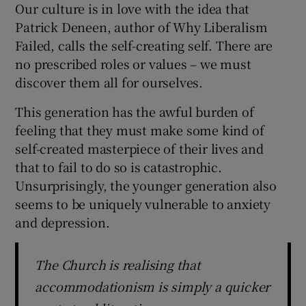
Our culture is in love with the idea that
Patrick Deneen, author of Why Liberalism
Failed, calls the self-creating self. There are
no prescribed roles or values – we must
discover them all for ourselves.
This generation has the awful burden of
feeling that they must make some kind of
self-created masterpiece of their lives and
that to fail to do so is catastrophic.
Unsurprisingly, the younger generation also
seems to be uniquely vulnerable to anxiety
and depression.
The Church is realising that
accommodationism is simply a quicker