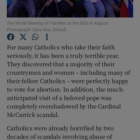
Show Motors sub sections
The World Meeting of Families at the RDS in August.
Photograph: Dara Mac Dónaill
Show Podcasts sub sections
For many Catholics who take their faith
seriously, it has been a truly terrible year.
They discovered that a majority of their
countrymen and women – including many of
their fellow Catholics – were perfectly happy
Show Gaeilge sub sections
to vote for abortion. In addition, the much-
anticipated visit of a beloved pope was
Show History sub sections
completely overshadowed by the Cardinal
McCarrick scandal.
Catholics were already horrified by two
decades of scandals involving abuse of