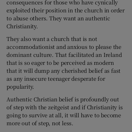
consequences for those who have cynically
exploited their position in the church in order
to abuse others. They want an authentic
Christianity.
They also want a church that is not
accommodationist and anxious to please the
dominant culture. That facilitated an Ireland
that is so eager to be perceived as modern
that it will dump any cherished belief as fast
as any insecure teenager desperate for
popularity.
Authentic Christian belief is profoundly out
of step with the zeitgeist and if Christianity is
going to survive at all, it will have to become
more out of step, not less.