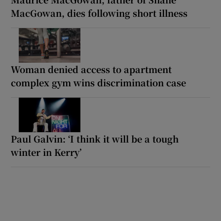
MacGowan, dies following short illness
Woman denied access to apartment
complex gym wins discrimination case
Paul Galvin: ‘I think it will be a tough
winter in Kerry’