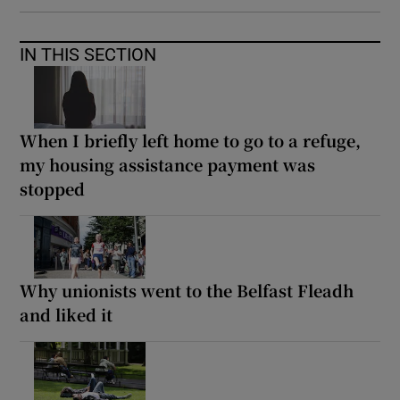
IN THIS SECTION
When I briefly left home to go to a refuge,
my housing assistance payment was
stopped
Why unionists went to the Belfast Fleadh
and liked it