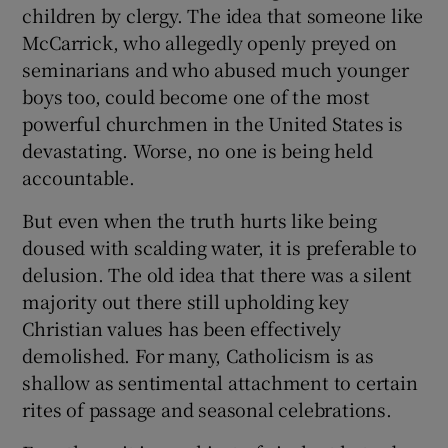
 window
children by clergy. The idea that someone like
McCarrick, who allegedly openly preyed on
seminarians and who abused much younger
Show Sponsored sub sections
boys too, could become one of the most
powerful churchmen in the United States is
devastating. Worse, no one is being held
accountable.
But even when the truth hurts like being
doused with scalding water, it is preferable to
delusion. The old idea that there was a silent
majority out there still upholding key
Christian values has been effectively
demolished. For many, Catholicism is as
shallow as sentimental attachment to certain
rites of passage and seasonal celebrations.