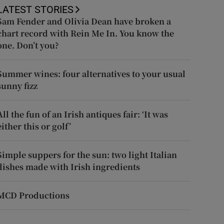
LATEST STORIES
Sam Fender and Olivia Dean have broken a
chart record with Rein Me In. You know the
one. Don’t you?
Summer wines: four alternatives to your usual
sunny fizz
All the fun of an Irish antiques fair: ‘It was
either this or golf’
Simple suppers for the sun: two light Italian
dishes made with Irish ingredients
MCD Productions