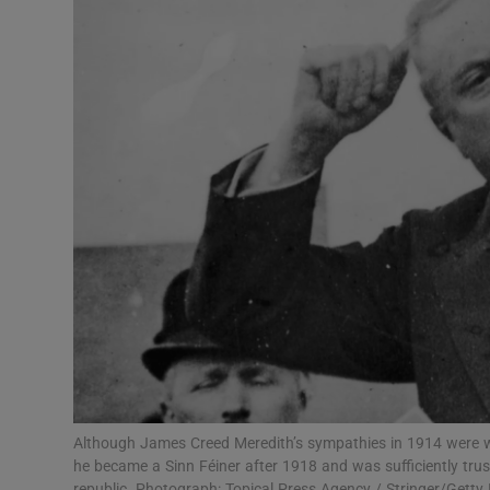
Podcasts
Video
Photogra
Gaeilge
History
Student H
Offbeat
Family No
Although James Creed Meredith’s sympathies in 1914 were w
he became a Sinn Féiner after 1918 and was sufficiently trus
Sponsore
republic. Photograph: Topical Press Agency / Stringer/Getty