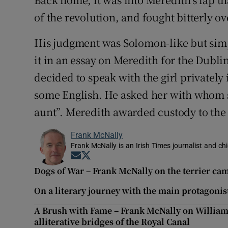
of the revolution, and fought bitterly ov
His judgment was Solomon-like but s
it in an essay on Meredith for the Dublin
decided to speak with the girl privatel
some English. He asked her with whom s
aunt”. Meredith awarded custody to the 
Frank McNally
Frank McNally is an Irish Times journalist and chie
Opens in new window
Opens in new window
Dogs of War – Frank McNally on the terrier ca
On a literary journey with the main protagonis
A Brush with Fame – Frank McNally on Willia
alliterative bridges of the Royal Canal