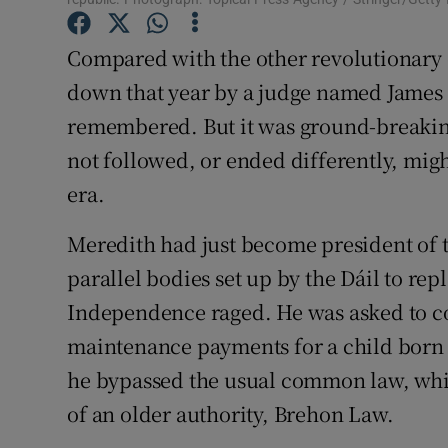
Subscribe
Compared with the other revolutionary e
Competiti
down that year by a judge named James 
remembered. But it was ground-breaking
Newslette
not followed, or ended differently, mi
Weather F
era.
Meredith had just become president of t
parallel bodies set up by the Dáil to rep
Independence raged. He was asked to co
maintenance payments for a child born 
he bypassed the usual common law, whi
of an older authority, Brehon Law.