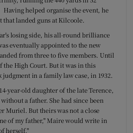
. Having helped organise the event, he
 that landed guns at Kilcoole.
's losing side, his all-round brilliance
 was eventually appointed to the new
anded from three to five members. Until
f the High Court. But it was in this
judgment in a family law case, in 1932.
4-year-old daughter of the late Terence,
 without a father. She had since been
r Muriel. But theirs was not a close
me of my father," Maire would write in
 herself."