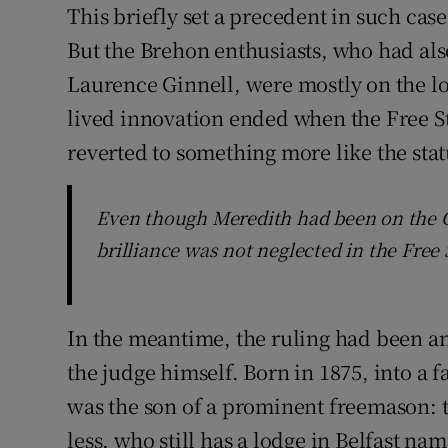
This briefly set a precedent in such cas
But the Brehon enthusiasts, who had als
Laurence Ginnell, were mostly on the los
lived innovation ended when the Free S
reverted to something more like the stat
Even though Meredith had been on the Civ
brilliance was not neglected in the Free 
In the meantime, the ruling had been an
the judge himself. Born in 1875, into a f
was the son of a prominent freemason: 
less, who still has a lodge in Belfast na