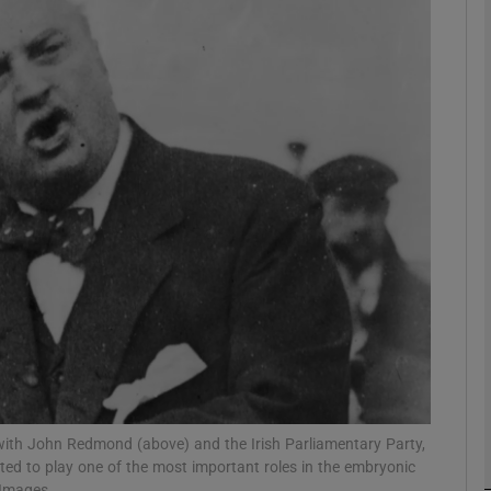
Show Podcasts sub sections
phy
Show Gaeilge sub sections
Show History sub sections
ub
tices
Opens in new window
ith John Redmond (above) and the Irish Parliamentary Party,
ted to play one of the most important roles in the embryonic
d
Show Sponsored sub sections
 Images