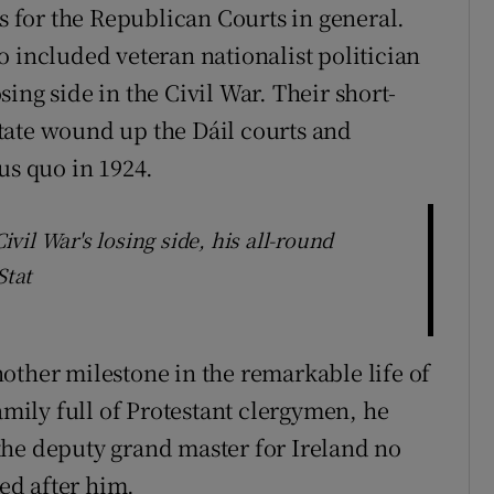
es for the Republican Courts in general.
o included veteran nationalist politician
ing side in the Civil War. Their short-
tate wound up the Dáil courts and
us quo in 1924.
il War's losing side, his all-round
Stat
other milestone in the remarkable life of
amily full of Protestant clergymen, he
the deputy grand master for Ireland no
med after him.