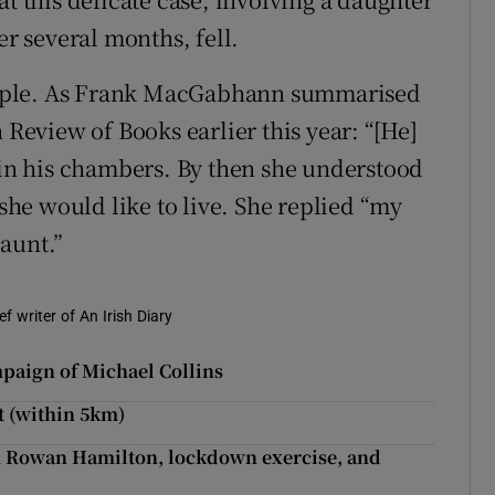
er several months, fell.
imple. As Frank MacGabhann summarised
 Review of Books earlier this year: “[He]
y in his chambers. By then she understood
he would like to live. She replied “my
aunt.”
f writer of An Irish Diary
mpaign of Michael Collins
t (within 5km)
m Rowan Hamilton, lockdown exercise, and