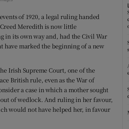
r Rewards
vents of 1920, a legal ruling handed
ons
Creed Meredith is now little
 in its own way and, had the Civil War
rs
ght have marked the beginning of a new
orecast
he Irish Supreme Court, one of the
lace British rule, even as the War of
nsider a case in which a mother sought
out of wedlock. And ruling in her favour,
ch would not have helped her, in favour