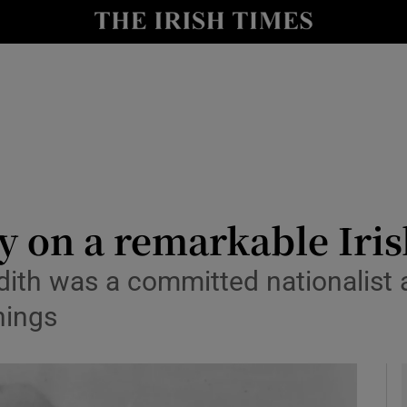
Show Culture sub sections
nt
Show Environment sub sections
y
Show Technology sub sections
Show Science sub sections
y on a remarkable Iris
th was a committed nationalist a
nings
Show Motors sub sections