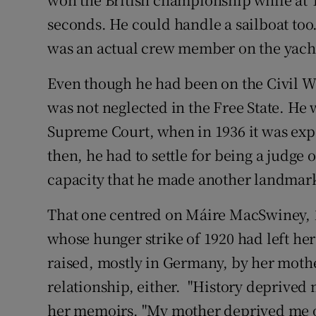
seconds. He could handle a sailboat too
was an actual crew member on the yacht
Even though he had been on the Civil War
was not neglected in the Free State. He
Supreme Court, when in 1936 it was exp
then, he had to settle for being a judge o
capacity that he made another landmark 
That one centred on Máire MacSwiney, 1
whose hunger strike of 1920 had left her
raised, mostly in Germany, by her mothe
relationship, either. "History deprived 
her memoirs. "My mother deprived me of