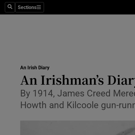
Culture
Sections
Search
Sections
Environme
Technolog
Science
Media
An Irish Diary
An Irishman’s Diar
Abroad
Obituaries
By 1914, James Creed Meredi
Howth and Kilcoole gun-run
Transport
Motors
Listen