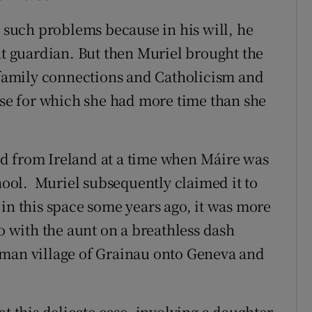
such problems because in his will, he
nt guardian. But then Muriel brought the
g family connections and Catholicism and
e for which she had more time than she
d from Ireland at a time when Máire was
ol. Muriel subsequently claimed it to
in this space some years ago, it was more
go with the aunt on a breathless dash
rman village of Grainau onto Geneva and
at this delicate case, involving a daughter