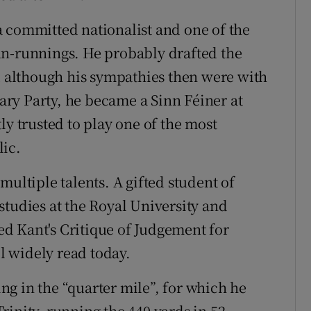
 committed nationalist and one of the
un-runnings. He probably drafted the
nd although his sympathies then were with
ry Party, he became a Sinn Féiner at
ly trusted to play one of the most
lic.
multiple talents. A gifted student of
studies at the Royal University and
ted Kant's Critique of Judgement for
ll widely read today.
sing in the “quarter mile”, for which he
rinity, running the 440 yards in 52