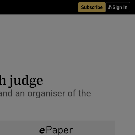
Subscribe
Sign In
h judge
nd an organiser of the