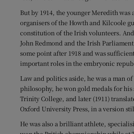
But by 1914, the younger Meredith was a
organisers of the Howth and Kilcoole g
constitution of the Irish volunteers. A
John Redmond and the Irish Parliamenta
some point after 1918 and was sufficient
important roles in the embryonic repub
Law and politics aside, he was a man of 
philosophy, he won gold medals for his 
Trinity College, and later (1911) transla
Oxford University Press, in a version sti
He was also a brilliant athlete, speciali
won the British championship while at T