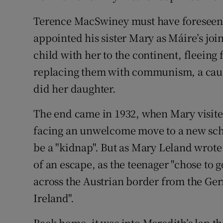
Terence MacSwiney must have foreseen 
appointed his sister Mary as Máire’s joi
child with her to the continent, fleein
replacing them with communism, a caus
did her daughter.
The end came in 1932, when Mary visite
facing an unwelcome move to a new scho
be a "kidnap". But as Mary Leland wrote 
of an escape, as the teenager "chose to 
across the Austrian border from the Ge
Ireland".
Back home, it was into Meredith’s lap th