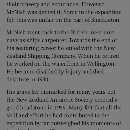
their bravery and endurance. However,
McNish was denied it. Some in the expedition
felt this was unfair on the part of Shackleton.
McNish went back to the British merchant
navy as ship’s carpenter. Towards the end of
his seafaring career he sailed with the New
Zealand Shipping Company. When he retired
he worked on the waterfront in Wellington.
He became disabled by injury and died
destitute in 1930.
His grave lay unmarked for many years but
the New Zealand Antarctic Society erected a
good headstone in 1959. Many felt that all the
skill and effort he had contributed to the
expedition by far outweighed his moments of