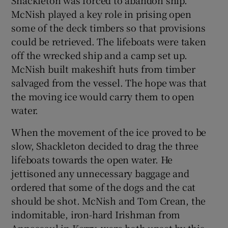
McNish played a key role in prising open
some of the deck timbers so that provisions
could be retrieved. The lifeboats were taken
off the wrecked ship and a camp set up.
McNish built makeshift huts from timber
salvaged from the vessel. The hope was that
the moving ice would carry them to open
water.
When the movement of the ice proved to be
slow, Shackleton decided to drag the three
lifeboats towards the open water. He
jettisoned any unnecessary baggage and
ordered that some of the dogs and the cat
should be shot. McNish and Tom Crean, the
indomitable, iron-hard Irishman from
Annascaul in Kerry, were both upset by this