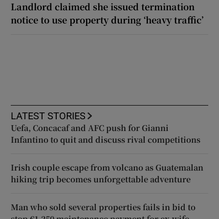
Landlord claimed she issued termination
notice to use property during ‘heavy traffic’
LATEST STORIES
Uefa, Concacaf and AFC push for Gianni
Infantino to quit and discuss rival competitions
Irish couple escape from volcano as Guatemalan
hiking trip becomes unforgettable adventure
Man who sold several properties fails in bid to
stop €1,250 maintenance payment for ex-wife