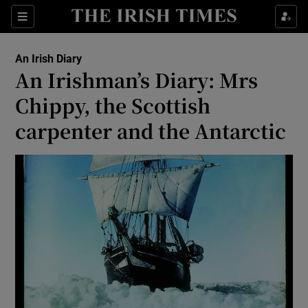
Show Health sub sections
Sections
Show Life & Style sub sections
An Irish Diary
Show Culture sub sections
An Irishman’s Diary: Mrs
Chippy, the Scottish
Show Environment sub sections
carpenter and the Antarctic
Show Technology sub sections
Show Science sub sections