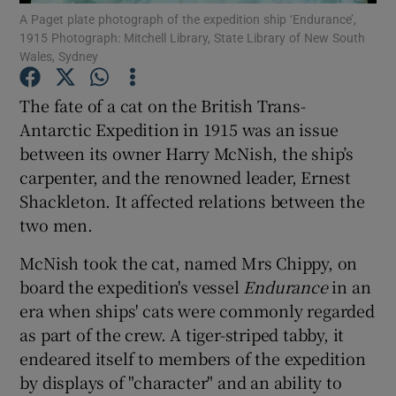
A Paget plate photograph of the expedition ship ‘Endurance’,
Show Motors sub sections
1915 Photograph: Mitchell Library, State Library of New South
Wales, Sydney
The fate of a cat on the British Trans-
Show Podcasts sub sections
Antarctic Expedition in 1915 was an issue
between its owner Harry McNish, the ship’s
carpenter, and the renowned leader, Ernest
Shackleton. It affected relations between the
two men.
Show Gaeilge sub sections
McNish took the cat, named Mrs Chippy, on
board the expedition's vessel
Endurance
in an
Show History sub sections
era when ships' cats were commonly regarded
as part of the crew. A tiger-striped tabby, it
endeared itself to members of the expedition
by displays of "character" and an ability to