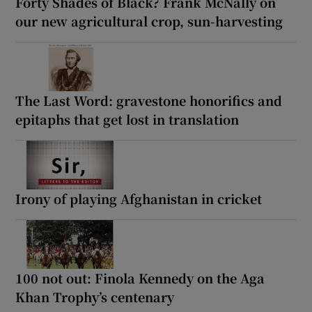
Forty Shades of Black? Frank McNally on
our new agricultural crop, sun-harvesting
The Last Word: gravestone honorifics and
epitaphs that get lost in translation
Irony of playing Afghanistan in cricket
100 not out: Finola Kennedy on the Aga
Khan Trophy’s centenary