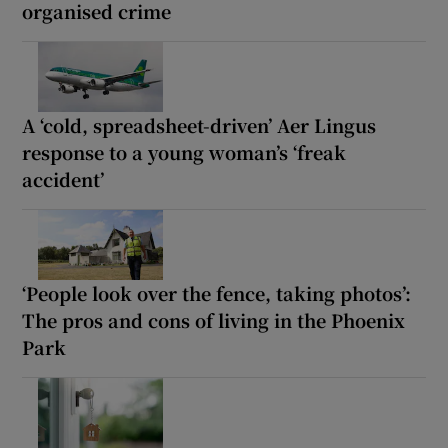
organised crime
A ‘cold, spreadsheet-driven’ Aer Lingus
response to a young woman’s ‘freak
accident’
‘People look over the fence, taking photos’:
The pros and cons of living in the Phoenix
Park