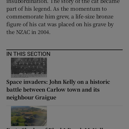
insubordination. The story of the cat became
part of his legend. As the momentum to
commemorate him grew, a life-size bronze
figure of his cat was placed on his grave by
the NZAC in 2004.
IN THIS SECTION
Space invaders: John Kelly on a historic
battle between Carlow town and its
neighbour Graigue