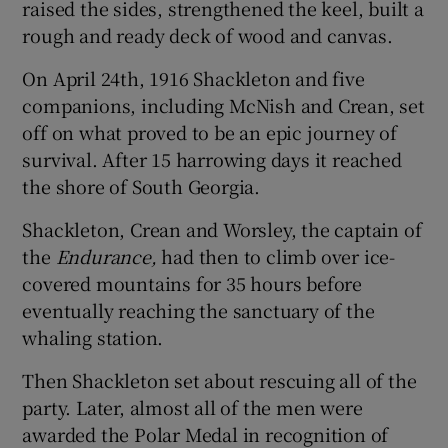
raised the sides, strengthened the keel, built a
rough and ready deck of wood and canvas.
On April 24th, 1916 Shackleton and five
companions, including McNish and Crean, set
off on what proved to be an epic journey of
survival. After 15 harrowing days it reached
the shore of South Georgia.
Shackleton, Crean and Worsley, the captain of
the
Endurance,
had then to climb over ice-
covered mountains for 35 hours before
eventually reaching the sanctuary of the
whaling station.
Then Shackleton set about rescuing all of the
party. Later, almost all of the men were
awarded the Polar Medal in recognition of