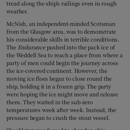
tread along the ship's railings even in rough
 window
weather.
Show Sponsored sub sections
McNish, an independent-minded Scotsman
from the Glasgow area, was to demonstrate
his considerable skills in terrible conditions.
The
Endurance
pushed into the pack ice of
the Weddell Sea to reach a place from where a
party of men could begin the journey across
the ice-covered continent. However, the
moving ice floes began to close round the
ship, holding it in a frozen grip. The party
were hoping the ice might move and release
them. They waited in the sub-zero
temperatures week after week. Instead, the
pressure began to crush the stout vessel.
Shackleton was forced to abandon ship.