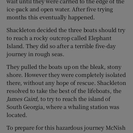
wait until they were carried to the edge of the
ice-pack and open water. After five trying
months this eventually happened.
Shackleton decided the three boats should try
to reach a rocky outcrop called Elephant
Island. They did so after a terrible five-day
journey in rough seas.
They pulled the boats up on the bleak, stony
shore. However they were completely isolated
there, without any hope of rescue. Shackleton
resolved to take the best of the lifeboats, the
James Caird,
to try to reach the island of
South Georgia, where a whaling station was
located.
To prepare for this hazardous journey McNish