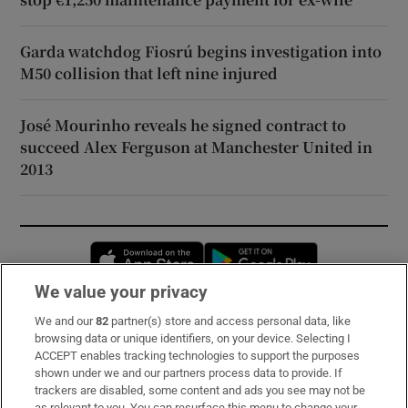
Garda watchdog Fiosrú begins investigation into
M50 collision that left nine injured
José Mourinho reveals he signed contract to
succeed Alex Ferguson at Manchester United in
2013
Opens in new window
Opens in new 
We value your privacy
We and our
82
partner(s) store and access personal data, like
Subscribe
browsing data or unique identifiers, on your device. Selecting I
ACCEPT enables tracking technologies to support the purposes
Support
shown under we and our partners process data to provide. If
trackers are disabled, some content and ads you see may not be
About Us
as relevant to you. You can resurface this menu to change your