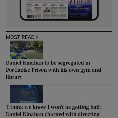
MOST READ
Daniel Kinahan to be segregated in
Portlaoise Prison with his own gym and
library
‘I think we know I won’t be getting bail’:
Daniel Kinahan charged with directing