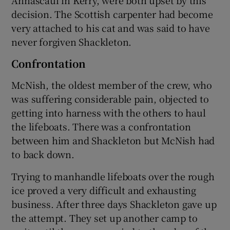
decision. The Scottish carpenter had become
very attached to his cat and was said to have
never forgiven Shackleton.
Confrontation
McNish, the oldest member of the crew, who
was suffering considerable pain, objected to
getting into harness with the others to haul
the lifeboats. There was a confrontation
between him and Shackleton but McNish had
to back down.
Trying to manhandle lifeboats over the rough
ice proved a very difficult and exhausting
business. After three days Shackleton gave up
the attempt. They set up another camp to