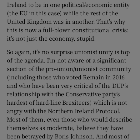
Ireland to be in one political/economic entity
(the EU in this case) while the rest of the
United Kingdom was in another. That’s why
this is now a full-blown constitutional crisis:
it’s not just the economy, stupid.
So again, it’s no surprise unionist unity is top
of the agenda. I’m not aware of a significant
section of the pro-union/unionist community
(including those who voted Remain in 2016
and who have been very critical of the DUP’s
relationship with the Conservative party’s
hardest of hard-line Brexiteers) which is not
angry with the Northern Ireland Protocol.
Most of them, even those who would describe
themselves as moderate, believe they have
been betrayed by Boris Johnson. And most of