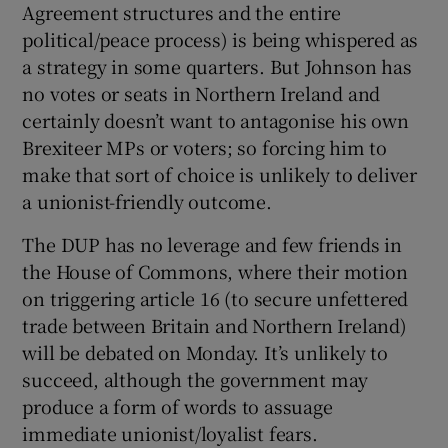
Agreement structures and the entire
political/peace process) is being whispered as
a strategy in some quarters. But Johnson has
no votes or seats in Northern Ireland and
certainly doesn’t want to antagonise his own
Brexiteer MPs or voters; so forcing him to
make that sort of choice is unlikely to deliver
a unionist-friendly outcome.
The DUP has no leverage and few friends in
the House of Commons, where their motion
on triggering article 16 (to secure unfettered
trade between Britain and Northern Ireland)
will be debated on Monday. It’s unlikely to
succeed, although the government may
produce a form of words to assuage
immediate unionist/loyalist fears.