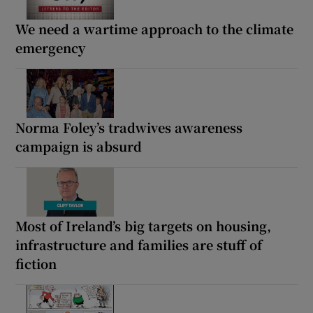
We need a wartime approach to the climate
emergency
Norma Foley’s tradwives awareness
campaign is absurd
Most of Ireland’s big targets on housing,
infrastructure and families are stuff of
fiction