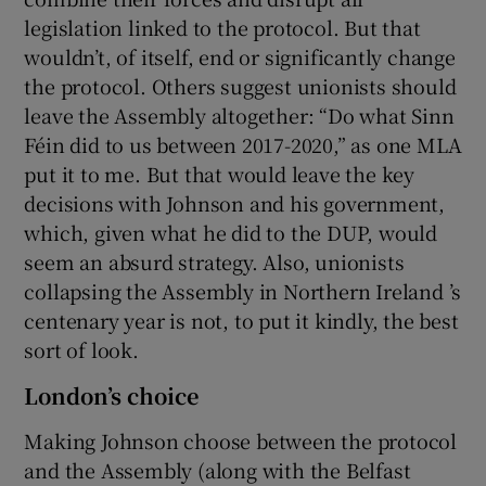
legislation linked to the protocol. But that
wouldn’t, of itself, end or significantly change
the protocol. Others suggest unionists should
leave the Assembly altogether: “Do what Sinn
Féin did to us between 2017-2020,” as one MLA
put it to me. But that would leave the key
decisions with Johnson and his government,
which, given what he did to the DUP, would
seem an absurd strategy. Also, unionists
collapsing the Assembly in Northern Ireland ’s
centenary year is not, to put it kindly, the best
sort of look.
London’s choice
Making Johnson choose between the protocol
and the Assembly (along with the Belfast