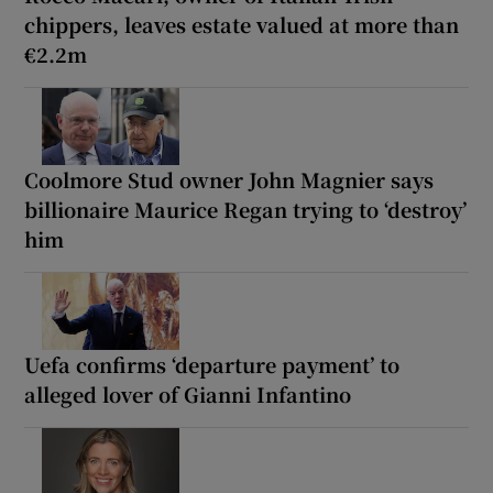
chippers, leaves estate valued at more than
€2.2m
Coolmore Stud owner John Magnier says
billionaire Maurice Regan trying to ‘destroy’
him
Uefa confirms ‘departure payment’ to
alleged lover of Gianni Infantino