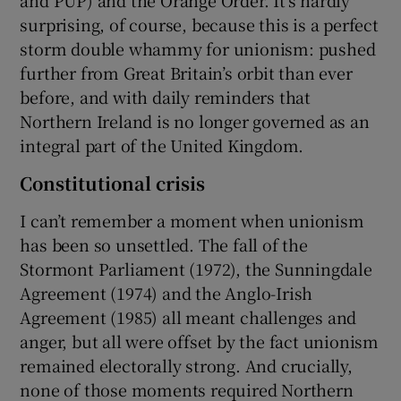
surprising, of course, because this is a perfect
storm double whammy for unionism: pushed
further from Great Britain’s orbit than ever
before, and with daily reminders that
Northern Ireland is no longer governed as an
integral part of the United Kingdom.
Constitutional crisis
I can’t remember a moment when unionism
has been so unsettled. The fall of the
Stormont Parliament (1972), the Sunningdale
Agreement (1974) and the Anglo-Irish
Agreement (1985) all meant challenges and
anger, but all were offset by the fact unionism
remained electorally strong. And crucially,
none of those moments required Northern