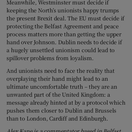
Meanwhile, Westminster must decide if
keeping the North’s unionists happy trumps
the present Brexit deal. The EU must decide if
protecting the Belfast Agreement and peace
process matters more than getting the upper
hand over Johnson. Dublin needs to decide if
a hugely unsettled unionism could lead to
spillover problems from loyalism.
And unionists need to face the reality that
overplaying their hand might lead to an
ultimate uncomfortable truth – they are an
unwanted part of the United Kingdom: a
message already hinted at by a protocol which
pushes them closer to Dublin and Brussels
than to London, Cardiff and Edinburgh.
Alex Kane is a commentator based in Belfast.