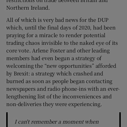
 window
Northern Ireland.
All of which is very bad news for the DUP
Show Sponsored sub sections
which, until the final days of 2020, had been
praying for a miracle to render potential
trading chaos invisible to the naked eye of its
core vote. Arlene Foster and other leading
members had even begun a strategy of
welcoming the “new opportunities” afforded
by Brexit: a strategy which crashed and
burned as soon as people began contacting
newspapers and radio phone-ins with an ever-
lengthening list of the inconveniences and
non-deliveries they were experiencing.
I can't remember a moment when