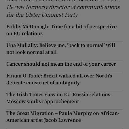
He was formerly director of communications
for the Ulster Unionist Party
Bobby McDonagh: Time for a bit of perspective
on EU relations
Una Mullally: Believe me, ‘back to normal’ will
not look normal at all
Cancer should not mean the end of your career
Fintan O’Toole: Brexit walked all over North's
delicate construct of ambiguity
The Irish Times view on EU-Russia relations:
Moscow snubs rapprochement
The Great Migration – Paula Murphy on African-
American artist Jacob Lawrence