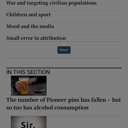
War and targeting civilian populations
Children and sport
Mood and the media
Small error in attribution
Brexit
IN THIS SECTION
The number of Pioneer pins has fallen – but
so too has alcohol consumption