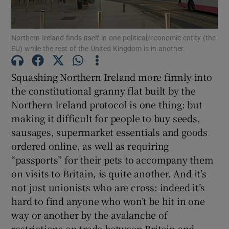
Show Motors sub sections
Northern Ireland finds itself in one political/economic entity (the
EU) while the rest of the United Kingdom is in another.
Show Podcasts sub sections
Squashing Northern Ireland more firmly into
the constitutional granny flat built by the
Northern Ireland protocol is one thing: but
making it difficult for people to buy seeds,
sausages, supermarket essentials and goods
Show Gaeilge sub sections
ordered online, as well as requiring
“passports” for their pets to accompany them
Show History sub sections
on visits to Britain, is quite another. And it’s
not just unionists who are cross: indeed it’s
hard to find anyone who won’t be hit in one
way or another by the avalanche of
restrictions on trade between Britain and