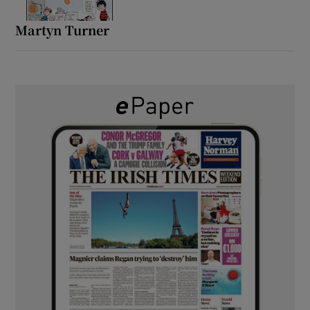
Martyn Turner