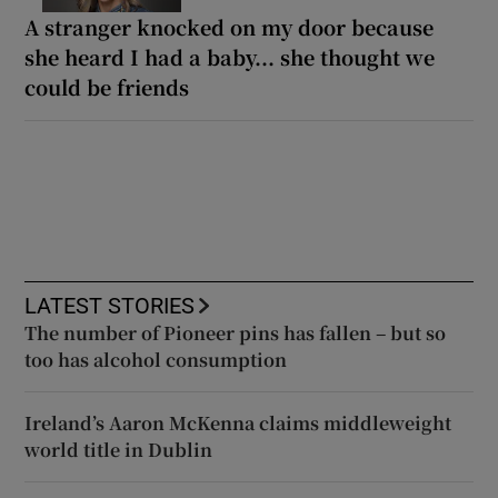
A stranger knocked on my door because
she heard I had a baby... she thought we
could be friends
LATEST STORIES
The number of Pioneer pins has fallen – but so
too has alcohol consumption
Ireland’s Aaron McKenna claims middleweight
world title in Dublin