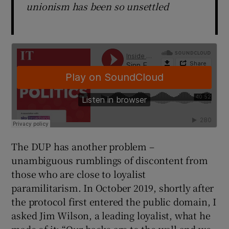
unionism has been so unsettled
The DUP has another problem –
unambiguous rumblings of discontent from
those who are close to loyalist
paramilitarism. In October 2019, shortly after
the protocol first entered the public domain, I
asked Jim Wilson, a leading loyalist, what he
made of it: “Our backs are to the wall and we