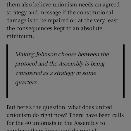
them also believe unionism needs an agreed
strategy and message if the constitutional
damage is to be repaired or, at the very least,
the consequences kept to an absolute
minimum.
Making Johnson choose between the
protocol and the Assembly is being
whispered as a strategy in some
quarters
But here’s the question: what does united
unionism do right now? There have been calls
for the 40 unionists in the Assembly to
combine their forces and disrupt all