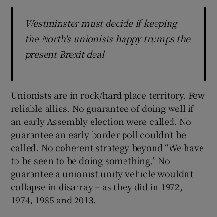
Westminster must decide if keeping
the North's unionists happy trumps the
present Brexit deal
Unionists are in rock/hard place territory. Few
reliable allies. No guarantee of doing well if
an early Assembly election were called. No
guarantee an early border poll couldn’t be
called. No coherent strategy beyond “We have
to be seen to be doing something.” No
guarantee a unionist unity vehicle wouldn’t
collapse in disarray – as they did in 1972,
1974, 1985 and 2013.