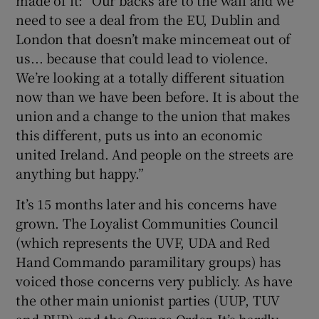
need to see a deal from the EU, Dublin and
London that doesn’t make mincemeat out of
us... because that could lead to violence.
We’re looking at a totally different situation
now than we have been before. It is about the
union and a change to the union that makes
this different, puts us into an economic
united Ireland. And people on the streets are
anything but happy.”
It’s 15 months later and his concerns have
grown. The Loyalist Communities Council
(which represents the UVF, UDA and Red
Hand Commando paramilitary groups) has
voiced those concerns very publicly. As have
the other main unionist parties (UUP, TUV
and PUP) and the Orange Order. It’s hardly