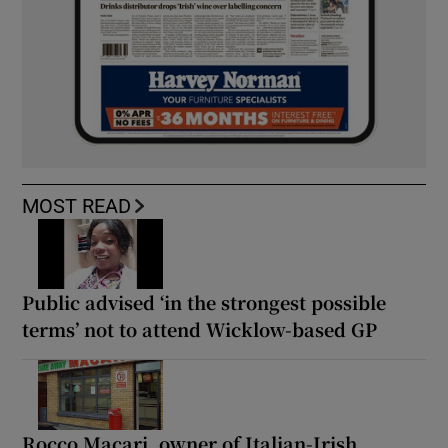
MOST READ
Public advised ‘in the strongest possible
terms’ not to attend Wicklow-based GP
Rocco Macari, owner of Italian-Irish