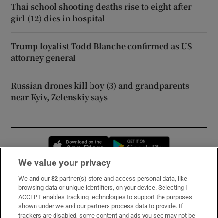
Thai school shooting deaths rise to eight after
girl (12) dies in hospital
Trump loyalist Todd Blanche confirmed as US
attorney general
Russian drones kill boy (3) and grandparents
near Kyiv, Zelenskiy says
Opens in new window
Opens in new 
We value your privacy
We and our
82
partner(s) store and access personal data, like
Subscribe
browsing data or unique identifiers, on your device. Selecting I
ACCEPT enables tracking technologies to support the purposes
Support
shown under we and our partners process data to provide. If
trackers are disabled, some content and ads you see may not be