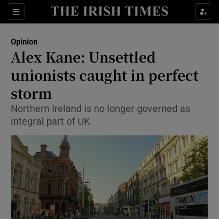
Show Health sub sections
Sections
Show Life & Style sub sections
Opinion
Show Culture sub sections
Alex Kane: Unsettled
unionists caught in perfect
Show Environment sub sections
storm
Show Technology sub sections
Northern Ireland is no longer governed as
Show Science sub sections
integral part of UK