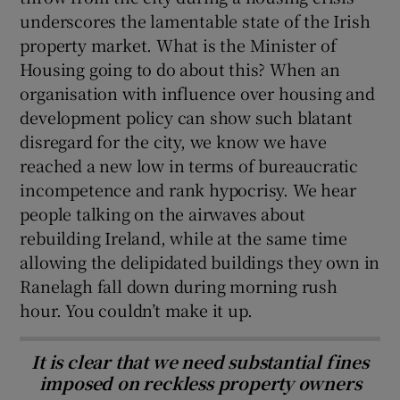
underscores the lamentable state of the Irish
property market. What is the Minister of
Housing going to do about this? When an
organisation with influence over housing and
development policy can show such blatant
disregard for the city, we know we have
reached a new low in terms of bureaucratic
incompetence and rank hypocrisy. We hear
people talking on the airwaves about
rebuilding Ireland, while at the same time
allowing the delipidated buildings they own in
Ranelagh fall down during morning rush
hour. You couldn’t make it up.
It is clear that we need substantial fines
imposed on reckless property owners