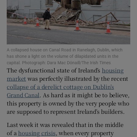
Show Motors sub sections
Show Podcasts sub sections
A collapsed house on Canal Road in Ranelagh, Dublin, which
has shone a light on the volume of dilapidated units in the
capital. Photograph: Dara Mac Dónaill/The Irish Times
The dysfunctional state of Ireland’s
housing
market
was perfectly illustrated by the recent
Show Gaeilge sub sections
collapse of a derelict cottage on Dublin’s
Grand Canal
. As hard as it might be to believe,
Show History sub sections
this property is owned by the very people who
are supposed to represent Ireland’s builders.
Last week it was revealed that in the middle
of a
housing crisis
, when every property