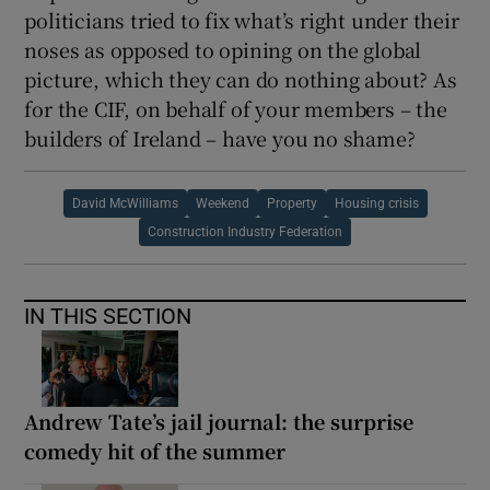
politicians tried to fix what’s right under their
noses as opposed to opining on the global
picture, which they can do nothing about? As
for the CIF, on behalf of your members – the
builders of Ireland – have you no shame?
David McWilliams
Weekend
Property
Housing crisis
Construction Industry Federation
IN THIS SECTION
Andrew Tate’s jail journal: the surprise
comedy hit of the summer