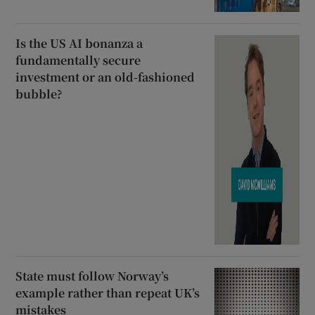
Is the US AI bonanza a
fundamentally secure
investment or an old-fashioned
bubble?
State must follow Norway’s
example rather than repeat UK’s
mistakes