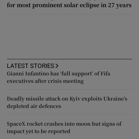
for most prominent solar eclipse in 27 years
LATEST STORIES
Gianni Infantino has ‘full support’ of Fifa
executives after crisis meeting
Deadly missile attack on Kyiv exploits Ukraine’s
depleted air defences
SpaceX rocket crashes into moon but signs of
impact yet to be reported