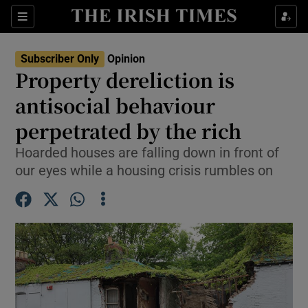
Show Health sub sections
Sections
Show Life & Style sub sections
Subscriber Only
Opinion
Show Culture sub sections
Property dereliction is
antisocial behaviour
Show Environment sub sections
perpetrated by the rich
Show Technology sub sections
Hoarded houses are falling down in front of
Show Science sub sections
our eyes while a housing crisis rumbles on