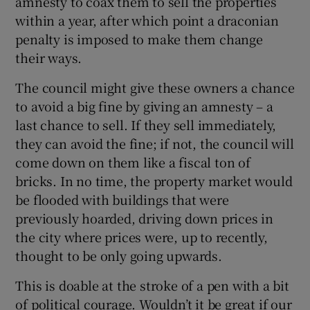
amnesty to coax them to sell the properties
within a year, after which point a draconian
penalty is imposed to make them change
their ways.
The council might give these owners a chance
to avoid a big fine by giving an amnesty – a
last chance to sell. If they sell immediately,
they can avoid the fine; if not, the council will
come down on them like a fiscal ton of
bricks. In no time, the property market would
be flooded with buildings that were
previously hoarded, driving down prices in
the city where prices were, up to recently,
thought to be only going upwards.
This is doable at the stroke of a pen with a bit
of political courage. Wouldn’t it be great if our