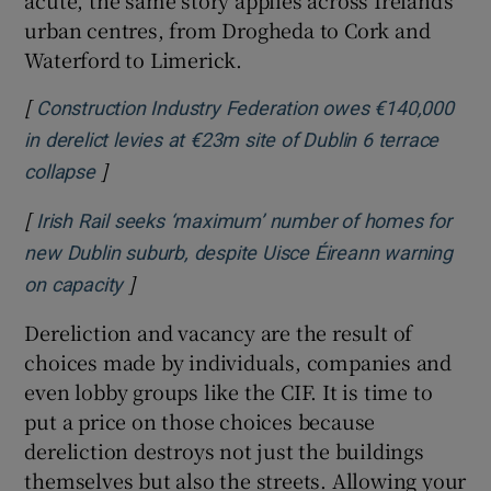
acute, the same story applies across Ireland’s
urban centres, from Drogheda to Cork and
Waterford to Limerick.
[
Construction Industry Federation owes €140,000
in derelict levies at €23m site of Dublin 6 terrace
]
Opens in new window
collapse
[
Irish Rail seeks ‘maximum’ number of homes for
new Dublin suburb, despite Uisce Éireann warning
]
Opens in new window
on capacity
Dereliction and vacancy are the result of
choices made by individuals, companies and
even lobby groups like the CIF. It is time to
put a price on those choices because
dereliction destroys not just the buildings
themselves but also the streets. Allowing your