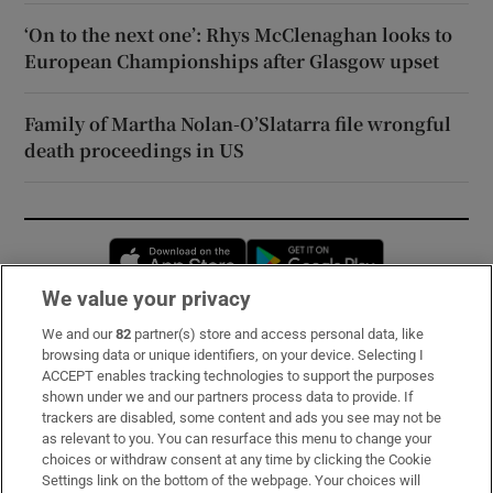
‘On to the next one’: Rhys McClenaghan looks to
European Championships after Glasgow upset
Family of Martha Nolan-O’Slatarra file wrongful
death proceedings in US
Opens in new window
Opens in new 
We value your privacy
We and our
82
partner(s) store and access personal data, like
Subscribe
browsing data or unique identifiers, on your device. Selecting I
ACCEPT enables tracking technologies to support the purposes
Support
shown under we and our partners process data to provide. If
trackers are disabled, some content and ads you see may not be
About Us
as relevant to you. You can resurface this menu to change your
choices or withdraw consent at any time by clicking the Cookie
Irish Times Products & Services
Settings link on the bottom of the webpage. Your choices will