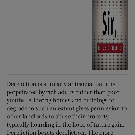
Dereliction is similarly antisocial but it is
perpetrated by rich adults rather than poor
youths. Allowing homes and buildings to
degrade to such an extent gives permission to
other landlords to abuse their property,
typically hoarding in the hope of future gain.
Dereliction begets dereliction. The more