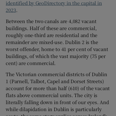
identified by GeoDirectory in the capital in
2023
.
Between the two canals are 4,082 vacant
buildings. Half of these are commercial,
roughly one-third are residential and the
remainder are mixed-use. Dublin 2 is the
worst offender, home to 41 per cent of vacant
buildings, of which the vast majority (75 per
cent) are commercial.
The Victorian commercial districts of Dublin
1 (Parnell, Talbot, Capel and Dorset Streets)
account for more than half (610) of the vacant
flats above commercial units. The city is
literally falling down in front of our eyes. And
while dilapidation in Dublin is particularly