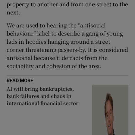
property to another and from one street to the
next.
We are used to hearing the “antisocial
behaviour” label to describe a gang of young
lads in hoodies hanging around a street
corner threatening passers-by. It is considered
antisocial because it detracts from the
sociability and cohesion of the area.
READ MORE
AI will bring bankruptcies,
bank failures and chaos in
international financial sector