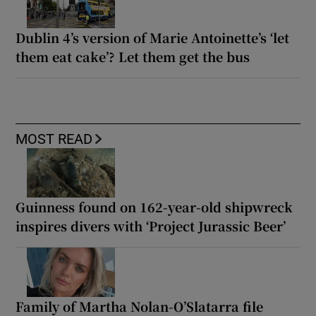
Dublin 4’s version of Marie Antoinette’s ‘let
them eat cake’? Let them get the bus
MOST READ
Guinness found on 162-year-old shipwreck
inspires divers with ‘Project Jurassic Beer’
Family of Martha Nolan-O’Slatarra file