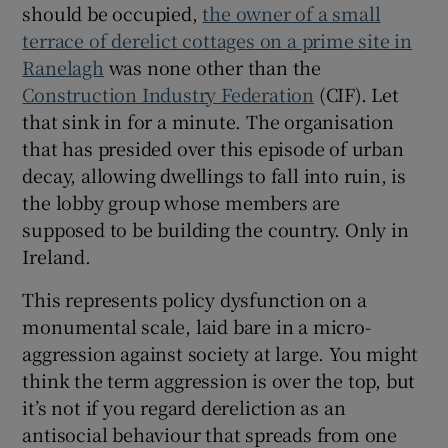
should be occupied,
the owner of a small
 window
terrace of derelict cottages on a prime site in
Ranelagh
was none other than the
Show Sponsored sub sections
Construction Industry Federation
(CIF). Let
that sink in for a minute. The organisation
that has presided over this episode of urban
decay, allowing dwellings to fall into ruin, is
the lobby group whose members are
supposed to be building the country. Only in
Ireland.
This represents policy dysfunction on a
monumental scale, laid bare in a micro-
aggression against society at large. You might
think the term aggression is over the top, but
it’s not if you regard dereliction as an
antisocial behaviour that spreads from one