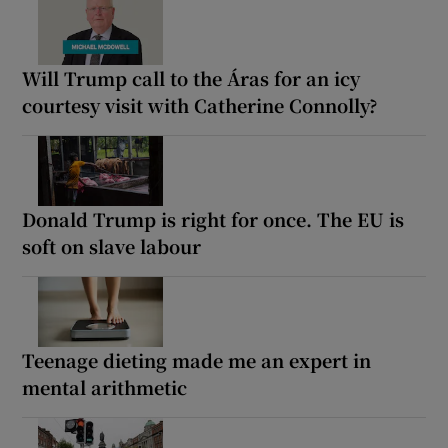
Will Trump call to the Áras for an icy
courtesy visit with Catherine Connolly?
Donald Trump is right for once. The EU is
soft on slave labour
Teenage dieting made me an expert in
mental arithmetic