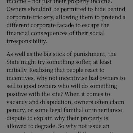
income – not just their property income.
Owners shouldn’t be permitted to hide behind
corporate trickery, allowing them to pretend a
different corporate facade to escape the
financial consequences of their social
irresponsibility.
As well as the big stick of punishment, the
State might try something softer, at least
initially. Realising that people react to
incentives, why not incentivise bad owners to
sell to good owners who will do something
positive with the site? When it comes to
vacancy and dilapidation, owners often claim
penury, or some legal familial or inheritance
dispute to explain why their property is
allowed to degrade. So why not issue an