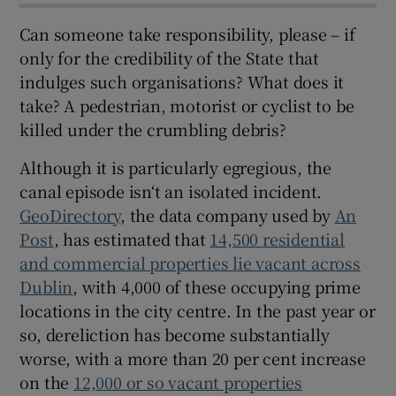
Can someone take responsibility, please – if
only for the credibility of the State that
indulges such organisations? What does it
take? A pedestrian, motorist or cyclist to be
killed under the crumbling debris?
Although it is particularly egregious, the
canal episode isn‘t an isolated incident.
GeoDirectory
, the data company used by
An
Post
, has estimated that
14,500 residential
and commercial properties lie vacant across
Dublin
, with 4,000 of these occupying prime
locations in the city centre. In the past year or
so, dereliction has become substantially
worse, with a more than 20 per cent increase
on the
12,000 or so vacant properties