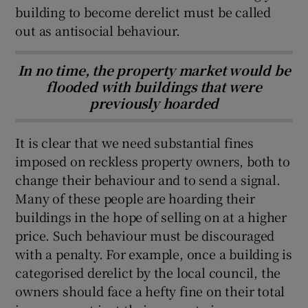
building to become derelict must be called
out as antisocial behaviour.
In no time, the property market would be
flooded with buildings that were
previously hoarded
It is clear that we need substantial fines
imposed on reckless property owners, both to
change their behaviour and to send a signal.
Many of these people are hoarding their
buildings in the hope of selling on at a higher
price. Such behaviour must be discouraged
with a penalty. For example, once a building is
categorised derelict by the local council, the
owners should face a hefty fine on their total