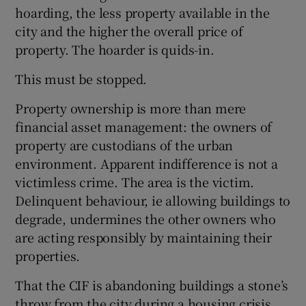
hoarding, the less property available in the
city and the higher the overall price of
property. The hoarder is quids-in.
This must be stopped.
Property ownership is more than mere
financial asset management: the owners of
property are custodians of the urban
environment. Apparent indifference is not a
victimless crime. The area is the victim.
Delinquent behaviour, ie allowing buildings to
degrade, undermines the other owners who
are acting responsibly by maintaining their
properties.
That the CIF is abandoning buildings a stone’s
throw from the city during a housing crisis