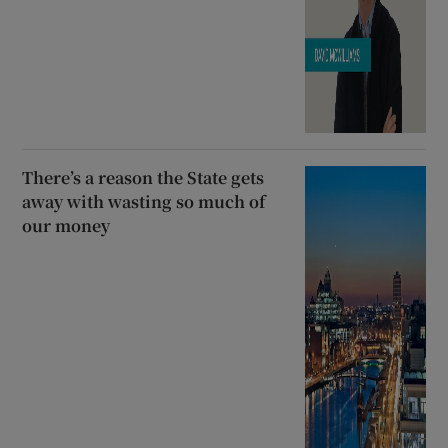
There’s a reason the State gets
away with wasting so much of
our money