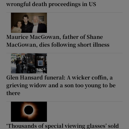
wrongful death proceedings in US
Maurice MacGowan, father of Shane
MacGowan, dies following short illness
Glen Hansard funeral: A wicker coffin, a
grieving widow and a son too young to be
there
‘Thousands of special viewing glasses’ sold