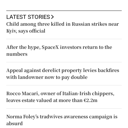
LATEST STORIES
Child among three killed in Russian strikes near
Kyiv, says official
After the hype, SpaceX investors return to the
numbers
Appeal against derelict property levies backfires
with landowner now to pay double
Rocco Macari, owner of Italian-Irish chippers,
leaves estate valued at more than €2.2m
Norma Foley’s tradwives awareness campaign is
absurd