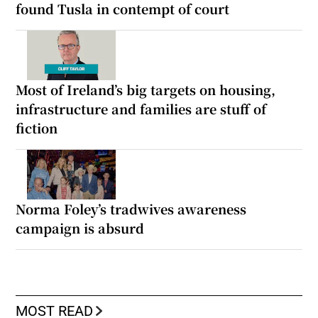
found Tusla in contempt of court
Most of Ireland’s big targets on housing,
infrastructure and families are stuff of
fiction
Norma Foley’s tradwives awareness
campaign is absurd
MOST READ