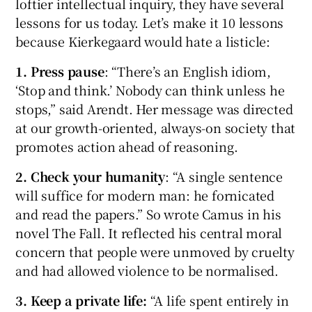
loftier intellectual inquiry, they have several
lessons for us today. Let’s make it 10 lessons
because Kierkegaard would hate a listicle:
1.
Press pause
: “There’s an English idiom,
‘Stop and think.’ Nobody can think unless he
stops,” said Arendt. Her message was directed
at our growth-oriented, always-on society that
promotes action ahead of reasoning.
2. Check your humanity
: “A single sentence
will suffice for modern man: he fornicated
and read the papers.” So wrote Camus in his
novel The Fall. It reflected his central moral
concern that people were unmoved by cruelty
and had allowed violence to be normalised.
3. Keep a private life:
“A life spent entirely in