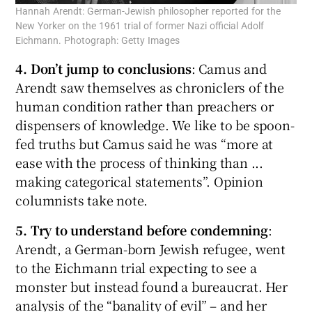
Hannah Arendt: German-Jewish philosopher reported for the
New Yorker on the 1961 trial of former Nazi official Adolf
Eichmann. Photograph: Getty Images
4. Don’t jump to conclusions
: Camus and
Arendt saw themselves as chroniclers of the
human condition rather than preachers or
dispensers of knowledge. We like to be spoon-
fed truths but Camus said he was “more at
ease with the process of thinking than ...
making categorical statements”. Opinion
columnists take note.
5. Try to understand before condemning
:
Arendt, a German-born Jewish refugee, went
to the Eichmann trial expecting to see a
monster but instead found a bureaucrat. Her
analysis of the “banality of evil” – and her