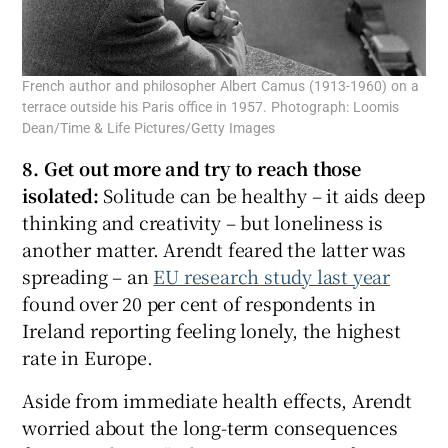
French author and philosopher Albert Camus (1913-1960) on a
terrace outside his Paris office in 1957. Photograph: Loomis
Dean/Time & Life Pictures/Getty Images
8. Get out more and try to reach those
isolated:
Solitude can be healthy – it aids deep
thinking and creativity – but loneliness is
another matter. Arendt feared the latter was
spreading – an
EU research study last year
found over 20 per cent of respondents in
Ireland reporting feeling lonely, the highest
rate in Europe.
Aside from immediate health effects, Arendt
worried about the long-term consequences