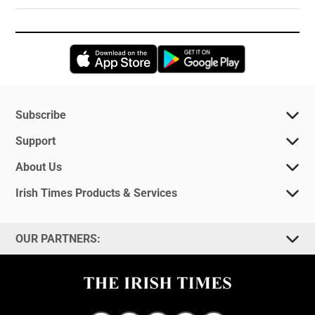
Opens in new window
Opens in new 
Subscribe
Support
About Us
Irish Times Products & Services
OUR PARTNERS: