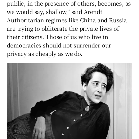
public, in the presence of others, becomes, as
we would say, shallow,” said Arendt.
Authoritarian regimes like China and Russia
are trying to obliterate the private lives of
their citizens. Those of us who live in
democracies should not surrender our
privacy as cheaply as we do.