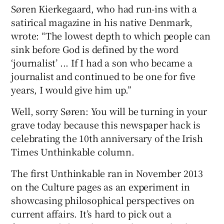
 window
Søren Kierkegaard, who had run-ins with a
satirical magazine in his native Denmark,
wrote: “The lowest depth to which people can
Show Sponsored sub sections
sink before God is defined by the word
‘journalist’ ... If I had a son who became a
journalist and continued to be one for five
years, I would give him up.”
Well, sorry Søren: You will be turning in your
grave today because this newspaper hack is
celebrating the 10th anniversary of the Irish
Times Unthinkable column.
The first Unthinkable ran in November 2013
on the Culture pages as an experiment in
showcasing philosophical perspectives on
current affairs. It’s hard to pick out a