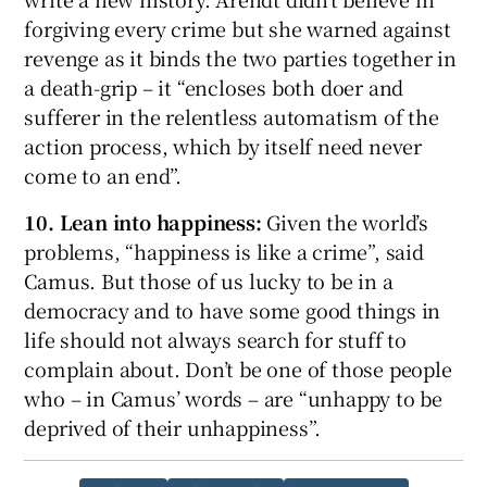
forgiving every crime but she warned against
revenge as it binds the two parties together in
a death-grip – it “encloses both doer and
sufferer in the relentless automatism of the
action process, which by itself need never
come to an end”.
10. Lean into happiness:
Given the world’s
problems, “happiness is like a crime”, said
Camus. But those of us lucky to be in a
democracy and to have some good things in
life should not always search for stuff to
complain about. Don’t be one of those people
who – in Camus’ words – are “unhappy to be
deprived of their unhappiness”.