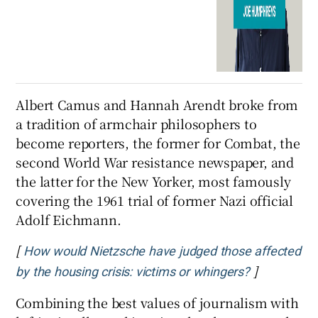
Albert Camus and Hannah Arendt broke from
a tradition of armchair philosophers to
become reporters, the former for Combat, the
second World War resistance newspaper, and
the latter for the New Yorker, most famously
covering the 1961 trial of former Nazi official
Adolf Eichmann.
[
How would Nietzsche have judged those affected
]
Opens in n
by the housing crisis: victims or whingers?
Combining the best values of journalism with