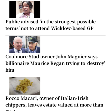
Public advised ‘in the strongest possible
terms’ not to attend Wicklow-based GP
Coolmore Stud owner John Magnier says
billionaire Maurice Regan trying to ‘destroy’
him
Rocco Macari, owner of Italian-Irish
chippers, leaves estate valued at more than