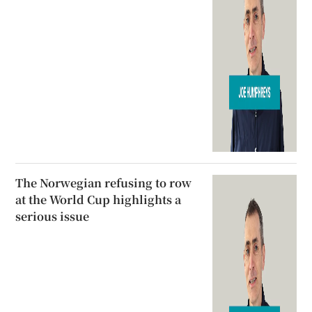
The Norwegian refusing to row
at the World Cup highlights a
serious issue