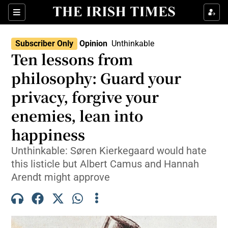
Show Health sub sections
Sections
Show Life & Style sub sections
Subscriber Only
Opinion
Unthinkable
Opens In New Wind
Show Culture sub sections
Ten lessons from
philosophy: Guard your
Show Environment sub sections
privacy, forgive your
Show Technology sub sections
enemies, lean into
Show Science sub sections
happiness
Unthinkable: Søren Kierkegaard would hate
this listicle but Albert Camus and Hannah
Arendt might approve