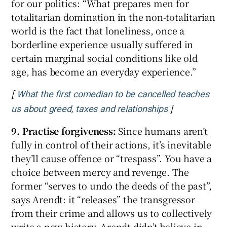
for our politics: “What prepares men for
totalitarian domination in the non-totalitarian
world is the fact that loneliness, once a
borderline experience usually suffered in
certain marginal social conditions like old
age, has become an everyday experience.”
[
What the first comedian to be cancelled teaches
]
Opens in new
us about greed, taxes and relationships
9. Practise forgiveness:
Since humans aren’t
fully in control of their actions, it’s inevitable
they’ll cause offence or “trespass”. You have a
choice between mercy and revenge. The
former “serves to undo the deeds of the past”,
says Arendt: it “releases” the transgressor
from their crime and allows us to collectively
write a new history. Arendt didn’t believe in