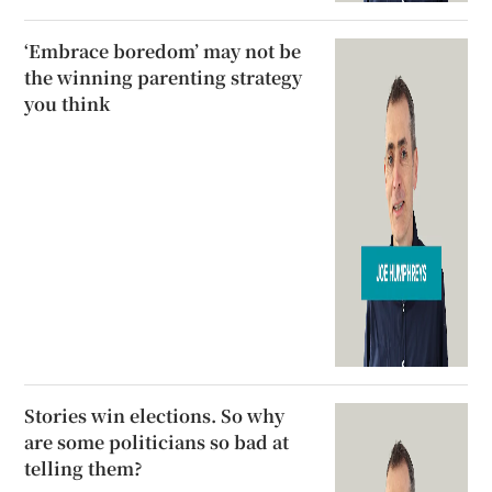
‘Embrace boredom’ may not be
the winning parenting strategy
you think
Stories win elections. So why
are some politicians so bad at
telling them?