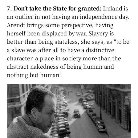
7. Don’t take the State for granted:
Ireland is
an outlier in not having an independence day.
Arendt brings some perspective, having
herself been displaced by war. Slavery is
better than being stateless, she says, as “to be
a slave was after all to have a distinctive
character, a place in society more than the
abstract nakedness of being human and
nothing but human”.