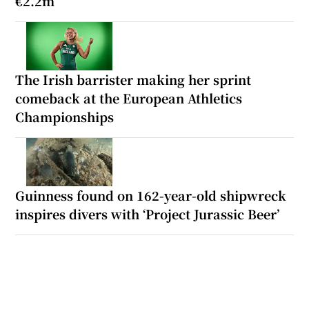
€2.2m
The Irish barrister making her sprint
comeback at the European Athletics
Championships
Guinness found on 162-year-old shipwreck
inspires divers with ‘Project Jurassic Beer’