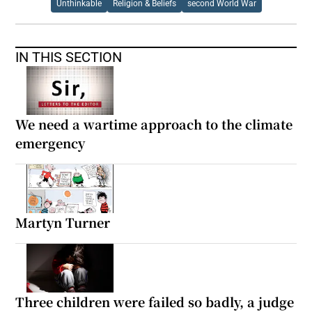
Unthinkable
Religion & Beliefs
second World War
IN THIS SECTION
We need a wartime approach to the climate
emergency
Martyn Turner
Three children were failed so badly, a judge