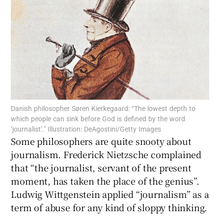
Show Motors sub sections
Show Podcasts sub sections
Danish philosopher Søren Kierkegaard: “The lowest depth to
which people can sink before God is defined by the word
‘journalist’." Illustration: DeAgostini/Getty Images
Show Gaeilge sub sections
Some philosophers are quite snooty about
journalism. Frederick Nietzsche complained
Show History sub sections
that “the journalist, servant of the present
moment, has taken the place of the genius”.
Ludwig Wittgenstein applied “journalism” as a
term of abuse for any kind of sloppy thinking.