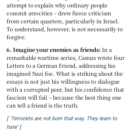
attempt to explain why ordinary people
commit atrocities – drew fierce criticism
from certain quarters, particularly in Israel.
To understand, however, is not necessarily to
forgive.
6. Imagine your enemies as friends:
In a
remarkable wartime series, Camus wrote four
Letters to a German Friend, addressing his
imagined Nazi foe. What is striking about the
essays is not just his willingness to dialogue
with a corrupted peer, but his confidence that
fascism will fail – because the best thing one
can tell a friend is the truth.
[
‘Terrorists are not born that way. They learn to
]
Opens in new window
hate’