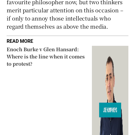
favourite philosopher now, but two thinkers
merit particular attention on this occasion –
if only to annoy those intellectuals who
regard themselves as above the media.
READ MORE
Enoch Burke v Glen Hansard:
Where is the line when it comes
to protest?