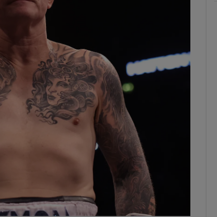
ons
rs
orecast