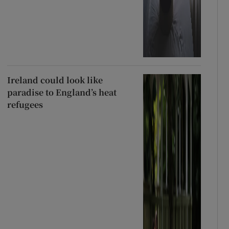
Ireland could look like
paradise to England’s heat
refugees