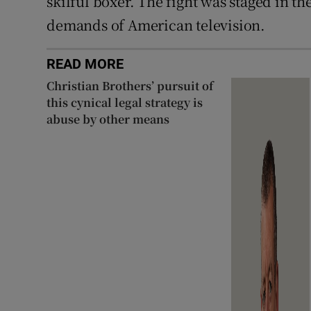
skilful boxer. The fight was staged in th
demands of American television.
READ MORE
Christian Brothers’ pursuit of
this cynical legal strategy is
abuse by other means