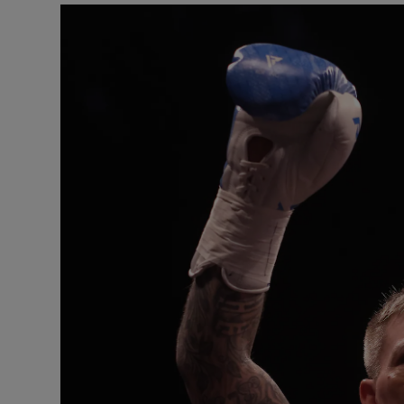
Video
Photogra
Gaeilge
History
Student H
Offbeat
Family No
Sponsore
Subscribe