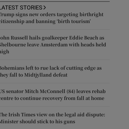
LATEST STORIES
Trump signs new orders targeting birthright
citizenship and banning ‘birth tourism’
John Russell hails goalkeeper Eddie Beach as
Shelbourne leave Amsterdam with heads held
high
Bohemians left to rue lack of cutting edge as
they fall to Midtjylland defeat
US senator Mitch McConnell (84) leaves rehab
centre to continue recovery from fall at home
The Irish Times view on the legal aid dispute:
Minister should stick to his guns