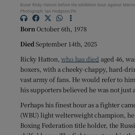
Boxer Ricky Hatton before the exhibition bout against Marc
Photograph: Ian Hodgson/PA
Born
October 6th, 1978
Died
September 14th, 2025
Ricky Hatton,
who has died
aged 46, was
boxers, with a cheeky-chappy, hard-dri
vast army of fans. He would refer to him
his supporters believed he was not just a
Perhaps his finest hour as a fighter ca
(WBU) light welterweight champion, he
Boxing Federation title holder, the Rus