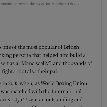
o Antonio Barrera at the AO Arena, Manchester in 2022.
 one of the most popular of British
nking persona that helped him build a
self as a “Manc scally”, and thousands of
 fighter but also their pal.
me in 2005 when, as World Boxing Union
 was matched with the International
sian Kostya Tszyu, an outstanding and