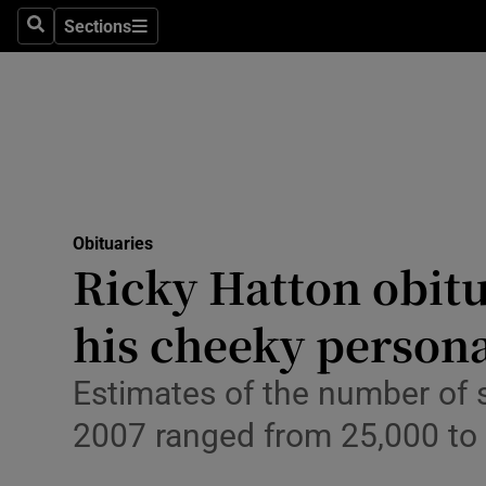
Sections
Search
Sections
Technolog
Science
Media
Abroad
Obituaries
Obituaries
Ricky Hatton obit
Transport
his cheeky persona
Motors
Estimates of the number of
Listen
2007 ranged from 25,000 to
Podcasts