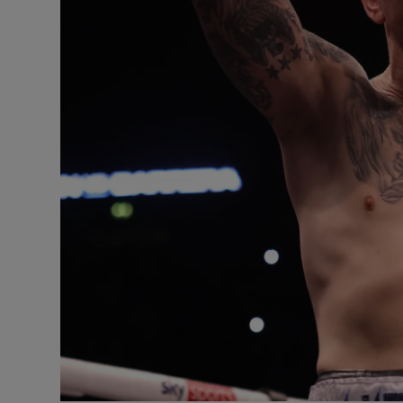
Competiti
Newslette
Weather F