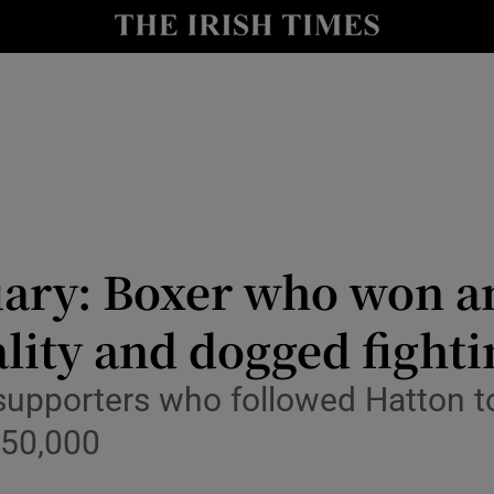
y
Show Technology sub sections
Show Science sub sections
uary: Boxer who won an
lity and dogged fightin
Show Motors sub sections
 supporters who followed Hatton 
 50,000
Show Podcasts sub sections