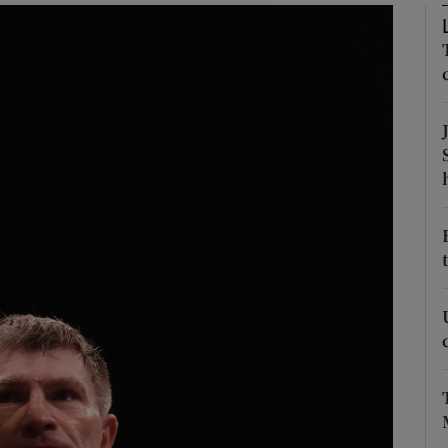
phy
Show Gaeilge sub sections
Show History sub sections
ub
tices
Opens in new window
d
Show Sponsored sub sections
r Rewards