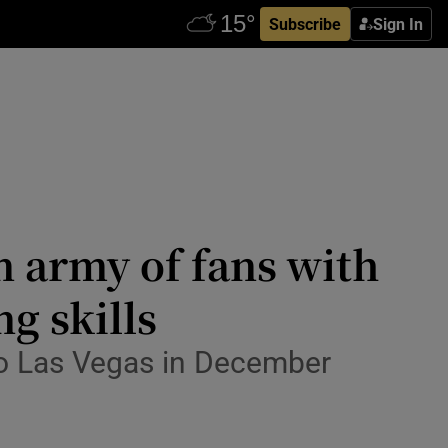
Subscribe
Sign In
 army of fans with
g skills
to Las Vegas in December