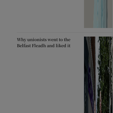
Why unionists went to the
Belfast Fleadh and liked it