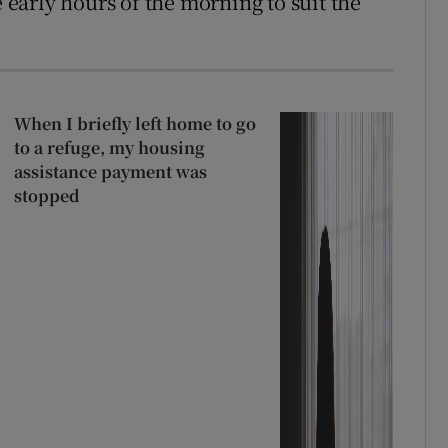
e early hours of the morning to suit the
When I briefly left home to go
to a refuge, my housing
assistance payment was
stopped