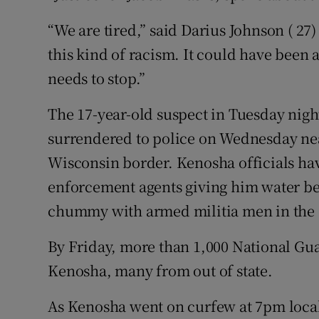
“We are tired,” said Darius Johnson ( 27
this kind of racism. It could have been a
needs to stop.”
The 17-year-old suspect in Tuesday night
surrendered to police on Wednesday near
Wisconsin border. Kenosha officials hav
enforcement agents giving him water bef
chummy with armed militia men in the s
By Friday, more than 1,000 National Gua
Kenosha, many from out of state.
As Kenosha went on curfew at 7pm local