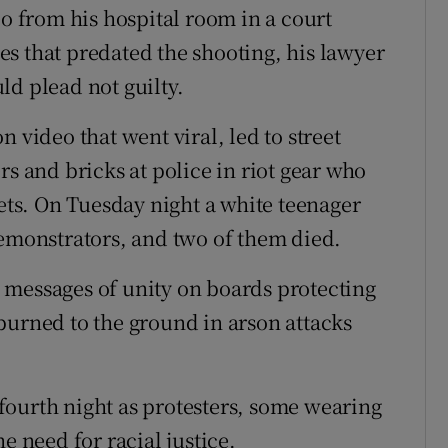
eo from his hospital room in a court
s that predated the shooting, his lawyer
ld plead not guilty.
 video that went viral, led to street
rs and bricks at police in riot gear who
lets. On Tuesday night a white teenager
demonstrators, and two of them died.
 messages of unity on boards protecting
burned to the ground in arson attacks
fourth night as protesters, some wearing
e need for racial justice.