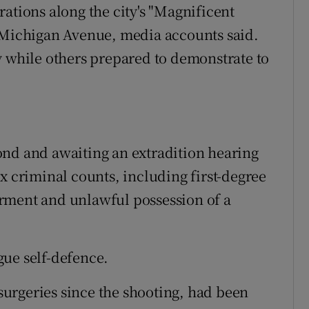
ations along the city's "Magnificent
s Michigan Avenue, media accounts said.
y while others prepared to demonstrate to
ond and awaiting an extradition hearing
x criminal counts, including first-degree
rment and unlawful possession of a
gue self-defence.
urgeries since the shooting, had been