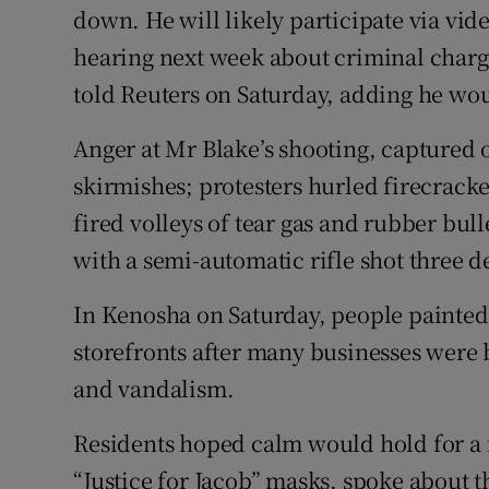
down. He will likely participate via vid
hearing next week about criminal charge
told Reuters on Saturday, adding he wou
Anger at Mr Blake’s shooting, captured on
skirmishes; protesters hurled firecracke
fired volleys of tear gas and rubber bul
with a semi-automatic rifle shot three 
In Kenosha on Saturday, people painted
storefronts after many businesses were 
and vandalism.
Residents hoped calm would hold for a 
“Justice for Jacob” masks, spoke about th