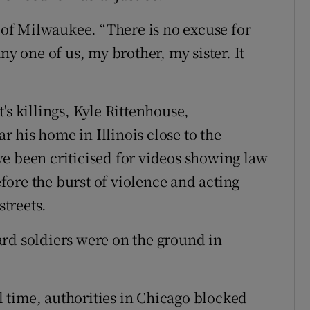
) of Milwaukee. “There is no excuse for
ny one of us, my brother, my sister. It
's killings, Kyle Rittenhouse,
 his home in Illinois close to the
e been criticised for videos showing law
ore the burst of violence and acting
treets.
rd soldiers were on the ground in
 time, authorities in Chicago blocked