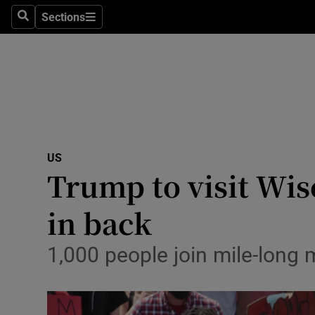
Sections
Search
Sections
Technolog
Science
Media
Abroad
US
Obituaries
Trump to visit Wis
Transport
in back
Motors
1,000 people join mile-long 
Listen
Podcasts