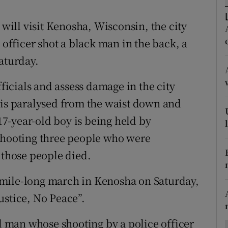
ons
ill visit Kenosha, Wisconsin, the city
rs
 officer shot a black man in the back, a
orecast
aturday.
icials and assess damage in the city
 is paralysed from the waist down and
 17-year-old boy is being held by
 shooting three people who were
 those people died.
mile-long march in Kenosha on Saturday,
ustice, No Peace”.
ld man whose shooting by a police officer