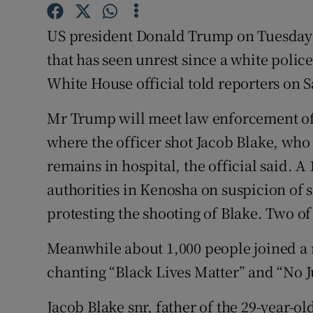
Competiti
US president Donald Trump on Tuesday w
Newslette
that has seen unrest since a white police
Weather F
White House official told reporters on S
Mr Trump will meet law enforcement off
where the officer shot Jacob Blake, who
remains in hospital, the official said. A
authorities in Kenosha on suspicion of
protesting the shooting of Blake. Two of
Meanwhile about 1,000 people joined a 
chanting “Black Lives Matter” and “No J
Jacob Blake snr, father of the 29-year-o