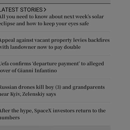
LATEST STORIES
All you need to know about next week’s solar
eclipse and how to keep your eyes safe
Appeal against vacant property levies backfires
with landowner now to pay double
Uefa confirms ‘departure payment’ to alleged
lover of Gianni Infantino
Russian drones kill boy (3) and grandparents
near Kyiv, Zelenskiy says
After the hype, SpaceX investors return to the
numbers