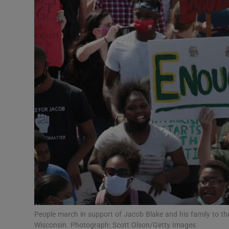
Video
Photogra
Gaeilge
History
Student H
Offbeat
Family No
Sponsore
Subscribe
People march in support of Jacob Blake and his family to 
Wisconsin. Photograph: Scott Olson/Getty Images