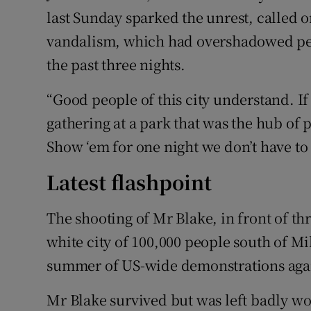
last Sunday sparked the unrest, called o
vandalism, which had overshadowed peac
the past three nights.
“Good people of this city understand. If
gathering at a park that was the hub of pr
Show ‘em for one night we don’t have to 
Latest flashpoint
The shooting of Mr Blake, in front of th
white city of 100,000 people south of Mi
summer of US-wide demonstrations again
Mr Blake survived but was left badly w