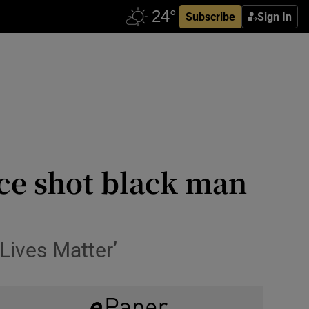
Subscribe
Sign In
ice shot black man
Lives Matter’