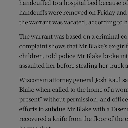
handcuffed to a hospital bed because of
handcuffs were removed on Friday and o
the warrant was vacated, according to hi
The warrant was based on a criminal com
complaint shows that Mr Blake’s ex-girlf
children, told police Mr Blake broke i
assaulted her before stealing her truck 
Wisconsin attorney general Josh Kaul sa
Blake when called to the home of a wo
present” without permission, and officer
efforts to subdue Mr Blake with a Taser f
recovered a knife from the floor of the 