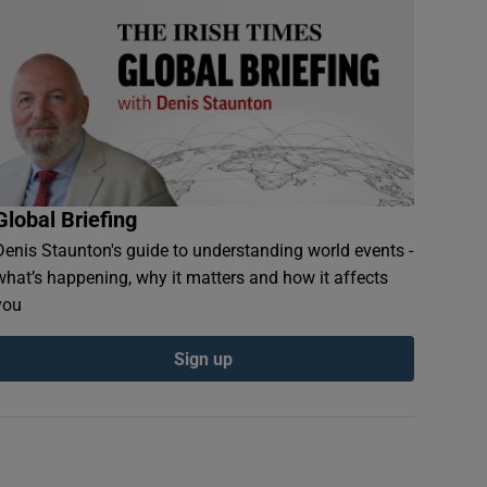
Global Briefing
Denis Staunton's guide to understanding world events -
what’s happening, why it matters and how it affects
you
Sign up