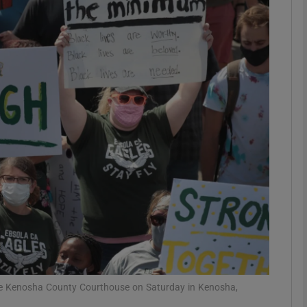
phy
Show Gaeilge sub sections
Show History sub sections
ub
tices
Opens in new window
d
Show Sponsored sub sections
r Rewards
the Kenosha County Courthouse on Saturday in Kenosha,