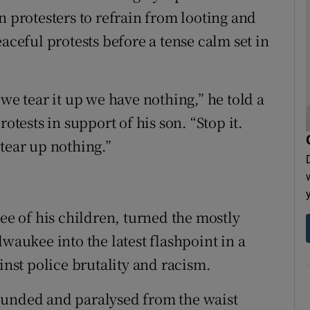
n protesters to refrain from looting and
eful protests before a tense calm set in
 we tear it up we have nothing,” he told a
otests in support of his son. “Stop it.
tear up nothing.”
ree of his children, turned the mostly
lwaukee into the latest flashpoint in a
st police brutality and racism.
ounded and paralysed from the waist