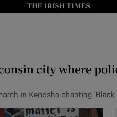
y
Show Technology sub sections
Show Science sub sections
consin city where pol
Show Motors sub sections
march in Kenosha chanting ‘Black 
Show Podcasts sub sections