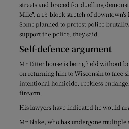
streets and braced for duelling demonstr
Mile", a 13-block stretch of downtown'
Some planned to protest police brutalit
support the police, they said.
Self-defence argument
Mr Rittenhouse is being held without b
on returning him to Wisconsin to face si
intentional homicide, reckless endange
firearm.
His lawyers have indicated he would ar
Mr Blake, who has undergone multiple s