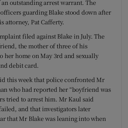
 an outstanding arrest warrant. The
fficers guarding Blake stood down after
s attorney, Pat Cafferty.
plaint filed against Blake in July. The
riend, the mother of three of his
nto her home on May 3rd and sexually
and debit card.
id this week that police confronted Mr
man who had reported her “boyfriend was
s tried to arrest him. Mr Kaul said
ailed, and that investigators later
car that Mr Blake was leaning into when