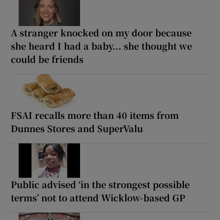
A stranger knocked on my door because
she heard I had a baby... she thought we
could be friends
FSAI recalls more than 40 items from
Dunnes Stores and SuperValu
Public advised ‘in the strongest possible
terms’ not to attend Wicklow-based GP