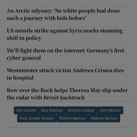
An Arctic odyssey: ‘No white people had done
such a journey with kids before’
US missile strike against Syria marks stunning
shift in policy
We’ll fight them on the internet: Germany’s first
cyber general
Westminster attack victim Andreea Cristea dies
in hospital
Row over the Rock helps Theresa May slip under
the radar with Brexit backtrack
Ann Coulter
Gary Nabhan
Graham Lindsey
John Mccain
Paul Joseph Watson
Richard Spencer
Stephen Bannon