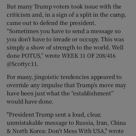
But many Trump voters took issue with the
criticism and, in a sign of a split in the camp,
came out to defend the president.
“Sometimes you have to send a message so
you don’t have to invade or occupy. This was
simply a show of strength to the world. Well
done POTUS,” wrote WEEK 11 OF 208/416
@Scottyc11.
For many, jingoistic tendencies appeared to
override any impulse that Trump’s move may
have been just what the “establishment”
would have done.
"President Trump sent a loud, clear,
unmistakable message to Russia, Iran, China
& North Korea: Don't Mess With USA," wrote