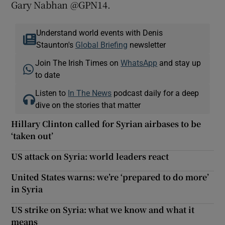
Gary Nabhan @GPN14.
Understand world events with Denis
Staunton's
Global Briefing
newsletter
Join The Irish Times on
WhatsApp
and stay up
to date
Listen to
In The News
podcast daily for a deep
dive on the stories that matter
Hillary Clinton called for Syrian airbases to be
‘taken out’
US attack on Syria: world leaders react
United States warns: we’re ‘prepared to do more’
in Syria
US strike on Syria: what we know and what it
means