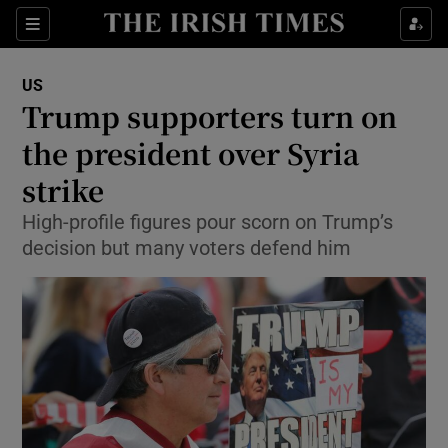
Show Culture sub sections
Sections
Show Environment sub sections
US
Trump supporters turn on
Show Technology sub sections
the president over Syria
Show Science sub sections
strike
High-profile figures pour scorn on Trump’s
decision but many voters defend him
Show Motors sub sections