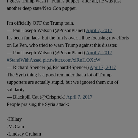
I guess Trump wasn't "Putin's puppet" after all, he was just
another deep state/Neo-Con puppet.
I'm officially OFF the Trump train.
— Paul Joseph Watson (@PrisonPlanet)
April 7, 2017
It's been fun lads, but the fun is over. I'll be focusing my efforts
on Le Pen, who tried to warn Trump against this disaster.
— Paul Joseph Watson (@PrisonPlanet)
April 7, 2017
#StandWithAssad
pic.twitter.com/xiRnI1OXcW
— Richard Spencer (@RichardBSpencer)
April 7, 2017
The Syria thing is a good reminder that a lot of Trump
supporters are actually stupid, but we ignored them out of
solidarity
— Blackpill Cat (@Crisprtek)
April 7, 2017
People praising the Syria attack:
-Hillary
-McCain
-Lindsay Graham