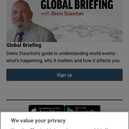
Global Briefing
Denis Staunton's guide to understanding world events -
what’s happening, why it matters and how it affects you
Sign up
Opens in new window
Opens in new 
We value your privacy