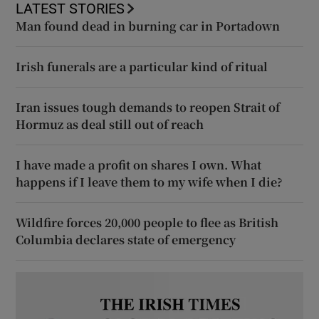
LATEST STORIES
Man found dead in burning car in Portadown
Irish funerals are a particular kind of ritual
Iran issues tough demands to reopen Strait of
Hormuz as deal still out of reach
I have made a profit on shares I own. What
happens if I leave them to my wife when I die?
Wildfire forces 20,000 people to flee as British
Columbia declares state of emergency