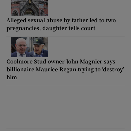
Alleged sexual abuse by father led to two
pregnancies, daughter tells court
Coolmore Stud owner John Magnier says
billionaire Maurice Regan trying to ‘destroy’
him