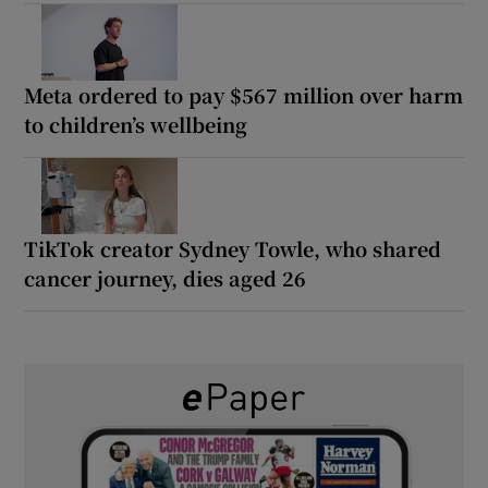
Meta ordered to pay $567 million over harm
to children’s wellbeing
TikTok creator Sydney Towle, who shared
cancer journey, dies aged 26