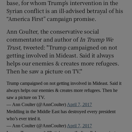
base, for whom Trump’s intervention in the
Syrian conflict is an ill-advised betrayal of his
“America First” campaign promise.
Ann Coulter, the conservative social
commentator and author of
In Trump We
Trust
, tweeted: "Trump campaigned on not
getting involved in Mideast. Said it always
helps our enemies & creates more refugees.
Then he saw a picture on TV."
Trump campaigned on not getting involved in Mideast. Said it
always helps our enemies & creates more refugees. Then he
saw a picture on TV.
— Ann Coulter (@AnnCoulter)
April 7, 2017
Meddling in the Middle East has destroyed every president
who’s ever tried it.
— Ann Coulter (@AnnCoulter)
April 7, 2017