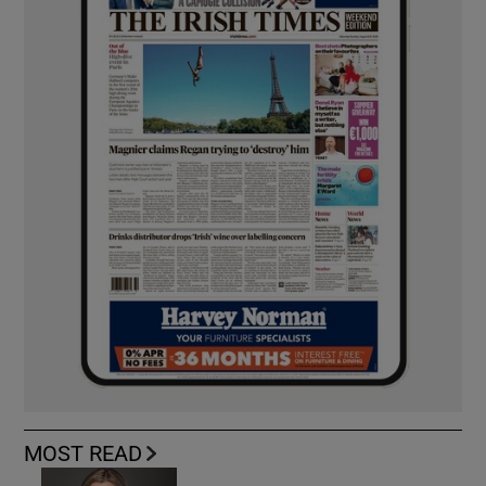
MOST READ