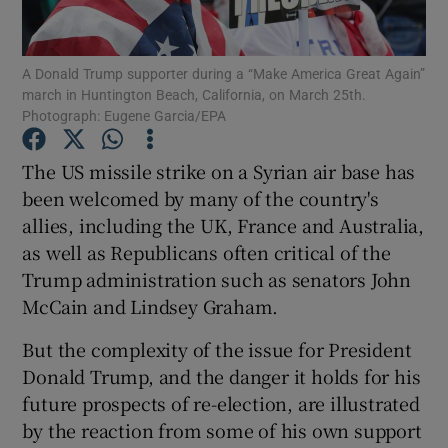
Show Podcasts sub sections
A Donald Trump supporter during a “Make America Great Again”
march in Huntington Beach, California, on March 25th.
Photograph: Eugene Garcia/EPA
The US missile strike on a Syrian air base has
been welcomed by many of the country's
Show Gaeilge sub sections
allies, including the UK, France and Australia,
as well as Republicans often critical of the
Show History sub sections
Trump administration such as senators John
McCain and Lindsey Graham.
But the complexity of the issue for President
Donald Trump, and the danger it holds for his
 window
future prospects of re-election, are illustrated
by the reaction from some of his own support
Show Sponsored sub sections