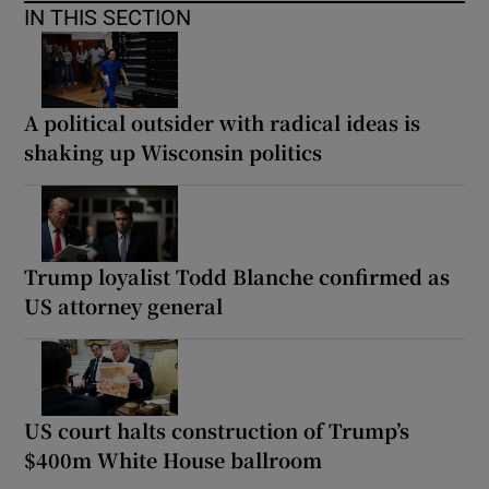
IN THIS SECTION
A political outsider with radical ideas is
shaking up Wisconsin politics
Trump loyalist Todd Blanche confirmed as
US attorney general
US court halts construction of Trump’s
$400m White House ballroom