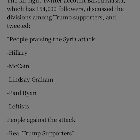
which has 154,000 followers, discussed the
divisions among Trump supporters, and
tweeted:
“People praising the Syria attack:
-Hillary
-McCain
-Lindsay Graham
-Paul Ryan
-Leftists
People against the attack:
-Real Trump Supporters”