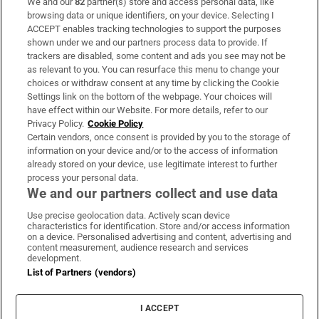
We and our
82
partner(s) store and access personal data, like
Subscribe
browsing data or unique identifiers, on your device. Selecting I
ACCEPT enables tracking technologies to support the purposes
Support
shown under we and our partners process data to provide. If
trackers are disabled, some content and ads you see may not be
About Us
as relevant to you. You can resurface this menu to change your
choices or withdraw consent at any time by clicking the Cookie
Irish Times Products & Services
Settings link on the bottom of the webpage. Your choices will
have effect within our Website. For more details, refer to our
Privacy Policy.
Cookie Policy
OUR PARTNERS:
Certain vendors, once consent is provided by you to the storage of
information on your device and/or to the access of information
already stored on your device, use legitimate interest to further
process your personal data.
We and our partners collect and use data
Use precise geolocation data. Actively scan device
characteristics for identification. Store and/or access information
Irish Times on WhatsApp
Irish Times on Facebook
Irish Times on X
Irish Times on LinkedIn
Irish Times on Instagram
on a device. Personalised advertising and content, advertising and
content measurement, audience research and services
development.
Terms & Conditions
List of Partners (vendors)
Privacy Policy
Cookie Information
Cookie Settings
I ACCEPT