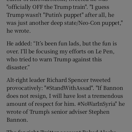
"officially OFF the Trump train". "I guess
Trump wasn't "Putin's puppet" after all, he
was just another deep state/Neo-Con puppet,"
he wrote.
He added: “It’s been fun lads, but the fun is
over. I’ll be focusing my efforts on Le Pen,
who tried to warn Trump against this
disaster.”
Alt-right leader Richard Spencer tweeted
provocatively: "#StandWithAssad". "If Bannon
does not resign, I will have lost a tremendous
amount of respect for him. #NoWarInSyria" he
wrote of Trump's senior adviser Stephen
Bannon.
The far-right Twitter account Baked Alaska,