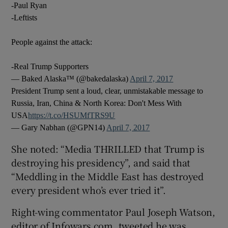
-Paul Ryan
-Leftists
People against the attack:
-Real Trump Supporters
— Baked Alaska™ (@bakedalaska)
April 7, 2017
President Trump sent a loud, clear, unmistakable message to
Russia, Iran, China & North Korea: Don't Mess With
USA
https://t.co/HSUMfTRS9U
— Gary Nabhan (@GPN14)
April 7, 2017
She noted: “Media THRILLED that Trump is
destroying his presidency”, and said that
“Meddling in the Middle East has destroyed
every president who’s ever tried it”.
Right-wing commentator Paul Joseph Watson,
editor of Infowars.com, tweeted he was