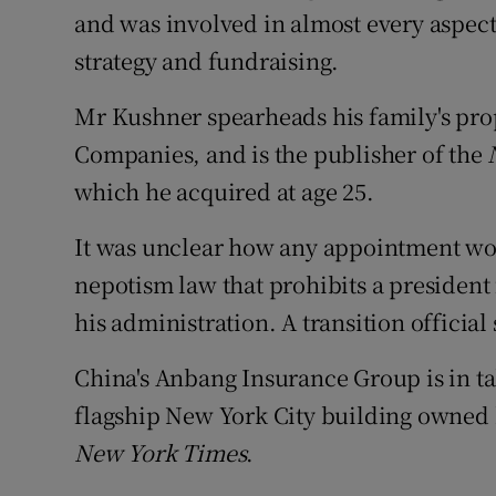
and was involved in almost every aspect 
strategy and fundraising.
Mr Kushner spearheads his family's p
Companies, and is the publisher of the
which he acquired at age 25.
It was unclear how any appointment woul
nepotism law that prohibits a president
his administration. A transition official
China's Anbang Insurance Group is in tal
flagship New York City building owned
New York Times
.