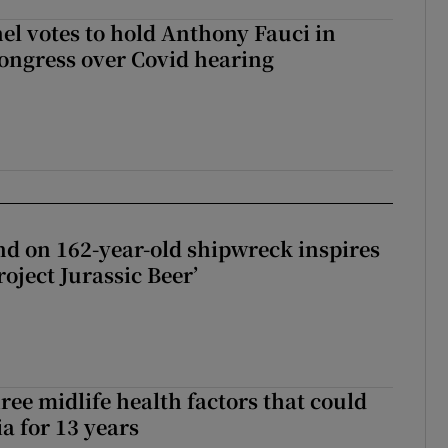
el votes to hold Anthony Fauci in
ongress over Covid hearing
d on 162-year-old shipwreck inspires
roject Jurassic Beer’
ree midlife health factors that could
a for 13 years