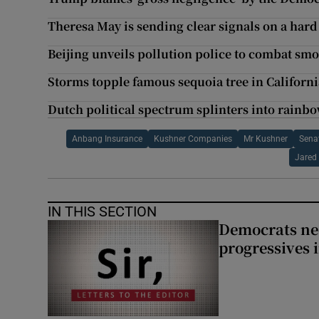
Theresa May is sending clear signals on a hard
Beijing unveils pollution police to combat smo
Storms topple famous sequoia tree in Californi
Dutch political spectrum splinters into rainbo
Anbang Insurance
Kushner Companies
Mr Kushner
Sena
Jared
IN THIS SECTION
Democrats nee
progressives 