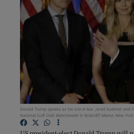
Video
Photogra
Gaeilge
History
Student H
Offbeat
Family No
Sponsore
Donald Trump speaks as his son-in-law Jared Kushner and hi
National Golf Club Westchester in Briarcliff Manor, New Yor
Subscribe
US president-elect Donald Trump will na