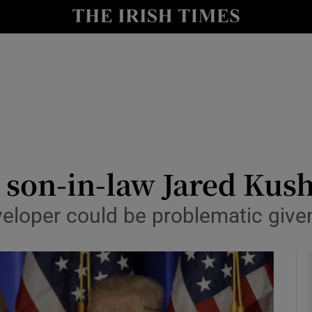
y
Show Technology sub sections
Show Science sub sections
son-in-law Jared Kush
eloper could be problematic given
Show Motors sub sections
Show Podcasts sub sections