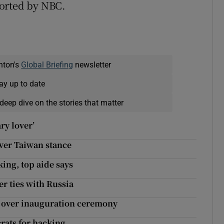
ported by NBC.
nton's
Global Briefing
newsletter
ay up to date
deep dive on the stories that matter
ry lover’
ver Taiwan stance
ing, top aide says
r ties with Russia
y over inauguration ceremony
rats for hacking