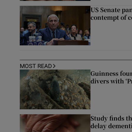
US Senate pan
contempt of c
MOST READ
Guinness foun
divers with ‘P
Study finds th
delay dementi