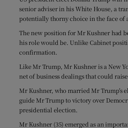
Competiti
senior adviser in his White House, a tra
Newslette
potentially thorny choice in the face of
Weather F
The new position for Mr Kushner had be
his role would be. Unlike Cabinet posit
confirmation.
Like Mr Trump, Mr Kushner is a New Yo
net of business dealings that could raise 
Mr Kushner, who married Mr Trump's eld
guide Mr Trump to victory over Democra
presidential election.
Mr Kushner (35) emerged as an importa