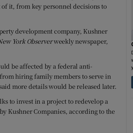
of it, from key personnel decisions to
roperty development company, Kushner
New York Observer
weekly newspaper,
d be affected by a federal anti-
 from hiring family members to serve in
 said more details would be released later.
ks to invest in a project to redevelop a
 by Kushner Companies, according to the