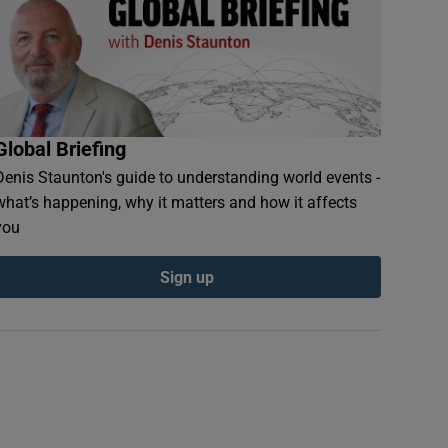
Global Briefing
Denis Staunton's guide to understanding world events -
what’s happening, why it matters and how it affects
you
Sign up