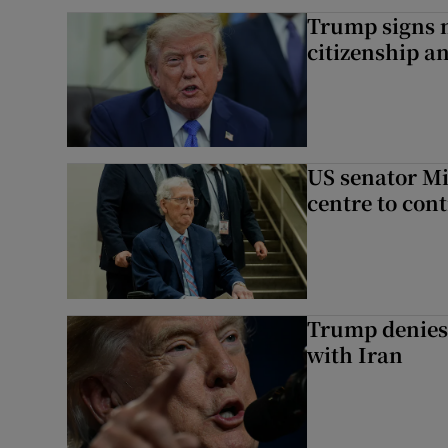
Trump signs n
citizenship a
US senator Mi
centre to con
Trump denies 
with Iran