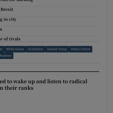
 Brexit
g in city
a
w of rivals
te
White House
US Election
Donald Trump
Hillary Clinton
 Kushner
d to wake up and listen to radical
in their ranks