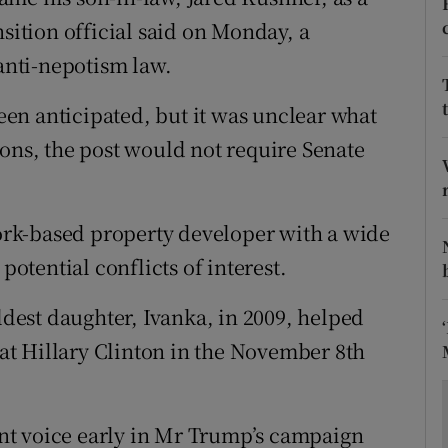
ons
nsition official said on Monday, a
rs
 anti-nepotism law.
orecast
en anticipated, but it was unclear what
ions, the post would not require Senate
rk-based property developer with a wide
potential conflicts of interest.
est daughter, Ivanka, in 2009, helped
t Hillary Clinton in the November 8th
nt voice early in Mr Trump’s campaign