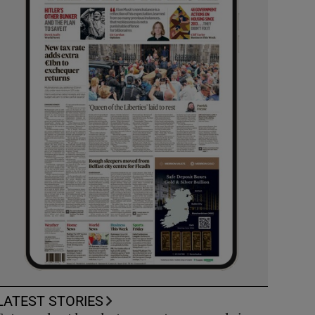
LATEST STORIES