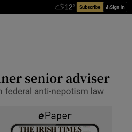
Subscribe
Sign In
ner senior adviser
 federal anti-nepotism law