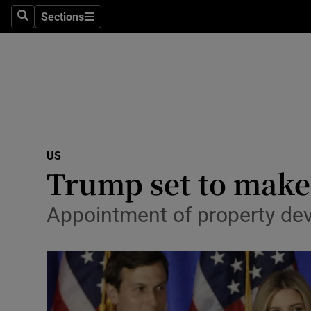
Sections
Search
Sections
Technolog
Science
Media
Abroad
US
Obituaries
Trump set to make 
Transport
Appointment of property dev
Motors
Listen
Podcasts