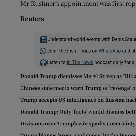
Mr Kushner’s appointment was first re
Reuters
Understand world events with Denis Stau
Join The Irish Times on
WhatsApp
and st
Listen to
In The News
podcast daily for a 
Donald Trump dismisses Meryl Streep as ‘Hilla
Chinese state media warn Trump of ‘revenge’ o
Trump accepts US intelligence on Russian hack
Donald Trump: Only ‘fools’ would dismiss bette
Divisions over Trump’s win sparks uncertaint
Trump blames ‘gross negligence’ by the Democ