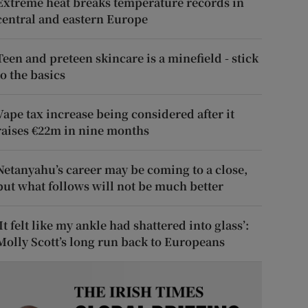
Extreme heat breaks temperature records in
central and eastern Europe
Teen and preteen skincare is a minefield - stick
to the basics
Vape tax increase being considered after it
raises €22m in nine months
Netanyahu’s career may be coming to a close,
but what follows will not be much better
‘It felt like my ankle had shattered into glass’:
Molly Scott’s long run back to Europeans