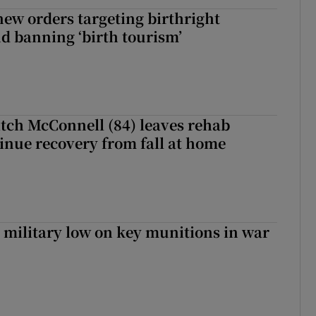
ew orders targeting birthright
nd banning ‘birth tourism’
tch McConnell (84) leaves rehab
tinue recovery from fall at home
military low on key munitions in war