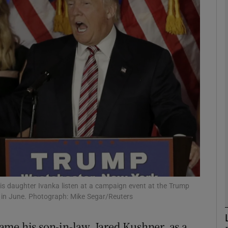
phy
Show Gaeilge sub sections
Show History sub sections
ub
tices
Opens in new window
d
s daughter Ivanka listen at a campaign event at the Trump
Show Sponsored sub sections
k in June. Photograph: Mike Segar/Reuters
r Rewards
me his son-in-law, Jared Kushner, as a