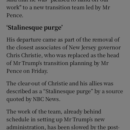
work" to a new transition team led by Mr
Pence.
‘Stalinesque purge’
His departure came as part of the removal of
the closest associates of New Jersey governor
Chris Christie, who was replaced as the head
of Mr Trump's transition planning by Mr
Pence on Friday.
The clear-out of Christie and his allies was
described as a “Stalinesque purge” by a source
quoted by NBC News.
The work of the team, already behind
schedule in setting up Mr Trump’s new
administration, has been slowed by the post-