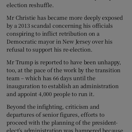
election reshuffle.
Mr Christie has became more deeply exposed
by a 2013 scandal concerning his officials
conspiring to inflict retribution on a
Democratic mayor in New Jersey over his
refusal to support his re-election.
Mr Trump is reported to have been unhappy,
too, at the pace of the work by the transition
team – which has 66 days until the
inauguration to establish an administration
and appoint 4,000 people to run it.
Beyond the infighting, criticism and
departures of senior figures, efforts to
proceed with the planning of the president-
elect’s administration was hampered because