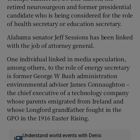
retired neurosurgeon and former presidential
candidate who is being considered for the role
of health secretary or education secretary.
Alabama senator Jeff Sessions has been linked
with the job of attorney general.
One individual linked in media speculation,
among others, to the role of energy secretary
is former George W Bush administration
environmental adviser James Connaughton –
the chief executive of a technology company
whose parents emigrated from Ireland and
whose Longford grandfather fought in the
GPO in the 1916 Easter Rising.
Understand world events with Denis