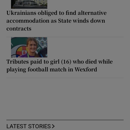
Ukrainians obliged to find alternative
accommodation as State winds down
contracts
Tributes paid to girl (16) who died while
playing football match in Wexford
LATEST STORIES