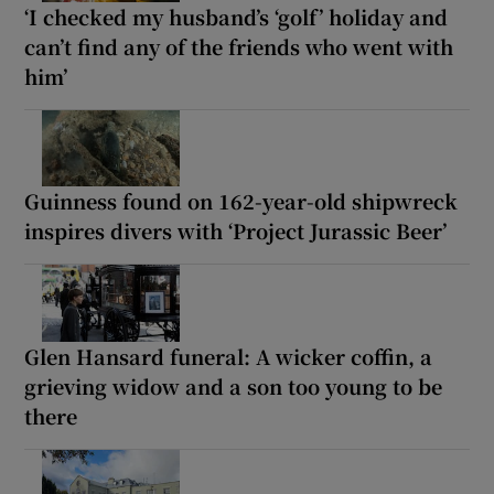
‘I checked my husband’s ‘golf’ holiday and
can’t find any of the friends who went with
him’
Guinness found on 162-year-old shipwreck
inspires divers with ‘Project Jurassic Beer’
Glen Hansard funeral: A wicker coffin, a
grieving widow and a son too young to be
there