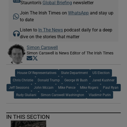
Staunton's
Global Briefing
newsletter
Join The Irish Times on
WhatsApp
and stay up
to date
Listen to
In The News
podcast daily for a deep
dive on the stories that matter
Simon Carswell
Simon Carswell is News Editor of The Irish Times
Opens in new window
Opens in new window
House Of Representatives
State Department
US Election
Chris Christie
Donald Trump
George W Bush
Jared Kushner
Jeff Sessions
John Mccain
Mike Pence
Mike Rogers
Paul Ryan
Rudy Giuliani
Simon Carswell Washington
Vladimir Putin
IN THIS SECTION