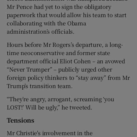
Mr Pence had yet to sign the obligatory
paperwork that would allow his team to start
collaborating with the Obama
administration’s officials.
Hours before Mr Rogers’s departure, a long-
time neoconservative and former state
department official Eliot Cohen – an avowed
“Never Trumper” – publicly urged other
foreign policy thinkers to “stay away” from Mr
Trump’s transition team.
“They’re angry, arrogant, screaming ‘you
LOST!’ Will be ugly,” he tweeted.
Tensions
Mr Christie's involvement in the