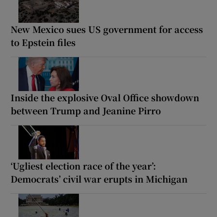
New Mexico sues US government for access
to Epstein files
Inside the explosive Oval Office showdown
between Trump and Jeanine Pirro
‘Ugliest election race of the year’:
Democrats’ civil war erupts in Michigan