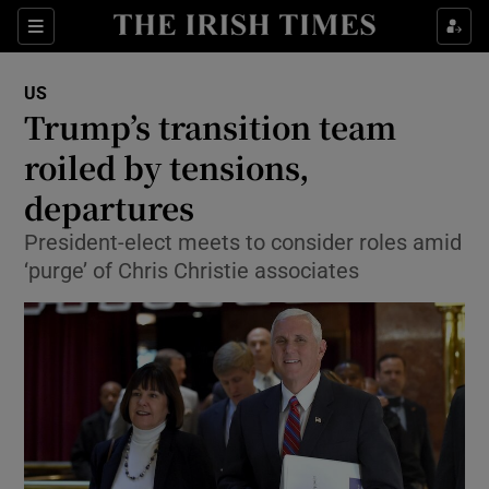
Show Culture sub sections
Sections
Show Environment sub sections
US
Trump’s transition team
Show Technology sub sections
roiled by tensions,
Show Science sub sections
departures
President-elect meets to consider roles amid
‘purge’ of Chris Christie associates
Show Motors sub sections