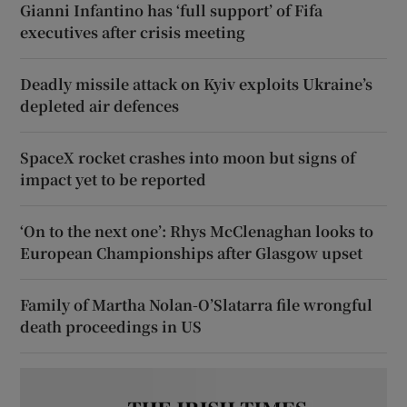
Gianni Infantino has ‘full support’ of Fifa
executives after crisis meeting
Deadly missile attack on Kyiv exploits Ukraine’s
depleted air defences
SpaceX rocket crashes into moon but signs of
impact yet to be reported
‘On to the next one’: Rhys McClenaghan looks to
European Championships after Glasgow upset
Family of Martha Nolan-O’Slatarra file wrongful
death proceedings in US