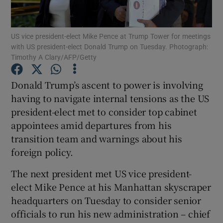
Show Podcasts sub sections
US vice president-elect Mike Pence at Trump Tower for meetings
with US president-elect Donald Trump on Tuesday. Photograph:
Timothy A Clary/AFP/Getty
Donald Trump’s ascent to power is involving
having to navigate internal tensions as the US
Show Gaeilge sub sections
president-elect met to consider top cabinet
appointees amid departures from his
Show History sub sections
transition team and warnings about his
foreign policy.
The next president met US vice president-
elect Mike Pence at his Manhattan skyscraper
 window
headquarters on Tuesday to consider senior
officials to run his new administration – chief
Show Sponsored sub sections