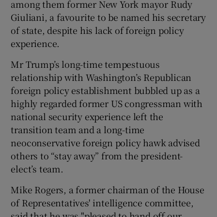
among them former New York mayor Rudy
Giuliani, a favourite to be named his secretary
of state, despite his lack of foreign policy
experience.
Mr Trump’s long-time tempestuous
relationship with Washington’s Republican
foreign policy establishment bubbled up as a
highly regarded former US congressman with
national security experience left the
transition team and a long-time
neoconservative foreign policy hawk advised
others to “stay away” from the president-
elect’s team.
Mike Rogers, a former chairman of the House
of Representatives' intelligence committee,
said that he was "pleased to hand off our