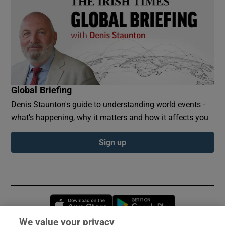
Global Briefing
Denis Staunton's guide to understanding world events -
what’s happening, why it matters and how it affects you
Sign up
Opens in new window
Opens in new 
We value your privacy