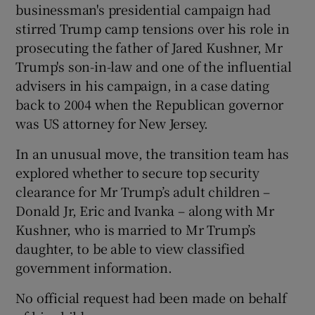
businessman's presidential campaign had
stirred Trump camp tensions over his role in
prosecuting the father of Jared Kushner, Mr
Trump's son-in-law and one of the influential
advisers in his campaign, in a case dating
back to 2004 when the Republican governor
was US attorney for New Jersey.
In an unusual move, the transition team has
explored whether to secure top security
clearance for Mr Trump’s adult children –
Donald Jr, Eric and Ivanka – along with Mr
Kushner, who is married to Mr Trump’s
daughter, to be able to view classified
government information.
No official request had been made on behalf