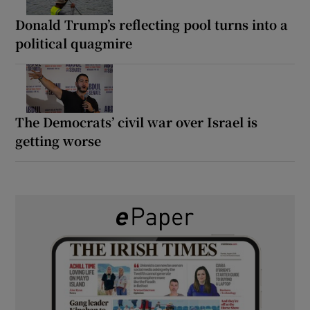
Donald Trump’s reflecting pool turns into a
political quagmire
The Democrats’ civil war over Israel is
getting worse