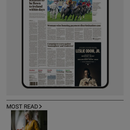
MOST READ