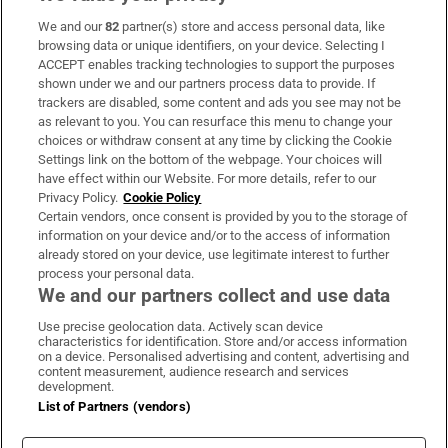
We and our
82
partner(s) store and access personal data, like
Subscribe
browsing data or unique identifiers, on your device. Selecting I
ACCEPT enables tracking technologies to support the purposes
Support
shown under we and our partners process data to provide. If
trackers are disabled, some content and ads you see may not be
About Us
as relevant to you. You can resurface this menu to change your
choices or withdraw consent at any time by clicking the Cookie
Irish Times Products & Services
Settings link on the bottom of the webpage. Your choices will
have effect within our Website. For more details, refer to our
Privacy Policy.
Cookie Policy
OUR PARTNERS:
Certain vendors, once consent is provided by you to the storage of
information on your device and/or to the access of information
already stored on your device, use legitimate interest to further
process your personal data.
We and our partners collect and use data
Use precise geolocation data. Actively scan device
characteristics for identification. Store and/or access information
Irish Times on WhatsApp
Irish Times on Facebook
Irish Times on X
Irish Times on LinkedIn
Irish Times on Instagram
on a device. Personalised advertising and content, advertising and
content measurement, audience research and services
development.
Terms & Conditions
List of Partners (vendors)
Privacy Policy
Cookie Information