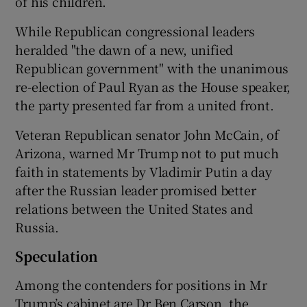
of his children.
While Republican congressional leaders
heralded "the dawn of a new, unified
Republican government" with the unanimous
re-election of Paul Ryan as the House speaker,
the party presented far from a united front.
Veteran Republican senator John McCain, of
Arizona, warned Mr Trump not to put much
faith in statements by Vladimir Putin a day
after the Russian leader promised better
relations between the United States and
Russia.
Speculation
Among the contenders for positions in Mr
Trump’s cabinet are Dr Ben Carson, the