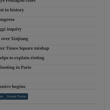
ays Pentagon chief
t in history
ongress
gi inquiry
s over Xinjiang
fter Times Square mishap
helps to explain rioting
looting in Paris
ensive begins
se
Donald Trump