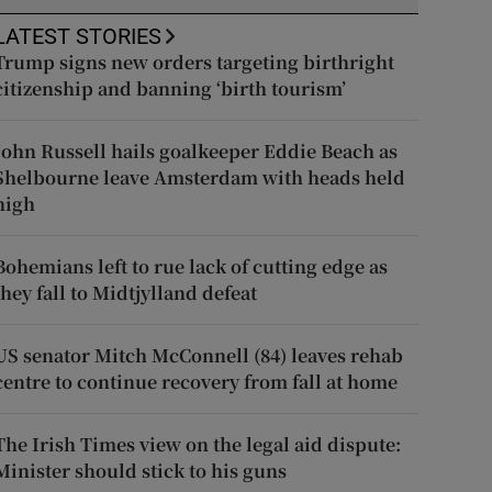
LATEST STORIES
Trump signs new orders targeting birthright
citizenship and banning ‘birth tourism’
John Russell hails goalkeeper Eddie Beach as
Shelbourne leave Amsterdam with heads held
high
Bohemians left to rue lack of cutting edge as
they fall to Midtjylland defeat
US senator Mitch McConnell (84) leaves rehab
centre to continue recovery from fall at home
The Irish Times view on the legal aid dispute:
Minister should stick to his guns