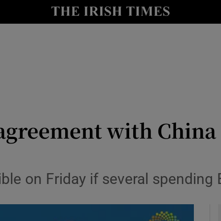
y
Show Technology sub sections
Show Science sub sections
 agreement with China
Show Motors sub sections
e on Friday if several spending B
Show Podcasts sub sections