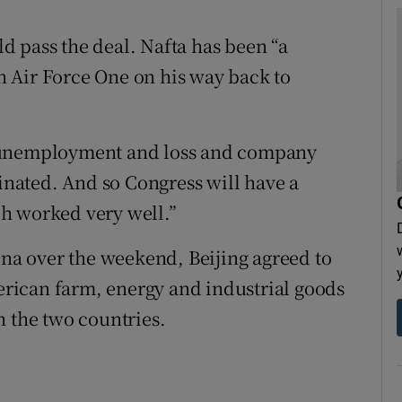
 pass the deal. Nafta has been “a
on Air Force One on his way back to
f unemployment and loss and company
minated. And so Congress will have a
h worked very well.”
ina over the weekend, Beijing agreed to
rican farm, energy and industrial goods
n the two countries.