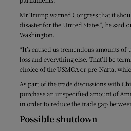
parliaments.
Mr Trump warned Congress that it should
disaster for the United States”, he said 
Washington.
“It’s caused us tremendous amounts o
loss and everything else. That’ll be ter
choice of the USMCA or pre-Nafta, whic
As part of the trade discussions with Ch
purchase an unspecified amount of Ame
in order to reduce the trade gap betwee
Possible shutdown