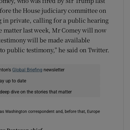
omey, who was fired by Mr Trump last
efore the House judiciary committee on
 in private, calling for a public hearing
the matter last week, Mr Comey will now
is testimony will be made available
 to public testimony,” he said on Twitter.
nton's
Global Briefing
newsletter
ay up to date
deep dive on the stories that matter
 was Washington correspondent and, before that, Europe