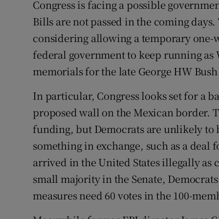
Congress is facing a possible governme
Bills are not passed in the coming days
considering allowing a temporary one-w
federal government to keep running as 
memorials for the late George HW Bush 
In particular, Congress looks set for a 
proposed wall on the Mexican border. Th
funding, but Democrats are unlikely to
something in exchange, such as a deal 
arrived in the United States illegally a
small majority in the Senate, Democrats 
measures need 60 votes in the 100-mem