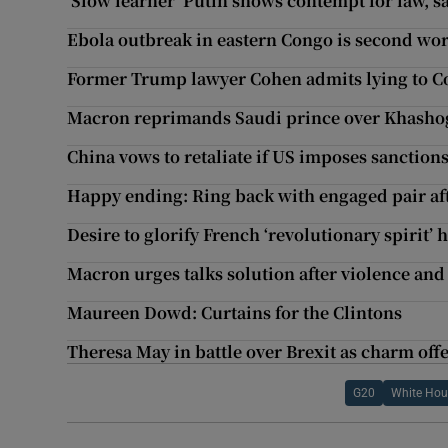
‘Slow learner’ Putin shows contempt for law, s
Ebola outbreak in eastern Congo is second wors
Former Trump lawyer Cohen admits lying to C
Macron reprimands Saudi prince over Khashog
China vows to retaliate if US imposes sanction
Happy ending: Ring back with engaged pair a
Desire to glorify French ‘revolutionary spirit’ 
Macron urges talks solution after violence and 
Maureen Dowd: Curtains for the Clintons
Theresa May in battle over Brexit as charm off
G20
White Hou