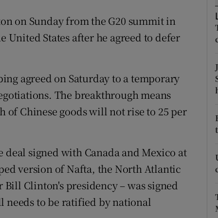
ons
ton on Sunday from the G20 summit in
rs
e United States after he agreed to defer
orecast
ing agreed on Saturday to a temporary
negotiations. The breakthrough means
h of Chinese goods will not rise to 25 per
de deal signed with Canada and Mexico at
d version of Nafta, the North Atlantic
Bill Clinton's presidency – was signed
ill needs to be ratified by national