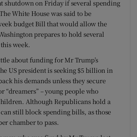
nt shutdown on Friday if several spending
. The White House was said to be
eek budget Bill that would allow the
Washington prepares to hold several
this week.
battle about funding for Mr Trump’s
e US president is seeking $5 billion in
 back his demands unless they secure
for “dreamers” – young people who
s children. Although Republicans hold a
can still block spending bills, as those
ber chamber to pass.