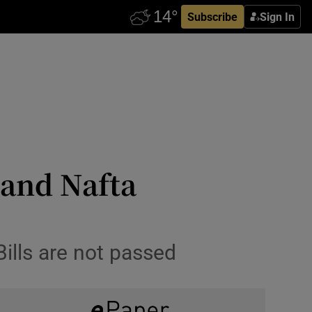
Subscribe
Sign In
 and Nafta
ills are not passed