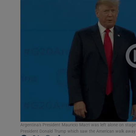
Video
Photogra
Gaeilge
History
Student H
Offbeat
Family No
Sponsore
Subscribe
Argentina's President Mauricio Macri was left alone on sta
President Donald Trump which saw the American walk away 