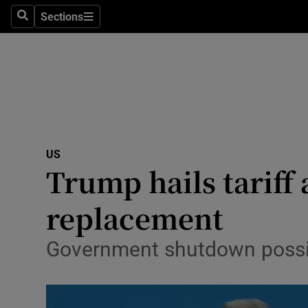
Sections
Search
Sections
Technolog
Science
Media
Abroad
US
Obituaries
Trump hails tariff
Transport
replacement
Motors
Government shutdown possibl
Listen
Podcasts