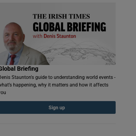
Global Briefing
Denis Staunton's guide to understanding world events -
what’s happening, why it matters and how it affects
you
Sign up