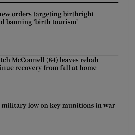
ew orders targeting birthright
nd banning ‘birth tourism’
tch McConnell (84) leaves rehab
tinue recovery from fall at home
military low on key munitions in war