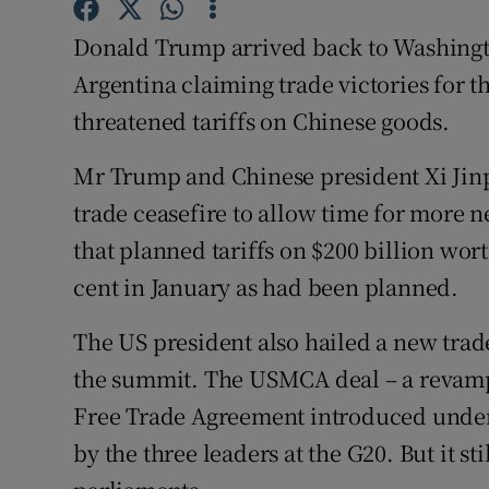
Competiti
Donald Trump arrived back to Washing
Newslette
Argentina claiming trade victories for th
Weather F
threatened tariffs on Chinese goods.
Mr Trump and Chinese president Xi Jinp
trade ceasefire to allow time for more 
that planned tariffs on $200 billion wort
cent in January as had been planned.
The US president also hailed a new tra
the summit. The USMCA deal – a revampe
Free Trade Agreement introduced under 
by the three leaders at the G20. But it st