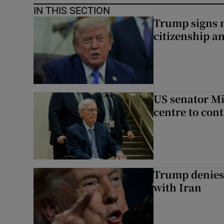
IN THIS SECTION
Trump signs n
citizenship a
US senator Mi
centre to con
Trump denies 
with Iran