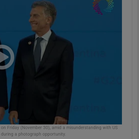
phy
Show Gaeilge sub sections
Show History sub sections
ub
tices
Opens in new window
d
Show Sponsored sub sections
r Rewards
ge on Friday (November 30), amid a misunderstanding with US
during a photograph opportunity.