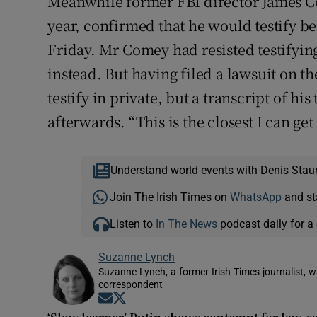
Meanwhile former FBI director James C
year, confirmed that he would testify b
Friday. Mr Comey had resisted testifying
instead. But having filed a lawsuit on 
testify in private, but a transcript of h
afterwards. “This is the closest I can get
Understand world events with Denis Stau
Join The Irish Times on
WhatsApp
and st
Listen to
In The News
podcast daily for a 
Suzanne Lynch
Suzanne Lynch, a former Irish Times journalist,
correspondent
Opens in new window
Opens in new window