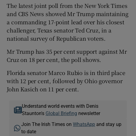
The latest joint poll from the New York Times
and CBS News showed Mr Trump maintaining
a commanding 17-point lead over his closest
challenger, Texas senator Ted Cruz, in a
national survey of Republican voters.
Mr Trump has 35 per cent support against Mr
Cruz on 18 per cent, the poll shows.
Florida senator Marco Rubio is in third place
with 12 per cent, followed by Ohio governor
John Kasich on 11 per cent.
Understand world events with Denis
Staunton's
Global Briefing
newsletter
Join The Irish Times on
WhatsApp
and stay up
to date