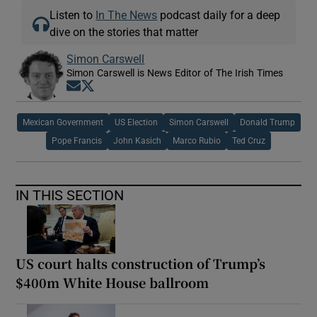
Listen to
In The News
podcast daily for a deep
dive on the stories that matter
Simon Carswell
Simon Carswell is News Editor of The Irish Times
Opens in new window
Opens in new window
Mexican Government
US Election
Simon Carswell
Donald Trump
Pope Francis
John Kasich
Marco Rubio
Ted Cruz
IN THIS SECTION
US court halts construction of Trump’s
$400m White House ballroom