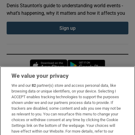
Denis Staunton's guide to understanding world events -
what’s happening, why it matters and how it affects you
Sign up
Opens in new window
Opens in new 
We value your privacy
We and our
82
partner(s) store and access personal data, like
Subscribe
browsing data or unique identifiers, on your device. Selecting I
ACCEPT enables tracking technologies to support the purposes
Support
shown under we and our partners process data to provide. If
trackers are disabled, some content and ads you see may not be
About Us
as relevant to you. You can resurface this menu to change your
choices or withdraw consent at any time by clicking the Cookie
Irish Times Products & Services
Settings link on the bottom of the webpage. Your choices will
have effect within our Website. For more details, refer to our