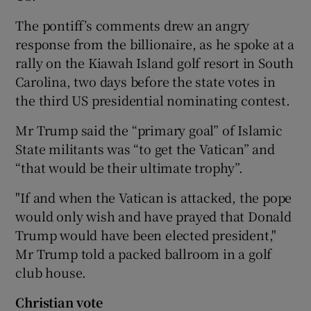
The pontiff’s comments drew an angry
response from the billionaire, as he spoke at a
rally on the Kiawah Island golf resort in South
Carolina, two days before the state votes in
the third US presidential nominating contest.
Mr Trump said the “primary goal” of Islamic
State militants was “to get the Vatican” and
“that would be their ultimate trophy”.
"If and when the Vatican is attacked, the pope
would only wish and have prayed that Donald
Trump would have been elected president,"
Mr Trump told a packed ballroom in a golf
club house.
Christian vote