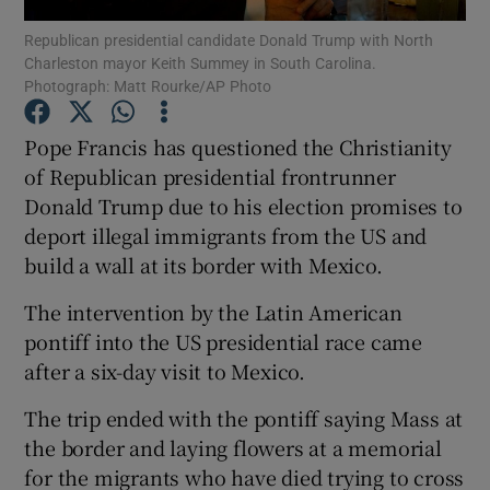
Republican presidential candidate Donald Trump with North
Charleston mayor Keith Summey in South Carolina.
Show Podcasts sub sections
Photograph: Matt Rourke/AP Photo
Pope Francis has questioned the Christianity
of Republican presidential frontrunner
Donald Trump due to his election promises to
Show Gaeilge sub sections
deport illegal immigrants from the US and
build a wall at its border with Mexico.
Show History sub sections
The intervention by the Latin American
pontiff into the US presidential race came
after a six-day visit to Mexico.
The trip ended with the pontiff saying Mass at
 window
the border and laying flowers at a memorial
for the migrants who have died trying to cross
Show Sponsored sub sections