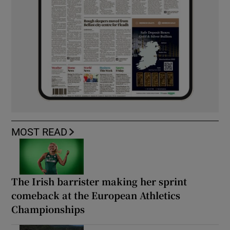
MOST READ
The Irish barrister making her sprint
comeback at the European Athletics
Championships