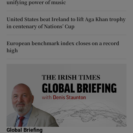
unifying power of music
United States beat Ireland to lift Aga Khan trophy
in centenary of Nations’ Cup
European benchmark index closes on a record
high
Global Briefing