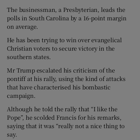
The businessman, a Presbyterian, leads the
polls in South Carolina by a 16-point margin
on average.
He has been trying to win over evangelical
Christian voters to secure victory in the
southern states.
Mr Trump escalated his criticism of the
pontiff at his rally, using the kind of attacks
that have characterised his bombastic
campaign.
Although he told the rally that “I like the
Pope”, he scolded Francis for his remarks,
saying that it was “really not a nice thing to
say.