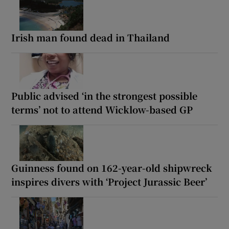
Irish man found dead in Thailand
Public advised ‘in the strongest possible
terms’ not to attend Wicklow-based GP
Guinness found on 162-year-old shipwreck
inspires divers with ‘Project Jurassic Beer’