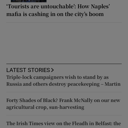
‘Tourists are untouchable’: How Naples’
mafia is cashing in on the city’s boom
LATEST STORIES
Triple-lock campaigners wish to stand by as
Russia and others destroy peacekeeping – Martin
Forty Shades of Black? Frank McNally on our new
agricultural crop, sun-harvesting
The Irish Times view on the Fleadh in Belfast: the