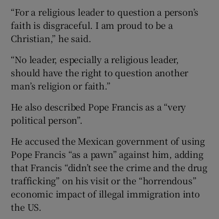
“For a religious leader to question a person’s
faith is disgraceful. I am proud to be a
Christian,” he said.
“No leader, especially a religious leader,
should have the right to question another
man’s religion or faith.”
He also described Pope Francis as a “very
political person”.
He accused the Mexican government of using
Pope Francis “as a pawn” against him, adding
that Francis “didn’t see the crime and the drug
trafficking” on his visit or the “horrendous”
economic impact of illegal immigration into
the US.