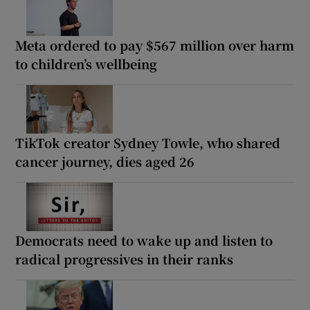
Meta ordered to pay $567 million over harm
to children’s wellbeing
TikTok creator Sydney Towle, who shared
cancer journey, dies aged 26
Democrats need to wake up and listen to
radical progressives in their ranks