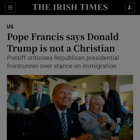
Show Culture sub sections
Sections
Show Environment sub sections
US
Pope Francis says Donald
Show Technology sub sections
Trump is not a Christian
Show Science sub sections
Pontiff criticises Republican presidential
frontrunner over stance on immigration
Show Motors sub sections