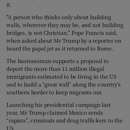
it.
"A person who thinks only about building
walls, wherever they may be, and not building
bridges, is not Christian," Pope Francis said,
when asked about Mr Trump by a reporter on
board the papal jet as it returned to Rome.
The businessman supports a proposal to
deport the more than 11 million illegal
immigrants estimated to be living in the US
and to build a “great wall” along the country’s
southern border to keep migrants out.
Launching his presidential campaign last
year, Mr Trump claimed Mexico sends
“rapists”, criminals and drug-traffickers to the
US.