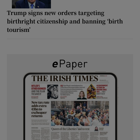
Trump signs new orders targeting
birthright citizenship and banning ‘birth
tourism’