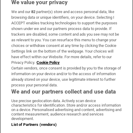
We value your privacy
We and our
82
partner(s) store and access personal data, like
Subscribe
browsing data or unique identifiers, on your device. Selecting I
ACCEPT enables tracking technologies to support the purposes
Support
shown under we and our partners process data to provide. If
trackers are disabled, some content and ads you see may not be
About Us
as relevant to you. You can resurface this menu to change your
choices or withdraw consent at any time by clicking the Cookie
Irish Times Products & Services
Settings link on the bottom of the webpage. Your choices will
have effect within our Website. For more details, refer to our
Privacy Policy.
Cookie Policy
OUR PARTNERS:
Certain vendors, once consent is provided by you to the storage of
information on your device and/or to the access of information
already stored on your device, use legitimate interest to further
process your personal data.
We and our partners collect and use data
Use precise geolocation data. Actively scan device
characteristics for identification. Store and/or access information
Irish Times on WhatsApp
Irish Times on Facebook
Irish Times on X
Irish Times on LinkedIn
Irish Times on Instagram
on a device. Personalised advertising and content, advertising and
content measurement, audience research and services
development.
Terms & Conditions
List of Partners (vendors)
Privacy Policy