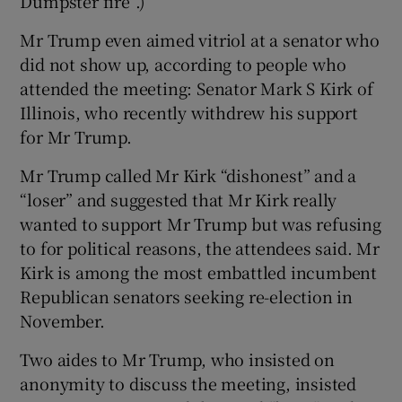
Dumpster fire”.)
Mr Trump even aimed vitriol at a senator who
did not show up, according to people who
attended the meeting: Senator Mark S Kirk of
Illinois, who recently withdrew his support
for Mr Trump.
Mr Trump called Mr Kirk “dishonest” and a
“loser” and suggested that Mr Kirk really
wanted to support Mr Trump but was refusing
to for political reasons, the attendees said. Mr
Kirk is among the most embattled incumbent
Republican senators seeking re-election in
November.
Two aides to Mr Trump, who insisted on
anonymity to discuss the meeting, insisted