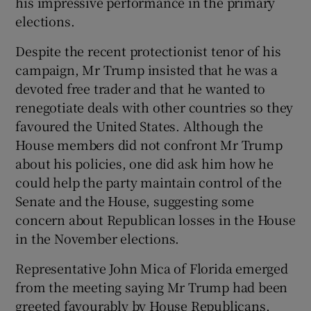
his impressive performance in the primary
elections.
Despite the recent protectionist tenor of his
campaign, Mr Trump insisted that he was a
devoted free trader and that he wanted to
renegotiate deals with other countries so they
favoured the United States. Although the
House members did not confront Mr Trump
about his policies, one did ask him how he
could help the party maintain control of the
Senate and the House, suggesting some
concern about Republican losses in the House
in the November elections.
Representative John Mica of Florida emerged
from the meeting saying Mr Trump had been
greeted favourably by House Republicans,