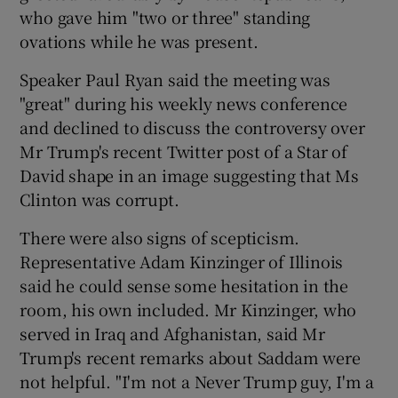
who gave him "two or three" standing
ovations while he was present.
Speaker Paul Ryan said the meeting was
"great" during his weekly news conference
and declined to discuss the controversy over
Mr Trump's recent Twitter post of a Star of
David shape in an image suggesting that Ms
Clinton was corrupt.
There were also signs of scepticism.
Representative Adam Kinzinger of Illinois
said he could sense some hesitation in the
room, his own included. Mr Kinzinger, who
served in Iraq and Afghanistan, said Mr
Trump's recent remarks about Saddam were
not helpful. "I'm not a Never Trump guy, I'm a