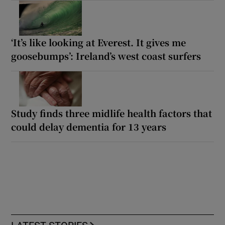
‘It’s like looking at Everest. It gives me
goosebumps’: Ireland’s west coast surfers
Study finds three midlife health factors that
could delay dementia for 13 years