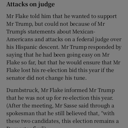
Attacks on judge
Mr Flake told him that he wanted to support
Mr Trump, but could not because of Mr
Trump’s statements about Mexican-
Americans and attacks on a federal judge over
his Hispanic descent. Mr Trump responded by
saying that he had been going easy on Mr
Flake so far, but that he would ensure that Mr
Flake lost his re-election bid this year if the
senator did not change his tune.
Dumbstruck, Mr Flake informed Mr Trump
that he was not up for re-election this year.
(After the meeting, Mr Sasse said through a
spokesman that he still believed that, “with
these two candidates, this election remains a