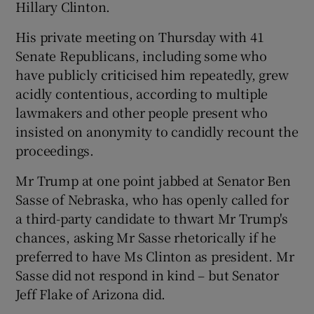
Hillary Clinton.
His private meeting on Thursday with 41
Senate Republicans, including some who
have publicly criticised him repeatedly, grew
acidly contentious, according to multiple
lawmakers and other people present who
insisted on anonymity to candidly recount the
proceedings.
Mr Trump at one point jabbed at Senator Ben
Sasse of Nebraska, who has openly called for
a third-party candidate to thwart Mr Trump's
chances, asking Mr Sasse rhetorically if he
preferred to have Ms Clinton as president. Mr
Sasse did not respond in kind – but Senator
Jeff Flake of Arizona did.