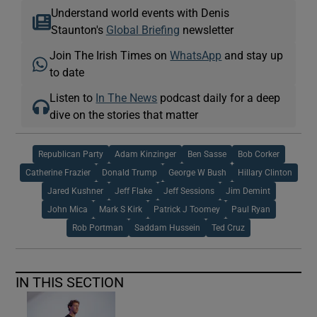
Understand world events with Denis
Staunton's
Global Briefing
newsletter
Join The Irish Times on
WhatsApp
and stay up
to date
Listen to
In The News
podcast daily for a deep
dive on the stories that matter
Republican Party
Adam Kinzinger
Ben Sasse
Bob Corker
Catherine Frazier
Donald Trump
George W Bush
Hillary Clinton
Jared Kushner
Jeff Flake
Jeff Sessions
Jim Demint
John Mica
Mark S Kirk
Patrick J Toomey
Paul Ryan
Rob Portman
Saddam Hussein
Ted Cruz
IN THIS SECTION