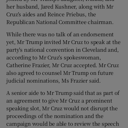
her husband, Jared Kushner, along with Mr
Cruz's aides and Reince Priebus, the
Republican National Committee chairman.
While there was no talk of an endorsement
yet, Mr Trump invited Mr Cruz to speak at the
party's national convention in Cleveland and,
according to Mr Cruz's spokeswoman,
Catherine Frazier, Mr Cruz accepted. Mr Cruz
also agreed to counsel Mr Trump on future
judicial nominations, Ms Frazier said.
A senior aide to Mr Trump said that as part of
an agreement to give Mr Cruz a prominent
speaking slot, Mr Cruz would not disrupt the
proceedings of the nomination and the
campaign would be able to review the speech