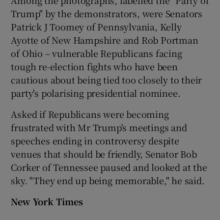
Trump" by the demonstrators, were Senators
Patrick J Toomey of Pennsylvania, Kelly
Ayotte of New Hampshire and Rob Portman
of Ohio – vulnerable Republicans facing
tough re-election fights who have been
cautious about being tied too closely to their
party's polarising presidential nominee.
Asked if Republicans were becoming
frustrated with Mr Trump's meetings and
speeches ending in controversy despite
venues that should be friendly, Senator Bob
Corker of Tennessee paused and looked at the
sky. "They end up being memorable," he said.
New York Times