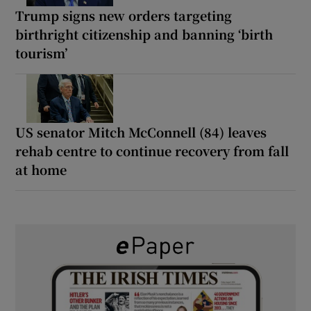
Trump signs new orders targeting
birthright citizenship and banning ‘birth
tourism’
US senator Mitch McConnell (84) leaves
rehab centre to continue recovery from fall
at home