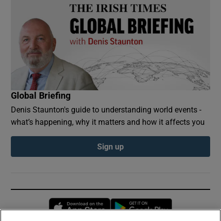
Global Briefing
Denis Staunton's guide to understanding world events -
what’s happening, why it matters and how it affects you
Sign up
Opens in new window
Opens in new 