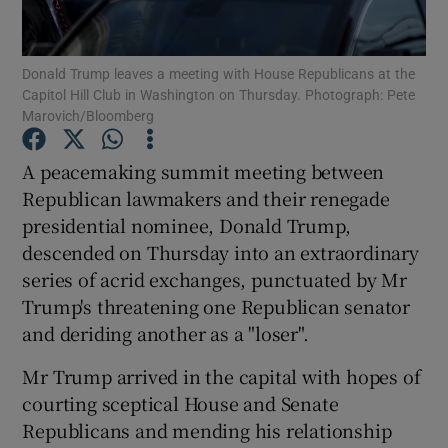
Show Podcasts sub sections
Donald Trump leaves a meeting with House Republicans at the
Capitol Hill Club in Washington on Thursday. Photograph: Pete
Marovich/Bloomberg
A peacemaking summit meeting between
Republican lawmakers and their renegade
Show Gaeilge sub sections
presidential nominee, Donald Trump,
descended on Thursday into an extraordinary
Show History sub sections
series of acrid exchanges, punctuated by Mr
Trump's threatening one Republican senator
and deriding another as a "loser".
Mr Trump arrived in the capital with hopes of
 window
courting sceptical House and Senate
Republicans and mending his relationship
Show Sponsored sub sections