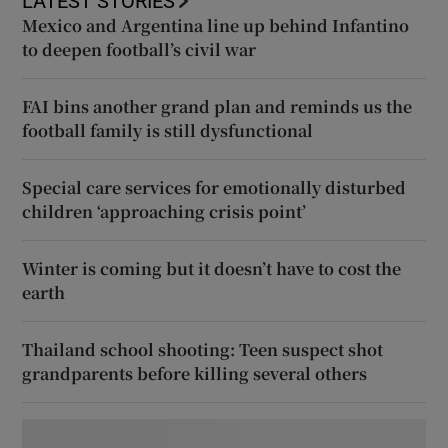
LATEST STORIES
Mexico and Argentina line up behind Infantino
to deepen football’s civil war
FAI bins another grand plan and reminds us the
football family is still dysfunctional
Special care services for emotionally disturbed
children ‘approaching crisis point’
Winter is coming but it doesn’t have to cost the
earth
Thailand school shooting: Teen suspect shot
grandparents before killing several others