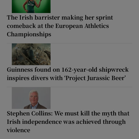
The Irish barrister making her sprint
comeback at the European Athletics
Championships
Guinness found on 162-year-old shipwreck
inspires divers with ‘Project Jurassic Beer’
Stephen Collins: We must kill the myth that
Irish independence was achieved through
violence