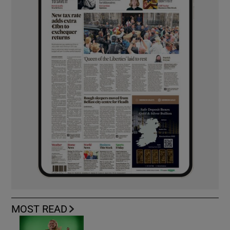
MOST READ