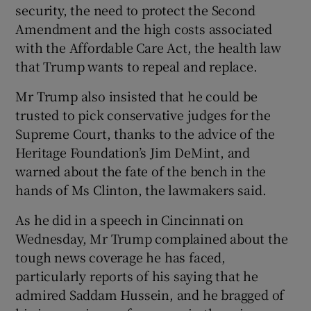
security, the need to protect the Second
Amendment and the high costs associated
with the Affordable Care Act, the health law
that Trump wants to repeal and replace.
Mr Trump also insisted that he could be
trusted to pick conservative judges for the
Supreme Court, thanks to the advice of the
Heritage Foundation’s Jim DeMint, and
warned about the fate of the bench in the
hands of Ms Clinton, the lawmakers said.
As he did in a speech in Cincinnati on
Wednesday, Mr Trump complained about the
tough news coverage he has faced,
particularly reports of his saying that he
admired Saddam Hussein, and he bragged of