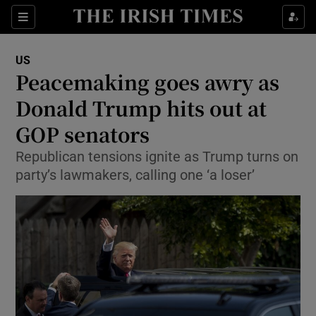
Show Culture sub sections
Sections
Show Environment sub sections
US
Peacemaking goes awry as
Show Technology sub sections
Donald Trump hits out at
Show Science sub sections
GOP senators
Republican tensions ignite as Trump turns on
party’s lawmakers, calling one ‘a loser’
Show Motors sub sections