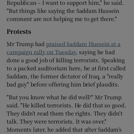
Republican – I want to support him," he said.
"But things like saying the Saddam Hussein
comment are not helping me to get there."
Protests
Mr Trump had
praised Saddam Hussein at a
campaign rally on Tuesday
, saying he had
done a good job of killing terrorists. Speaking
to a packed auditorium here, he at first called
Saddam, the former dictator of Iraq, a "really
bad guy" before offering him brief plaudits.
"But you know what he did well?" Mr Trump
said. "He killed terrorists. He did that so good.
They didn't read them the rights. They didn't
talk. They were terrorists. It was over."
Moments later, he added that after Saddam's