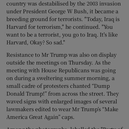
country was destabilised by the 2003 invasion
under President George W Bush, it became a
breeding ground for terrorists. "Today, Iraq is
Harvard for terrorism," he continued. "You
want to be a terrorist, you go to Iraq. It's like
Harvard, Okay? So sad."
Resistance to Mr Trump was also on display
outside the meetings on Thursday. As the
meeting with House Republicans was going
on during a sweltering summer morning, a
small cadre of protesters chanted “Dump
Donald Trump!” from across the street. They
waved signs with enlarged images of several
lawmakers edited to wear Mr Trump’s “Make
America Great Again” caps.
Among the photographs, labelled the "Party of