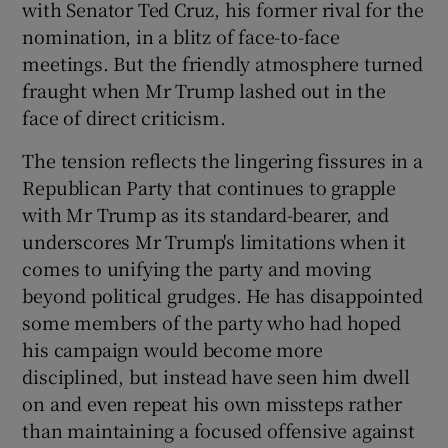
with Senator Ted Cruz, his former rival for the
nomination, in a blitz of face-to-face
meetings. But the friendly atmosphere turned
fraught when Mr Trump lashed out in the
face of direct criticism.
The tension reflects the lingering fissures in a
Republican Party that continues to grapple
with Mr Trump as its standard-bearer, and
underscores Mr Trump's limitations when it
comes to unifying the party and moving
beyond political grudges. He has disappointed
some members of the party who had hoped
his campaign would become more
disciplined, but instead have seen him dwell
on and even repeat his own missteps rather
than maintaining a focused offensive against