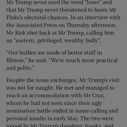
Mr Trump never used the word “loser” and
that Mr Trump never threatened to harm Mr
Flake’s electoral chances. In an interview with
the Associated Press on Thursday afternoon,
Mr Kirk shot back at Mr Trump, calling him
an “eastern, privileged, wealthy bully”.
“Our bullies are made of better stuff in
Illinois,” he said. “We’re much more practical
and polite.”
Despite the tense exchanges, Mr Trump's visit
was not for naught. He met and managed to
reach an accommodation with Mr Cruz,
whom he had not seen since their ugly
nomination battle ended in name-calling and
personal insults in early May. The two were
joined by Mr Trump's daughter, Ivanka, and