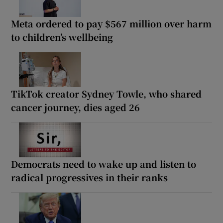
Meta ordered to pay $567 million over harm
to children’s wellbeing
TikTok creator Sydney Towle, who shared
cancer journey, dies aged 26
Democrats need to wake up and listen to
radical progressives in their ranks