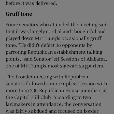
before it was delivered.
Gruff tone
Some senators who attended the meeting said
that it was largely cordial and thoughtful and
played down Mr Trump's occasionally gruff
tone. "He didn't defeat 16 opponents by
parroting Republican establishment talking
points," said Senator Jeff Sessions of Alabama,
one of Mr Trump's most stalwart supporters.
The broader meeting with Republican
senators followed a more upbeat session with
more than 200 Republican House members at
the Capitol Hill Club. According to two
lawmakers in attendance, the conversation
was fairly subdued and focused on border