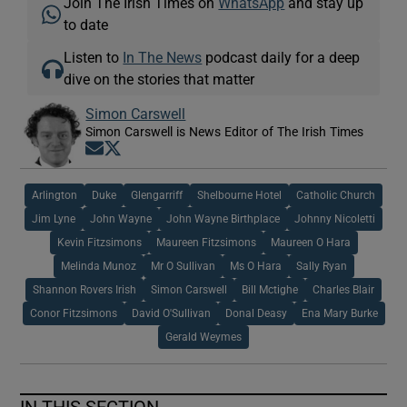
Join The Irish Times on
WhatsApp
and stay up
to date
Listen to
In The News
podcast daily for a deep
dive on the stories that matter
Simon Carswell
Simon Carswell is News Editor of The Irish Times
Opens in new window
Opens in new window
Arlington
Duke
Glengarriff
Shelbourne Hotel
Catholic Church
Jim Lyne
John Wayne
John Wayne Birthplace
Johnny Nicoletti
Kevin Fitzsimons
Maureen Fitzsimons
Maureen O Hara
Melinda Munoz
Mr O Sullivan
Ms O Hara
Sally Ryan
Shannon Rovers Irish
Simon Carswell
Bill Mctighe
Charles Blair
Conor Fitzsimons
David O'Sullivan
Donal Deasy
Ena Mary Burke
Gerald Weymes
IN THIS SECTION