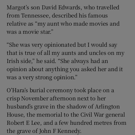
Margot’s son David Edwards, who travelled
from Tennessee, described his famous
relative as “my aunt who made movies and
was a movie star.”
“She was very opinionated but I would say
that is true of all my aunts and uncles on my
Irish side,” he said. “She always had an
opinion about anything you asked her and it
was a very strong opinion.”
O’Hara’s burial ceremony took place on a
crisp November afternoon next to her
husband’s grave in the shadow of Arlington
House, the memorial to the Civil War general
Robert E Lee, and a few hundred metres from
the grave of John F Kennedy.