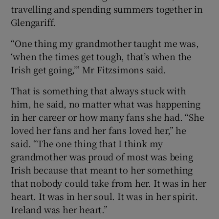
travelling and spending summers together in
Glengariff.
“One thing my grandmother taught me was,
‘when the times get tough, that’s when the
Irish get going,’” Mr Fitzsimons said.
That is something that always stuck with
him, he said, no matter what was happening
in her career or how many fans she had. “She
loved her fans and her fans loved her,” he
said. “The one thing that I think my
grandmother was proud of most was being
Irish because that meant to her something
that nobody could take from her. It was in her
heart. It was in her soul. It was in her spirit.
Ireland was her heart.”