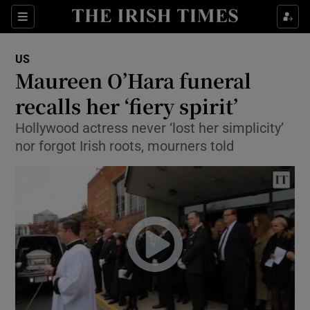
Show Culture sub sections
Sections
Show Environment sub sections
US
Maureen O’Hara funeral
Show Technology sub sections
recalls her ‘fiery spirit’
Show Science sub sections
Hollywood actress never ‘lost her simplicity’
nor forgot Irish roots, mourners told
Show Motors sub sections