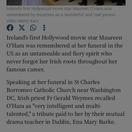
Ireland’s first Hollywood movie star Maureen O’Hara was
remembered by mourners as a 'wonderful' and 'real' person.
Show Podcasts sub sections
Video Marty Katz
Ireland’s first Hollywood movie star Maureen
O’Hara was remembered at her funeral in the
US as an untameable and fiery spirit who
never forgot her Irish roots throughout her
Show Gaeilge sub sections
famous career.
Show History sub sections
Speaking at her funeral in St Charles
Borromeo Catholic Church near Washington
DC, Irish priest Fr Gerald Weymes recalled
O'Hara as "very intelligent and multi-
talented," a tribute paid to her by their mutual
 window
drama teacher in Dublin, Ena Mary Burke.
Show Sponsored sub sections