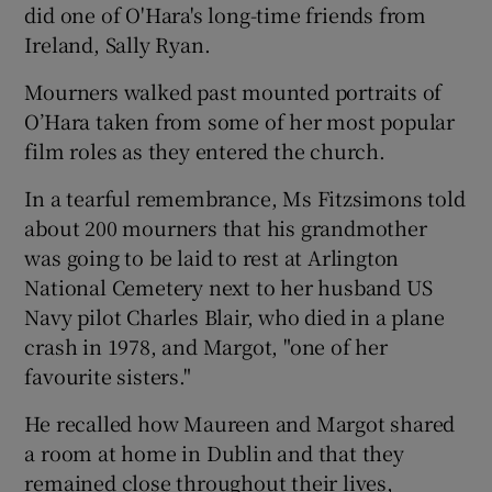
did one of O'Hara's long-time friends from
Ireland, Sally Ryan.
Mourners walked past mounted portraits of
O’Hara taken from some of her most popular
film roles as they entered the church.
In a tearful remembrance, Ms Fitzsimons told
about 200 mourners that his grandmother
was going to be laid to rest at Arlington
National Cemetery next to her husband US
Navy pilot Charles Blair, who died in a plane
crash in 1978, and Margot, "one of her
favourite sisters."
He recalled how Maureen and Margot shared
a room at home in Dublin and that they
remained close throughout their lives,