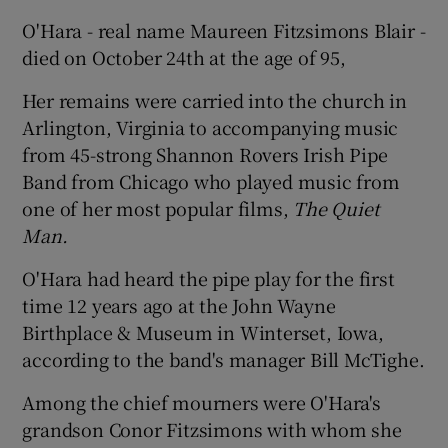
O'Hara - real name Maureen Fitzsimons Blair -
died on October 24th at the age of 95,
Her remains were carried into the church in
Arlington, Virginia to accompanying music
from 45-strong Shannon Rovers Irish Pipe
Band from Chicago who played music from
one of her most popular films,
The Quiet
Man.
O'Hara had heard the pipe play for the first
time 12 years ago at the John Wayne
Birthplace & Museum in Winterset, Iowa,
according to the band's manager Bill McTighe.
Among the chief mourners were O'Hara's
grandson Conor Fitzsimons with whom she