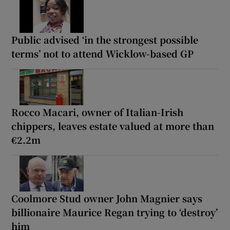
Public advised ‘in the strongest possible
terms’ not to attend Wicklow-based GP
Rocco Macari, owner of Italian-Irish
chippers, leaves estate valued at more than
€2.2m
Coolmore Stud owner John Magnier says
billionaire Maurice Regan trying to ‘destroy’
him