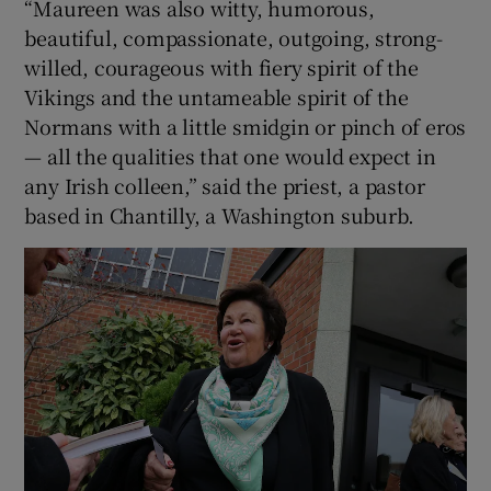
“Maureen was also witty, humorous,
beautiful, compassionate, outgoing, strong-
willed, courageous with fiery spirit of the
Vikings and the untameable spirit of the
Normans with a little smidgin or pinch of eros
— all the qualities that one would expect in
any Irish colleen,” said the priest, a pastor
based in Chantilly, a Washington suburb.