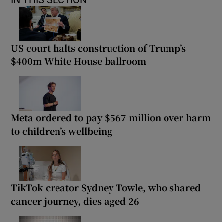
US court halts construction of Trump’s
$400m White House ballroom
Meta ordered to pay $567 million over harm
to children’s wellbeing
TikTok creator Sydney Towle, who shared
cancer journey, dies aged 26