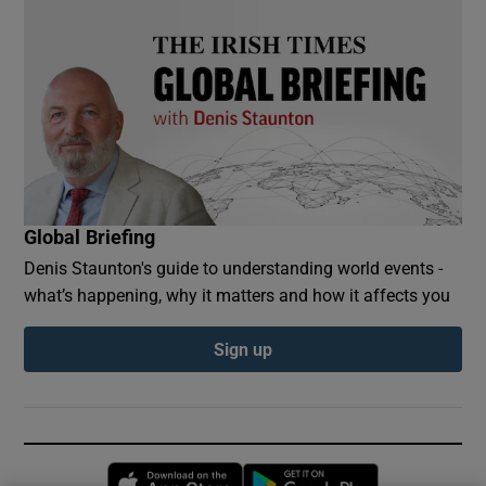
Global Briefing
Denis Staunton's guide to understanding world events -
what’s happening, why it matters and how it affects you
Sign up
Opens in new window
Opens in new 