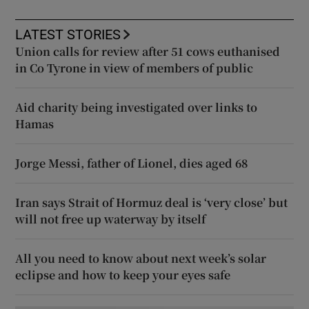
LATEST STORIES
Union calls for review after 51 cows euthanised
in Co Tyrone in view of members of public
Aid charity being investigated over links to
Hamas
Jorge Messi, father of Lionel, dies aged 68
Iran says Strait of Hormuz deal is ‘very close’ but
will not free up waterway by itself
All you need to know about next week’s solar
eclipse and how to keep your eyes safe