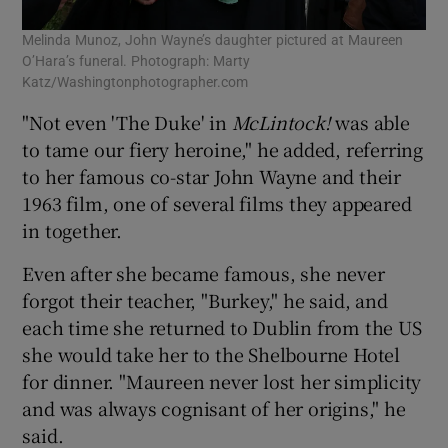
Melinda Munoz, John Wayne’s daughter pictured at Maureen
O’Hara’s funeral. Photograph: Marty
Katz/Washingtonphotographer.com
"Not even 'The Duke' in
McLintock!
was able
to tame our fiery heroine," he added, referring
to her famous co-star John Wayne and their
1963 film, one of several films they appeared
in together.
Even after she became famous, she never
forgot their teacher, "Burkey," he said, and
each time she returned to Dublin from the US
she would take her to the Shelbourne Hotel
for dinner. "Maureen never lost her simplicity
and was always cognisant of her origins," he
said.