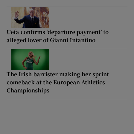
Uefa confirms ‘departure payment’ to
alleged lover of Gianni Infantino
The Irish barrister making her sprint
comeback at the European Athletics
Championships