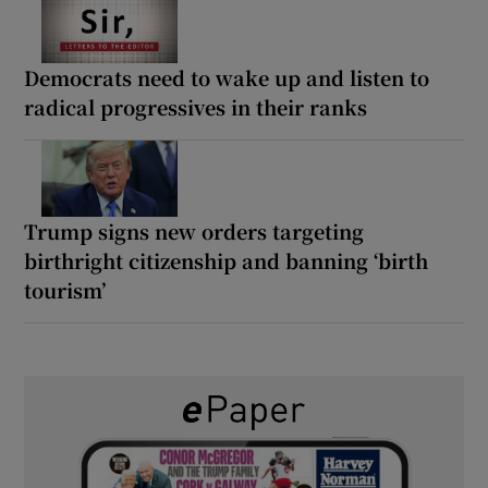
Democrats need to wake up and listen to
radical progressives in their ranks
Trump signs new orders targeting
birthright citizenship and banning ‘birth
tourism’