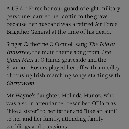
A US Air Force honour guard of eight military
personnel carried her coffin to the grave
because her husband was a retired Air Force
Brigadier General at the time of his death.
Singer Catherine O'Connell sang
The Isle of
Innisfree,
the main theme song from
The
Quiet Man
at O'Hara's graveside and the
Shannon Rovers played her off with a medley
of rousing Irish marching songs starting with
Garryowen.
Mr Wayne's daughter, Melinda Munoz, who
was also in attendance, described O'Hara as
"like a sister" to her father and "like an aunt"
to her and her family, attending family
weddings and occasions.