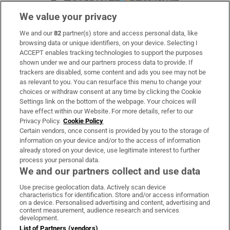
We value your privacy
We and our
82
partner(s) store and access personal data, like
Subscribe
browsing data or unique identifiers, on your device. Selecting I
ACCEPT enables tracking technologies to support the purposes
Support
shown under we and our partners process data to provide. If
trackers are disabled, some content and ads you see may not be
About Us
as relevant to you. You can resurface this menu to change your
choices or withdraw consent at any time by clicking the Cookie
Irish Times Products & Services
Settings link on the bottom of the webpage. Your choices will
have effect within our Website. For more details, refer to our
Privacy Policy.
Cookie Policy
OUR PARTNERS:
Certain vendors, once consent is provided by you to the storage of
information on your device and/or to the access of information
already stored on your device, use legitimate interest to further
process your personal data.
We and our partners collect and use data
Use precise geolocation data. Actively scan device
characteristics for identification. Store and/or access information
Irish Times on WhatsApp
Irish Times on Facebook
Irish Times on X
Irish Times on LinkedIn
Irish Times on Instagram
on a device. Personalised advertising and content, advertising and
content measurement, audience research and services
development.
Terms & Conditions
List of Partners (vendors)