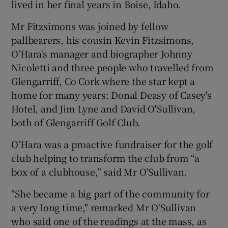
lived in her final years in Boise, Idaho.
Mr Fitzsimons was joined by fellow
pallbearers, his cousin Kevin Fitzsimons,
O'Hara's manager and biographer Johnny
Nicoletti and three people who travelled from
Glengarriff, Co Cork where the star kept a
home for many years: Donal Deasy of Casey's
Hotel, and Jim Lyne and David O'Sullivan,
both of Glengarriff Golf Club.
O’Hara was a proactive fundraiser for the golf
club helping to transform the club from “a
box of a clubhouse,” said Mr O’Sullivan.
"She became a big part of the community for
a very long time," remarked Mr O'Sullivan
who said one of the readings at the mass, as