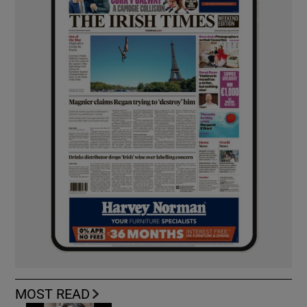
MOST READ