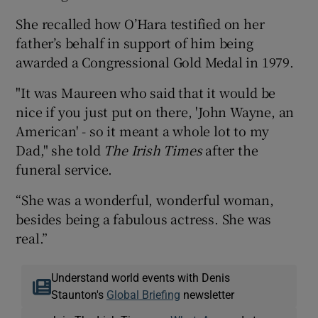
She recalled how O’Hara testified on her
father’s behalf in support of him being
awarded a Congressional Gold Medal in 1979.
"It was Maureen who said that it would be
nice if you just put on there, 'John Wayne, an
American' - so it meant a whole lot to my
Dad," she told
The Irish Times
after the
funeral service.
“She was a wonderful, wonderful woman,
besides being a fabulous actress. She was
real.”
Understand world events with Denis
Staunton's
Global Briefing
newsletter