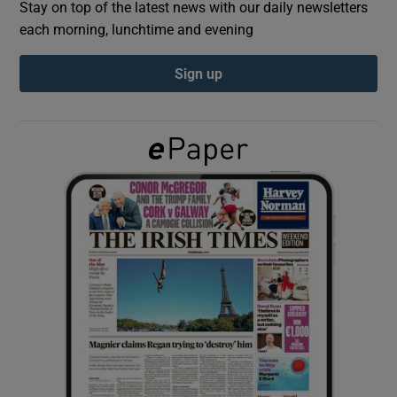
Stay on top of the latest news with our daily newsletters
each morning, lunchtime and evening
Show Podcasts sub sections
Sign up
Show Gaeilge sub sections
Show History sub sections
 window
Show Sponsored sub sections