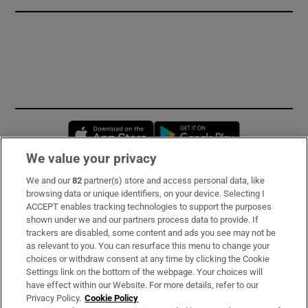
Opens in new window
Opens in new 
We value your privacy
We and our
82
partner(s) store and access personal data, like
Subscribe
browsing data or unique identifiers, on your device. Selecting I
ACCEPT enables tracking technologies to support the purposes
Support
shown under we and our partners process data to provide. If
trackers are disabled, some content and ads you see may not be
About Us
as relevant to you. You can resurface this menu to change your
choices or withdraw consent at any time by clicking the Cookie
Irish Times Products & Services
Settings link on the bottom of the webpage. Your choices will
have effect within our Website. For more details, refer to our
Privacy Policy.
Cookie Policy