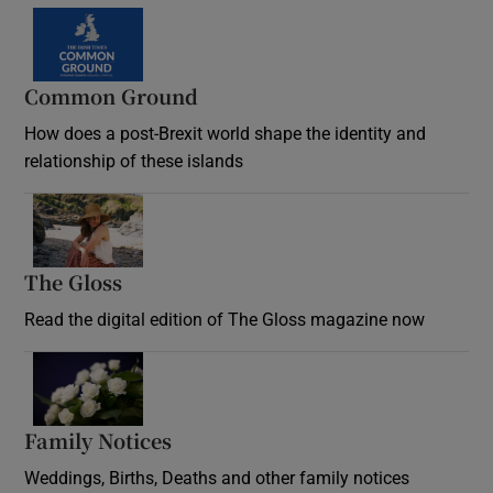
Common Ground
How does a post-Brexit world shape the identity and
relationship of these islands
Opens in new window
The Gloss
Opens in new window
Read the digital edition of The Gloss magazine now
Opens in new window
Family Notices
Opens in new window
Weddings, Births, Deaths and other family notices