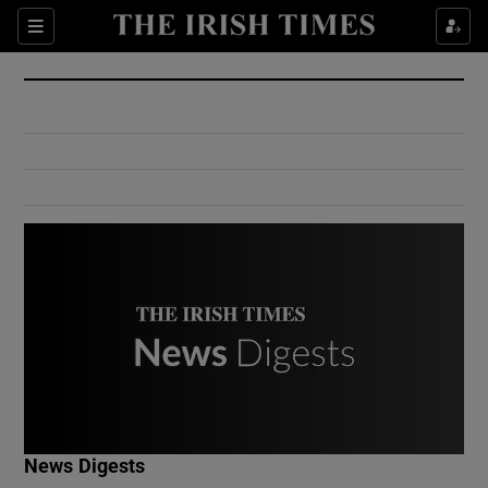
Show Culture sub sections
Sections
Show Environment sub sections
Show Technology sub sections
Show Science sub sections
Show Motors sub sections
News Digests