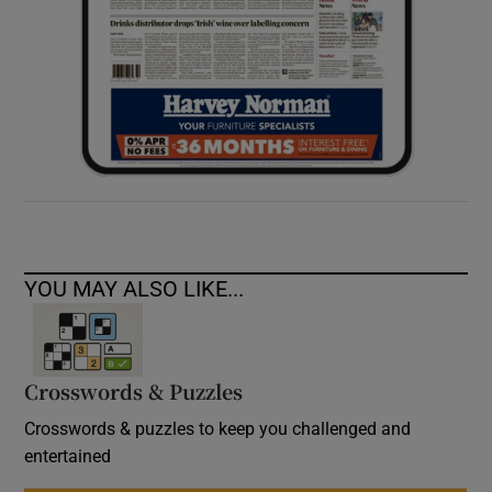
YOU MAY ALSO LIKE...
Crosswords & Puzzles
Crosswords & puzzles to keep you challenged and
entertained