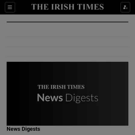
Show Culture sub sections
Sections
Show Environment sub sections
Show Technology sub sections
Show Science sub sections
Show Motors sub sections
News Digests