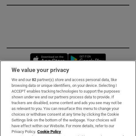
Opens in new window
Opens in new 
We value your privacy
We and our
82
partner(s) store and access personal data, like
Subscribe
browsing data or unique identifiers, on your device. Selecting I
ACCEPT enables tracking technologies to support the purposes
Support
shown under we and our partners process data to provide. If
trackers are disabled, some content and ads you see may not be
About Us
as relevant to you. You can resurface this menu to change your
choices or withdraw consent at any time by clicking the Cookie
Irish Times Products & Services
Settings link on the bottom of the webpage. Your choices will
have effect within our Website. For more details, refer to our
Privacy Policy.
Cookie Policy