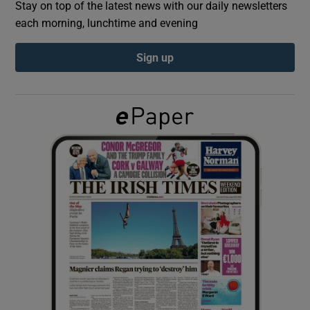
Stay on top of the latest news with our daily newsletters
each morning, lunchtime and evening
Show Podcasts sub sections
Sign up
Show Gaeilge sub sections
Show History sub sections
 window
Show Sponsored sub sections