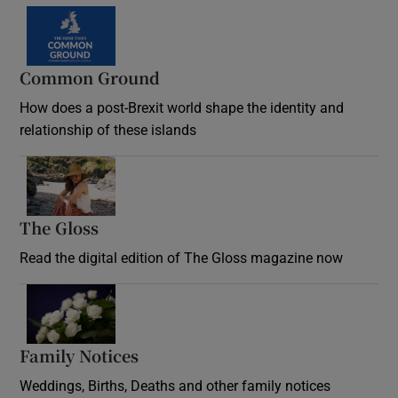
Common Ground
How does a post-Brexit world shape the identity and
relationship of these islands
Opens in new window
The Gloss
Opens in new window
Read the digital edition of The Gloss magazine now
Opens in new window
Family Notices
Opens in new window
Weddings, Births, Deaths and other family notices