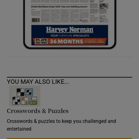
YOU MAY ALSO LIKE...
Crosswords & Puzzles
Crosswords & puzzles to keep you challenged and
entertained